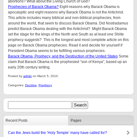
abortions? What about the Living Church of God?
Prophecies of Barack Obama?
Eight reasons why Barack Obama is
apocalyptic and eight reasons why Barack Obama is not the Antichrist.
This article includes many biblical and non-biblical prophecies, from
around the world, that seem to discuss Barack Obama. Did Nostradamus
predict Barack Obama dealing with the Antichrist? Might Barack Obama
set the stage for the kings of the North and South as at least one Shiite
prophecy suggests? This is the longest and most complete article on this
page on Barack Obama prophecies. Read it and decide for yourself if
President Obama seems to be fulfilling various prophecies.
Barack Obama, Prophecy, and the Destruction of the United States
Some
claim that Barack Obama is the prophesied “son of Kenya”, based up an
early 20th century writing.
Posted by
admin
on March 5, 2010.
Categories:
Doctrine
,
Prophecy
Recent Posts
Pages
Can the Jews build the ‘Holy Temple’ many have called for?