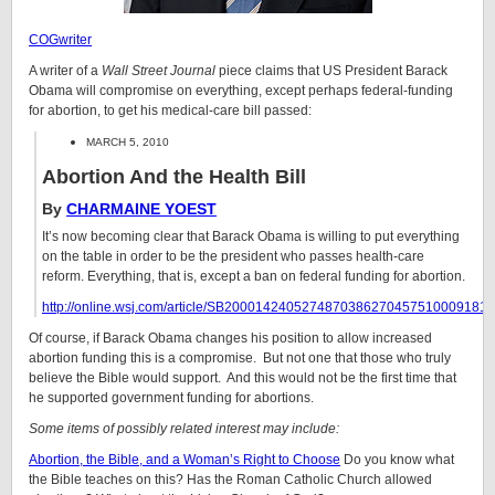
COGwriter
A writer of a
Wall Street Journal
piece claims that US President Barack
Obama will compromise on everything, except perhaps federal-funding
for abortion, to get his medical-care bill passed:
MARCH 5, 2010
Abortion And the Health Bill
By
CHARMAINE YOEST
It’s now becoming clear that Barack Obama is willing to put everything
on the table in order to be the president who passes health-care
reform. Everything, that is, except a ban on federal funding for abortion.
http://online.wsj.com/article/SB2000142405274870386270457510009181
Of course, if Barack Obama changes his position to allow increased
abortion funding this is a compromise. But not one that those who truly
believe the Bible would support. And this would not be the first time that
he supported government funding for abortions.
Some items of possibly related interest may include:
Abortion, the Bible, and a Woman’s Right to Choose
Do you know what
the Bible teaches on this? Has the Roman Catholic Church allowed