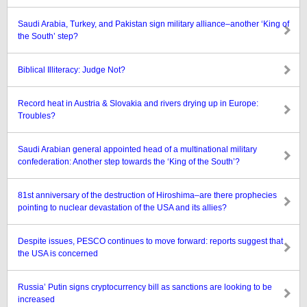
Saudi Arabia, Turkey, and Pakistan sign military alliance–another ‘King of
the South’ step?
Biblical Illiteracy: Judge Not?
Record heat in Austria & Slovakia and rivers drying up in Europe:
Troubles?
Saudi Arabian general appointed head of a multinational military
confederation: Another step towards the ‘King of the South’?
81st anniversary of the destruction of Hiroshima–are there prophecies
pointing to nuclear devastation of the USA and its allies?
Despite issues, PESCO continues to move forward: reports suggest that
the USA is concerned
Russia’ Putin signs cryptocurrency bill as sanctions are looking to be
increased