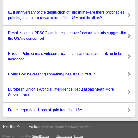
81st anniversary of the destruction of Hiroshima–are there prophecies
pointing to nuclear devastation of the USA and its allies?
Despite issues, PESCO continues to move forward: reports suggest that
the USA is concerned
Russia’ Putin signs cryptocurrency bill as sanctions are looking to be
increased
Could God be creating something beautiful in YOU?
European Union’s Artificial Intelligence Regulations Mean More
Surveillance
France repatriated tons of gold from the USA
Exit the Mobile Edition
.
(view the standard browser version)
Proudly powered by
WordPress
and
Carrington
.
Log in