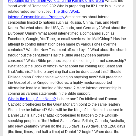
Preparing for the ‘Short Work’ and The Famine of the Word
What is the
‘short work’ of Romans 9:28? Who is preparing for it? Here is a link to a
related video sermon titled:
The Short Work
.
Internet Censorship and Prophecy
Are concerns about internet
censorship limited to nations such as Russia, China, Iran, and North
Korea. But what about the USA, Canada, and Germany? What about the
European Union? What about internet media companies such as
Facebook, Google, YouTube, or email services like MailChimp? Has the
attempt to control information been made by various ones over the
centuries? Was the New Testament affected by it? What about the church
throughout the centuries? Has the Bible already been partially
censored? Which Bible prophecies point to coming Internet censorship?
What about the Book of Amos? What about the coming 666 Beast and
final Antichrist? Is there anything that can be done about this? Should
Philadelphian Christians be working on anything now? Will preaching
the Gospel of the Kingdom of God vs. a highly media-supported
alternative lead to a ‘famine of the word’? More internet censorship is
coming as various statements in the Bible support.
Who is the King of the North?
Is there one? Do biblical and Roman
Catholic prophecies for the Great Monarch point to the same leader?
Should he be followed? Who will be the King of the North discussed in
Daniel 11? Is a nuclear attack prophesied to happen to the English-
speaking peoples of
the United States, Great Britain, Canada, Australia,
and New Zealand
? When do the 1335 days, 1290 days, and 1260 days
(the time, times, and half a time) of Daniel 12 begin? When does the