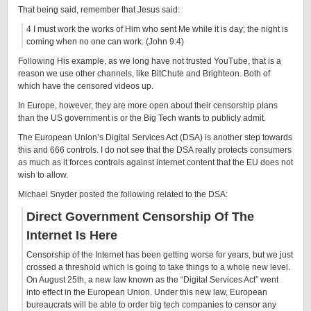
That being said, remember that Jesus said:
4 I must work the works of Him who sent Me while it is day; the night is
coming when no one can work. (John 9:4)
Following His example, as we long have not trusted YouTube, that is a
reason we use other channels, like BitChute and Brighteon. Both of
which have the censored videos up.
In Europe, however, they are more open about their censorship plans
than the US government is or the Big Tech wants to publicly admit.
The European Union’s Digital Services Act (DSA) is another step towards
this and 666 controls. I do not see that the DSA really protects consumers
as much as it forces controls against internet content that the EU does not
wish to allow.
Michael Snyder posted the following related to the DSA:
Direct Government Censorship Of The
Internet Is Here
Censorship of the Internet has been getting worse for years, but we just
crossed a threshold which is going to take things to a whole new level.
On August 25th, a new law known as the “Digital Services Act” went
into effect in the European Union. Under this new law, European
bureaucrats will be able to order big tech companies to censor any