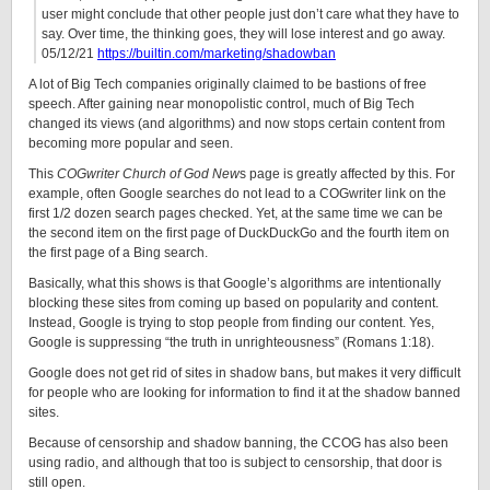
user might conclude that other people just don’t care what they have to
say. Over time, the thinking goes, they will lose interest and go away.
05/12/21
https://builtin.com/marketing/shadowban
A lot of Big Tech companies originally claimed to be bastions of free
speech. After gaining near monopolistic control, much of Big Tech
changed its views (and algorithms) and now stops certain content from
becoming more popular and seen.
This
COGwriter Church of God New
s page is greatly affected by this. For
example, often Google searches do not lead to a COGwriter link on the
first 1/2 dozen search pages checked. Yet, at the same time we can be
the second item on the first page of DuckDuckGo and the fourth item on
the first page of a Bing search.
Basically, what this shows is that Google’s algorithms are intentionally
blocking these sites from coming up based on popularity and content.
Instead, Google is trying to stop people from finding our content. Yes,
Google is suppressing “the truth in unrighteousness” (Romans 1:18).
Google does not get rid of sites in shadow bans, but makes it very difficult
for people who are looking for information to find it at the shadow banned
sites.
Because of censorship and shadow banning, the CCOG has also been
using radio, and although that too is subject to censorship, that door is
still open.