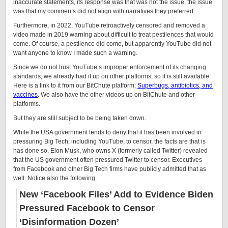
inaccurate statements, its response was that was not the issue, the issue
was that my comments did not align with narratives they preferred.
Furthermore, in 2022, YouTube retroactively censored and removed a
video made in 2019 warning about difficult to treat pestilences that would
come. Of course, a pestilence did come, but apparently YouTube did not
want anyone to know I made such a warning.
Since we do not trust YouTube’s improper enforcement of its changing
standards, we already had it up on other platforms, so it is still available.
Here is a link to it from our BitChute platform:
Superbugs, antibiotics, and
vaccines
. We also have the other videos up on BitChute and other
platforms.
But they are still subject to be being taken down.
While the USA government tends to deny that it has been involved in
pressuring Big Tech, including YouTube, to censor, the facts are that is
has done so. Elon Musk, who owns X (formerly called Twitter) revealed
that the US government often pressured Twitter to censor. Executives
from Facebook and other Big Tech firms have publicly admitted that as
well. Notice also the following:
New ‘Facebook Files’ Add to Evidence Biden
Pressured Facebook to Censor
‘Disinformation Dozen’