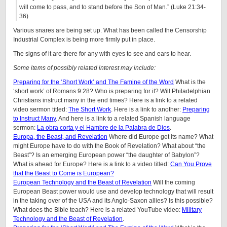
will come to pass, and to stand before the Son of Man.” (Luke 21:34-
36)
Various snares are being set up. What has been called the Censorship
Industrial Complex is being more firmly put in place.
The signs of it are there for any with eyes to see and ears to hear.
Some items of possibly related interest may include:
Preparing for the ‘Short Work’ and The Famine of the Word
What is the
‘short work’ of Romans 9:28? Who is preparing for it? Will Philadelphian
Christians instruct many in the end times? Here is a link to a related
video sermon titled:
The Short Work
. Here is a link to another:
Preparing
to Instruct Many
. And here is a link to a related Spanish language
sermon:
La obra corta y el Hambre de la Palabra de Dios
.
Europa, the Beast, and Revelation
Where did Europe get its name? What
might Europe have to do with the Book of Revelation? What about “the
Beast”? Is an emerging European power “the daughter of Babylon”?
What is ahead for Europe? Here is a link to a video titled:
Can You Prove
that the Beast to Come is European?
European Technology and the Beast of Revelation
Will the coming
European Beast power would use and develop technology that will result
in the taking over of the USA and its Anglo-Saxon allies? Is this possible?
What does the Bible teach? Here is a related YouTube video:
Military
Technology and the Beast of Revelation
.