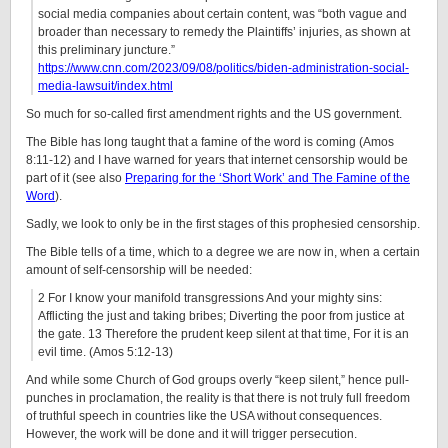
social media companies about certain content, was “both vague and
broader than necessary to remedy the Plaintiffs’ injuries, as shown at
this preliminary juncture.”
https://www.cnn.com/2023/09/08/politics/biden-administration-social-
media-lawsuit/index.html
So much for so-called first amendment rights and the US government.
The Bible has long taught that a famine of the word is coming (Amos
8:11-12) and I have warned for years that internet censorship would be
part of it (see also
Preparing for the ‘Short Work’ and The Famine of the
Word
).
Sadly, we look to only be in the first stages of this prophesied censorship.
The Bible tells of a time, which to a degree we are now in, when a certain
amount of self-censorship will be needed:
2 For I know your manifold transgressions And your mighty sins:
Afflicting the just and taking bribes; Diverting the poor from justice at
the gate. 13 Therefore the prudent keep silent at that time, For it is an
evil time. (Amos 5:12-13)
And while some Church of God groups overly “keep silent,” hence pull-
punches in proclamation, the reality is that there is not truly full freedom
of truthful speech in countries like the USA without consequences.
However, the work will be done and it will trigger persecution.