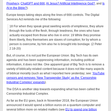
Prophecy
,
ChatGPT and 666
,
AI Jesus? Artificial Intelligence God?
, and
Is
AI in the Bible?
).
Europe keeps taking steps along the lines of 666 controls. The Digital
Services Act reminds me of the following:
18 For when they speak great swelling words of emptiness, they allure
through the lusts of the flesh, through lewdness, the ones who have
actually escaped from those who live in error. 19 While they promise
them liberty, they themselves are slaves of corruption; for by whom a
person is overcome, by him also he is brought into bondage. (2 Peter
2:18-20)
But, of course, it is not just the European Union. Big Tech has its own
agenda and has been suppressing information, including political
information, it does not like. One apparent goal of Big Tech is to remove a
variety of biblically-related content because it does not like many aspects
of biblical morality (such as what I reported here yesterday; see:
YouTube
censors and removes ‘New Transgender Study’ as the ‘Censorship
Industrial Complex’ expands
).
The DSA is another step towards expanding what has been called the
Censorship Industrial Complex.
As far as the EU goes, back in November 2018, the European Union
announced it would spend a billion euros on a quantum computer and
several billion more on related matters (see
EU to spend one billion