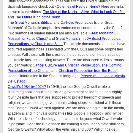
Bible show that economic collapse will affect the United States? In the
Spanish language check out
¿Quién es el Rey del Norte?
Here are links
to two related videos:
The King of the North is Alive: What to Look Out For
and
The Future King of the North
.
The Great Monarch: Biblical and Catholic Prophecies
Is the ‘Great
Monarch’ of Catholic prophecies endorsed or condemned by the Bible?
Two sermons of related interest are also available:
Great Monarch:
Messiah or False Christ?
and
Great Monarch in 50+ Beast Prophecies
.
Persecutions by Church and State
This article documents some that have
occurred against those associated with the COGs and some prophesied
to occur. Will those with the cross be the persecutors or the persecuted–
this article has the shocking answer. There are also three video sermons
you can watch:
Cancel Culture and Christian Persecution
,
The Coming
Persecution of the Church
, and
Christian Persecution from the Beast
.
Here is information in the Spanish language:
Persecuciones de la Iglesia
y el Estado
.
Orwell’s 1984 by 2024?
In 1949, the late George Orwell wrote a
disturbing book about a totalitarian government called “nineteen-eighty
four.” Despite laws that are supposed to protect freedom of speech and
religion, we are seeing governments taking steps consistent with those
that George Orwell warned against. We are also seeing this in the media,
academia, and in private companies like Google, Facebook, and Twitter.
With the advent of technology, totalitarianism beyond what Orwell wrote
is possible. Does the Bible teach the coming a totalitarian state similar to
George Orwell’s? What about the Antichrist and 666? Will things get