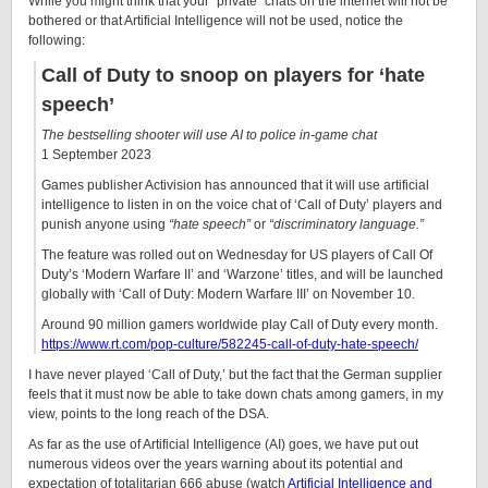
While you might think that your “private” chats on the internet will not be
bothered or that Artificial Intelligence will not be used, notice the
following:
Call of Duty to snoop on players for ‘hate
speech’
The bestselling shooter will use AI to police in-game chat
1 September 2023
Games publisher Activision has announced that it will use artificial
intelligence to listen in on the voice chat of ‘Call of Duty’ players and
punish anyone using
“hate speech”
or
“discriminatory language.”
The feature was rolled out on Wednesday for US players of Call Of
Duty’s ‘Modern Warfare II’ and ‘Warzone’ titles, and will be launched
globally with ‘Call of Duty: Modern Warfare III’ on November 10.
Around 90 million gamers worldwide play Call of Duty every month.
https://www.rt.com/pop-culture/582245-call-of-duty-hate-speech/
I have never played ‘Call of Duty,’ but the fact that the German supplier
feels that it must now be able to take down chats among gamers, in my
view, points to the long reach of the DSA.
As far as the use of Artificial Intelligence (AI) goes, we have put out
numerous videos over the years warning about its potential and
expectation of totalitarian 666 abuse (watch
Artificial Intelligence and