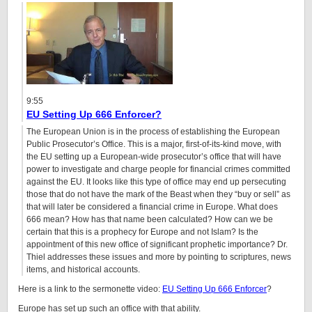
9:55
EU Setting Up 666 Enforcer?
The European Union is in the process of establishing the European
Public Prosecutor’s Office. This is a major, first-of-its-kind move, with
the EU setting up a European-wide prosecutor’s office that will have
power to investigate and charge people for financial crimes committed
against the EU. It looks like this type of office may end up persecuting
those that do not have the mark of the Beast when they “buy or sell” as
that will later be considered a financial crime in Europe. What does
666 mean? How has that name been calculated? How can we be
certain that this is a prophecy for Europe and not Islam? Is the
appointment of this new office of significant prophetic importance? Dr.
Thiel addresses these issues and more by pointing to scriptures, news
items, and historical accounts.
Here is a link to the sermonette video:
EU Setting Up 666 Enforcer
?
Europe has set up such an office with that ability.