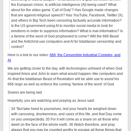
the European Union. Is artificial intelligence (AI) being used? What
about for the video game ‘Call of Duty’? Has Google made changes
that are against religious speech? Has YouTube, Facebook, Twitter (X),
and others in Big Tech been censoring factually accurate information?
Is the US government using AI to monitor social media to look for
emotions in order to suppress information? What is mal-information? Is
a famine of the word of God prophesied to come? Will the 666 Beast
and the Antichrist use computers and AI for totalitarian censorship and
control?
Here is a link to our video:
666, the Censorship Industrial Complex, and
AI
.
We are getting closer to the day, with technologies unheard of when God
inspired Amos and John to warn what would happen–like computers and
AI–that the totalitarian Beast of Revelation will be able use to assist his
666 reign as well as enforce the coming ‘famine of the word’ of God.
Snares are being laid.
Hopefully, you are watching and praying as Jesus said:
34 “But take heed to yourselves, lest your hearts be weighed down
with carousing, drunkenness, and cares of this life, and that Day come
on you unexpectedly. 35 For it will come as a snare on all those who
dwell on the face of the whole earth. 36 Watch therefore, and pray
always that you may be counted worthy to escape all these things that