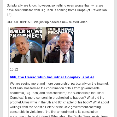
Scripturally, we know, however, something even worse than what we
have seen thus far from Big Tech is coming from Europe (cf. Revelation
13).
UPDATE 09/11/23: We just uploaded a new related video:
15:12
666, the Censorship Industrial Complex, and AI
We are seeing more and more censorship, particularly on the internet.
Matt Taibi has termed the coordination of this from governments,
academia, Big Tech, and “fact checkers,” the ‘Censorship Industrial
Complex.’ Is more censorship prophesied to happen? What did the
prophet Amos write in the 5th and 8th chapter of his book? What about
writings from the Apostle Peter? Is the USA government coercing
censorship in violation of the first amendment to its constitution
according to federal judges? What about the Digital Services Act from