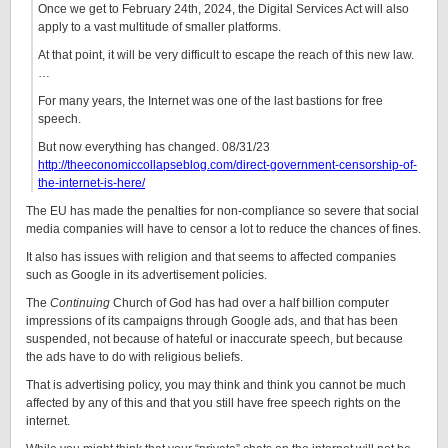
Once we get to February 24th, 2024, the Digital Services Act will also
apply to a vast multitude of smaller platforms.
At that point, it will be very difficult to escape the reach of this new law.
…
For many years, the Internet was one of the last bastions for free
speech.
But now everything has changed. 08/31/23
http://theeconomiccollapseblog.com/direct-government-censorship-of-
the-internet-is-here/
The EU has made the penalties for non-compliance so severe that social
media companies will have to censor a lot to reduce the chances of fines.
It also has issues with religion and that seems to affected companies
such as Google in its advertisement policies.
The
Continuing
Church of God has had over a half billion computer
impressions of its campaigns through Google ads, and that has been
suspended, not because of hateful or inaccurate speech, but because
the ads have to do with religious beliefs.
That is advertising policy, you may think and think you cannot be much
affected by any of this and that you still have free speech rights on the
internet.