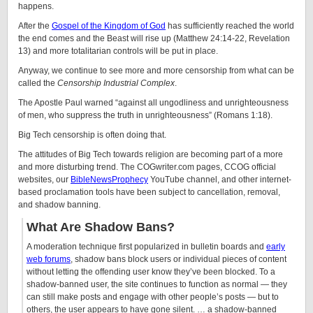
happens.
After the
Gospel of the Kingdom of God
has sufficiently reached the world
the end comes and the Beast will rise up (
Matthew 24:14-22, Revelation
13) and more totalitarian controls will be put in place.
Anyway, we continue to see more and more censorship from what can be
called the
Censorship Industrial Complex
.
The Apostle Paul warned “against all ungodliness and unrighteousness
of men, who suppress the truth in unrighteousness” (Romans 1:18).
Big Tech censorship is often doing that.
The attitudes of Big Tech towards religion are becoming part of a more
and more disturbing trend. The COGwriter.com pages, CCOG official
websites, our
BibleNewsProphecy
YouTube channel, and other internet-
based proclamation tools have been subject to cancellation, removal,
and shadow banning.
What Are Shadow Bans?
A moderation technique first popularized in bulletin boards and
early
web forums
, shadow bans block users or individual pieces of content
without letting the offending user know they’ve been blocked. To a
shadow-banned user, the site continues to function as normal — they
can still make posts and engage with other people’s posts — but to
others, the user appears to have gone silent. … a shadow-banned