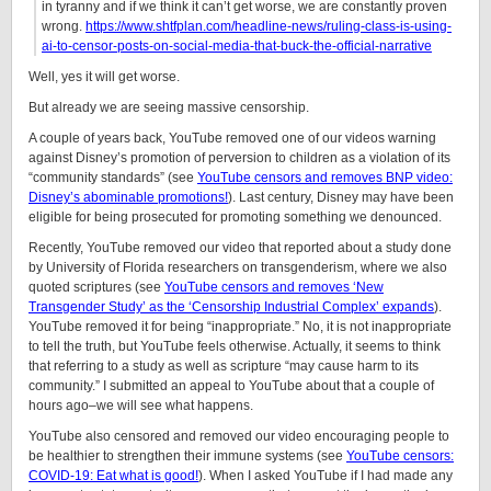
in tyranny and if we think it can’t get worse, we are constantly proven
wrong.
https://www.shtfplan.com/headline-news/ruling-class-is-using-
ai-to-censor-posts-on-social-media-that-buck-the-official-narrative
Well, yes it will get worse.
But already we are seeing massive censorship.
A couple of years back, YouTube removed one of our videos warning
against Disney’s promotion of perversion to children as a violation of its
“community standards” (see
YouTube censors and removes BNP video:
Disney’s abominable promotions!
). Last century, Disney may have been
eligible for being prosecuted for promoting something we denounced.
Recently, YouTube removed our video that reported about a study done
by University of Florida researchers on transgenderism, where we also
quoted scriptures (see
YouTube censors and removes ‘New
Transgender Study’ as the ‘Censorship Industrial Complex’ expands
).
YouTube removed it for being “inappropriate.” No, it is not inappropriate
to tell the truth, but YouTube feels otherwise. Actually, it seems to think
that referring to a study as well as scripture “may cause harm to its
community.” I submitted an appeal to YouTube about that a couple of
hours ago–we will see what happens.
YouTube also censored and removed our video encouraging people to
be healthier to strengthen their immune systems (see
YouTube censors:
COVID-19: Eat what is good!
). When I asked YouTube if I had made any