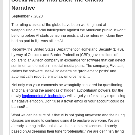
Narrative
September 7, 2023
The ruling classes of the globe have been working hard at
weaponizing artificial intelligence against the American public. It won’t
be long before AI starts censoring posts and the rulers will claim they
had no part in it, it was all the AI.
Recently, the United States Department of Homeland Security (DHS),
by way of Customs and Border Protection (CBP), gave millions of
dollars to an AI tech company in exchange for software that can detect
sentiment and emotion in social media posts. The company, Fivecast,
claims the software uses AI to determine “problematic posts” and
automatically report them to law enforcement. …
Not only can your comments be wrongfully censored for questioning
and challenging the agendas of hidden authoritarian powers, but the
newly
implemented AI technology
will target you for simply expressing
a negative emotion. Don’t use a frown emoji or your account could be
banned! …
What we can be sure of is that AI is not going anywhere and the ruling
classes are going to continue using it to enslave everyone. We are
already seeing individuals have their comments censored purely
based on AI deeming their tone “problematic.” We are definitely living