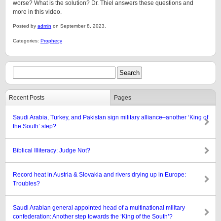
worse? What is the solution? Dr. Thiel answers these questions and
more in this video.
Posted by
admin
on September 8, 2023.
Categories:
Prophecy
Recent Posts
Pages
Saudi Arabia, Turkey, and Pakistan sign military alliance–another ‘King of
the South’ step?
Biblical Illiteracy: Judge Not?
Record heat in Austria & Slovakia and rivers drying up in Europe:
Troubles?
Saudi Arabian general appointed head of a multinational military
confederation: Another step towards the ‘King of the South’?