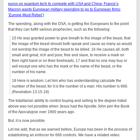
euros on quantum tech to compete with USA and China; France’s
Macron wants European military spending to go to European firms;
‘Europe Must Rebel’
).
The spending, along with the DSA, is getting the Europeans to the point
that they can fulfill various prophecies, such as the following:
15 He was granted power to give breath to the image of the beast, that
the image of the beast should both speak and cause as many as would
not worship the image of the beast to be killed. 16 He causes all, both
small and great, rich and poor, free and slave, to receive a mark on
their right hand or on their foreheads, 17 and that no one may buy or
sell except one who has the mark or the name of the beast, or the
number of his name.
18 Here is wisdom. Let him who has understanding calculate the
number of the beast, for it is the number of a man: His number is 666.
(Revelation 13:15-18)
The totalitarian ability to control buying and selling to the degree listed
above was not possible when Jesus had the Apostle John pen the Book
of the Apocalypse over 1900 years ago.
But, it is now possible.
Let me add, that as we warned before, Europe has been in the process of
establishing an enforcer for 666 controls. We have a related video: