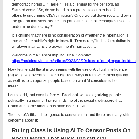
democratic norms …” Therein lies a dilemma for the censors, as
Starbird wrote: “So, do we bend into a pretzel to counter bad faith
efforts to undermine CISA’s mission? Or do we put down roots and own
the ground that says this tactic is part of the suite of techniques used to
undermine democracy?”
It is chilling that there is no consideration of whether the information is
true or of the public’s right to know it. “Democracy” in this formulation is
whatever maintains the government’s narrative. …
Welcome to the Censorship Industrial Complex.
https://realclearwire.com/articles/2023/08/29/docs_offer_glimpse_inside_
Now, let me add that it is worsening with the use of Artificial Intelligence
(AI) will give governments and Big Tech ways to remove content quickly
as well as to categorize people based on what AI considers to be a
threat.
Let me add, that even before AI, Facebook was categorizing people
politically in a manner that reminds me of the social credit score that
China and some other lands have been utilizing.
The use of Artificial Intelligence to censor is real and there are many with
concerns about it:
Ruling Class Is Using AI To Censor Posts On
Social Media That Buck The Official