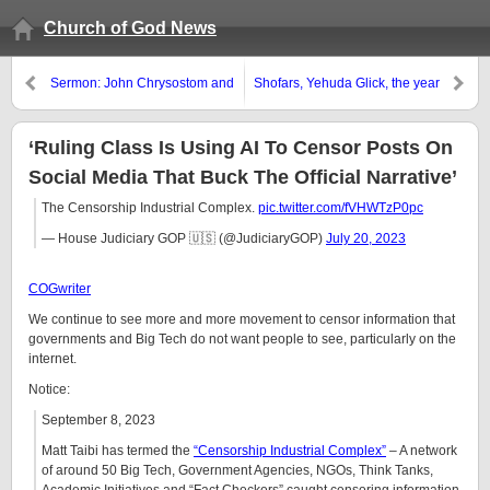
Church of God News
Sermon: John Chrysostom and
Shofars, Yehuda Glick, the year
Holy Days
of creation, and religious end-
time politics
‘Ruling Class Is Using AI To Censor Posts On
Social Media That Buck The Official Narrative’
The Censorship Industrial Complex.
pic.twitter.com/fVHWTzP0pc
— House Judiciary GOP 🇺🇸 (@JudiciaryGOP)
July 20, 2023
COGwriter
We continue to see more and more movement to censor information that
governments and Big Tech do not want people to see, particularly on the
internet.
Notice:
September 8, 2023
Matt Taibi has termed the
“Censorship Industrial Complex”
– A network
of around 50 Big Tech, Government Agencies, NGOs, Think Tanks,