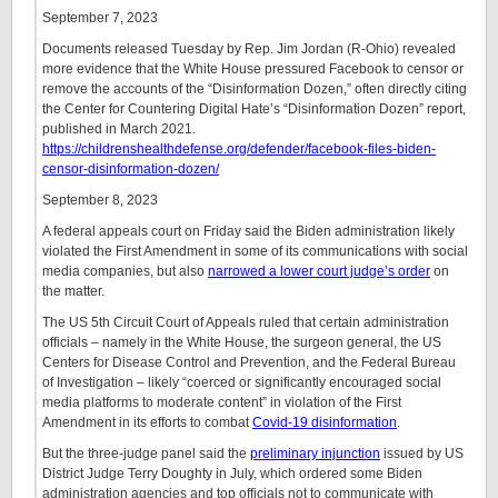
September 7, 2023
Documents released Tuesday by Rep. Jim Jordan (R-Ohio) revealed
more evidence that the White House pressured Facebook to censor or
remove the accounts of the “Disinformation Dozen,” often directly citing
the Center for Countering Digital Hate’s “Disinformation Dozen” report,
published in March 2021.
https://childrenshealthdefense.org/defender/facebook-files-biden-
censor-disinformation-dozen/
September 8, 2023
A federal appeals court on Friday said the Biden administration likely
violated the First Amendment in some of its communications with social
media companies, but also
narrowed a lower court judge’s order
on
the matter.
The US 5th Circuit Court of Appeals ruled that certain administration
officials – namely in the White House, the surgeon general, the US
Centers for Disease Control and Prevention, and the Federal Bureau
of Investigation – likely “coerced or significantly encouraged social
media platforms to moderate content” in violation of the First
Amendment in its efforts to combat
Covid-19 disinformation
.
But the three-judge panel said the
preliminary injunction
issued by US
District Judge Terry Doughty in July, which ordered some Biden
administration agencies and top officials not to communicate with