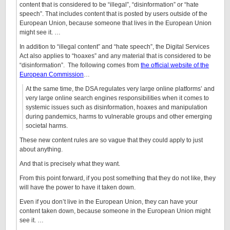
content that is considered to be “illegal”, “disinformation” or “hate
speech”. That includes content that is posted by users outside of the
European Union, because someone that lives in the European Union
might see it. …
In addition to “illegal content” and “hate speech”, the Digital Services
Act also applies to “hoaxes” and any material that is considered to be
“disinformation”. The following comes from
the official website of the
European Commission
…
At the same time, the DSA regulates very large online platforms’ and
very large online search engines responsibilities when it comes to
systemic issues such as disinformation, hoaxes and manipulation
during pandemics, harms to vulnerable groups and other emerging
societal harms.
These new content rules are so vague that they could apply to just
about anything.
And that is precisely what they want.
From this point forward, if you post something that they do not like, they
will have the power to have it taken down.
Even if you don’t live in the European Union, they can have your
content taken down, because someone in the European Union might
see it. …