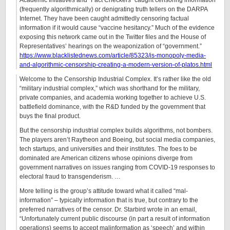
Academic Initiatives and “Fact Checkers” caught censoring information
(frequently algorithmically) or denigrating truth tellers on the DARPA
Internet. They have been caught admittedly censoring factual
information if it would cause “vaccine hesitancy.” Much of the evidence
exposing this network came out in the Twitter files and the House of
Representatives’ hearings on the weaponization of “government.”
https://www.blacklistednews.com/article/85323/is-monopoly-media-
and-algorithmic-censorship-creating-a-modern-version-of-platos.html
Welcome to the Censorship Industrial Complex. It’s rather like the old
“military industrial complex,” which was shorthand for the military,
private companies, and academia working together to achieve U.S.
battlefield dominance, with the R&D funded by the government that
buys the final product.
But the censorship industrial complex builds algorithms, not bombers.
The players aren’t Raytheon and Boeing, but social media companies,
tech startups, and universities and their institutes. The foes to be
dominated are American citizens whose opinions diverge from
government narratives on issues ranging from COVID-19 responses to
electoral fraud to transgenderism. …
More telling is the group’s attitude toward what it called “mal-
information” – typically information that is true, but contrary to the
preferred narratives of the censor. Dr. Starbird wrote in an email,
“Unfortunately current public discourse (in part a result of information
operations) seems to accept malinformation as ‘speech’ and within