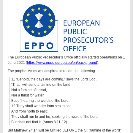
The European Public Prosecutor’s Office officially started operations on 1
June 2021 (
https://www.eppo.europa.eu/en/background
).
The prophet Amos was inspired to record the following:
11 “Behold, the days are coming,” says the Lord God,
“That I will send a famine on the land,
Not a famine of bread,
Nor a thirst for water,
But of hearing the words of the Lord.
12 They shall wander from sea to sea,
And from north to east;
They shall run to and fro, seeking the word of the Lord,
But shall not find it. (Amos 8:11-12)
But Matthew 24:14 will be fulfilled BEFORE the full ‘famine of the word’