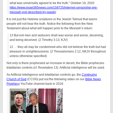
what was universally agreed to be the truth.” October 19, 2020
https://www.israel365news.com/159725/internet-censorship-pre-
messiah-evil-described-by-isaiah/
It is not just the Hebrew scriptures or the Jewish Talmud that warns
people will not hear the truth. Notice the following from the New
Testament about what will happen prior to the Messiah’s return:
13 But evil men and seducers shall wax worse and worse, deceiving,
and being deceived. (2 Timothy 3:13, KJV)
12 … they all may be condemned who did not believe the truth but had
pleasure in unrighteousness. (2 Thessalonians 2:12, NKJV throughout
unless otherwise specified)
Not only is there prophesied an increase in deceit, the Bible prophecies
totalitarian controls (cf. Revelation 13). Artificial intelligence will be used.
As Artificial Intelligence and totalitarian controls go, the
Continuing
Church of God
(CCOG) put out the following video on our
Bible News
Prophecy
YouTube channel back in 2018: