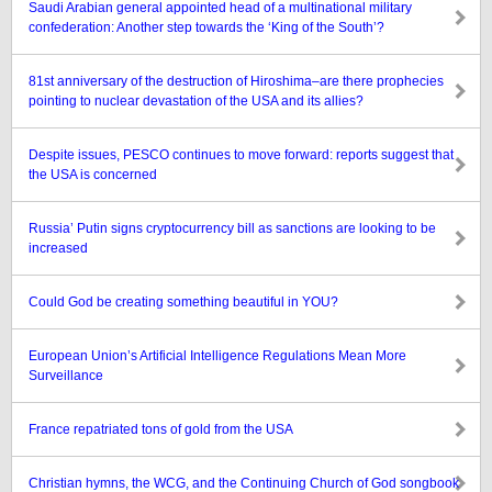
Saudi Arabian general appointed head of a multinational military
confederation: Another step towards the ‘King of the South’?
81st anniversary of the destruction of Hiroshima–are there prophecies
pointing to nuclear devastation of the USA and its allies?
Despite issues, PESCO continues to move forward: reports suggest that
the USA is concerned
Russia’ Putin signs cryptocurrency bill as sanctions are looking to be
increased
Could God be creating something beautiful in YOU?
European Union’s Artificial Intelligence Regulations Mean More
Surveillance
France repatriated tons of gold from the USA
Christian hymns, the WCG, and the Continuing Church of God songbook