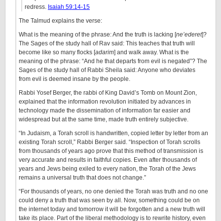
redress.
Isaiah 59:14-15
The Talmud explains the verse:
What is the meaning of the phrase: And the truth is lacking [
ne’ederet
]?
The Sages of the study hall of Rav said: This teaches that truth will
become like so many flocks [
adarim
] and walk away. What is the
meaning of the phrase: “And he that departs from evil is negated”? The
Sages of the study hall of Rabbi Sheila said: Anyone who deviates
from evil is deemed insane by the people.
Rabbi Yosef Berger, the rabbi of King David’s Tomb on Mount Zion,
explained that the information revolution initiated by advances in
technology made the dissemination of information far easier and
widespread but at the same time, made truth entirely subjective.
“In Judaism, a Torah scroll is handwritten, copied letter by letter from an
existing Torah scroll,” Rabbi Berger said. “Inspection of Torah scrolls
from thousands of years ago prove that this method of transmission is
very accurate and results in faithful copies. Even after thousands of
years and Jews being exiled to every nation, the Torah of the Jews
remains a universal truth that does not change.”
“For thousands of years, no one denied the Torah was truth and no one
could deny a truth that was seen by all. Now, something could be on
the internet today and tomorrow it will be forgotten and a new truth will
take its place. Part of the liberal methodology is to rewrite history, even