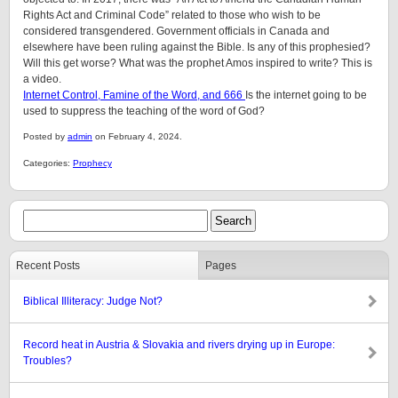
Rights Act and Criminal Code” related to those who wish to be
considered transgendered. Government officials in Canada and
elsewhere have been ruling against the Bible. Is any of this prophesied?
Will this get worse? What was the prophet Amos inspired to write? This is
a video.
Internet Control, Famine of the Word, and 666
Is the internet going to be
used to suppress the teaching of the word of God?
Posted by
admin
on February 4, 2024.
Categories:
Prophecy
Recent Posts
Pages
Biblical Illiteracy: Judge Not?
Record heat in Austria & Slovakia and rivers drying up in Europe:
Troubles?