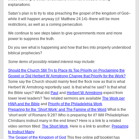
explanations.
Satan’s plan is to try to stop preaching the gospel of the kingdom of God–
while it will happen anyway (cf. Matthew 24:14)–there will be more
restrictions, as well as a coming persecution.
We continue to see steps taken to give governments more and more
power to suppress the truth.
Do you see what is happening and how that ties into properly understood
biblical prophecies?
Some items of possibly related interest may include:
Should the Church Still Try to Place its Top Priority on Proclaiming the
Gospel or Did Herbert W. Armstrong Change that Priority for the Work?
Some say the Church should mainly feed the flock now as that is what
Herbert W. Armstrong reportedly said. Is that what he said? Is that what
the Bible says? What did
Paul
and
Herbert W. Armstrong
expect from
lower level leaders? Two related sermons are available
The Work per
HWA and the Bible
and
Priority of the Philadelphia Work
.
Preparing for the ‘Short Work’ and The Famine of the Word
What is the
‘short work’ of Romans 9:28? Who is preparing for it? Will Philadelphian
Christians instruct many in the end times? Here is a link to a related
video sermon titled:
The Short Work
. Here is a link to another:
Preparing
to Instruct Many
.
The Gospel of the Kingdom of God
This free online pdf booklet has