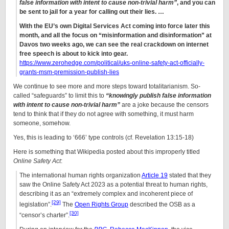
false information with intent to cause non-trivial harm”
, and you can
be sent to jail for a year for calling out their lies. …
With the EU’s own Digital Services Act coming into force later this
month, and all the focus on “misinformation and disinformation” at
Davos two weeks ago, we can see the real crackdown on internet
free speech is about to kick into gear.
https://www.zerohedge.com/political/uks-online-safety-act-officially-
grants-msm-premission-publish-lies
We continue to see more and more steps toward totalitarianism. So-
called “safeguards” to limit this to
“knowingly publish false information
with intent to cause non-trivial harm”
are a joke because the censors
tend to think that if they do not agree with something, it must harm
someone, somehow.
Yes, this is leading to ‘666’ type controls (cf. Revelation 13:15-18)
Here is something that Wikipedia posted about this improperly titled
Online Safety Act
:
The international human rights organization
Article 19
stated that they
saw the Online Safety Act 2023 as a potential threat to human rights,
describing it as an “extremely complex and incoherent piece of
[29]
legislation”.
The
Open Rights Group
described the OSB as a
[30]
“censor’s charter”.