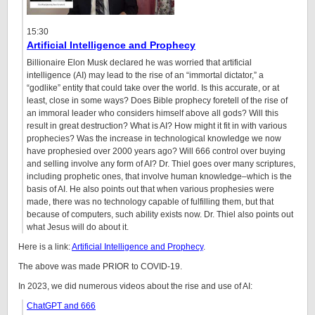
15:30
Artificial Intelligence and Prophecy
Billionaire Elon Musk declared he was worried that artificial
intelligence (AI) may lead to the rise of an “immortal dictator,” a
“godlike” entity that could take over the world. Is this accurate, or at
least, close in some ways? Does Bible prophecy foretell of the rise of
an immoral leader who considers himself above all gods? Will this
result in great destruction? What is AI? How might it fit in with various
prophecies? Was the increase in technological knowledge we now
have prophesied over 2000 years ago? Will 666 control over buying
and selling involve any form of AI? Dr. Thiel goes over many scriptures,
including prophetic ones, that involve human knowledge–which is the
basis of AI. He also points out that when various prophesies were
made, there was no technology capable of fulfilling them, but that
because of computers, such ability exists now. Dr. Thiel also points out
what Jesus will do about it.
Here is a link:
Artificial Intelligence and Prophecy
.
The above was made PRIOR to COVID-19.
In 2023, we did numerous videos about the rise and use of AI:
ChatGPT and 666