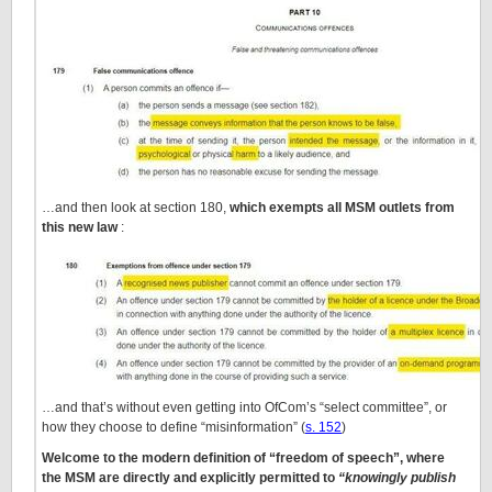
…and then look at section 180,
which exempts all MSM outlets from
this new law
:
…and that’s without even getting into OfCom’s “select committee”, or
how they choose to define “misinformation” (
s. 152
)
Welcome to the modern definition of “freedom of speech”, where
the MSM are directly and explicitly permitted to
“knowingly publish