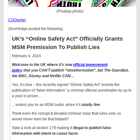
(Pixabay photo)
COGwriter
ZeroHedge
posted the following:
UK’s “Online Safety Act” Officially Grants
MSM Premission To Publish Lies
February 4, 2024
Welcome to the UK where it’s now
official government
policy
that you CAN’T publish “misinformation”, but The Guardian,
the BBC, Disney and Netflix CAN…
Yes, it’s true – the recently signed “Online Safety Act” brands the
publication of “false information” a criminal offense punishable by up to
a year in prison…
…unless you’re an MSM outlet, when it’s
totally fine
.
Think even the corrupt & bloated criminal class that rules over us
would never dare be that blatant?
Take a look at section 179 making it
illegal to publish false
information with intent to cause harm
: