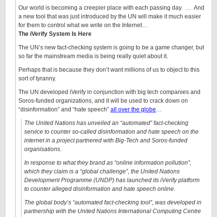
Our world is becoming a creepier place with each passing day. … And
a new tool that was just introduced by the UN will make it much easier
for them to control what we write on the Internet…
The iVerify System Is Here
The UN’s new fact-checking system is going to be a game changer, but
so far the mainstream media is being really quiet about it.
Perhaps that is because they don’t want millions of us to object to this
sort of tyranny.
The UN developed iVerify in conjunction with big tech companies and
Soros-funded organizations, and it will be used to crack down on
“disinformation” and “hate speech”
all over the globe
…
The United Nations has unveiled an “automated” fact-checking
service to counter so-called disinformation and hate speech on the
internet in a project partnered with Big-Tech and Soros-funded
organisations.
In response to what they brand as “online information pollution”,
which they claim is a “global challenge”, the United Nations
Development Programme (UNDP) has launched its iVerify platform
to counter alleged disinformation and hate speech online.
The global body’s “automated fact-checking tool”, was developed in
partnership with the United Nations International Computing Centre