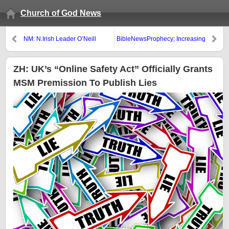
Church of God News
NM: N.Irish Leader O’Neill
BibleNewsProphecy; Increasing
Predicts Irish Unity Vote Within
Faith
Decade Read more: N.Irish
Leader O’Neill Predicts Irish
ZH: UK’s “Online Safety Act” Officially Grants
Unity Vote within Decade
MSM Premission To Publish Lies