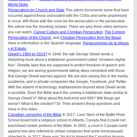
World Order
.
Persecutions by Church and State
This article documents some that have
occurred against those associated with the COGs and some prophesied
to occur. Will those with the cross be the persecutors or the persecuted–
this article has the shocking answer. There are also three video sermons
you can watch:
Cancel Culture and Christian Persecution
,
The Coming
Persecution of the Church
, and
Christian Persecution from the Beast
.
Here is information in the Spanish language:
Persecuciones de la Iglesia
y el Estado
.
Orwell’s 1984 by 2024?
In 1949, the late George Orwell wrote a
disturbing book about a totalitarian government called “nineteen-eighty
four.” Despite laws that are supposed to protect freedom of speech and
religion, we are seeing governments taking steps consistent with those
that George Orwell warned against. We are also seeing this in the media,
academia, and in private companies like Google, Facebook, and Twitter.
With the advent of technology, totalitarianism beyond what Orwell wrote
is possible. Does the Bible teach the coming a totalitarian state similar to
George Orwell’s? What about the Antichrist and 666? Will things get
worse? What is the solution? Dr. Thiel answers these questions and
more in this video.
Canadian censoring of the Bible
In 2017, Lauri Skori of the Battle River
School board told a religious school in Alberta, Canada that it could not
teach/read certain portions of the Bible. In 2002, a court in Canada ruled
against one who referred to certain scriptures that some homosexuals
objected to. In 2017, there was “An Act to Amend the Canadian Human