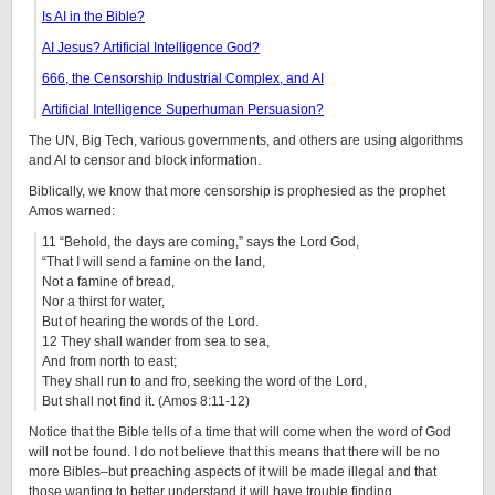
Is AI in the Bible?
AI Jesus? Artificial Intelligence God?
666, the Censorship Industrial Complex, and AI
Artificial Intelligence Superhuman Persuasion?
The UN, Big Tech, various governments, and others are using algorithms
and AI to censor and block information.
Biblically, we know that more censorship is prophesied as the prophet
Amos warned:
11 “Behold, the days are coming,” says the Lord God,
“That I will send a famine on the land,
Not a famine of bread,
Nor a thirst for water,
But of hearing the words of the Lord.
12 They shall wander from sea to sea,
And from north to east;
They shall run to and fro, seeking the word of the Lord,
But shall not find it. (Amos 8:11-12)
Notice that the Bible tells of a time that will come when the word of God
will not be found. I do not believe that this means that there will be no
more Bibles–but preaching aspects of it will be made illegal and that
those wanting to better understand it will have trouble finding