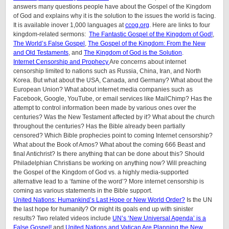
answers many questions people have about the Gospel of the Kingdom
of God and explains why it is the solution to the issues the world is facing.
It is available inover 1,000 languages at
ccog.org
. Here are links to four
kingdom-related sermons:
The Fantastic Gospel of the Kingdom of God!
,
The World’s False Gospel
,
The Gospel of the Kingdom: From the New
and Old Testaments
, and
The Kingdom of God is the Solution
.
Internet Censorship and Prophecy
Are concerns about internet
censorship limited to nations such as Russia, China, Iran, and North
Korea. But what about the USA, Canada, and Germany? What about the
European Union? What about internet media companies such as
Facebook, Google, YouTube, or email services like MailChimp? Has the
attempt to control information been made by various ones over the
centuries? Was the New Testament affected by it? What about the church
throughout the centuries? Has the Bible already been partially
censored? Which Bible prophecies point to coming Internet censorship?
What about the Book of Amos? What about the coming 666 Beast and
final Antichrist? Is there anything that can be done about this? Should
Philadelphian Christians be working on anything now? Will preaching
the Gospel of the Kingdom of God vs. a highly media-supported
alternative lead to a ‘famine of the word’? More internet censorship is
coming as various statements in the Bible support.
United Nations: Humankind’s Last Hope or New World Order?
Is the UN
the last hope for humanity? Or might its goals end up with sinister
results? Two related videos include
UN’s ‘New Universal Agenda’ is a
False Gospel!
and
United Nations and Vatican Are Planning the New