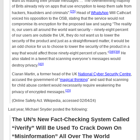
want us reading their private messages … The overwhelming majority
of Brits already rely on apps that use encryption to keep them safe from
[25]
hackers, fraudsters and criminals”.
Head of
WhatsApp
Will Cathcart
voiced his opposition to the OSB, stating that the service would not
compromise its encryption for the proposed law and saying “The reality
is, our users all around the world want security – ninety-eight percent
of our users are outside the UK, they do not want us to lower the
security of the product and just as a straightforward matter, it would be
an odd choice for us to choose to lower the security of the product in a
[38]
[39]
way that would affect those ninety-eight percent of users.”
He
also stated in a tweet that scanning everyone’s messages would
[40]
destroy privacy.
Ciaran Martin, a former head of the UK
National Cyber Security Centre
,
accused the government of “
magical thinking
” and said that scanning
for child abuse content would necessarily require weakening the
[25]
privacy of encrypted messages.
(Online Safety Act. Wikipedia, accessed 02/04/24)
Last year, Michael Snyder posted the following:
The UN’s New Fact-Checking System Called
“iVerify” Will Be Used To Crack Down On
“Misinformation” All Over The World