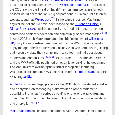
During an interview for the
BBC
,
Rebecca MacKinnon
, the vice
president for global advocacy at the
Wikimedia Foundation
, criticised
the OSB, saying the threat of “harsh” new criminal penalties for tech
bosses would affect “not only big corporations, but also public interest
[31]
websites, such as
Wikipedia
“.
In the same instance, MacKinnon
argued the Act should have been based on the
European Union
‘s
Digital Services Act
, which reportedly included differences between
[31]
centralised content moderation and community-based moderation.
In April 2023, both MacKinnon and the chief executive of
Wikimedia
UK
, Lucy Crompton-Reid, announced that the WMF did not intend to
apply the age-check requirements of the Act to Wikipedia users, stating
that it would violate their commitment to collect minimal data about
[32]
[33]
readers and contributors.
On 29 June of the same year, WMUK
and the WMF officially published an open letter, asking the government
and Parliament to exempt “public interest projects”, including
Wikipedia itself, from the OSB before it entered its
report stage
, starting
[34]
[35]
on 6 July.
Apple Inc.
criticised legal powers in the OSB which threatened end-to-
end encryption on messaging platforms in an official statement,
describing the act as “a serious threat” to end-to-end encryption, and
urging the UK government to “amend the Bill to protect strong end-to-
[36]
[37]
end encryption”.
Meta Platforms
has criticised the plan, saying, “We don’t think people