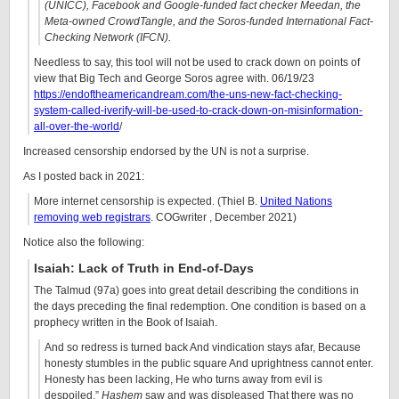
(UNICC), Facebook and Google-funded fact checker Meedan, the
Meta-owned CrowdTangle, and the Soros-funded International Fact-
Checking Network (IFCN).
Needless to say, this tool will not be used to crack down on points of
view that Big Tech and George Soros agree with. 06/19/23
https://endoftheamericandream.com/the-uns-new-fact-checking-
system-called-iverify-will-be-used-to-crack-down-on-misinformation-
all-over-the-world
/
Increased censorship endorsed by the UN is not a surprise.
As I posted back in 2021:
More internet censorship is expected. (Thiel B.
United Nations
removing web registrars
. COGwriter , December 2021)
Notice also the following:
Isaiah: Lack of Truth in End-of-Days
The Talmud (97a) goes into great detail describing the conditions in
the days preceding the final redemption. One condition is based on a
prophecy written in the Book of Isaiah.
And so redress is turned back And vindication stays afar, Because
honesty stumbles in the public square And uprightness cannot enter.
Honesty has been lacking, He who turns away from evil is
despoiled.”
Hashem
saw and was displeased That there was no