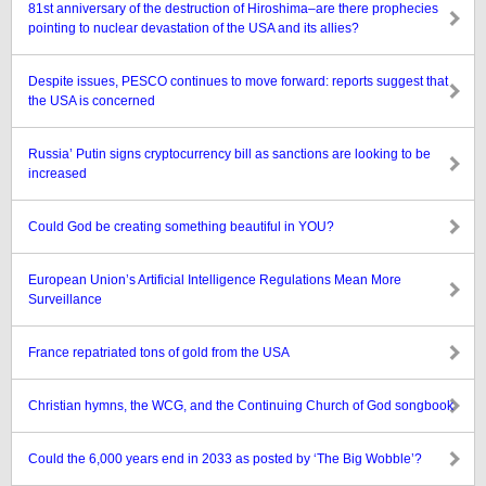
81st anniversary of the destruction of Hiroshima–are there prophecies
pointing to nuclear devastation of the USA and its allies?
Despite issues, PESCO continues to move forward: reports suggest that
the USA is concerned
Russia’ Putin signs cryptocurrency bill as sanctions are looking to be
increased
Could God be creating something beautiful in YOU?
European Union’s Artificial Intelligence Regulations Mean More
Surveillance
France repatriated tons of gold from the USA
Christian hymns, the WCG, and the Continuing Church of God songbook
Could the 6,000 years end in 2033 as posted by ‘The Big Wobble’?