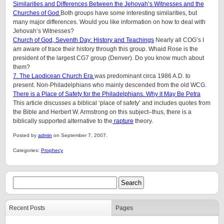
Similarities and Differences Between the Jehovah’s Witnesses and the
Churches of God
Both groups have some interesting similarities, but
many major differences. Would you like information on how to deal with
Jehovah’s Witnesses?
Church of God, Seventh Day: History and Teachings
Nearly all COG’s I
am aware of trace their history through this group. Whaid Rose is the
president of the largest CG7 group (Denver). Do you know much about
them?
7. The Laodicean Church Era
was predominant circa 1986 A.D. to
present. Non-Philadelphians who mainly descended from the old WCG.
There is a Place of Safety for the Philadelphians. Why it May Be Petra
This article discusses a biblical ‘place of safety’ and includes quotes from
the Bible and Herbert W. Armstrong on this subject–thus, there is a
biblically supported alternative to the
rapture
theory.
Posted by
admin
on September 7, 2007.
Categories:
Prophecy
Recent Posts
Pages