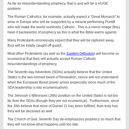
As far as misunderstanding prophecy, that is and will be a HUGE
problem.
The Roman Catholics, for example, actually expect a “Great Monarch” to
arise in Europe who will be supported by a miracle performing Pontiff
who will make the world nominally Catholic. This is a mirror-image (they
have it backwards) of prophecy as this is what the Bible warns against.
Many Protestants erroneously expect that they will be raptured away,
thus will be totally caught off guard.
Most other Protestants (as well as the
Eastern Orthodox
) will become so
ecumenical that they will actually accept Roman Catholic
misunderstandings of prophecy.
The Seventh-day Adventists (SDAs) actually believe that the United
States is the two-horned beast of Revelation, hence will not understand
when the European Beast power arises (especially since much of the
SDA leadership is into ecumenicalism).
The Jehovah’s Witnesses (JWs) position on the United States is not too
far from the SDAs (though they are not ecumenical). Furthermore, since
the JWs believe that more of Daniel 11 has been fulfilled, than truly has,
they will be deceived as well.
The Church of God, Seventh Day de-emphasizes prophecy so much that
they will not know what happens until too late.