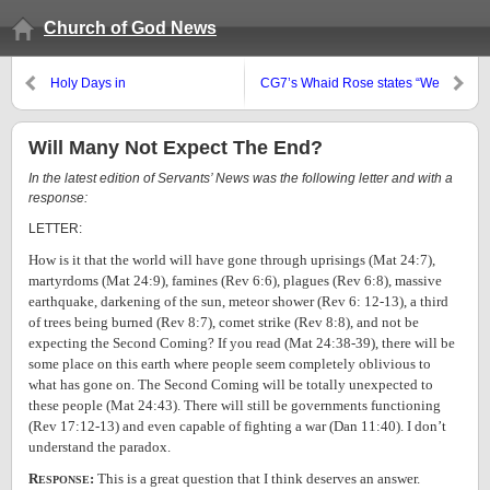
Church of God News
Holy Days in
CG7’s Whaid Rose states “We
September/October 2007
Are Protestant”
Will Many Not Expect The End?
In the latest edition of Servants’ News was the following letter and with a
response:
LETTER:
How is it that the world will have gone through uprisings (Mat 24:7),
martyrdoms (Mat 24:9), famines (Rev 6:6), plagues (Rev 6:8), massive
earthquake, darkening of the sun, meteor shower (Rev 6: 12-13), a third
of trees being burned (Rev 8:7), comet strike (Rev 8:8), and not be
expecting the Second Coming? If you read (Mat 24:38-39), there will be
some place on this earth where people seem completely oblivious to
what has gone on. The Second Coming will be totally unexpected to
these people (Mat 24:43). There will still be governments functioning
(Rev 17:12-13) and even capable of fighting a war (Dan 11:40). I don’t
understand the paradox.
R
:
This is a great question that I think deserves an answer.
ESPONSE