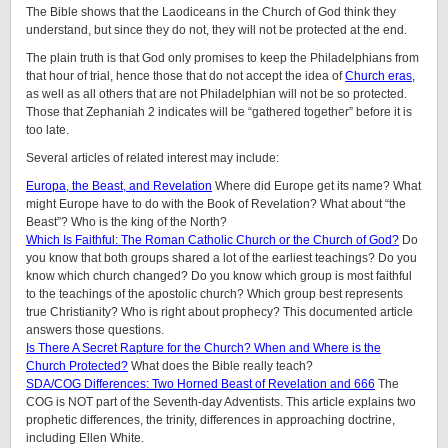
The Bible shows that the Laodiceans in the Church of God think they
understand, but since they do not, they will not be protected at the end.
The plain truth is that God only promises to keep the Philadelphians from
that hour of trial, hence those that do not accept the idea of
Church eras,
as well as all others that are not Philadelphian will not be so protected.
Those that Zephaniah 2 indicates will be “gathered together” before it is
too late.
Several articles of related interest may include:
Europa, the Beast, and Revelation
Where did Europe get its name? What
might Europe have to do with the Book of Revelation? What about “the
Beast”? Who is the king of the North?
Which Is Faithful: The Roman Catholic Church or the Church of God?
Do
you know that both groups shared a lot of the earliest teachings? Do you
know which church changed? Do you know which group is most faithful
to the teachings of the apostolic church? Which group best represents
true Christianity? Who is right about prophecy? This documented article
answers those questions.
Is There A Secret Rapture for the Church? When and Where is the
Church Protected?
What does the Bible really teach?
SDA/COG Differences: Two Horned Beast of Revelation and 666
The
COG is NOT part of the Seventh-day Adventists. This article explains two
prophetic differences, the trinity, differences in approaching doctrine,
including Ellen White.