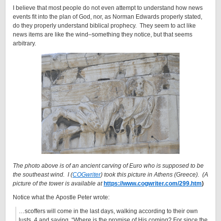
I believe that most people do not even attempt to understand how news
events fit into the plan of God, nor, as Norman Edwards properly stated,
do they properly understand biblical prophecy. They seem to act like
news items are like the wind–something they notice, but that seems
arbitrary.
The photo above is of an ancient carving of Euro who is supposed to be
the southeast wind. I (
COGwriter
) took this picture in Athens (Greece). (A
picture of the tower is available at
https://www.cogwriter.com/299.htm
)
Notice what the Apostle Peter wrote:
…scoffers will come in the last days, walking according to their own
lusts, 4 and saying, “Where is the promise of His coming? For since the