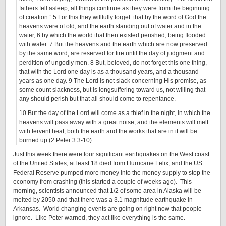
fathers fell asleep, all things continue as they were from the beginning
of creation.” 5 For this they willfully forget: that by the word of God the
heavens were of old, and the earth standing out of water and in the
water, 6 by which the world that then existed perished, being flooded
with water. 7 But the heavens and the earth which are now preserved
by the same word, are reserved for fire until the day of judgment and
perdition of ungodly men. 8 But, beloved, do not forget this one thing,
that with the Lord one day is as a thousand years, and a thousand
years as one day. 9 The Lord is not slack concerning His promise, as
some count slackness, but is longsuffering toward us, not willing that
any should perish but that all should come to repentance.
10 But the day of the Lord will come as a thief in the night, in which the
heavens will pass away with a great noise, and the elements will melt
with fervent heat; both the earth and the works that are in it will be
burned up (2 Peter 3:3-10).
Just this week there were four significant earthquakes on the West coast
of the United States, at least 18 died from Hurricane Felix, and the US
Federal Reserve pumped more money into the money supply to stop the
economy from crashing (this started a couple of weeks ago). This
morning, scientists announced that 1/2 of some area in Alaska will be
melted by 2050 and that there was a 3.1 magnitude earthquake in
Arkansas. World changing events are going on right now that people
ignore. Like Peter warned, they act like everything is the same.