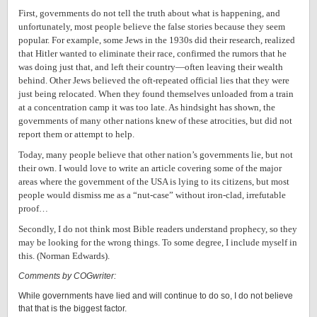
First, governments do not tell the truth about what is happening, and
unfortunately, most people believe the false stories because they seem
popular. For example, some Jews in the 1930s did their research, realized
that Hitler wanted to eliminate their race, confirmed the rumors that he
was doing just that, and left their country—often leaving their wealth
behind. Other Jews believed the oft-repeated official lies that they were
just being relocated. When they found themselves unloaded from a train
at a concentration camp it was too late. As hindsight has shown, the
governments of many other nations knew of these atrocities, but did not
report them or attempt to help.
Today, many people believe that other nation’s governments lie, but not
their own. I would love to write an article covering some of the major
areas where the government of the USA is lying to its citizens, but most
people would dismiss me as a “nut-case” without iron-clad, irrefutable
proof…
Secondly, I do not think most Bible readers understand prophecy, so they
may be looking for the wrong things. To some degree, I include myself in
this. (Norman Edwards).
Comments by COGwriter:
While governments have lied and will continue to do so, I do not believe
that that is the biggest factor.