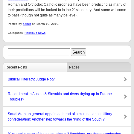
Roman and Orthodox Catholic prophets have been predicting as many of
their predictions will be looked to in the 21st century. And some will come
to pass (though not quite as many believe).
Posted by
admin
on March 10, 2010.
Categories:
Religious News
Recent Posts
Pages
Biblical Illiteracy: Judge Not?
Record heat in Austria & Slovakia and rivers drying up in Europe:
Troubles?
Saudi Arabian general appointed head of a multinational military
confederation: Another step towards the ‘King of the South’?