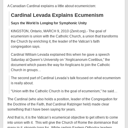
A Canadian Cardinal explains a little about ecumenicism:
Cardinal Levada Explains Ecumenism
Says the World Is Longing for Symphonic Unity
KINGSTON, Ontario, MARCH 9, 2010 (Zenit.org).- The goal of
ecumenism is union with the Catholic Church, a union that transforms
the Church by enriching it, the leader of the Vatican’s faith
congregation says.
Cardinal William Levada explained this when he gave a speech
Saturday at Queen’s University on “Anglicanorum Coetibus,” the
document which paves the way for Anglicans to join the Catholic
Church in groups…
The second part of Cardinal Levada’s talk focused on what ecumenism
is really about.
“Union with the Catholic Church is the goal of ecumenism,” he said…
The Cardinal (who also holds a position, leader of the Congregation for
the Doctrine of the Faith, that Cardinal Ratzinger held) made clear
something that I have been saying for years.
And that is, it is the Vatican’s ecumenical objective to get others to come
into union with it. This will give the Church of Rome the dominance that
many in it, strongly long for. While certain Eastern Orthodox leaders