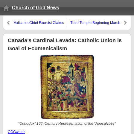
Church of God News
Vatican’s Chief Exorcist Claims
Third Temple Beginning March
the Devil is in the Vatican
16, 2010?
Canada’s Cardinal Levada: Catholic Union is
Goal of Ecumenicalism
“Orthodox” 16th Century Representation of the “Apocalypse”
COGwriter