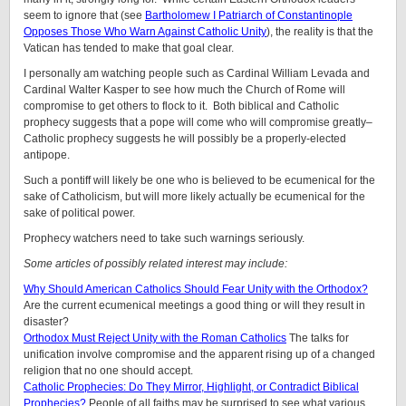
seem to ignore that (see
Bartholomew I Patriarch of Constantinople
Opposes Those Who Warn Against Catholic Unity
), the reality is that the
Vatican has tended to make that goal clear.
I personally am watching people such as Cardinal William Levada and
Cardinal Walter Kasper to see how much the Church of Rome will
compromise to get others to flock to it. Both biblical and Catholic
prophecy suggests that a pope will come who will compromise greatly–
Catholic prophecy suggests he will possibly be a properly-elected
antipope.
Such a pontiff will likely be one who is believed to be ecumenical for the
sake of Catholicism, but will more likely actually be ecumenical for the
sake of political power.
Prophecy watchers need to take such warnings seriously.
Some articles of possibly related interest may include:
Why Should American Catholics Should Fear Unity with the Orthodox?
Are the current ecumenical meetings a good thing or will they result in
disaster?
Orthodox Must Reject Unity with the Roman Catholics
The talks for
unification involve compromise and the apparent rising up of a changed
religion that no one should accept.
Catholic Prophecies: Do They Mirror, Highlight, or Contradict Biblical
Prophecies?
People of all faiths may be surprised to see what various