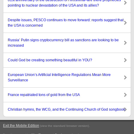
81st anniversary of the destruction of Hiroshima–are there prophecies
pointing to nuclear devastation of the USA and its allies?
Despite issues, PESCO continues to move forward: reports suggest that
the USA is concerned
Russia’ Putin signs cryptocurrency bill as sanctions are looking to be
increased
Could God be creating something beautiful in YOU?
European Union’s Artificial Intelligence Regulations Mean More
Surveillance
France repatriated tons of gold from the USA
Christian hymns, the WCG, and the Continuing Church of God songbook
Exit the Mobile Edition
.
(view the standard browser version)