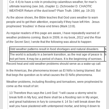
Cor. 4:4)-to have a role in producing calamitous weather, for man’s
ultimate learning (see Job, chapter 1). (Schroeder D. CHAOTIC
WEATHER Return of the dust bowl? Plain Truth. 1984, pp. 19-20)
As the above shows, the Bible teaches that God uses weather to warn
people and to get their attention, especially if they have left Him. Jesus
prophesied ‘troubles’ in these end times (Mark 13:8).
As regular readers of this page are aware, I have repeatedly warned of
weather problems coming. Back in 2009, in my book,
2012 and the Rise
of the Secret Sect
, I wrote that the following was about to happen:
Odd weather patterns result in food shortages and natural disasters.
Ma
The world is actually in a berserk transition, as the real age of peace is
Ma
not yet here. It may be a period of chaos. It is the beginning of sorrows.
Record heat and odd weather problems should serve as a wake-up call.
In the Americas, the phenomena known as El Niño is being blamed. But
that begs the question as to what causes the El Niño phenomena.
Weather problems, including flooding and tornadoes, were prophesied to
come as the result of sin:
13 Therefore thus says the Lord God: “I will cause a stormy wind to
break forth in My fury; and there shall be a flooding rain in My anger,
and great hailstones in fury to consume it. 14 So I will break down the
wall you have plastered with untempered mortar, and bring it down to