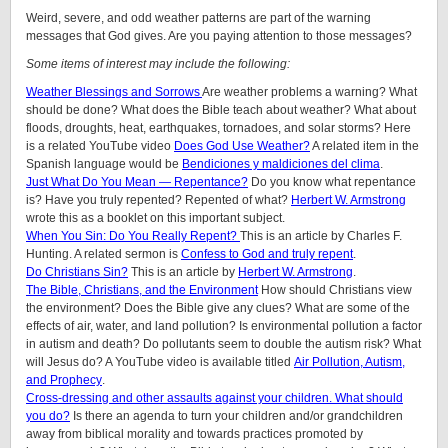
Weird, severe, and odd weather patterns are part of the warning
messages that God gives. Are you paying attention to those messages?
Some items of interest may include the following:
Weather Blessings and Sorrows
Are weather problems a warning? What
should be done? What does the Bible teach about weather? What about
floods, droughts, heat, earthquakes, tornadoes, and solar storms? Here
is a related YouTube video
Does God Use Weather?
A related item in the
Spanish language would be
Bendiciones y maldiciones del clima
.
Just What Do You Mean — Repentance?
Do you know what repentance
is? Have you truly repented? Repented of what?
Herbert W. Armstrong
wrote this as a booklet on this important subject.
When You Sin: Do You Really Repent?
This is an article by Charles F.
Hunting. A related sermon is
Confess to God and truly repent
.
Do Christians Sin?
This is an article by
Herbert W. Armstrong
.
The Bible, Christians, and the Environment
How should Christians view
the environment? Does the Bible give any clues? What are some of the
effects of air, water, and land pollution? Is environmental pollution a factor
in autism and death? Do pollutants seem to double the autism risk? What
will Jesus do? A YouTube video is available titled
Air Pollution, Autism,
and Prophecy
.
Cross-dressing and other assaults against your children.
What should
you do?
Is there an agenda to turn your children and/or grandchildren
away from biblical morality and towards practices promoted by