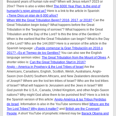
thousand years of human rule end? When will Jesus return? 2023 or
20xx? There is also a video titled
The 6000 Year Plan: Is the end of
humanity’s reign almost up?
Here is a link to the article in Spanish:
¿Tiene Dios un plan de 6,000 años?
When Will the Great Tribulation Begin? 2016, 2017, or 2018?
Can the
Great Tribulation begin today? What happens before the Great
Tribulation in the “beginning of sorrows”? What happens in the Great
Tribulation and the Day of the Lord? Is this the time of the Gentiles?
When is the earliest that the Great Tribulation can begin? What is the Day
of the Lord? Who are the 144,000? Here is a version of the article in the
Spanish language:
¿Puede comenzar la Gran Tribulación en 2016 o
2017? ¿Es el Tiempo de los Gentiles?
You can also see the English
language sermon video:
The Great Tribulation from the Mount of Olives
. A
shorter video is:
Can the Great Tribulation Start in 2016?
Anglo – America in Prophecy & the Lost Tribes of Israel
Are the
Americans, Canadians, English, Scottish, Welsh, Australians, Anglo-
Saxon (non-Dutch) Southern Africans, and New Zealanders descendants
of Joseph? Where are the lost ten-tribes of Israel? Who are the lost tribes
of Israel? What will happen to Jerusalem and the Jews in Israel? Will
God punish the U.S.A., Canada, United Kingdom, and other Anglo-Saxon
nations? Why might God allow them to be punished first? Here is a link to
the Spanish version of this article:
Anglo-América & las Tribus Perdidas
de Israel
. Information is also in the YouTube sermons titled
Where are the
Ten Lost Tribes? Why does it matter?
and
British are the Covenant
People
. A short YouTube of prophetic interest may be
Barack Obama and