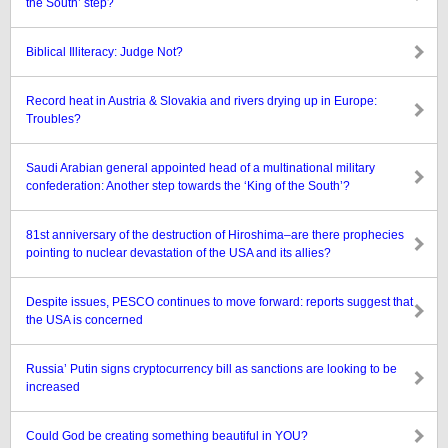
the South’ step?
Biblical Illiteracy: Judge Not?
Record heat in Austria & Slovakia and rivers drying up in Europe:
Troubles?
Saudi Arabian general appointed head of a multinational military
confederation: Another step towards the ‘King of the South’?
81st anniversary of the destruction of Hiroshima–are there prophecies
pointing to nuclear devastation of the USA and its allies?
Despite issues, PESCO continues to move forward: reports suggest that
the USA is concerned
Russia’ Putin signs cryptocurrency bill as sanctions are looking to be
increased
Could God be creating something beautiful in YOU?