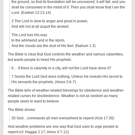
the ground, so that its foundation will be uncovered; it will fall, and you
shall be consumed in the midst of it. Then you shall know that I am the
Lord. (Ezekiel 13:13-14)
3 The Lord is slow to anger and great in power,
And will not at all acquit the wicked.
The Lord has His way
In the whirlwind and in the storm,
And the clouds are the dust of His feet. (Nahum 1:3)
The Bible is clear that God controls the weather and various calamities,
but wants people to heed His prophets:
6… If there is calamity in a city, will not the Lord have done it?
7 Surely the Lord God does nothing, Unless He reveals His secret to
His servants the prophets. (Amos 3:6-7)
The Bible tells of weather-related blessings for obedience and weather-
related curses for disobedience. Weather is not as random as many
people seem to want to believe.
The Bible shows:
30 God…commands all men everywhere to repent (Acts 17:30)
And weather-problems are one way that God uses to urge people to
repent (cf. Haggai 2:17; Amos 4:7-12).