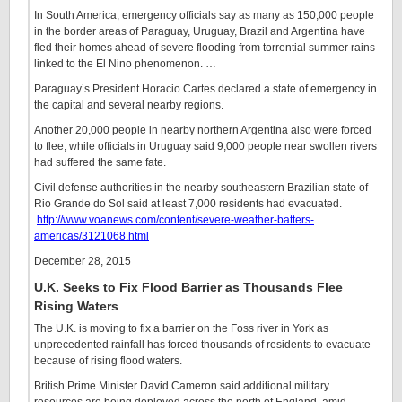
In South America, emergency officials say as many as 150,000 people
in the border areas of Paraguay, Uruguay, Brazil and Argentina have
fled their homes ahead of severe flooding from torrential summer rains
linked to the El Nino phenomenon. …
Paraguay’s President Horacio Cartes declared a state of emergency in
the capital and several nearby regions.
Another 20,000 people in nearby northern Argentina also were forced
to flee, while officials in Uruguay said 9,000 people near swollen rivers
had suffered the same fate.
Civil defense authorities in the nearby southeastern Brazilian state of
Rio Grande do Sol said at least 7,000 residents had evacuated.
http://www.voanews.com/content/severe-weather-batters-
americas/3121068.html
December 28, 2015
U.K. Seeks to Fix Flood Barrier as Thousands Flee
Rising Waters
The U.K. is moving to fix a barrier on the Foss river in York as
unprecedented rainfall has forced thousands of residents to evacuate
because of rising flood waters.
British Prime Minister David Cameron said additional military