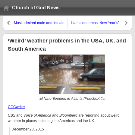
Church of God News
Most admired male and female
Islam condemns ‘New Year’s’–
in the USA are Barack Obama
should you?
and Hillary Clinton
‘Weird’ weather problems in the USA, UK, and
South America
‘El Niño’ flooding in Atlanta (PonchoKitty)
COGwriter
CBS
and
Voice of America
and
Bloomberg
are reporting about weird
weather in places including the Americas and the UK:
December 28, 2015