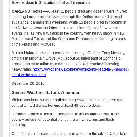
Dozens dead in 3-headed hit of weird weather
GARLAND, Texas —
At least 11 people died and dozens were injured
in strong tornadoes that swept through the Dallas area and caused
substantial damage this weekend, while 13 people died in flooding in
the Midwest.It was the latest in a succession of powerful weather
events the last few days across the country, from heavy snow in New
Mexico, west Texas and the Oklahoma Panhandle to flooding in parts
of the Plains and Midwest.
Mother Nature doesn’t appear to be backing off either. Early Monday,
officials in Mountain Grove, Mo., about 60 miles east of Springfield,
ordered an evacuation as a dam on Lily Lake breached following
heavy rains.
http://www.cbsnews.com/news/dozens-dead-in-3-headed-
hit-of-weird-weather/
December 28, 2015
Severe Weather Batters Americas
Violent weekend weather battered large swaths of the southern and
central United States, leaving at least 43 people dead.
Tornadoes killed at least 11 people in Texas as other areas of the
country braced for potentially crippling winter storms and flash
flooding.
One of several tornadoes that struck in and near the city of Dallas late