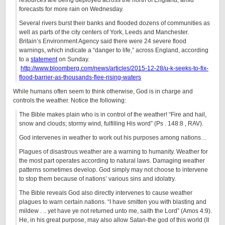
resources are being deployed across the north of England, amid
forecasts for more rain on Wednesday.
Several rivers burst their banks and flooded dozens of communities as
well as parts of the city centers of York, Leeds and Manchester.
Britain’s Environment Agency said there were 24 severe flood
warnings, which indicate a “danger to life,” across England, according
to a
statement
on Sunday.
http://www.bloomberg.com/news/articles/2015-12-28/u-k-seeks-to-fix-
flood-barrier-as-thousands-flee-rising-waters
While humans often seem to think otherwise, God is in charge and
controls the weather. Notice the following:
The Bible makes plain who is in control of the weather! “Fire and hail,
snow and clouds; stormy wind, fulfilling His word” (Ps . 148:8 , RAV).
God intervenes in weather to work out his purposes among nations…
Plagues of disastrous weather are a warning to humanity. Weather for
the most part operates according to natural laws. Damaging weather
patterns sometimes develop. God simply may not choose to intervene
to stop them because of nations’ various sins and idolatry.
The Bible reveals God also directly intervenes to cause weather
plagues to warn certain nations. “I have smitten you with blasting and
mildew . .. yet have ye not returned unto me, saith the Lord” (Amos 4:9).
He, in his great purpose, may also allow Satan-the god of this world (II