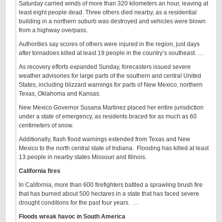
Saturday carried winds of more than 320 kilometers an hour, leaving at
least eight people dead. Three others died nearby, as a residential
building in a northern suburb was destroyed and vehicles were blown
from a highway overpass.
Authorities say scores of others were injured in the region, just days
after tornadoes killed at least 19 people in the country’s southeast. …
As recovery efforts expanded Sunday, forecasters issued severe
weather advisories for large parts of the southern and central United
States, including blizzard warnings for parts of New Mexico, northern
Texas, Oklahoma and Kansas.
New Mexico Governor Susana Martinez placed her entire jurisdiction
under a state of emergency, as residents braced for as much as 60
centimeters of snow.
Additionally, flash flood warnings extended from Texas and New
Mexico to the north central state of Indiana. Flooding has killed at least
13 people in nearby states Missouri and Illinois.
California fires
In California, more than 600 firefighters battled a sprawling brush fire
that has burned about 500 hectares in a state that has faced severe
drought conditions for the past four years. …
Floods wreak havoc in South America