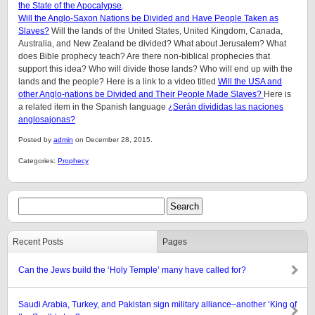
the State of the Apocalypse
.
Will the Anglo-Saxon Nations be Divided and Have People Taken as
Slaves?
Will the lands of the United States, United Kingdom, Canada,
Australia, and New Zealand be divided? What about Jerusalem? What
does Bible prophecy teach? Are there non-biblical prophecies that
support this idea? Who will divide those lands? Who will end up with the
lands and the people? Here is a link to a video titled
Will the USA and
other Anglo-nations be Divided and Their People Made Slaves?
Here is
a related item in the Spanish language
¿Serán divididas las naciones
anglosajonas?
Posted by
admin
on December 28, 2015.
Categories:
Prophecy
Recent Posts
Pages
Can the Jews build the ‘Holy Temple’ many have called for?
Saudi Arabia, Turkey, and Pakistan sign military alliance–another ‘King of