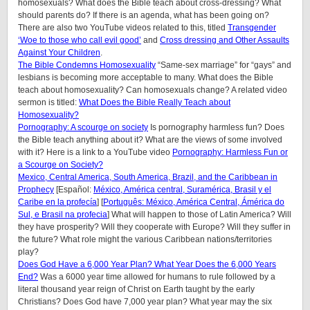
homosexuals? What does the Bible teach about cross-dressing? What
should parents do? If there is an agenda, what has been going on?
There are also two YouTube videos related to this, titled
Transgender
‘Woe to those who call evil good’
and
Cross dressing and Other Assaults
Against Your Children
.
The Bible Condemns Homosexuality
“Same-sex marriage” for “gays” and
lesbians is becoming more acceptable to many. What does the Bible
teach about homosexuality? Can homosexuals change? A related video
sermon is titled:
What Does the Bible Really Teach about
Homosexuality?
Pornography: A scourge on society
Is pornography harmless fun? Does
the Bible teach anything about it? What are the views of some involved
with it? Here is a link to a YouTube video
Pornography: Harmless Fun or
a Scourge on Society?
Mexico, Central America, South America, Brazil, and the Caribbean in
Prophecy
[Español:
México, América central, Suramérica, Brasil y el
Caribe en la profecía
] [
Português: México, América Central, Ámérica do
Sul, e Brasil na profecia
] What will happen to those of Latin America? Will
they have prosperity? Will they cooperate with Europe? Will they suffer in
the future? What role might the various Caribbean nations/territories
play?
Does God Have a 6,000 Year Plan? What Year Does the 6,000 Years
End?
Was a 6000 year time allowed for humans to rule followed by a
literal thousand year reign of Christ on Earth taught by the early
Christians? Does God have 7,000 year plan? What year may the six