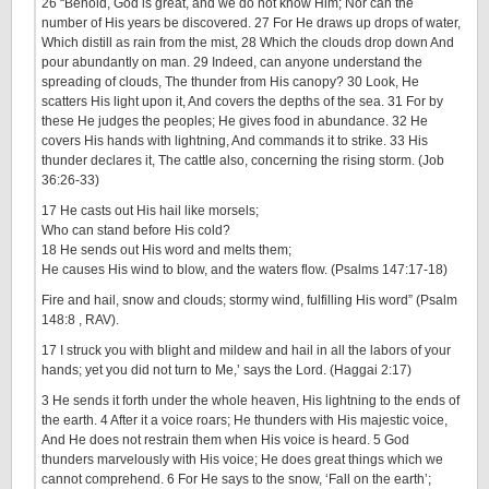
26 “Behold, God is great, and we do not know Him; Nor can the
number of His years be discovered. 27 For He draws up drops of water,
Which distill as rain from the mist, 28 Which the clouds drop down And
pour abundantly on man. 29 Indeed, can anyone understand the
spreading of clouds, The thunder from His canopy? 30 Look, He
scatters His light upon it, And covers the depths of the sea. 31 For by
these He judges the peoples; He gives food in abundance. 32 He
covers His hands with lightning, And commands it to strike. 33 His
thunder declares it, The cattle also, concerning the rising storm. (Job
36:26-33)
17 He casts out His hail like morsels;
Who can stand before His cold?
18 He sends out His word and melts them;
He causes His wind to blow, and the waters flow. (Psalms 147:17-18)
Fire and hail, snow and clouds; stormy wind, fulfilling His word” (Psalm
148:8 , RAV).
17 I struck you with blight and mildew and hail in all the labors of your
hands; yet you did not turn to Me,’ says the Lord. (Haggai 2:17)
3 He sends it forth under the whole heaven, His lightning to the ends of
the earth. 4 After it a voice roars; He thunders with His majestic voice,
And He does not restrain them when His voice is heard. 5 God
thunders marvelously with His voice; He does great things which we
cannot comprehend. 6 For He says to the snow, ‘Fall on the earth’;