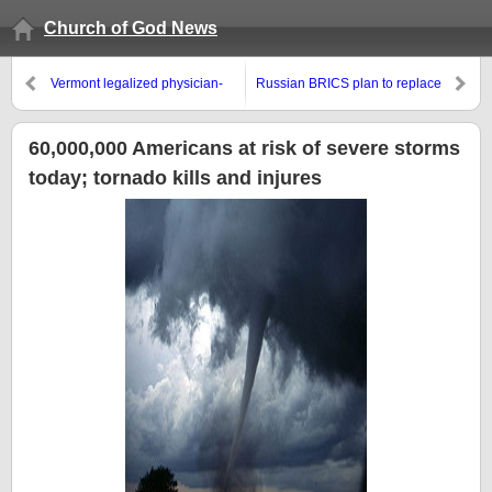
Church of God News
Vermont legalized physician-
Russian BRICS plan to replace
assisted suicide
the dollar?
60,000,000 Americans at risk of severe storms
today; tornado kills and injures