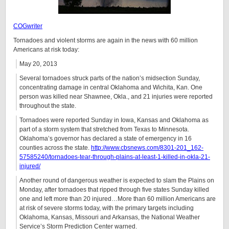
COGwriter
Tornadoes and violent storms are again in the news with 60 million
Americans at risk today:
May 20, 2013
Several tornadoes struck parts of the nation’s midsection Sunday,
concentrating damage in central Oklahoma and Wichita, Kan. One
person was killed near Shawnee, Okla., and 21 injuries were reported
throughout the state.
Tornadoes were reported Sunday in Iowa, Kansas and Oklahoma as
part of a storm system that stretched from Texas to Minnesota.
Oklahoma’s governor has declared a state of emergency in 16
counties across the state.
http://www.cbsnews.com/8301-201_162-
57585240/tornadoes-tear-through-plains-at-least-1-killed-in-okla-21-
injured/
Another round of dangerous weather is expected to slam the Plains on
Monday, after tornadoes that ripped through five states Sunday killed
one and left more than 20 injured…More than 60 million Americans are
at risk of severe storms today, with the primary targets including
Oklahoma, Kansas, Missouri and Arkansas, the National Weather
Service’s Storm Prediction Center warned.