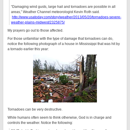
“Damaging wind gusts, large hail and tornadoes are possible in all
areas,” Weather Channel meteorologist Kevin Roth said.
http://www.usatoday.com/story/weather/2013/05/20/tornadoes-severe-
weather-plains-midwest/2325875/
My prayers go out to those affected.
For those unfamiliar with the type of damage that tornadoes can do,
notice the following photograph of a house in Mississippi that was hit by
a tornado earlier this year:
Tornadoes can be very destructive.
While humans often seem to think otherwise, God is in charge and
controls the weather. Notice the following: