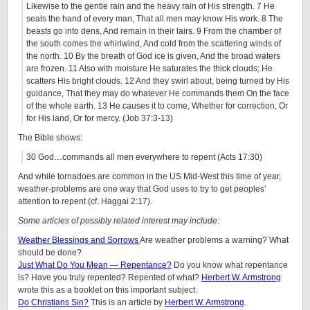
Likewise to the gentle rain and the heavy rain of His strength. 7 He
seals the hand of every man, That all men may know His work. 8 The
beasts go into dens, And remain in their lairs. 9 From the chamber of
the south comes the whirlwind, And cold from the scattering winds of
the north. 10 By the breath of God ice is given, And the broad waters
are frozen. 11 Also with moisture He saturates the thick clouds; He
scatters His bright clouds. 12 And they swirl about, being turned by His
guidance, That they may do whatever He commands them On the face
of the whole earth. 13 He causes it to come, Whether for correction, Or
for His land, Or for mercy. (Job 37:3-13)
The Bible shows:
30 God…commands all men everywhere to repent (Acts 17:30)
And while tornadoes are common in the US Mid-West this time of year,
weather-problems are one way that God uses to try to get peoples’
attention to repent (cf. Haggai 2:17).
Some articles of possibly related interest may include:
Weather Blessings and Sorrows
Are weather problems a warning? What
should be done?
Just What Do You Mean — Repentance?
Do you know what repentance
is? Have you truly repented? Repented of what?
Herbert W. Armstrong
wrote this as a booklet on this important subject.
Do Christians Sin?
This is an article by
Herbert W. Armstrong
.