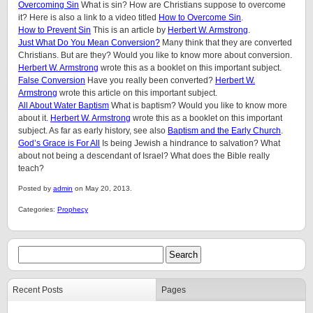
Overcoming Sin
What is sin? How are Christians suppose to overcome
it? Here is also a link to a video titled
How to Overcome Sin
.
How to Prevent Sin
This is an article by
Herbert W. Armstrong
.
Just What Do You Mean Conversion?
Many think that they are converted
Christians. But are they? Would you like to know more about conversion.
Herbert W. Armstrong
wrote this as a booklet on this important subject.
False Conversion
Have you really been converted?
Herbert W.
Armstrong
wrote this article on this important subject.
All About Water Baptism
What is baptism? Would you like to know more
about it.
Herbert W. Armstrong
wrote this as a booklet on this important
subject. As far as early history, see also
Baptism and the Early Church
.
God’s Grace is For All
Is being Jewish a hindrance to salvation? What
about not being a descendant of Israel? What does the Bible really
teach?
Posted by
admin
on May 20, 2013.
Categories:
Prophecy
Recent Posts
Pages