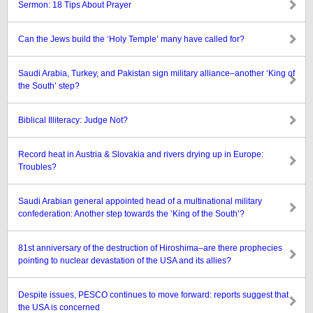
Sermon: 18 Tips About Prayer
Can the Jews build the ‘Holy Temple’ many have called for?
Saudi Arabia, Turkey, and Pakistan sign military alliance–another ‘King of
the South’ step?
Biblical Illiteracy: Judge Not?
Record heat in Austria & Slovakia and rivers drying up in Europe:
Troubles?
Saudi Arabian general appointed head of a multinational military
confederation: Another step towards the ‘King of the South’?
81st anniversary of the destruction of Hiroshima–are there prophecies
pointing to nuclear devastation of the USA and its allies?
Despite issues, PESCO continues to move forward: reports suggest that
the USA is concerned