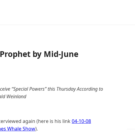
 Prophet by Mid-June
eive “Special Powers” this Thursday According to
ld Weinland
erviewed again (here is his link
04-10-08
ames Whale Show
).