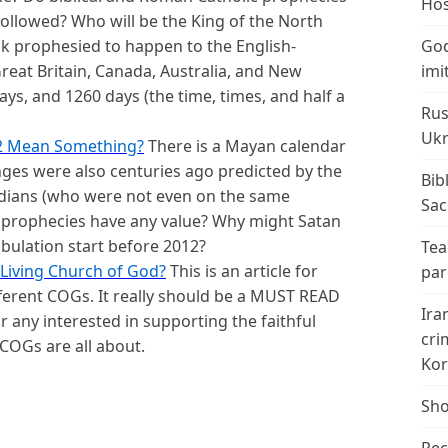
Hos
followed? Who will be the King of the North
ack prophesied to happen to the English-
God
reat Britain, Canada, Australia, and New
imi
ys, and 1260 days (the time, times, and half a
Rus
Ukr
2 Mean Something?
There is a Mayan calendar
nges were also centuries ago predicted by the
Bib
ndians (who were not even on the same
Sac
 prophecies have any value? Why might Satan
ibulation start before 2012?
Tea
Living Church of God?
This is an article for
par
fferent COGs. It really should be a MUST READ
Ira
any interested in supporting the faithful
cri
 COGs are all about.
Kor
Sho