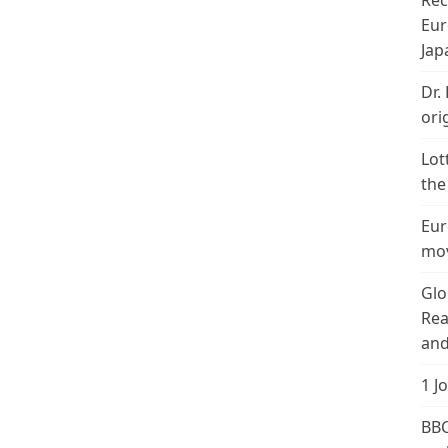
Rec
Eur
Jap
Dr.
ori
Lot
the
Eur
mov
Glo
Rea
and
1 J
BBC