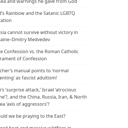
ea and warnings he gave from God
’s Rainbow and the Satanic LGBTQ
tation
sia cannot survive without victory in
aine–Dmitry Medvedev
le Confession vs. the Roman Catholic
rament of Confession
cher’s manual points to ‘normal
enting’ as fascist adultism!
n’s ‘surprise attack,’ Israel ‘atrocious
me’?, and the China, Russia, Iran, & North
ea ‘axis of aggressors’?
uld we be praying to the East?