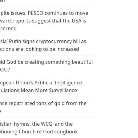
es?
pite issues, PESCO continues to move
ward: reports suggest that the USA is
cerned
sia’ Putin signs cryptocurrency bill as
ctions are looking to be increased
ld God be creating something beautiful
YOU?
opean Union’s Artificial Intelligence
ulations Mean More Surveillance
nce repatriated tons of gold from the
A
istian hymns, the WCG, and the
tinuing Church of God songbook