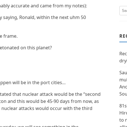
nably accurate and came from my notes):
ly saying, Ronald, within the next uhm 50
me frame.
RE
detonated on this planet?
Rec
dry
Sau
mul
ppen will be in the port cities…
Ano
Sou
stated that nuclear attack would be the “second
ston and this would be 45-90 days from now, as
81s
 nuclear attacks would occur with the third
Hir
to 