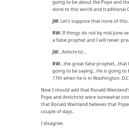
going to be about the Pope and th
done to this world and traditional 
JW
: Let’s suppose that none of t
RW
: If things do not by mid-June ver
a false prophet and I will never pr
JW
…Antichrist…
RW
…the great false prophet…that 
going to be saying…He is going to 
17th when he is in Washington. D.C
Now I should add that Ronald Weinland’
Pope and Antichrist were somewhat conf
that Ronald Weinland believes that Pope 
couple of days.
I disagree.