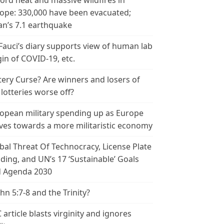
ord heat and massive wildfires in
ope: 330,000 have been evacuated;
an’s 7.1 earthquake
 Fauci’s diary supports view of human lab
gin of COVID-19, etc.
tery Curse? Are winners and losers of
 lotteries worse off?
opean military spending up as Europe
es towards a more militaristic economy
bal Threat Of Technocracy, License Plate
ding, and UN’s 17 ‘Sustainable’ Goals
 Agenda 2030
ohn 5:7-8 and the Trinity?
 article blasts virginity and ignores