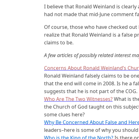
I believe that Ronald Weinland is clearly
had not made that mid-June comment fai
Of course, those who have checked out 
realize that Ronald Weinland is a false 
claims to be.
A few articles of possibly related interest ma
Concerns About Ronald Weinland’s Chur
Ronald Weinland falsely claims to be on
that the end will come in 2008. Is he a f
suggests that he is not part of the COG.
Who Are The Two Witnesses?
What is the
the Church of God taught on this subje
some clues here?
Why Be Concerned About False and Here
leaders–here is some of why you shoul
Who is the King of the North?
Is there o