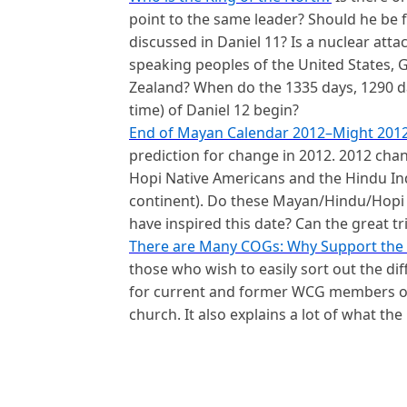
point to the same leader? Should he be 
discussed in Daniel 11? Is a nuclear att
speaking peoples of
the United States, G
Zealand
? When do the 1335 days, 1290 da
time) of Daniel 12 begin?
End of Mayan Calendar 2012–Might 201
prediction for change in 2012. 2012 cha
Hopi Native Americans and the Hindu I
continent). Do these Mayan/Hindu/Hopi
have inspired this date? Can the great tr
There are Many COGs: Why Support the 
those who wish to easily sort out the di
for current and former WCG members or 
church. It also explains a lot of what the