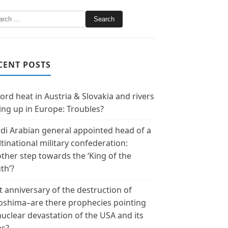
CENT POSTS
ord heat in Austria & Slovakia and rivers
ing up in Europe: Troubles?
di Arabian general appointed head of a
tinational military confederation:
ther step towards the ‘King of the
th’?
t anniversary of the destruction of
oshima–are there prophecies pointing
nuclear devastation of the USA and its