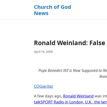
k
Church of God
i
News
p
t
o
c
o
Ronald Weinland: False
n
t
April 14, 2008
e
n
t
Pope Benedict XVI is Now Supposed to Rec
Rona
COGwriter
A few days ago,
Ronald Weinland
was int
talkSPORT Radio in London, U.K., the J