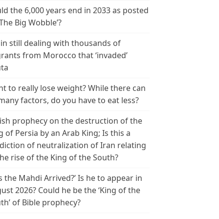
ld the 6,000 years end in 2033 as posted
‘The Big Wobble’?
in still dealing with thousands of
rants from Morocco that ‘invaded’
ta
t to really lose weight? While there can
many factors, do you have to eat less?
ish prophecy on the destruction of the
g of Persia by an Arab King; Is this a
diction of neutralization of Iran relating
the rise of the King of the South?
s the Mahdi Arrived?’ Is he to appear in
ust 2026? Could he be the ‘King of the
th’ of Bible prophecy?