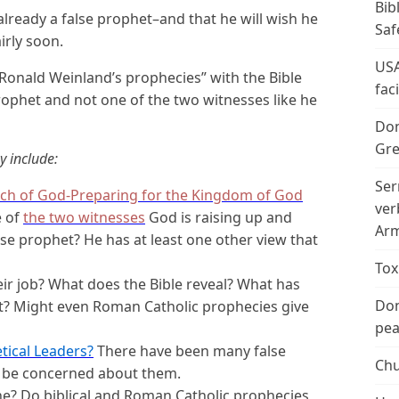
Bib
 already a false prophet–and that he will wish he
Saf
rly soon.
USA
Ronald Weinland’s prophecies” with the Bible
fac
prophet and not one of the two witnesses like he
Don
Gre
y include:
Ser
ch of God-Preparing for the Kingdom of God
ver
e of
the two witnesses
God is raising up and
Arm
alse prophet? He has at least one other view that
Tox
ir job? What does the Bible reveal? What has
Don
ct? Might even Roman Catholic prophecies give
peac
tical Leaders?
There have been many false
Chu
d be concerned about them.
ne? Do biblical and Roman Catholic prophecies