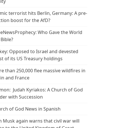
ity
amic terrorist hits Berlin, Germany: A pre-
ction boost for the AfD?
leNewsProphecy: Who Gave the World
 Bible?
key: Opposed to Israel and devested
t of its US Treasury holdings
e than 250,000 flee massive wildfires in
in and France
mon: Judah Kyriakos: A Church of God
der with Succession
rch of God News in Spanish
n Musk again warns that civil war will