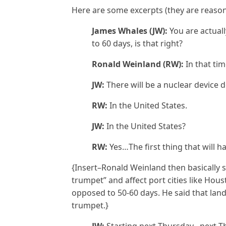
Here are some excerpts (they are reaso
James Whales (JW):
You are actual
to 60 days, is that right?
Ronald Weinland (RW):
In that ti
JW:
There will be a nuclear device 
RW:
In the United States.
JW:
In the United States?
RW:
Yes…The first thing that will ha
{Insert–Ronald Weinland then basically 
trumpet” and affect port cities like Hou
opposed to 50-60 days. He said that land
trumpet.}