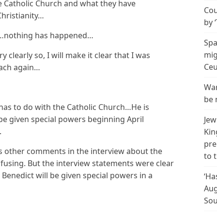
e Catholic Church and what they have
Cou
Christianity…
by 
his…nothing has happened…
Spa
mig
y clearly so, I will make it clear that I was
Ceu
each again…
Wan
be 
has to do with the Catholic Church…He is
be given special powers beginning April
Jew
.
Kin
pre
s other comments in the interview about the
to 
using. But the interview statements were clear
Benedict will be given special powers in a
‘Ha
Aug
Sou