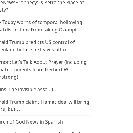
leNewsProphecy: Is Petra the Place of
ety?
 Today warns of temporal hollowing
ial distortions from taking Ozempic
ald Trump predicts US control of
enland before he leaves office
mon: Let’s Talk About Prayer (including
bal comments from Herbert W.
strong)
ins: The invisible assault
ald Trump claims Hamas deal will bring
e, but . . .
rch of God News in Spanish