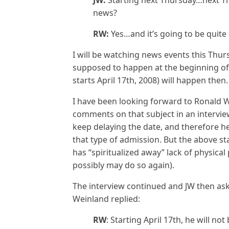
JW:
Starting next Thursday…next Th
news?
RW:
Yes…and it’s going to be quite
I will be watching news events this Thurs
supposed to happen at the beginning of
starts April 17th, 2008) will happen then.
I have been looking forward to Ronald W
comments on that subject in an intervi
keep delaying the date, and therefore 
that type of admission. But the above s
has “spiritualized away” lack of physical 
possibly may do so again).
The interview continued and JW then a
Weinland replied:
RW
: Starting April 17th, he will n