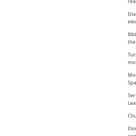
real
Isl
ele
Bib
the
Tur
mos
Mor
Spa
Ser
Lea
Chu
Elo