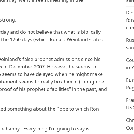
ursday, we will see something in the
alli
Des
 strong.
for
con
day and do not believe that what is biblically
 the 1260 days (which Ronald Weinland stated
Rus
san
einland’s false prophet admissions since his
Cou
ew in December 2007. However, he seems to
in 
he seems to have delayed when he might make
Eur
tatement seems to really box him in (though he
Reg
proof of his prophetic “abilities” in the past, and
Fra
US
sked something about the Pope to which Ron
Chr
Con
ot be happy…Everything I’m going to say is