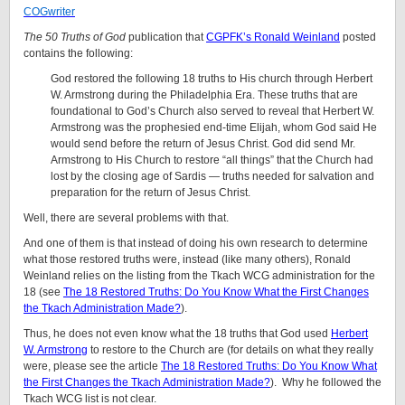
COGwriter
The 50 Truths of God
publication that
CGPFK’s Ronald Weinland
posted
contains the following:
God restored the following 18 truths to His church through Herbert
W. Armstrong during the Philadelphia Era. These truths that are
foundational to God’s Church also served to reveal that Herbert W.
Armstrong was the prophesied end-time Elijah, whom God said He
would send before the return of Jesus Christ. God did send Mr.
Armstrong to His Church to restore “all things” that the Church had
lost by the closing age of Sardis — truths needed for salvation and
preparation for the return of Jesus Christ.
Well, there are several problems with that.
And one of them is that instead of doing his own research to determine
what those restored truths were, instead (like many others), Ronald
Weinland relies on the listing from the Tkach WCG administration for the
18 (see
The 18 Restored Truths: Do You Know What the First Changes
the Tkach Administration Made?
).
Thus, he does not even know what the 18 truths that God used
Herbert
W. Armstrong
to restore to the Church are (for details on what they really
were, please see the article
The 18 Restored Truths: Do You Know What
the First Changes the Tkach Administration Made?
). Why he followed the
Tkach WCG list is not clear.