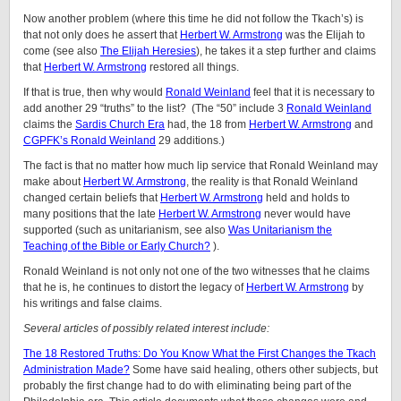
Now another problem (where this time he did not follow the Tkach’s) is
that not only does he assert that
Herbert W. Armstrong
was the Elijah to
come (see also
The Elijah Heresies
), he takes it a step further and claims
that
Herbert W. Armstrong
restored all things.
If that is true, then why would
Ronald Weinland
feel that it is necessary to
add another 29 “truths” to the list? (The “50” include 3
Ronald Weinland
claims the
Sardis Church Era
had, the 18 from
Herbert W. Armstrong
and
CGPFK’s Ronald Weinland
29 additions.)
The fact is that no matter how much lip service that Ronald Weinland may
make about
Herbert W. Armstrong
, the reality is that Ronald Weinland
changed certain beliefs that
Herbert W. Armstrong
held and holds to
many positions that the late
Herbert W. Armstrong
never would have
supported (such as unitarianism, see also
Was Unitarianism the
Teaching of the Bible or Early Church?
).
Ronald Weinland is not only not one of the two witnesses that he claims
that he is, he continues to distort the legacy of
Herbert W. Armstrong
by
his writings and false claims.
Several articles of possibly related interest include:
The 18 Restored Truths: Do You Know What the First Changes the Tkach
Administration Made?
Some have said healing, others other subjects, but
probably the first change had to do with eliminating being part of the