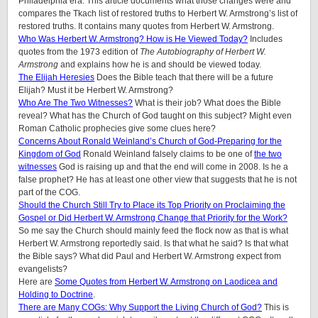
Philadelphia era. This article documents what those changes were and
compares the Tkach list of restored truths to Herbert W. Armstrong’s list of
restored truths. It contains many quotes from Herbert W. Armstrong.
Who Was Herbert W. Armstrong? How is He Viewed Today?
Includes
quotes from the 1973 edition of
The Autobiography of Herbert W.
Armstrong
and explains how he is and should be viewed today.
The Elijah Heresies
Does the Bible teach that there will be a future
Elijah? Must it be Herbert W. Armstrong?
Who Are The Two Witnesses?
What is their job? What does the Bible
reveal? What has the Church of God taught on this subject? Might even
Roman Catholic prophecies give some clues here?
Concerns About Ronald Weinland’s Church of God-Preparing for the
Kingdom of God
Ronald Weinland falsely claims to be one of
the two
witnesses
God is raising up and that the end will come in 2008. Is he a
false prophet? He has at least one other view that suggests that he is not
part of the COG.
Should the Church Still Try to Place its Top Priority on Proclaiming the
Gospel or Did Herbert W. Armstrong Change that Priority for the Work?
So me say the Church should mainly feed the flock now as that is what
Herbert W. Armstrong reportedly said. Is that what he said? Is that what
the Bible says? What did Paul and Herbert W. Armstrong expect from
evangelists?
Here are
Some Quotes from Herbert W. Armstrong on Laodicea and
Holding to Doctrine
.
There are Many COGs: Why Support the Living Church of God?
This is