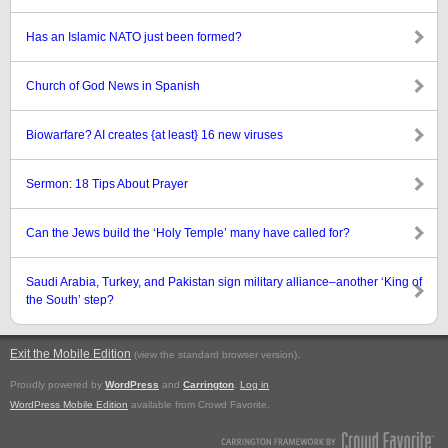
Has an Islamic NATO just been formed?
Church of God News in Spanish
Biowarfare? AI creates {at least} 16 new viruses
Sermon: 18 Tips About Prayer
Can the Jews build the ‘Holy Temple’ many have called for?
Saudi Arabia, Turkey, and Pakistan sign military alliance–another ‘King of
the South’ step?
Exit the Mobile Edition
.
(view the standard browser version)
Proudly powered by
WordPress
and
Carrington
.
Log in
WordPress Mobile Edition
available from Crowd Favorite.