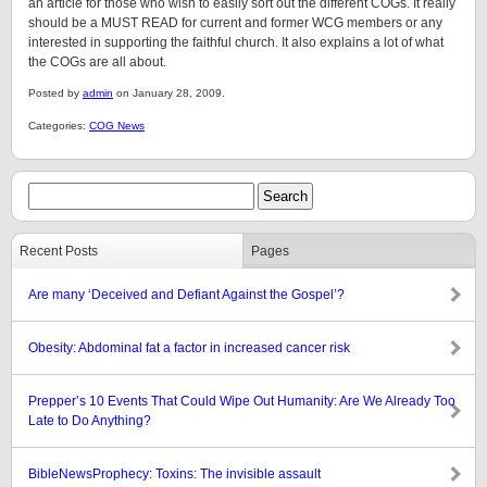
an article for those who wish to easily sort out the different COGs. It really
should be a MUST READ for current and former WCG members or any
interested in supporting the faithful church. It also explains a lot of what
the COGs are all about.
Posted by
admin
on January 28, 2009.
Categories:
COG News
Recent Posts
Pages
Are many ‘Deceived and Defiant Against the Gospel’?
Obesity: Abdominal fat a factor in increased cancer risk
Prepper’s 10 Events That Could Wipe Out Humanity: Are We Already Too
Late to Do Anything?
BibleNewsProphecy: Toxins: The invisible assault