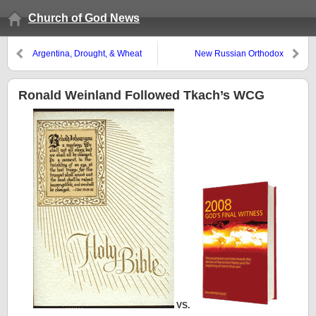
Church of God News
Argentina, Drought, & Wheat
New Russian Orthodox
Patriarch
Ronald Weinland Followed Tkach’s WCG
VS.