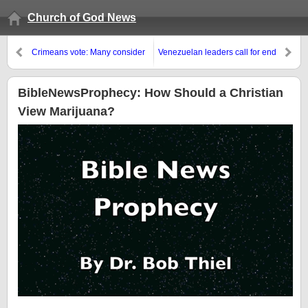
Church of God News
Crimeans vote: Many consider
Venezuelan leaders call for end
that Russia is an opportunity
of protests and blame USA’s
John Kerry
BibleNewsProphecy: How Should a Christian
View Marijuana?