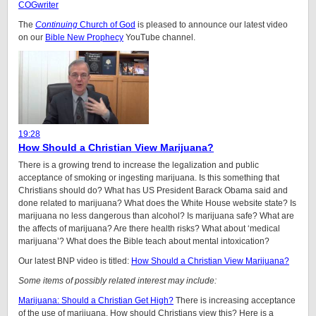
COGwriter
The
Continuing
Church of God
is pleased to announce our latest video
on our
Bible New Prophecy
YouTube channel.
19:28
How Should a Christian View Marijuana?
There is a growing trend to increase the legalization and public
acceptance of smoking or ingesting marijuana. Is this something that
Christians should do? What has US President Barack Obama said and
done related to marijuana? What does the White House website state? Is
marijuana no less dangerous than alcohol? Is marijuana safe? What are
the affects of marijuana? Are there health risks? What about ‘medical
marijuana’? What does the Bible teach about mental intoxication?
Our latest BNP video is titled:
How Should a Christian View Marijuana?
Some items of possibly related interest may include:
Marijuana: Should a Christian Get High?
There is increasing acceptance
of the use of marijuana. How should Christians view this? Here is a