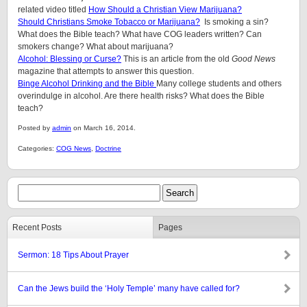
related video titled
How Should a Christian View Marijuana?
Should Christians Smoke Tobacco or Marijuana?
Is smoking a sin?
What does the Bible teach? What have COG leaders written? Can
smokers change? What about marijuana?
Alcohol: Blessing or Curse?
This is an article from the old
Good News
magazine that attempts to answer this question.
Binge Alcohol Drinking and the Bible
Many college students and others
overindulge in alcohol. Are there health risks? What does the Bible
teach?
Posted by
admin
on March 16, 2014.
Categories:
COG News
,
Doctrine
Recent Posts
Pages
Sermon: 18 Tips About Prayer
Can the Jews build the ‘Holy Temple’ many have called for?