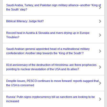
Saudi Arabia, Turkey, and Pakistan sign military alliance–another ‘King of
the South’ step?
Biblical Illiteracy: Judge Not?
Record heat in Austria & Slovakia and rivers drying up in Europe:
Troubles?
Saudi Arabian general appointed head of a multinational military
confederation: Another step towards the ‘King of the South’?
81st anniversary of the destruction of Hiroshima–are there prophecies
pointing to nuclear devastation of the USA and its allies?
Despite issues, PESCO continues to move forward: reports suggest that
the USA is concerned
Russia’ Putin signs cryptocurrency bill as sanctions are looking to be
increased