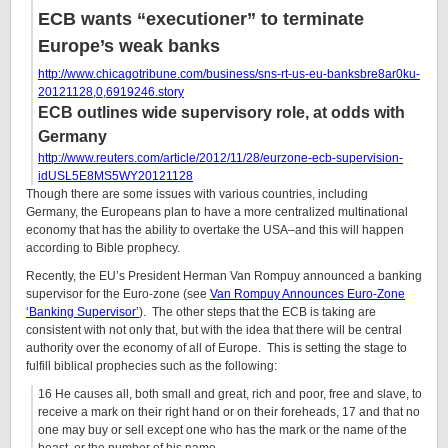
ECB wants “executioner” to terminate
Europe’s weak banks
http://www.chicagotribune.com/business/sns-rt-us-eu-banksbre8ar0ku-
20121128,0,6919246.story
ECB outlines wide supervisory role, at odds with
Germany
http://www.reuters.com/article/2012/11/28/eurzone-ecb-supervision-
idUSL5E8MS5WY20121128
Though there are some issues with various countries, including
Germany, the Europeans plan to have a more centralized multinational
economy that has the ability to overtake the USA–and this will happen
according to Bible prophecy.
Recently, the EU’s President Herman Van Rompuy announced a banking
supervisor for the Euro-zone (see
Van Rompuy Announces Euro-Zone
‘Banking Supervisor’
). The other steps that the ECB is taking are
consistent with not only that, but with the idea that there will be central
authority over the economy of all of Europe. This is setting the stage to
fulfill biblical prophecies such as the following:
16 He causes all, both small and great, rich and poor, free and slave, to
receive a mark on their right hand or on their foreheads, 17 and that no
one may buy or sell except one who has the mark or the name of the