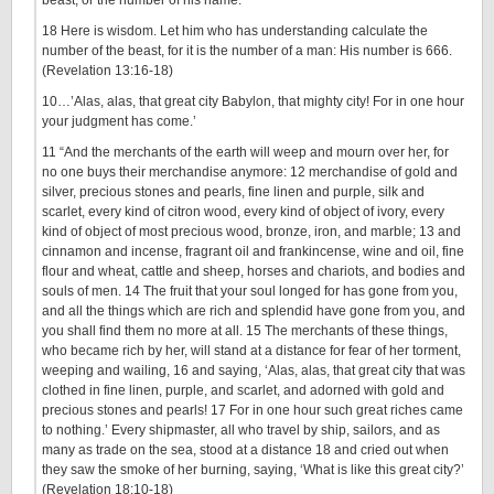
beast, or the number of his name.
18 Here is wisdom. Let him who has understanding calculate the
number of the beast, for it is the number of a man: His number is 666.
(Revelation 13:16-18)
10…’Alas, alas, that great city Babylon, that mighty city! For in one hour
your judgment has come.’
11 “And the merchants of the earth will weep and mourn over her, for
no one buys their merchandise anymore: 12 merchandise of gold and
silver, precious stones and pearls, fine linen and purple, silk and
scarlet, every kind of citron wood, every kind of object of ivory, every
kind of object of most precious wood, bronze, iron, and marble; 13 and
cinnamon and incense, fragrant oil and frankincense, wine and oil, fine
flour and wheat, cattle and sheep, horses and chariots, and bodies and
souls of men. 14 The fruit that your soul longed for has gone from you,
and all the things which are rich and splendid have gone from you, and
you shall find them no more at all. 15 The merchants of these things,
who became rich by her, will stand at a distance for fear of her torment,
weeping and wailing, 16 and saying, ‘Alas, alas, that great city that was
clothed in fine linen, purple, and scarlet, and adorned with gold and
precious stones and pearls! 17 For in one hour such great riches came
to nothing.’ Every shipmaster, all who travel by ship, sailors, and as
many as trade on the sea, stood at a distance 18 and cried out when
they saw the smoke of her burning, saying, ‘What is like this great city?’
(Revelation 18:10-18)