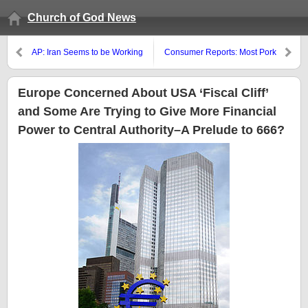
Church of God News
AP: Iran Seems to be Working
Consumer Reports: Most Pork
on a Nuclear Bomb
Contaminated with Bacteria
Europe Concerned About USA ‘Fiscal Cliff’
and Some Are Trying to Give More Financial
Power to Central Authority–A Prelude to 666?