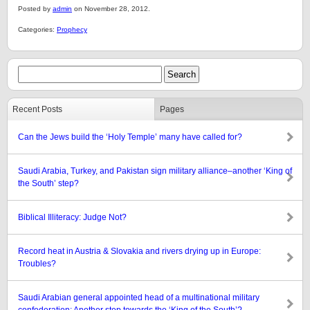
Posted by
admin
on November 28, 2012.
Categories:
Prophecy
Recent Posts
Pages
Can the Jews build the ‘Holy Temple’ many have called for?
Saudi Arabia, Turkey, and Pakistan sign military alliance–another ‘King of
the South’ step?
Biblical Illiteracy: Judge Not?
Record heat in Austria & Slovakia and rivers drying up in Europe:
Troubles?
Saudi Arabian general appointed head of a multinational military