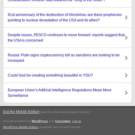
confederation: Another step towards the ‘King of the South’?
81st anniversary of the destruction of Hiroshima–are there prophecies
pointing to nuclear devastation of the USA and its allies?
Despite issues, PESCO continues to move forward: reports suggest that
the USA is concerned
Russia’ Putin signs cryptocurrency bill as sanctions are looking to be
increased
Could God be creating something beautiful in YOU?
European Union’s Artificial Intelligence Regulations Mean More
Surveillance
Exit the Mobile Edition
.
(view the standard browser version)
Proudly powered by
WordPress
and
Carrington
.
Log in
WordPress Mobile Edition
available from Crowd Favorite.