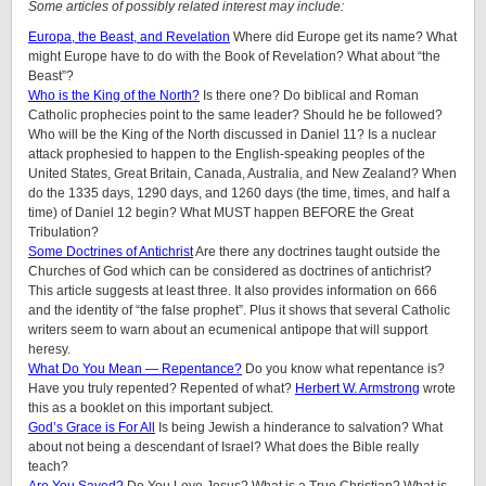
Some articles of possibly related interest may include:
Europa, the Beast, and Revelation
Where did Europe get its name? What
might Europe have to do with the Book of Revelation? What about “the
Beast”?
Who is the King of the North?
Is there one? Do biblical and Roman
Catholic prophecies point to the same leader? Should he be followed?
Who will be the King of the North discussed in Daniel 11? Is a nuclear
attack prophesied to happen to the English-speaking peoples of the
United States, Great Britain, Canada, Australia, and New Zealand? When
do the 1335 days, 1290 days, and 1260 days (the time, times, and half a
time) of Daniel 12 begin? What MUST happen BEFORE the Great
Tribulation?
Some Doctrines of Antichrist
Are there any doctrines taught outside the
Churches of God which can be considered as doctrines of antichrist?
This article suggests at least three. It also provides information on 666
and the identity of “the false prophet”. Plus it shows that several Catholic
writers seem to warn about an ecumenical antipope that will support
heresy.
What Do You Mean — Repentance?
Do you know what repentance is?
Have you truly repented? Repented of what?
Herbert W. Armstrong
wrote
this as a booklet on this important subject.
God’s Grace is For All
Is being Jewish a hinderance to salvation? What
about not being a descendant of Israel? What does the Bible really
teach?