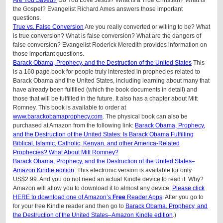
Are You Saved?
Do You Love Jesus? What is a True Christian? What is
the Gospel? Evangelist Richard Ames answers those important
questions.
True vs. False Conversion
Are you really converted or willing to be? What
is true conversion? What is false conversion? What are the dangers of
false conversion? Evangelist Roderick Meredith provides information on
those important questions.
Barack Obama, Prophecy, and the Destruction of the United States
This
is a 160 page book for people truly interested in prophecies related to
Barack Obama and the United States, including learning about many that
have already been fulfilled (which the book documents in detail) and
those that will be fulfilled in the future. It also has a chapter about Mitt
Romney. This book is available to order at
www.barackobamaprophecy.com
. The physical book can also be
purchased at Amazon from the following link:
Barack Obama, Prophecy,
and the Destruction of the United States: Is Barack Obama Fulfilling
Biblical, Islamic, Catholic, Kenyan, and other America-Related
Prophecies? What About Mitt Romney?
Barack Obama, Prophecy, and the Destruction of the United States–
Amazon Kindle edition
. This electronic version is available for only
US$2.99. And you do not need an actual Kindle device to read it. Why?
Amazon will allow you to download it to almost any device:
Please click
HERE to download one of Amazon’s
Free
Reader Apps
. After you go to
for your free Kindle reader and then go to
Barack Obama, Prophecy, and
the Destruction of the United States–Amazon Kindle edition
.)