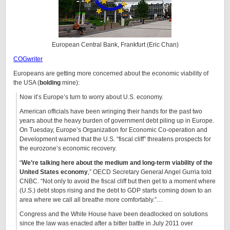
European Central Bank, Frankfurt (Eric Chan)
COGwriter
Europeans are getting more concerned about the economic viability of
the USA (
bolding
mine):
Now it’s Europe’s turn to worry about U.S. economy.
American officials have been wringing their hands for the past two
years about the heavy burden of government debt piling up in Europe.
On Tuesday, Europe’s Organization for Economic Co-operation and
Development warned that the U.S. “fiscal cliff” threatens prospects for
the eurozone’s economic recovery.
“
We’re talking here about the medium and long-term viability of the
United States economy
,” OECD Secretary General Angel Gurria told
CNBC. “Not only to avoid the fiscal cliff but then get to a moment where
(U.S.) debt stops rising and the debt to GDP starts coming down to an
area where we call all breathe more comfortably.”…
Congress and the White House have been deadlocked on solutions
since the law was enacted after a bitter battle in July 2011 over