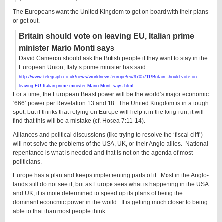
The Europeans want the United Kingdom to get on board with their plans
or get out.
Britain should vote on leaving EU, Italian prime
minister Mario Monti says
David Cameron should ask the British people if they want to stay in the
European Union, Italy’s prime minister has said.
http://www.telegraph.co.uk/news/worldnews/europe/eu/9705711/Britain-should-vote-on-
leaving-EU-Italian-prime-minister-Mario-Monti-says.html
For a time, the European Beast power will be the world’s major economic
‘666’ power per Revelation 13 and 18. The United Kingdom is in a tough
spot, but if thinks that relying on Europe will help it in the long-run, it will
find that this will be a mistake (cf. Hosea 7:11-14).
Alliances and political discussions (like trying to resolve the ‘fiscal cliff’)
will not solve the problems of the USA, UK, or their Anglo-allies. National
repentance is what is needed and that is not on the agenda of most
politicians.
Europe has a plan and keeps implementing parts of it. Most in the Anglo-
lands still do not see it, but as Europe sees what is happening in the USA
and UK, it is more determined to speed up its plans of being the
dominant economic power in the world. It is getting much closer to being
able to that than most people think.