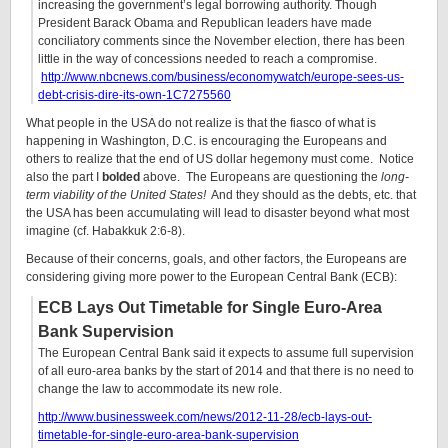
increasing the government’s legal borrowing authority. Though
President Barack Obama and Republican leaders have made
conciliatory comments since the November election, there has been
little in the way of concessions needed to reach a compromise.
http://www.nbcnews.com/business/economywatch/europe-sees-us-
debt-crisis-dire-its-own-1C7275560
What people in the USA do not realize is that the fiasco of what is
happening in Washington, D.C. is encouraging the Europeans and
others to realize that the end of US dollar hegemony must come. Notice
also the part I
bolded
above. The Europeans are questioning the
long-
term viability of the United States!
And they should as the debts, etc. that
the USA has been accumulating will lead to disaster beyond what most
imagine (cf. Habakkuk 2:6-8).
Because of their concerns, goals, and other factors, the Europeans are
considering giving more power to the European Central Bank (ECB):
ECB Lays Out Timetable for Single Euro-Area
Bank Supervision
The European Central Bank said it expects to assume full supervision
of all euro-area banks by the start of 2014 and that there is no need to
change the law to accommodate its new role.
http://www.businessweek.com/news/2012-11-28/ecb-lays-out-
timetable-for-single-euro-area-bank-supervision