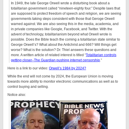
In 1949, the late George Orwell wrote a disturbing book about a
totalitarian government called “nineteen-eighty four.” Despite laws that
are supposed to protect freedom of speech and religion, we are seeing
governments taking steps consistent with those that Geroge Orwell
warned against. We are also seeing this in the media, academia, and
in private companies like Google, Facebook, and Twitter. With the
advent of technology, totalitarianism beyond what Orwell wrote is
possible. Does the Bible teach the coming a totalitarian state similar to
George Orwell’s? What about the Antichrist and 666? Will things get
worse? What is the solution? Dr. Thiel answers these questions and
more. A written article of related interest is titled “
Totalitarian controls
getting closer–The Guardian pushing internet censorship
.”
Here is a link to our video:
Orwell’s 1984 by 2024?
While the end will not come by 2024, the European Union is moving
towards more ability to monitor electronic communications as well as to
control buying and selling.
Notice also: