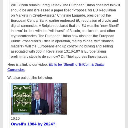
Will Bitcoin remain unregulated? The European Union does not think it
should be and it released a paper titled “Proposal for EU Regulation
on Markets in Crypto-Assets.” Christine Lagarde, president of the
European Central Bank, earlier endorsed EU regulation of crypto and
digital currencies. A Belgian declared that the EU was the “new Sheriff
in town” to deal with the “wild west” of Bitcoin, blockchain, and other
cryptocurrencies. The European Union now also has the European
Public Prosecutor’s Office in operation, mainly to deal with financial
matters? Will the Europeans end up controlling buying and selling
associated with 666 in Revelation
13:16
-18? Is Europe taking
preliminary steps to do so now? Dr. Thiel address these issues.
Here is a link to our video:
EU to be ‘Sheriff’ of BitCoin & Digital
Currencies
.
We also put out the following:
16:10
Orwell’s 1984 by 2024?