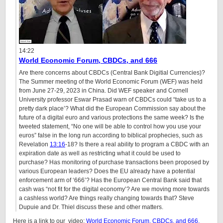
14:22
World Economic Forum, CBDCs, and 666
Are there concerns about CBDCs (Central Bank Digitial Currencies)?
The Summer meeting of the World Economic Forum (WEF) was held
from June 27-29, 2023 in China. Did WEF speaker and Cornell
University professor Eswar Prasad warn of CBDCs could “take us to a
pretty dark place’? What did the European Commission say about the
future of a digital euro and various protections the same week? Is the
tweeted statement, “No one will be able to control how you use your
euros” false in the long run according to biblical prophecies, such as
Revelation
13:16
-18? Is there a real ability to program a CBDC with an
expiration date as well as restricting what it could be used to
purchase? Has monitoring of purchase transactions been proposed by
various European leaders? Does the EU already have a potential
enforcement arm of ‘666’? Has the European Central Bank said that
cash was “not fit for the digital economy’? Are we moving more towards
a cashless world? Are things really changing towards that? Steve
Dupuie and Dr. Thiel discuss these and other matters.
Here is a link to our video:
World Economic Forum, CBDCs, and 666.