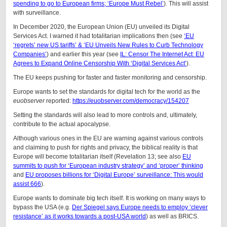
spending to go to European firms; ‘Europe Must Rebel’
). This will assist
with surveillance.
In December 2020, the European Union (EU) unveiled its Digital
Services Act. I warned it had totalitarian implications then (see
‘EU
‘regrets’ new US tariffs’ & ‘EU Unveils New Rules to Curb Technology
Companies’
) and earlier this year (see
IL: Censor The Internet Act: EU
Agrees to Expand Online Censorship With ‘Digital Services Act’
).
The EU keeps pushing for faster and faster monitoring and censorship.
Europe wants to set the standards for digital tech for the world as the
euobserver
reported:
https://euobserver.com/democracy/154207
Setting the standards will also lead to more controls and, ultimately,
contribute to the actual apocalypse.
Although various ones in the EU are warning against various controls
and claiming to push for rights and privacy, the biblical reality is that
Europe will become totalitarian itself (Revelation 13; see also
EU
summits to push for ‘European industry strategy’ and ‘proper’ thinking
and
EU proposes billions for ‘Digital Europe’ surveillance: This would
assist 666
).
Europe wants to dominate big tech itself. It is working on many ways to
bypass the USA (e.g.
Der Spiegel says Europe needs to employ ‘clever
resistance’ as it works towards a post-USA world
) as well as BRICS.