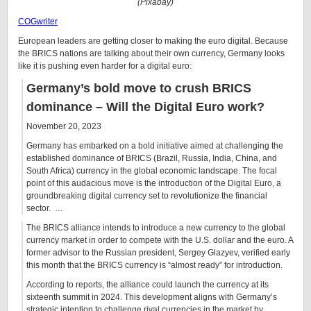
(Pixabay)
COGwriter
European leaders are getting closer to making the euro digital. Because
the BRICS nations are talking about their own currency, Germany looks
like it is pushing even harder for a digital euro:
Germany’s bold move to crush BRICS
dominance – Will the Digital Euro work?
November 20, 2023
Germany has embarked on a bold initiative aimed at challenging the
established dominance of BRICS (Brazil, Russia, India, China, and
South Africa) currency in the global economic landscape. The focal
point of this audacious move is the introduction of the Digital Euro, a
groundbreaking digital currency set to revolutionize the financial
sector. …
The BRICS alliance intends to introduce a new currency to the global
currency market in order to compete with the U.S. dollar and the euro. A
former advisor to the Russian president, Sergey Glazyev, verified early
this month that the BRICS currency is “almost ready” for introduction.
According to reports, the alliance could launch the currency at its
sixteenth summit in 2024. This development aligns with Germany’s
strategic intention to challenge rival currencies in the market by