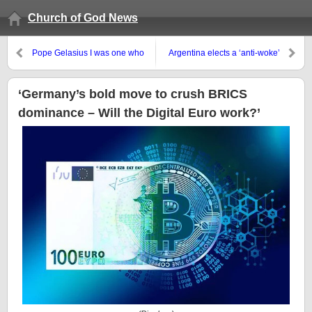
Church of God News
Pope Gelasius I was one who
Argentina elects a ‘anti-woke’
got people to consider that the
president, then what?
pope was truly Antichrist
‘Germany’s bold move to crush BRICS
dominance – Will the Digital Euro work?’