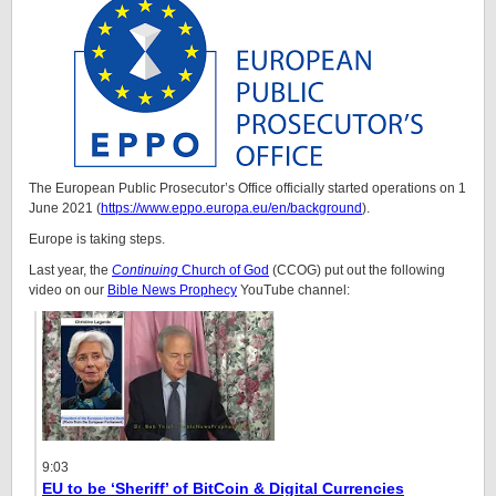
The European Public Prosecutor’s Office officially started operations on 1
June 2021 (
https://www.eppo.europa.eu/en/background
).
Europe is taking steps.
Last year, the
Continuing
Church of God
(CCOG) put out the following
video on our
Bible News Prophecy
YouTube channel:
9:03
EU to be ‘Sheriff’ of BitCoin & Digital Currencies