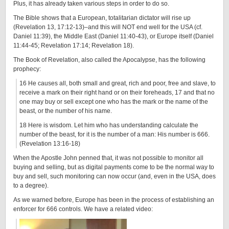
Plus, it has already taken various steps in order to do so.
The Bible shows that a European, totalitarian dictator will rise up
(Revelation 13, 17:12-13)–and this will NOT end well for the USA (cf.
Daniel 11:39), the Middle East (Daniel 11:40-43), or Europe itself (Daniel
11:44-45; Revelation 17:14; Revelation 18).
The Book of Revelation, also called the Apocalypse, has the following
prophecy:
16 He causes all, both small and great, rich and poor, free and slave, to
receive a mark on their right hand or on their foreheads, 17 and that no
one may buy or sell except one who has the mark or the name of the
beast, or the number of his name.
18 Here is wisdom. Let him who has understanding calculate the
number of the beast, for it is the number of a man: His number is 666.
(Revelation 13:16-18)
When the Apostle John penned that, it was not possible to monitor all
buying and selling, but as digital payments come to be the normal way to
buy and sell, such monitoring can now occur (and, even in the USA, does
to a degree).
As we warned before, Europe has been in the process of establishing an
enforcer for 666 controls. We have a related video: