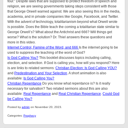
four.” Despite laws that are supposed to protect freedom of speech and
religion, we are seeing governments taking steps consistent with those
that George Orwell warned against. We are also seeing this in the media,
academia, and in private companies like Google, Facebook, and Twitter.
With the advent of technology, totalitarianism beyond what Orwell wrote
is possible. Does the Bible teach the coming a totalitarian state similar to
George Orwell’s? What about the Antichrist and 666? Will things get
worse? What is the solution? Dr. Thiel answers these questions and
more in this video.
Internet Control, Famine of the Word, and 666
Is the internet going to be
used to suppress the teaching of the word of God?
Is God Calling You?
This booklet discusses topics including calling,
election, and selection. If God is calling you, how will you respond? Here
is are links to related sermons:
Christian Election: Is God Calling YOU?
and
Predestination and Your Selection
. A short animation is also
available:
Is God Calling You?
Christian Repentance
Do you know what repentance is? Is it really
necessary for salvation? Two related sermons about this are also
available:
Real Repentance
and
Real Christian Repentance
.
Could God
be Calling You?
Posted by
admin
on November 20, 2023.
Categories:
Prophecy