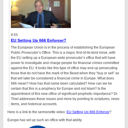
9:55
EU Setting Up 666 Enforcer?
The European Union is in the process of establishing the European
Public Prosecutor’s Office. This is a major, first-of-its-kind move, with
the EU setting up a European-wide prosecutor’s office that will have
power to investigate and charge people for financial crimes committed
against the EU. It looks like this type of office may end up persecuting
those that do not have the mark of the Beast when they “buy or sell” as
that will later be considered a financial crime in Europe. What does
666 mean? How has that name been calculated? How can we be
certain that this is a prophecy for Europe and not Islam? Is the
appointment of this new office of significant prophetic importance? Dr.
Thiel addresses these issues and more by pointing to scriptures, news
items, and historical accounts.
Here is a link to the sermonette video:
EU Setting Up 666 Enforcer
?
Europe has set up such an office with that ability.