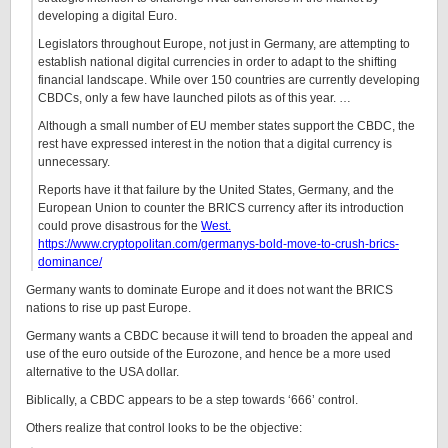
developing a digital Euro.
Legislators throughout Europe, not just in Germany, are attempting to
establish national digital currencies in order to adapt to the shifting
financial landscape. While over 150 countries are currently developing
CBDCs, only a few have launched pilots as of this year. …
Although a small number of EU member states support the CBDC, the
rest have expressed interest in the notion that a digital currency is
unnecessary.
Reports have it that failure by the United States, Germany, and the
European Union to counter the BRICS currency after its introduction
could prove disastrous for the
West.
https://www.cryptopolitan.com/germanys-bold-move-to-crush-brics-
dominance/
Germany wants to dominate Europe and it does not want the BRICS
nations to rise up past Europe.
Germany wants a CBDC because it will tend to broaden the appeal and
use of the euro outside of the Eurozone, and hence be a more used
alternative to the USA dollar.
Biblically, a CBDC appears to be a step towards ‘666’ control.
Others realize that control looks to be the objective: