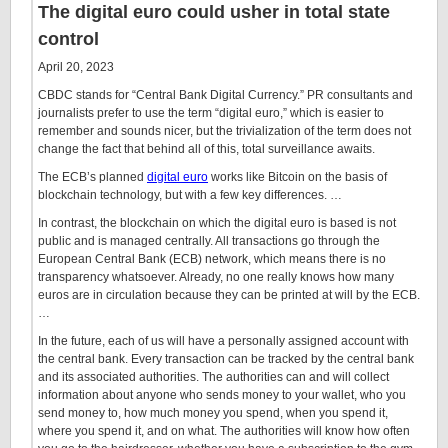
The digital euro could usher in total state
control
April 20, 2023
CBDC stands for “Central Bank Digital Currency.” PR consultants and
journalists prefer to use the term “digital euro,” which is easier to
remember and sounds nicer, but the trivialization of the term does not
change the fact that behind all of this, total surveillance awaits.
The ECB’s planned
digital euro
works like Bitcoin on the basis of
blockchain technology, but with a few key differences. …
In contrast, the blockchain on which the digital euro is based is not
public and is managed centrally. All transactions go through the
European Central Bank (ECB) network, which means there is no
transparency whatsoever. Already, no one really knows how many
euros are in circulation because they can be printed at will by the ECB.
…
In the future, each of us will have a personally assigned account with
the central bank. Every transaction can be tracked by the central bank
and its associated authorities. The authorities can and will collect
information about anyone who sends money to your wallet, who you
send money to, how much money you spend, when you spend it,
where you spend it, and on what. The authorities will know how often