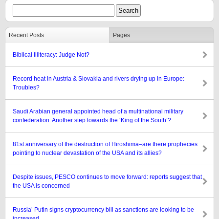
Recent Posts
Pages
Biblical Illiteracy: Judge Not?
Record heat in Austria & Slovakia and rivers drying up in Europe:
Troubles?
Saudi Arabian general appointed head of a multinational military
confederation: Another step towards the ‘King of the South’?
81st anniversary of the destruction of Hiroshima–are there prophecies
pointing to nuclear devastation of the USA and its allies?
Despite issues, PESCO continues to move forward: reports suggest that
the USA is concerned
Russia’ Putin signs cryptocurrency bill as sanctions are looking to be
increased