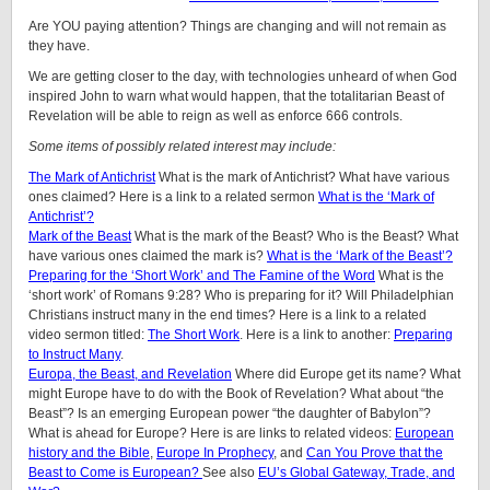
Are YOU paying attention? Things are changing and will not remain as
they have.
We are getting closer to the day, with technologies unheard of when God
inspired John to warn what would happen, that the totalitarian Beast of
Revelation will be able to reign as well as enforce 666 controls.
Some items of possibly related interest may include:
The Mark of Antichrist
What is the mark of Antichrist? What have various
ones claimed? Here is a link to a related sermon
What is the ‘Mark of
Antichrist’?
Mark of the Beast
What is the mark of the Beast? Who is the Beast? What
have various ones claimed the mark is?
What is the ‘Mark of the Beast’?
Preparing for the ‘Short Work’ and The Famine of the Word
What is the
‘short work’ of Romans 9:28? Who is preparing for it? Will Philadelphian
Christians instruct many in the end times? Here is a link to a related
video sermon titled:
The Short Work
. Here is a link to another:
Preparing
to Instruct Many
.
Europa, the Beast, and Revelation
Where did Europe get its name? What
might Europe have to do with the Book of Revelation? What about “the
Beast”? Is an emerging European power “the daughter of Babylon”?
What is ahead for Europe? Here is are links to related videos:
European
history and the Bible
,
Europe In Prophecy
, and
Can You Prove that the
Beast to Come is European?
See also
EU’s Global Gateway, Trade, and