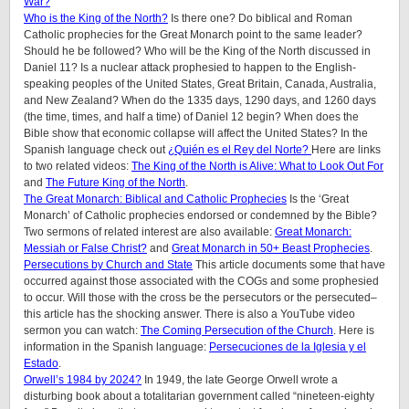
War?
Who is the King of the North?
Is there one? Do biblical and Roman
Catholic prophecies for the Great Monarch point to the same leader?
Should he be followed? Who will be the King of the North discussed in
Daniel 11? Is a nuclear attack prophesied to happen to the English-
speaking peoples of
the United States, Great Britain, Canada, Australia,
and New Zealand
? When do the 1335 days, 1290 days, and 1260 days
(the time, times, and half a time) of Daniel 12 begin? When does the
Bible show that economic collapse will affect the United States? In the
Spanish language check out
¿Quién es el Rey del Norte?
Here are links
to two related videos:
The King of the North is Alive: What to Look Out For
and
The Future King of the North
.
The Great Monarch: Biblical and Catholic Prophecies
Is the ‘Great
Monarch’ of Catholic prophecies endorsed or condemned by the Bible?
Two sermons of related interest are also available:
Great Monarch:
Messiah or False Christ?
and
Great Monarch in 50+ Beast Prophecies
.
Persecutions by Church and State
This article documents some that have
occurred against those associated with the COGs and some prophesied
to occur. Will those with the cross be the persecutors or the persecuted–
this article has the shocking answer. There is also a YouTube video
sermon you can watch:
The Coming Persecution of the Church
. Here is
information in the Spanish language:
Persecuciones de la Iglesia y el
Estado
.
Orwell’s 1984 by 2024?
In 1949, the late George Orwell wrote a
disturbing book about a totalitarian government called “nineteen-eighty