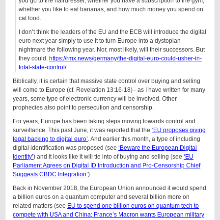
you go to the hairdresser, whether you have a subscription to the gym,
whether you like to eat bananas, and how much money you spend on
cat food.
I don’t think the leaders of the EU and the ECB will introduce the digital
euro next year simply to use it to turn Europe into a dystopian
nightmare the following year. Nor, most likely, will their successors. But
they could.
https://rmx.news/germany/the-digital-euro-could-usher-in-
total-state-control/
Biblically, it is certain that massive state control over buying and selling
will come to Europe (cf. Revelation 13:16-18)– as I have written for many
years, some type of electronic currency will be involved. Other
prophecies also point to persecution and censorship.
For years, Europe has been taking steps moving towards control and
surveillance. This past June, it was reported that the
‘EU proposes giving
legal backing to digital euro’
. And earlier this month, a type of including
digital identification was proposed (see
‘Beware the European Digital
Identity’
) and it looks like it will tie into of buying and selling (see
‘EU
Parliament Agrees on Digital ID Introduction and Pro-Censorship Chief
Suggests CBDC Integration’
).
Back in November 2018, the European Union announced it would spend
a billion euros on a quantum computer and several billion more on
related matters (see
EU to spend one billion euros on quantum tech to
compete with USA and China; France’s Macron wants European military