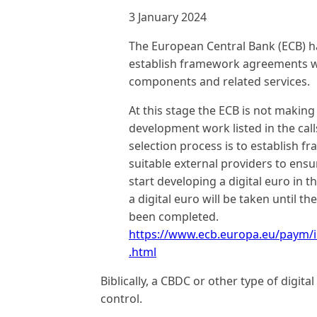
3 January 2024
The European Central Bank (ECB) h
establish framework agreements wit
components and related services.
At this stage the ECB is not makin
development work listed in the call
selection process is to establish
suitable external providers to ens
start developing a digital euro in t
a digital euro will be taken until t
been completed.
https://www.ecb.europa.eu/paym/
.html
Biblically, a CBDC or other type of digit
control.