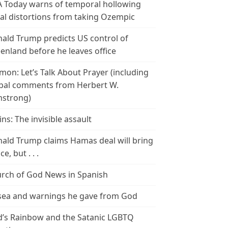
 Today warns of temporal hollowing
ial distortions from taking Ozempic
ald Trump predicts US control of
enland before he leaves office
mon: Let’s Talk About Prayer (including
bal comments from Herbert W.
strong)
ins: The invisible assault
ald Trump claims Hamas deal will bring
e, but . . .
rch of God News in Spanish
ea and warnings he gave from God
’s Rainbow and the Satanic LGBTQ