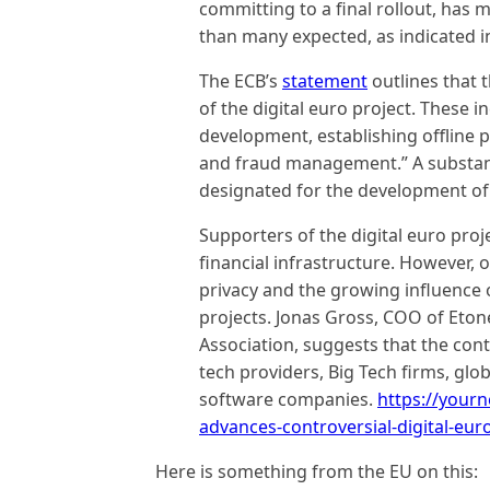
committing to a final rollout, has 
than many expected, as indicated i
The ECB’s
statement
outlines that 
of the digital euro project. These 
development, establishing offline 
and fraud management.” A substantia
designated for the development of
Supporters of the digital euro proj
financial infrastructure. However,
privacy and the growing influence 
projects. Jonas Gross, COO of Eton
Association, suggests that the cont
tech providers, Big Tech firms, glob
software companies.
https://your
advances-controversial-digital-eur
Here is something from the EU on this: