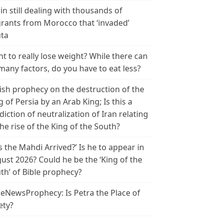
in still dealing with thousands of
rants from Morocco that ‘invaded’
ta
t to really lose weight? While there can
many factors, do you have to eat less?
ish prophecy on the destruction of the
g of Persia by an Arab King; Is this a
diction of neutralization of Iran relating
the rise of the King of the South?
s the Mahdi Arrived?’ Is he to appear in
ust 2026? Could he be the ‘King of the
th’ of Bible prophecy?
leNewsProphecy: Is Petra the Place of
ety?