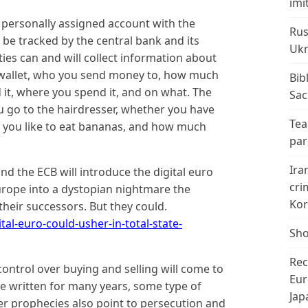
imi
 a personally assigned account with the
Rus
 be tracked by the central bank and its
Ukr
ties can and will collect information about
wallet, who you send money to, how much
Bib
t, where you spend it, and on what. The
Sac
u go to the hairdresser, whether you have
Tea
r you like to eat bananas, and how much
par
Ira
and the ECB will introduce the digital euro
cri
Europe into a dystopian nightmare the
Kor
l their successors. But they could.
al-euro-could-usher-in-total-state-
Sho
Rec
e control over buying and selling will come to
Eur
ave written for many years, some type of
Jap
her prophecies also point to persecution and