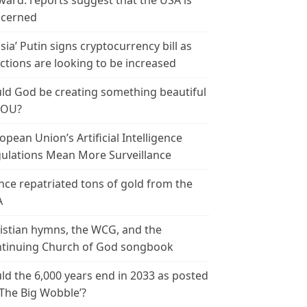
ward: reports suggest that the USA is
cerned
sia’ Putin signs cryptocurrency bill as
ctions are looking to be increased
ld God be creating something beautiful
YOU?
opean Union’s Artificial Intelligence
ulations Mean More Surveillance
nce repatriated tons of gold from the
A
istian hymns, the WCG, and the
tinuing Church of God songbook
ld the 6,000 years end in 2033 as posted
‘The Big Wobble’?