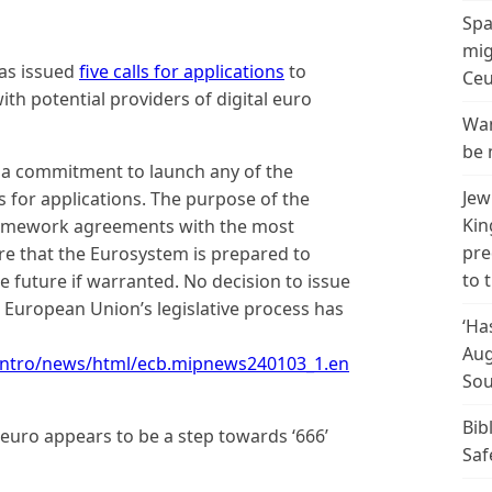
Spa
mig
as issued
five calls for applications
to
Ceu
h potential providers of digital euro
Wan
be 
g a commitment to launch any of the
Jew
s for applications. The purpose of the
Kin
 framework agreements with the most
pre
ure that the Eurosystem is prepared to
to 
he future if warranted. No decision to issue
he European Union’s legislative process has
‘Ha
Aug
intro/news/html/ecb.mipnews240103_1.en
Sou
Bib
al euro appears to be a step towards ‘666’
Saf