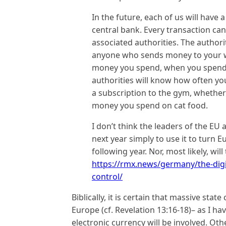
In the future, each of us will have
central bank. Every transaction can
associated authorities. The authori
anyone who sends money to your 
money you spend, when you spend i
authorities will know how often yo
a subscription to the gym, whethe
money you spend on cat food.
I don’t think the leaders of the EU 
next year simply to use it to turn 
following year. Nor, most likely, wil
https://rmx.news/germany/the-digit
control/
Biblically, it is certain that massive stat
Europe (cf. Revelation 13:16-18)– as I h
electronic currency will be involved. Ot