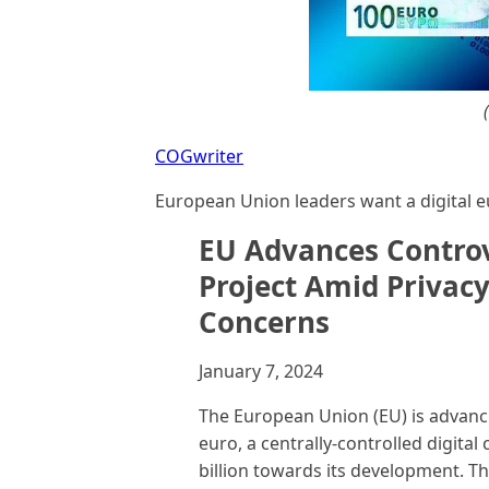
COGwriter
European Union leaders want a digital e
EU Advances Controve
Project Amid Privac
Concerns
January 7, 2024
The European Union (EU) is advancin
euro, a centrally-controlled digital
billion towards its development. T