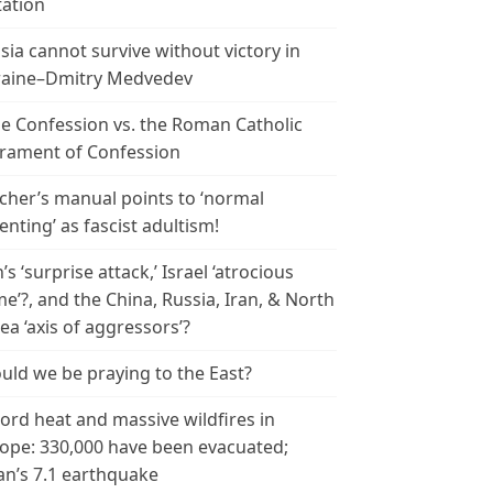
tation
sia cannot survive without victory in
aine–Dmitry Medvedev
le Confession vs. the Roman Catholic
rament of Confession
cher’s manual points to ‘normal
enting’ as fascist adultism!
n’s ‘surprise attack,’ Israel ‘atrocious
me’?, and the China, Russia, Iran, & North
ea ‘axis of aggressors’?
uld we be praying to the East?
ord heat and massive wildfires in
ope: 330,000 have been evacuated;
an’s 7.1 earthquake