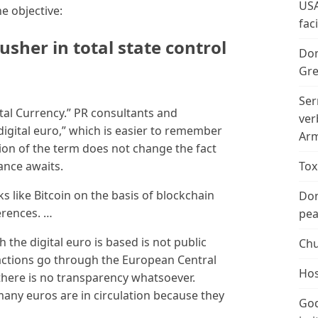
USA
he objective:
fac
usher in total state control
Don
Gre
Ser
tal Currency.” PR consultants and
ver
“digital euro,” which is easier to remember
Arm
ation of the term does not change the fact
lance awaits.
Tox
s like Bitcoin on the basis of blockchain
Don
erences. …
peac
 the digital euro is based is not public
Chu
sactions go through the European Central
Hos
here is no transparency whatsoever.
any euros are in circulation because they
God