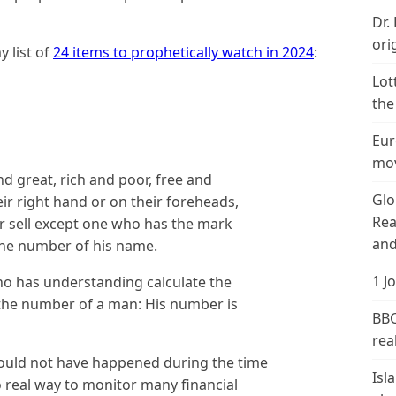
Dr.
ori
 list of
24 items to prophetically watch in 2024
:
Lot
the
Eur
mov
nd great, rich and poor, free and
Glo
eir right hand or on their foreheads,
Rea
r sell except one who has the mark
and
the number of his name.
1 J
ho has understanding calculate the
s the number of a man: His number is
BBC
real
 could not have happened during the time
Isl
 real way to monitor many financial