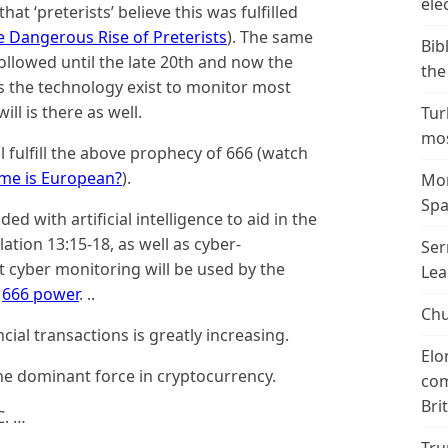
ele
hat ‘preterists’ believe this was fulfilled
e Dangerous Rise of Preterists
). The same
Bib
followed until the late 20th and now the
the
s the technology exist to monitor most
ill is there as well.
Tur
mos
l fulfill the above prophecy of 666 (watch
ome is European?
).
Mor
Spa
ded with artificial intelligence to aid in the
lation 13:15-18, as well as cyber-
Ser
t cyber monitoring will be used by the
Lea
,
666 power
. ..
Chu
ial transactions is greatly increasing.
Elo
the dominant force in cryptocurrency.
com
Bri
C. …