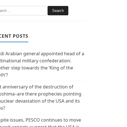
CENT POSTS
di Arabian general appointed head of a
tinational military confederation:
ther step towards the ‘King of the
th’?
t anniversary of the destruction of
oshima–are there prophecies pointing
nuclear devastation of the USA and its
es?
pite issues, PESCO continues to move