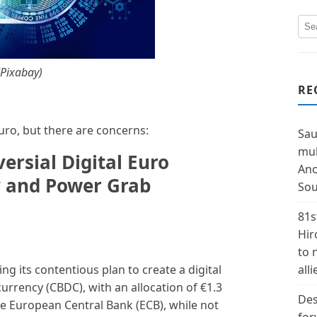
(Pixabay)
RE
uro, but there are concerns:
Sau
mul
rsial Digital Euro
Ano
y and Power Grab
Sou
81s
Hir
to 
g its contentious plan to create a digital
alli
 currency (CBDC), with an allocation of €1.3
Des
he European Central Bank (ECB), while not