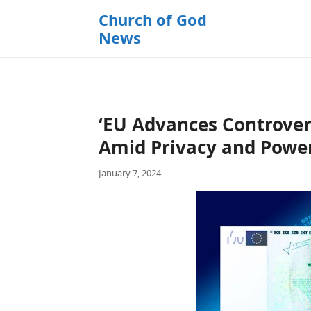
k
Church of God
i
News
p
t
o
c
o
‘EU Advances Controvers
n
t
Amid Privacy and Powe
e
January 7, 2024
n
t