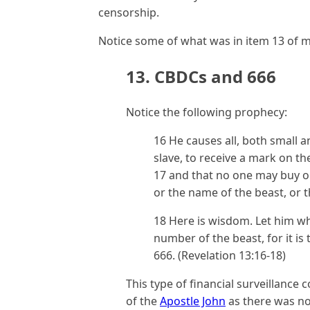
censorship.
Notice some of what was in item 13 of my
13. CBDCs and 666
Notice the following prophecy:
16 He causes all, both small a
slave, to receive a mark on th
17 and that no one may buy o
or the name of the beast, or 
18 Here is wisdom. Let him w
number of the beast, for it i
666. (Revelation 13:16-18)
This type of financial surveillance
of the
Apostle John
as there was no