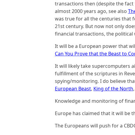
transactions then (despite the fact t
almost 2000 years ago, see also
Th
was true for all the centuries that 
21st century. But now not only doe
financial transactions, the political w
It will be a European power that wil
Can You Prove that the Beast to C
It will likely take supercomputers ai
fulfillment of the scriptures in Reve
spying/monitoring. I do believe tha
European Beast
,
King of the North
Knowledge and monitoring of financ
Europe has claimed that it will be 
The Europeans will push for a CBD