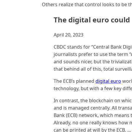
Others realize that control looks to be t
The digital euro could 
April 20, 2023
CBDC stands for “Central Bank Digi
journalists prefer to use the term 
and sounds nicer, but the trivializ
that behind all of this, total surveil
The ECB’s planned
digital euro
work
technology, but with a few key diff
In contrast, the blockchain on which
and is managed centrally. All tran
Bank (ECB) network, which means t
Already, no one really knows how m
can be printed at will by the ECB. …