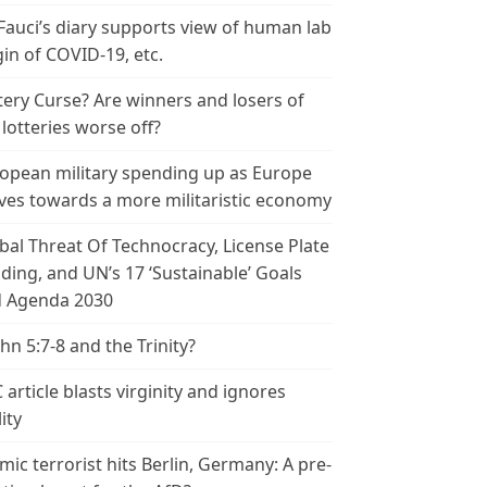
 Fauci’s diary supports view of human lab
gin of COVID-19, etc.
tery Curse? Are winners and losers of
 lotteries worse off?
opean military spending up as Europe
es towards a more militaristic economy
bal Threat Of Technocracy, License Plate
ding, and UN’s 17 ‘Sustainable’ Goals
 Agenda 2030
ohn 5:7-8 and the Trinity?
 article blasts virginity and ignores
ity
amic terrorist hits Berlin, Germany: A pre-