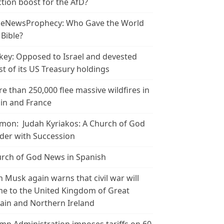
ction boost for the AfD?
leNewsProphecy: Who Gave the World
 Bible?
key: Opposed to Israel and devested
t of its US Treasury holdings
e than 250,000 flee massive wildfires in
in and France
mon: Judah Kyriakos: A Church of God
der with Succession
rch of God News in Spanish
n Musk again warns that civil war will
e to the United Kingdom of Great
tain and Northern Ireland