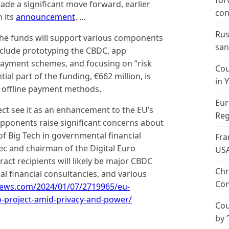
for
made a significant move forward, earlier
con
n its
announcement
. …
Rus
the funds will support various components
san
include prototyping the CBDC, app
payment schemes, and focusing on “risk
Cou
l part of the funding, €662 million, is
in 
 offline payment methods.
Eur
ect see it as an enhancement to the EU’s
Reg
 opponents raise significant concerns about
of Big Tech in governmental financial
Fra
ec and chairman of the Digital Euro
US
ract recipients will likely be major CBDC
Chr
al financial consultancies, and various
Con
news.com/2024/01/07/2719965/eu-
o-project-amid-privacy-and-power/
Cou
by 