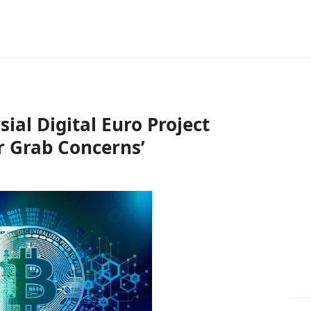
ial Digital Euro Project
r Grab Concerns’