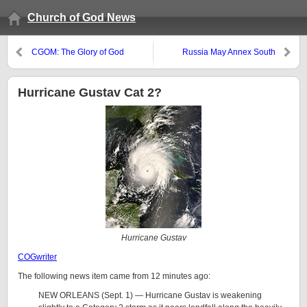
Church of God News
CGOM: The Glory of God
Russia May Annex South
Georgia and Sell Oil to the East
Hurricane Gustav Cat 2?
Hurricane Gustav
COGwriter
The following news item came from 12 minutes ago:
NEW ORLEANS (Sept. 1) — Hurricane Gustav is weakening