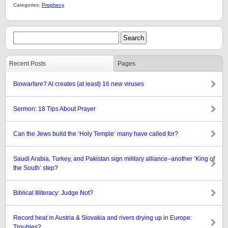
Categories:
Prophecy
Recent Posts
Pages
Biowarfare? AI creates {at least} 16 new viruses
Sermon: 18 Tips About Prayer
Can the Jews build the ‘Holy Temple’ many have called for?
Saudi Arabia, Turkey, and Pakistan sign military alliance–another ‘King of
the South’ step?
Biblical Illiteracy: Judge Not?
Record heat in Austria & Slovakia and rivers drying up in Europe:
Troubles?