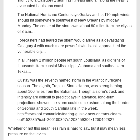
slightly to a Category 2 storm as it nears landfall along the heavily
evacuated Louisiana coast.
The National Hurricane Center says Gustav and its 110-mph winds
should hit somewhere southwest of New Orleans by midday
Monday. The center of the storm was about 80 miles from the city as
of 8 a.m…
Forecasters had feared the storm would arrive as a devastating
Category 4 with much more powerful winds as it approached the
vulnerable city…
In all, nearly 2 million people left south Louisiana, as did tens of
thousands from coastal Mississippi, Alabama and southeastern
Texas…
Gustav was the seventh named storm in the Atlantic hurricane
season. The eighth, Tropical Storm Hanna, was strengthening
about 100 miles from the Bahamas. Though a storm’s track and
intensity are difficult to predict days in advance, long-term
projections showed the storm could come ashore along the border
of Georgia and South Carolina late in the week.
http://news.aol.com/article/fearing-gustav-new-orleans-clears-
out/152235?icid=200100397x1208459306x1200492827
Whether or not this mean less rain is hard to say, but it may mean less
pressure on the levies.