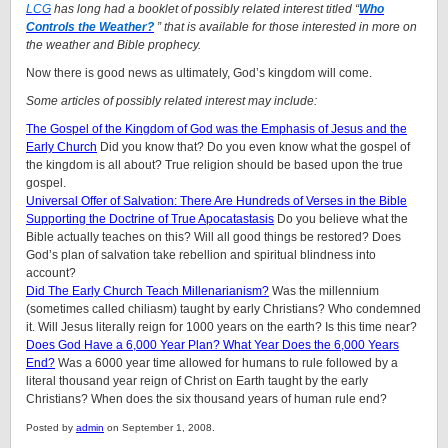
LCG
has long had a booklet of possibly related interest titled “
Who
Controls the Weather?
” that is available for those interested in more on
the weather and Bible prophecy.
Now there is good news as ultimately, God’s kingdom will come.
Some articles of possibly related interest may include:
The Gospel of the Kingdom of God was the Emphasis of Jesus and the
Early Church
Did you know that? Do you even know what the gospel of
the kingdom is all about? True religion should be based upon the true
gospel.
Universal Offer of Salvation: There Are Hundreds of Verses in the Bible
Supporting the Doctrine of True Apocatastasis
Do you believe what the
Bible actually teaches on this? Will all good things be restored? Does
God’s plan of salvation take rebellion and spiritual blindness into
account?
Did The Early Church Teach Millenarianism?
Was the millennium
(sometimes called chiliasm) taught by early Christians? Who condemned
it. Will Jesus literally reign for 1000 years on the earth? Is this time near?
Does God Have a 6,000 Year Plan? What Year Does the 6,000 Years
End?
Was a 6000 year time allowed for humans to rule followed by a
literal thousand year reign of Christ on Earth taught by the early
Christians? When does the six thousand years of human rule end?
Posted by
admin
on September 1, 2008.