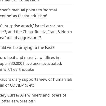
rament of Confession
cher’s manual points to ‘normal
enting’ as fascist adultism!
n’s ‘surprise attack,’ Israel ‘atrocious
me’?, and the China, Russia, Iran, & North
ea ‘axis of aggressors’?
uld we be praying to the East?
ord heat and massive wildfires in
ope: 330,000 have been evacuated;
an’s 7.1 earthquake
 Fauci’s diary supports view of human lab
gin of COVID-19, etc.
tery Curse? Are winners and losers of
 lotteries worse off?