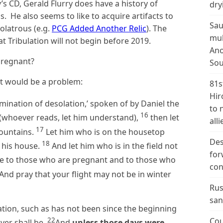
y’s CD, Gerald Flurry does have a history of
dry
. He also seems to like to acquire artifacts to
Sau
olatrous (e.g.
PCG Added Another Relic
). The
mul
t Tribulation will not begin before 2019.
Ano
pregnant?
Sou
nt would be a problem:
81s
Hir
ination of desolation,’ spoken of by Daniel the
to 
16
 (whoever reads, let him understand),
then let
alli
17
mountains.
Let him who is on the housetop
Des
18
 his house.
And let him who is in the field not
for
 to those who are pregnant and to those who
con
And pray that your flight may not be in winter
Rus
san
lation, such as has not been since the beginning
22
Cou
ever shall be.
And
unless those days were