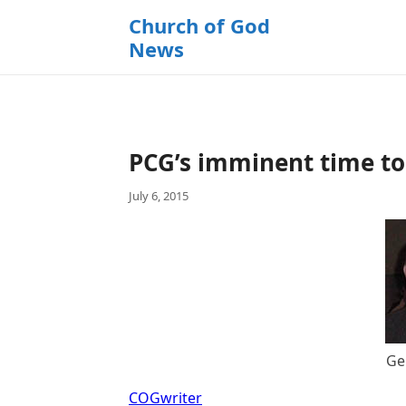
k
Church of God
i
News
p
t
o
c
o
PCG’s imminent time to 
n
t
July 6, 2015
e
n
t
Ge
COGwriter