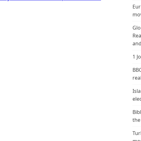
Eur
mov
Glo
Rea
and
1 J
BBC
real
Isl
ele
Bib
the
Tur