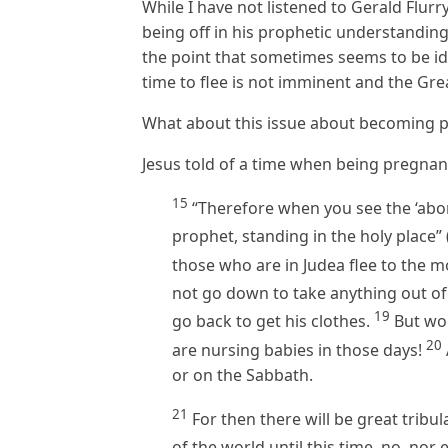
While I have not listened to Gerald Flurr
being off in his prophetic understandings
the point that sometimes seems to be id
time to flee is not imminent and the Grea
What about this issue about becoming 
Jesus told of a time when being pregna
15
“Therefore when you see the ‘abom
prophet, standing in the holy place”
those who are in Judea flee to the 
not go down to take anything out of
19
go back to get his clothes.
But woe
20
are nursing babies in those days!
or on the Sabbath.
21
For then there will be great tribu
of the world until this time, no, nor 