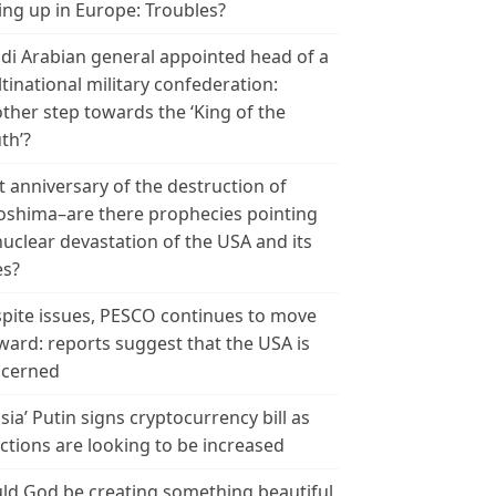
ing up in Europe: Troubles?
di Arabian general appointed head of a
tinational military confederation:
ther step towards the ‘King of the
th’?
t anniversary of the destruction of
oshima–are there prophecies pointing
nuclear devastation of the USA and its
es?
pite issues, PESCO continues to move
ward: reports suggest that the USA is
cerned
sia’ Putin signs cryptocurrency bill as
ctions are looking to be increased
ld God be creating something beautiful