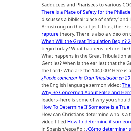
Sadducees and Pharisees to various COGs
There is a Place of Safety for the Philad
discusses a biblical ‘place of safety’ an
Armstrong on this subject–thus, there is 
rapture
theory. There is also a video on 
When Will the Great Tribulation Begin? 2
begin today? What happens before the Gr
What happens in the Great Tribulation an
Gentiles? When is the earliest that the G
the Lord? Who are the 144,000? Here is a
¿Puede comenzar la Gran Tribulación en 201
the English language sermon video:
The
Why Be Concerned About False and Here
leaders–here is some of why you shoul
How To Determine If Someone is a True
How can Christians determine who is a t
video titled
How to determine if someone
in Spanish/español:
¿Cómo determinar si