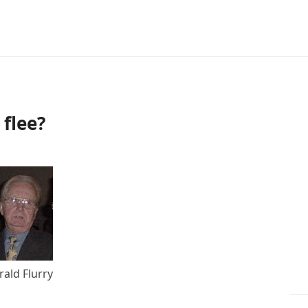
flee?
rald Flurry