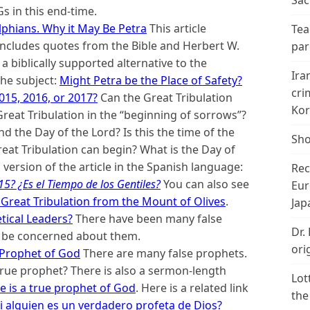
Sac
 in this end-time.
elphians. Why it May Be Petra
This article
Tea
d includes quotes from the Bible and Herbert W.
par
a biblically supported alternative to the
Ira
the subject:
Might Petra be the Place of Safety?
cri
015, 2016, or 2017?
Can the Great Tribulation
Kor
eat Tribulation in the “beginning of sorrows”?
d the Day of the Lord? Is this the time of the
Sho
reat Tribulation can begin? What is the Day of
 version of the article in the Spanish language:
Rec
5? ¿Es el Tiempo de los Gentiles?
You can also see
Eur
 Great Tribulation from the Mount of Olives
.
Jap
tical Leaders?
There have been many false
Dr.
d be concerned about them.
ori
 Prophet of God
There are many false prophets.
rue prophet? There is also a sermon-length
Lot
 is a true prophet of God
. Here is a related link
the
 alguien es un verdadero profeta de Dios?