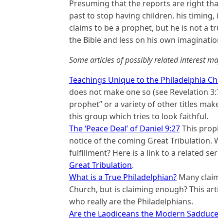
Presuming that the reports are right th
past to stop having children, his timing, 
claims to be a prophet, but he is not a 
the Bible and less on his own imaginatio
Some articles of possibly related interest ma
Teachings Unique to the Philadelphia C
does not make one so (see Revelation 3:7-
prophet” or a variety of other titles mak
this group which tries to look faithful.
The ‘Peace Deal’ of Daniel 9:27
This proph
notice of the coming Great Tribulation. 
fulfillment? Here is a link to a related 
Great Tribulation
.
What is a True Philadelphian?
Many claim 
Church, but is claiming enough? This arti
who really are the Philadelphians.
Are the Laodiceans the Modern Sadduce