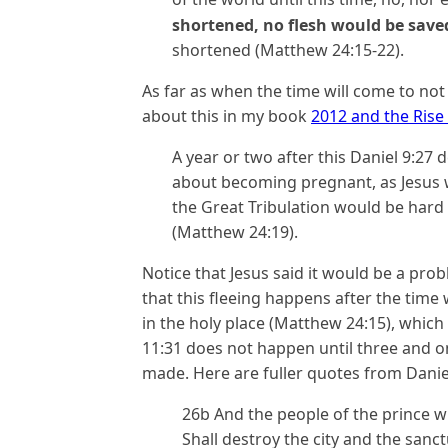
shortened, no flesh would be save
shortened (Matthew 24:15-22).
As far as when the time will come to not 
about this in my book
2012 and the Rise 
A year or two after this Daniel 9:27
about becoming pregnant, as Jesus w
the Great Tribulation would be har
(Matthew 24:19).
Notice that Jesus said it would be a pro
that this fleeing happens after the time
in the holy place (Matthew 24:15), which 
11:31 does not happen until three and one
made. Here are fuller quotes from Danie
26b And the people of the prince w
Shall destroy the city and the sanct