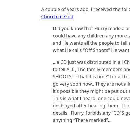
A couple of years ago, I received the fo
Church of God
:
Did you know that Flurry made a 
could have any children any more .
and He wants all the people to tell 
what He calls “Off Shoots” He wants
…a CD just was distributed in all Ch
to tell ALL , The family members and
SHOOTS”. “That it is time” for all to
go very soon now.. They are not al
it’s possible they might be put out
This is what I heard, one could nev
destroyed after hearing them.. [ Lo
details.. Flurry, forbids any “CD”S 
anything “There marked”…