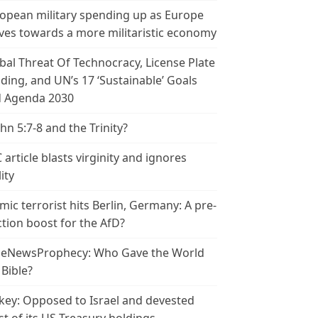
opean military spending up as Europe
es towards a more militaristic economy
bal Threat Of Technocracy, License Plate
ding, and UN’s 17 ‘Sustainable’ Goals
 Agenda 2030
ohn 5:7-8 and the Trinity?
 article blasts virginity and ignores
ity
amic terrorist hits Berlin, Germany: A pre-
ction boost for the AfD?
leNewsProphecy: Who Gave the World
 Bible?
key: Opposed to Israel and devested