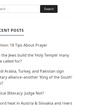
CENT POSTS
mon: 18 Tips About Prayer
 the Jews build the ‘Holy Temple’ many
e called for?
di Arabia, Turkey, and Pakistan sign
itary alliance–another ‘King of the South’
p?
ical Illiteracy: Judge Not?
ord heat in Austria & Slovakia and rivers