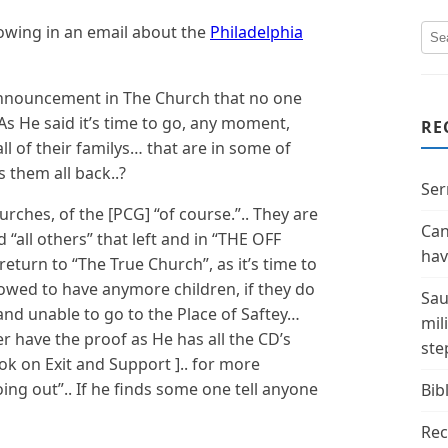
llowing in an email about the
Philadelphia
announcement in The Church that no one
As He said it’s time to go, any moment,
RE
all of their familys… that are in some of
 them all back..?
Ser
urches, of the [PCG] “of course.”.. They are
Can
 “all others” that left and in “THE OFF
hav
 return to “The True Church”, as it’s time to
lowed to have anymore children, if they do
Sau
 and unable to go to the Place of Saftey…
mil
er have the proof as He has all the CD’s
ste
ok on Exit and Support ].. for more
going out”.. If he finds some one tell anyone
Bibl
Rec