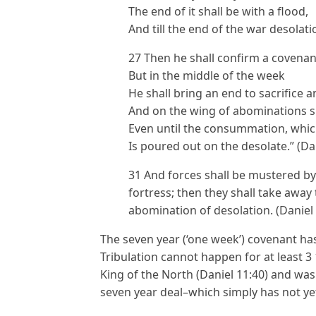
The end of it shall be with a flood,
And till the end of the war desolat
27 Then he shall confirm a covena
But in the middle of the week
He shall bring an end to sacrifice a
And on the wing of abominations s
Even until the consummation, whic
Is poured out on the desolate.” (Dan
31 And forces shall be mustered by 
fortress; then they shall take away 
abomination of desolation. (Daniel 
The seven year (‘one week’) covenant ha
Tribulation cannot happen for at least 3 1
King of the North (Daniel 11:40) and was 
seven year deal–which simply has not y