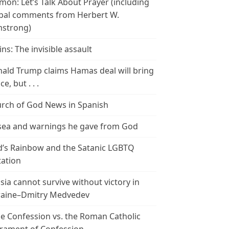
mon: Let’s Talk About Prayer (including
bal comments from Herbert W.
strong)
ins: The invisible assault
ald Trump claims Hamas deal will bring
e, but . . .
rch of God News in Spanish
ea and warnings he gave from God
’s Rainbow and the Satanic LGBTQ
tation
sia cannot survive without victory in
aine–Dmitry Medvedev
le Confession vs. the Roman Catholic