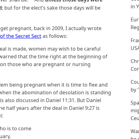
in 
d
; but for the elect’s sake those days will be
Eur
Reg
get pregnant, back in 2009, I actually wrote
of the Secret Sect
as follows:
Fra
US
 deal is made, women may wish to be careful
arned that the time right at the beginning of
Chr
d on those who are pregnant or nursing
Con
Cou
blem being pregnant when it is time to flee and
by 
 when the abomination of desolation is standing
is also discussed in Daniel 11:31. But Daniel
Spa
 half years after the deal in Daniel 9:27 is
mig
l:
Ceu
ho is to come
Wan
uary.