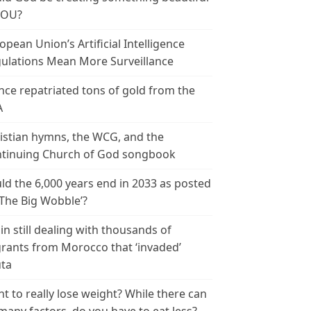
YOU?
opean Union’s Artificial Intelligence
ulations Mean More Surveillance
nce repatriated tons of gold from the
A
istian hymns, the WCG, and the
tinuing Church of God songbook
ld the 6,000 years end in 2033 as posted
‘The Big Wobble’?
in still dealing with thousands of
rants from Morocco that ‘invaded’
ta
t to really lose weight? While there can