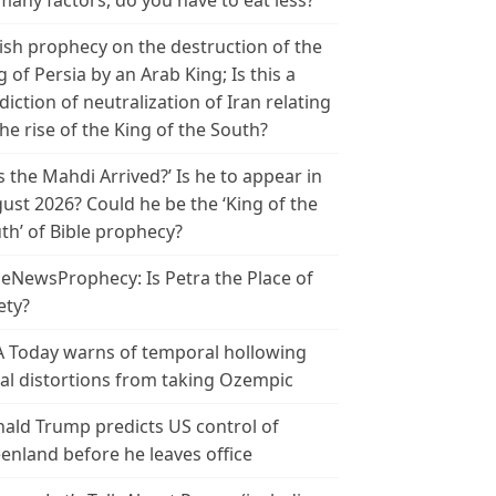
many factors, do you have to eat less?
ish prophecy on the destruction of the
g of Persia by an Arab King; Is this a
diction of neutralization of Iran relating
the rise of the King of the South?
s the Mahdi Arrived?’ Is he to appear in
ust 2026? Could he be the ‘King of the
th’ of Bible prophecy?
leNewsProphecy: Is Petra the Place of
ety?
 Today warns of temporal hollowing
ial distortions from taking Ozempic
ald Trump predicts US control of
enland before he leaves office