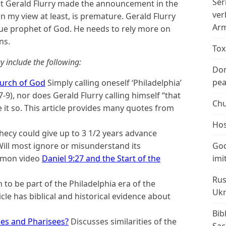
Ser
at Gerald Flurry made the announcement in the
ver
in my view at least, is premature. Gerald Flurry
Arm
true prophet of God. He needs to rely more on
ns.
Tox
y include the following:
Don
peac
hurch of God
Simply calling oneself ‘Philadelphia’
9), nor does Gerald Flurry calling himself “that
Chu
e it so. This article provides many quotes from
Hos
ecy could give up to 3 1/2 years advance
Will most ignore or misunderstand its
God
sermon video
Daniel 9:27 and the Start of the
imi
Rus
to be part of the Philadelphia era of the
Ukr
cle has biblical and historical evidence about
Bib
es and Pharisees?
Discusses similarities of the