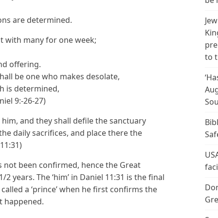
be 
ions are determined.
Jew
Kin
nt with many for one week;
pre
to 
nd offering.
hall be one who makes desolate,
‘Ha
h is determined,
Aug
iel 9:-26-27)
Sou
him, and they shall defile the sanctuary
Bib
the daily sacrifices, and place there the
Saf
11:31)
USA
s not been confirmed, hence the Great
fac
/2 years. The ‘him’ in Daniel 11:31 is the final
Don
called a ‘prince’ when he first confirms the
Gre
et happened.