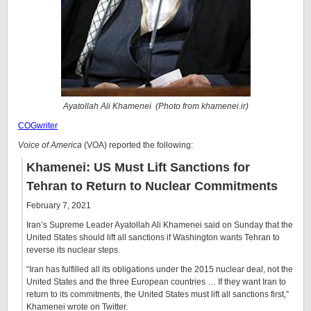
Ayatollah Ali Khamenei (Photo from
khamenei.ir
)
COGwriter
Voice of America
(VOA) reported the following:
Khamenei: US Must Lift Sanctions for
Tehran to Return to Nuclear Commitments
February 7, 2021
Iran’s Supreme Leader Ayatollah Ali Khamenei said on Sunday that the
United States should lift all sanctions if Washington wants Tehran to
reverse its nuclear steps.
“Iran has fulfilled all its obligations under the 2015 nuclear deal, not the
United States and the three European countries … If they want Iran to
return to its commitments, the United States must lift all sanctions first,”
Khamenei wrote on Twitter.