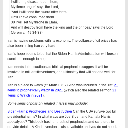
I will bring disaster upon them,
My fierce anger,’ says the Lord;
‘And I will send the sword after them
Until I have consumed them.
38 I will set My throne in Elam,
And will destroy from there the king and the princes,’ says the Lord.
(Jeremiah 49:34-38)
Iran is having problems with its economy. The collapse of oil prices has
also been hitting Iran very hard.
Iran’s hope seems to be that the Biden-Harris Administration will loosen
sanctions enough to help.
Iran needs to be cautious as biblical prophecies suggest it will be
involved in militaristic ventures, and ultimately that will not end well for
Iran.
Iran is a place to watch (cf. Mark 13:37). And was included in the list:
21
items to prophetically watch in 2021
(watch also the related sermon
21
Items to Watch in 2021
).
Some items of possibly related interest may include:
Biden-Harris: Prophecies and Destruction
Can the USA survive two full
presidential terms? In what ways are Joe Biden and Kamala Harris
apocalyptic? This book has hundreds of prophecies and scriptures to
provide details. A Kindle version is also available and you do not need an