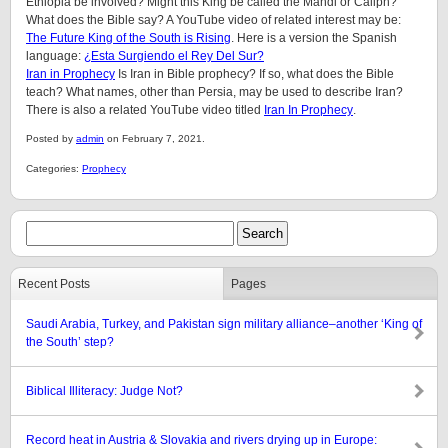
Ethiopia be involved? Might this King be called the Mahdi or Caliph?
What does the Bible say? A YouTube video of related interest may be:
The Future King of the South is Rising
. Here is a version the Spanish
language:
¿Esta Surgiendo el Rey Del Sur?
Iran in Prophecy
Is Iran in Bible prophecy? If so, what does the Bible
teach? What names, other than Persia, may be used to describe Iran?
There is also a related YouTube video titled
Iran In Prophecy
.
Posted by
admin
on February 7, 2021.
Categories:
Prophecy
Recent Posts
Pages
Saudi Arabia, Turkey, and Pakistan sign military alliance–another ‘King of
the South’ step?
Biblical Illiteracy: Judge Not?
Record heat in Austria & Slovakia and rivers drying up in Europe: