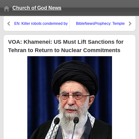
Church of God News
EN: Killer robots condemned by
BibleNewsProphecy: Temple
religious groups that want them
Institute and God’s ultimate goal
banned
VOA: Khamenei: US Must Lift Sanctions for
Tehran to Return to Nuclear Commitments