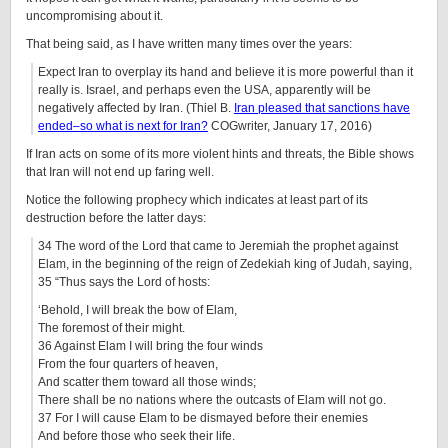
uncompromising about it.
That being said, as I have written many times over the years:
Expect Iran to overplay its hand and believe it is more powerful than it
really is. Israel, and perhaps even the USA, apparently will be
negatively affected by Iran. (Thiel B.
Iran pleased that sanctions have
ended–so what is next for Iran?
COGwriter, January 17, 2016)
If Iran acts on some of its more violent hints and threats, the Bible shows
that Iran will not end up faring well.
Notice the following prophecy which indicates at least part of its
destruction before the latter days:
34 The word of the Lord that came to Jeremiah the prophet against
Elam, in the beginning of the reign of Zedekiah king of Judah, saying,
35 “Thus says the Lord of hosts:
‘Behold, I will break the bow of Elam,
The foremost of their might.
36 Against Elam I will bring the four winds
From the four quarters of heaven,
And scatter them toward all those winds;
There shall be no nations where the outcasts of Elam will not go.
37 For I will cause Elam to be dismayed before their enemies
And before those who seek their life.