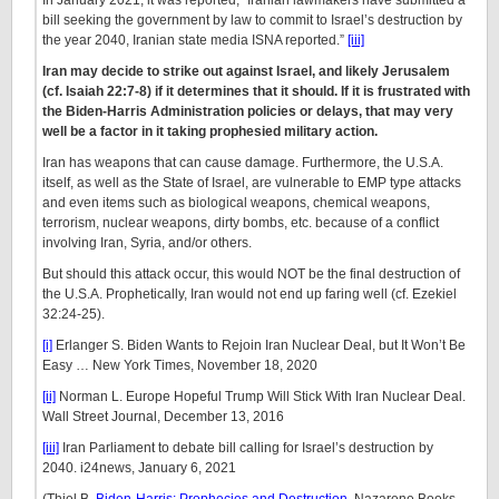
In January 2021, it was reported, “Iranian lawmakers have submitted a
bill seeking the government by law to commit to Israel’s destruction by
the year 2040, Iranian state media ISNA reported.”
[iii]
Iran may decide to strike out against Israel, and likely Jerusalem
(cf. Isaiah 22:7-8) if it determines that it should. If it is frustrated with
the Biden-Harris Administration policies or delays, that may very
well be a factor in it taking prophesied military action.
Iran has weapons that can cause damage. Furthermore, the U.S.A.
itself, as well as the State of Israel, are vulnerable to EMP type attacks
and even items such as biological weapons, chemical weapons,
terrorism, nuclear weapons, dirty bombs, etc. because of a conflict
involving Iran, Syria, and/or others.
But should this attack occur, this would NOT be the final destruction of
the U.S.A. Prophetically, Iran would not end up faring well (cf. Ezekiel
32:24-25).
[i]
Erlanger S. Biden Wants to Rejoin Iran Nuclear Deal, but It Won’t Be
Easy … New York Times, November 18, 2020
[ii]
Norman L. Europe Hopeful Trump Will Stick With Iran Nuclear Deal.
Wall Street Journal, December 13, 2016
[iii]
Iran Parliament to debate bill calling for Israel’s destruction by
2040. i24news, January 6, 2021