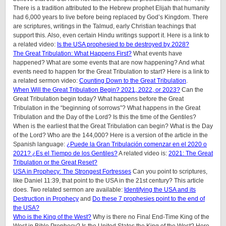
There is a tradition attributed to the Hebrew prophet Elijah that humanity
had 6,000 years to live before being replaced by God’s Kingdom. There
are scriptures, writings in the Talmud, early Christian teachings that
support this. Also, even certain Hindu writings support it.
Here is a link to
a related video:
Is the USA prophesied to be destroyed by 2028?
The Great Tribulation: What Happens First?
What events have
happened? What are some events that are now happening? And what
events need to happen for the Great Tribulation to start? Here is a link to
a related sermon video:
Counting Down to the Great Tribulation
.
When Will the Great Tribulation Begin? 2021, 2022, or 2023?
Can the
Great Tribulation begin today? What happens before the Great
Tribulation in the “beginning of sorrows”? What happens in the Great
Tribulation and the Day of the Lord? Is this the time of the Gentiles?
When is the earliest that the Great Tribulation can begin? What is the Day
of the Lord? Who are the 144,000? Here is a version of the article in the
Spanish language:
¿Puede la Gran Tribulación comenzar en el 2020 o
2021? ¿Es el Tiempo de los Gentiles?
A related video is:
2021: The Great
Tribulation or the Great Reset?
USA in Prophecy: The Strongest Fortresses
Can you point to scriptures,
like Daniel 11:39, that point to the USA in the 21st century? This article
does.
Two related sermon are available:
Identifying the USA and its
Destruction in Prophecy
and
Do these 7 prophesies point to the end of
the USA?
Who is the King of the West?
Why is there no Final End-Time King of the