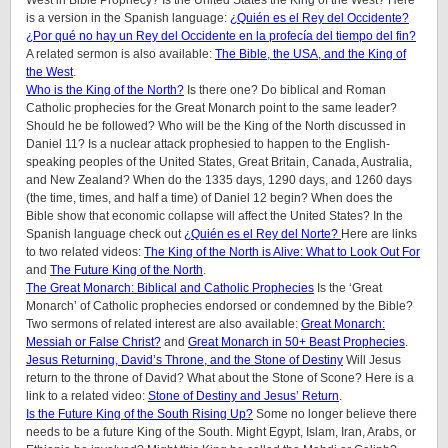
West in Bible Prophecy? Is the United States the King of the West? Here
is a version in the Spanish language:
¿Quién es el Rey del Occidente?
¿Por qué no hay un Rey del Occidente en la profecía del tiempo del fin?
A related sermon is also available:
The Bible, the USA, and the King of
the West
.
Who is the King of the North?
Is there one? Do biblical and Roman
Catholic prophecies for the Great Monarch point to the same leader?
Should he be followed? Who will be the King of the North discussed in
Daniel 11? Is a nuclear attack prophesied to happen to the English-
speaking peoples of
the United States, Great Britain, Canada, Australia,
and New Zealand
? When do the 1335 days, 1290 days, and 1260 days
(the time, times, and half a time) of Daniel 12 begin? When does the
Bible show that economic collapse will affect the United States? In the
Spanish language check out
¿Quién es el Rey del Norte?
Here are links
to two related videos:
The King of the North is Alive: What to Look Out For
and
The Future King of the North
.
The Great Monarch: Biblical and Catholic Prophecies
Is the ‘Great
Monarch’ of Catholic prophecies endorsed or condemned by the Bible?
Two sermons of related interest are also available:
Great Monarch:
Messiah or False Christ?
and
Great Monarch in 50+ Beast Prophecies
.
Jesus Returning, David’s Throne, and the Stone of Destiny
Will Jesus
return to the throne of David? What about the Stone of Scone? Here is a
link to a related video:
Stone of Destiny and Jesus’ Return
.
Is the Future King of the South Rising Up?
Some no longer believe there
needs to be a future King of the South. Might Egypt, Islam, Iran, Arabs, or