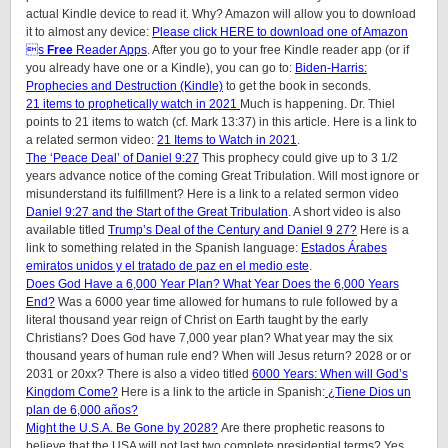
actual Kindle device to read it. Why? Amazon will allow you to download
it to almost any device:
Please click HERE to download one of Amazon
s
Free
Reader Apps
. After you go to your free Kindle reader app (or if
you already have one or a Kindle), you can go to:
Biden-Harris:
Prophecies and Destruction (Kindle)
to get the book in seconds.
21 items to prophetically watch in 2021
Much is happening. Dr. Thiel
points to 21 items to watch (cf. Mark 13:37) in this article.
Here is a link to
a related sermon video:
21 Items to Watch in 2021
.
The ‘Peace Deal’ of Daniel 9:27
This prophecy could give up to 3 1/2
years advance notice of the coming Great Tribulation. Will most ignore or
misunderstand its fulfillment? Here is a link to a related sermon video
Daniel 9:27 and the Start of the Great Tribulation
. A short video is also
available titled
Trump’s Deal of the Century and Daniel 9 27?
Here is a
link to something related in the Spanish language:
Estados Árabes
emiratos unidos y el tratado de paz en el medio este
.
Does God Have a 6,000 Year Plan? What Year Does the 6,000 Years
End?
Was a 6000 year time allowed for humans to rule followed by a
literal thousand year reign of Christ on Earth taught by the early
Christians? Does God have 7,000 year plan? What year may the six
thousand years of human rule end? When will Jesus return? 2028 or or
2031 or 20xx? There is also a video titled
6000 Years: When will God’s
Kingdom Come?
Here is a link to the article in Spanish:
¿Tiene Dios un
plan de 6,000 años?
Might the U.S.A. Be Gone by 2028?
Are there prophetic reasons to
believe that the USA will not last two complete presidential terms? Yes.