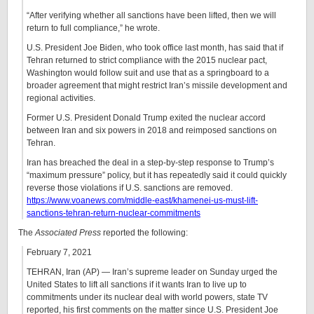
“After verifying whether all sanctions have been lifted, then we will
return to full compliance,” he wrote.
U.S. President Joe Biden, who took office last month, has said that if
Tehran returned to strict compliance with the 2015 nuclear pact,
Washington would follow suit and use that as a springboard to a
broader agreement that might restrict Iran’s missile development and
regional activities.
Former U.S. President Donald Trump exited the nuclear accord
between Iran and six powers in 2018 and reimposed sanctions on
Tehran.
Iran has breached the deal in a step-by-step response to Trump’s
“maximum pressure” policy, but it has repeatedly said it could quickly
reverse those violations if U.S. sanctions are removed.
https://www.voanews.com/middle-east/khamenei-us-must-lift-
sanctions-tehran-return-nuclear-commitments
The
Associated Press
reported the following:
February 7, 2021
TEHRAN, Iran (AP) — Iran’s supreme leader on Sunday urged the
United States to lift all sanctions if it wants Iran to live up to
commitments under its nuclear deal with world powers, state TV
reported, his first comments on the matter since U.S. President Joe