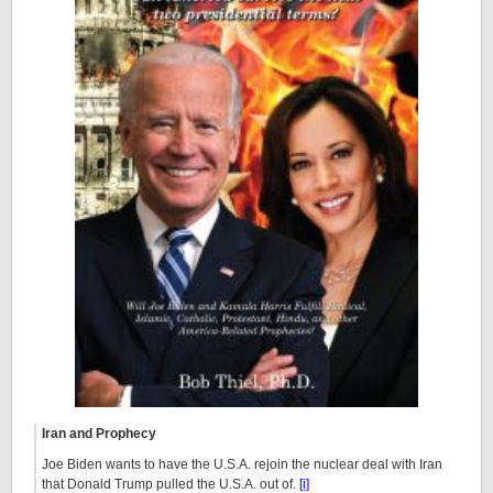
Iran and Prophecy
Joe Biden wants to have the U.S.A. rejoin the nuclear deal with Iran
that Donald Trump pulled the U.S.A. out of.
[i]