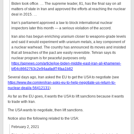
Biden took office. … The supreme leader, 81, has the final say on all
matters of state in Iran and approved the efforts at reaching the nuclear
deal in 2015. …
Iran’s parliament approved a law to block international nuclear
inspectors later this month — a serious violation of the accord.
Iran also has begun enriching uranium closer to weapons-grade levels
and said it would experiment with uranium metals, a key component of
a nuclear warhead. The country has announced its moves and insisted
that all breaches of the pact are easily reversible. Tehran says its
nuclear program is for peaceful purposes only.
https://apnews.com/article/joe-biden-middle-east-iran-ali-khamenei-
bf04c8662763c2e94aafadf74faa1b82
Several days ago, Iran asked the EU to get the USA to negotiate (see
https://www.dw.com/en/iran-asks-eu-to-help-negotiate-us-return-to-
nuclear-deal/a-56412131
).
As far as the EU goes, it wants the USA to lift sanctions because it wants
to trade with Iran.
The USA wants to negotiate, then lift sanctions.
Notice also the following related to the USA:
February 2, 2021