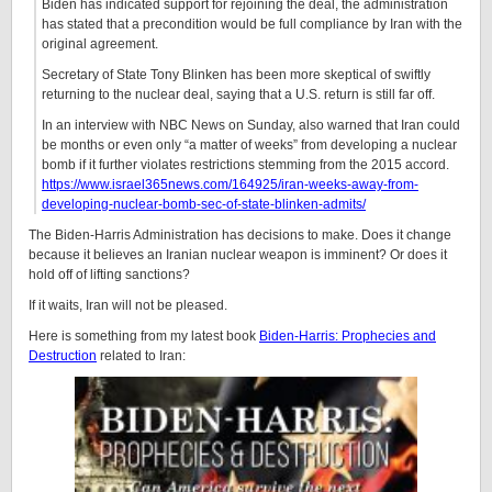
Biden has indicated support for rejoining the deal, the administration
has stated that a precondition would be full compliance by Iran with the
original agreement.
Secretary of State Tony Blinken has been more skeptical of swiftly
returning to the nuclear deal, saying that a U.S. return is still far off.
In an interview with NBC News on Sunday, also warned that Iran could
be months or even only “a matter of weeks” from developing a nuclear
bomb if it further violates restrictions stemming from the 2015 accord.
https://www.israel365news.com/164925/iran-weeks-away-from-
developing-nuclear-bomb-sec-of-state-blinken-admits/
The Biden-Harris Administration has decisions to make. Does it change
because it believes an Iranian nuclear weapon is imminent? Or does it
hold off of lifting sanctions?
If it waits, Iran will not be pleased.
Here is something from my latest book
Biden-Harris: Prophecies and
Destruction
related to Iran: