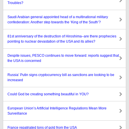
Troubles?
Saudi Arabian general appointed head of a multinational military
confederation: Another step towards the ‘King of the South’?
81st anniversary of the destruction of Hiroshima–are there prophecies
pointing to nuclear devastation of the USA and its allies?
Despite issues, PESCO continues to move forward: reports suggest that
the USA is concerned
Russia’ Putin signs cryptocurrency bill as sanctions are looking to be
increased
Could God be creating something beautiful in YOU?
European Union’s Artificial Intelligence Regulations Mean More
Surveillance
France repatriated tons of gold from the USA