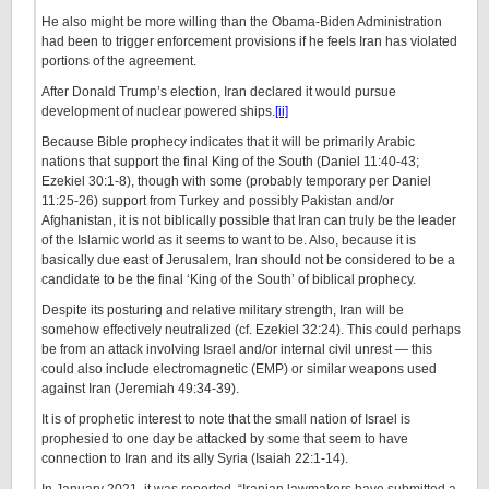
He also might be more willing than the Obama-Biden Administration
had been to trigger enforcement provisions if he feels Iran has violated
portions of the agreement.
After Donald Trump’s election, Iran declared it would pursue
development of nuclear powered ships.
[ii]
Because Bible prophecy indicates that it will be primarily Arabic
nations that support the final King of the South (Daniel 11:40-43;
Ezekiel 30:1-8), though with some (probably temporary per Daniel
11:25-26) support from Turkey and possibly Pakistan and/or
Afghanistan, it is not biblically possible that Iran can truly be the leader
of the Islamic world as it seems to want to be. Also, because it is
basically due east of Jerusalem, Iran should not be considered to be a
candidate to be the final ‘King of the South’ of biblical prophecy.
Despite its posturing and relative military strength, Iran will be
somehow effectively neutralized (cf. Ezekiel 32:24). This could perhaps
be from an attack involving Israel and/or internal civil unrest — this
could also include electromagnetic (EMP) or similar weapons used
against Iran (Jeremiah 49:34-39).
It is of prophetic interest to note that the small nation of Israel is
prophesied to one day be attacked by some that seem to have
connection to Iran and its ally Syria (Isaiah 22:1-14).