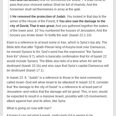
men and horsemen
, And Kir uncovered the shield. 7 It shall come to
pass that your choicest valleys Shall be full of chariots, And the
horsemen shall set themselves in array at the gate.
8
He removed the protection of Judah
. You looked in that day to the
armor of the House of the Forest; 9
You also saw the damage to the
city of David, That it was great
; And you gathered together the waters
of the lower pool. 10 You numbered the houses of Jerusalem, And the
houses you broke down To fortify the wall. (Isaiah 22:1-10)
Elam is a reference to at least some in Iran, which is Syria’s top ally. The
Bible tells that after Tiglath-Pileser king of Assyria took over Damascus,
he moved Syrians to Kir. God’s word has the expression “the Syrians
from Kir” (Amos 9:7), which is basically confirmation that Kir of Isaiah 22
would include Syrians. The Bible also tells of a time when Kir will be
destroyed (Isaiah 15:1b) and also says that Syria’s capital Damascus will
be destroyed (Isaiah 17:1).
In Isaiah 22: 8, “Judah” is a reference to those in the land commonly
called Israel–God will allow Israel to be attacked! In Isaiah 22:9, consider
that “the damage to the city of David” is a reference to at least part of
Jerusalem–and notice that the damage will be great. This, in turn, would
be expected to result in a massive Israeli, possibly with US involvement,
attack against Iran and its allies, like Syria.
What is going on now with Iran?
It hopes it can get what it wants, particularly if it is seems to be