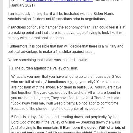
(Thiel B.
Biden-Harris: Prophecies and Destruction
. Nazarene Books,
January 2021)
Iran is already hinting that it will be frustrated with the Biden-Harris
Administration if it does not lift sanctions prior to negotiations.
If sanctions continue to hamper the economy of Iran, Iran could feel it is at
a breaking point and that there is no advantage of trying to look like it will
comply with international concerns.
Furthermore, it is possible that Iran will decide that there is a military and
political advantage to make a first strike against Israel.
Notice something that Isaiah was inspired to write:
1 The burden against the Valley of Vision.
What ails you now, that you have all gone up to the housetops, 2 You
who are full of noise, A tumultuous city, a joyous city? Your slain men
are not slain with the sword, Nor dead in battle. 3 All your rulers have
fled together; They are captured by the archers. All who are found in
you are bound together; They have fled from afar. 4 Therefore I said,
“Look away from me, I will weep bitterly; Do not labor to comfort me
Because of the plundering of the daughter of my people.”
5 For it is a day of trouble and treading down and perplexity By the
Lord God of hosts In the Valley of Vision — Breaking down the walls
And of crying to the mountain. 6
Elam bore the quiver With chariots of