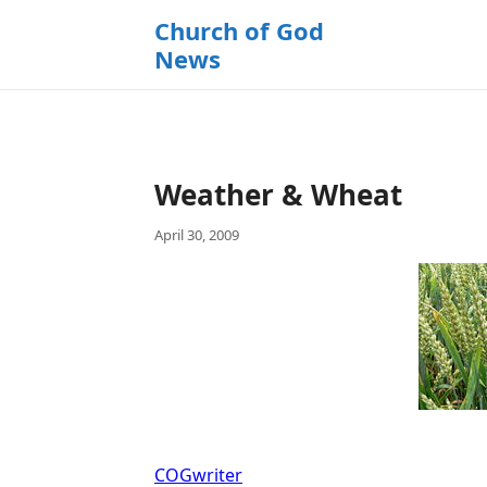
k
Church of God
i
News
p
t
o
c
o
Weather & Wheat
n
t
April 30, 2009
e
n
t
COGwriter