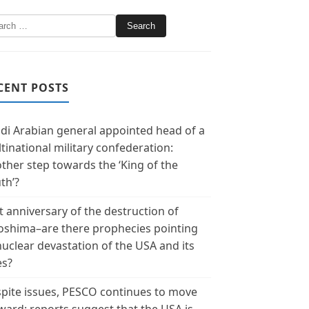
CENT POSTS
di Arabian general appointed head of a
tinational military confederation:
ther step towards the ‘King of the
th’?
t anniversary of the destruction of
oshima–are there prophecies pointing
nuclear devastation of the USA and its
es?
pite issues, PESCO continues to move