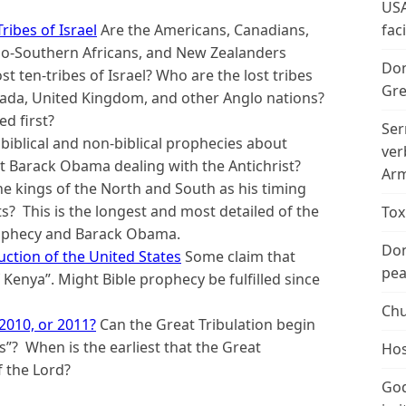
USA
ribes of Israel
Are the Americans, Canadians,
fac
nglo-Southern Africans, and New Zealanders
Don
t ten-tribes of Israel? Who are the lost tribes
Gre
anada, United Kingdom, and other Anglo nations?
d first?
Ser
biblical and non-biblical prophecies about
ver
 Barack Obama dealing with the Antichrist?
Arm
e kings of the North and South as his timing
s? This is the longest and most detailed of the
Tox
prophecy and Barack Obama.
Don
ction of the United States
Some claim that
peac
Kenya”. Might Bible prophecy be fulfilled since
Chu
 2010, or 2011?
Can the Great Tribulation begin
”? When is the earliest that the Great
Hos
f the Lord?
God