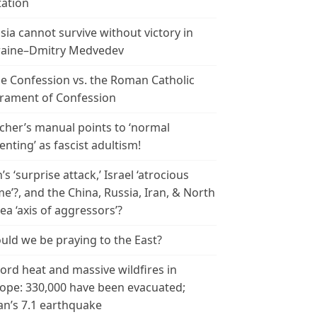
tation
sia cannot survive without victory in
aine–Dmitry Medvedev
le Confession vs. the Roman Catholic
rament of Confession
cher’s manual points to ‘normal
enting’ as fascist adultism!
n’s ‘surprise attack,’ Israel ‘atrocious
me’?, and the China, Russia, Iran, & North
ea ‘axis of aggressors’?
uld we be praying to the East?
ord heat and massive wildfires in
ope: 330,000 have been evacuated;
an’s 7.1 earthquake