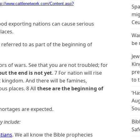
tp://www.cattlenetwork.com/Content.asp?
Spa
mig
Ceu
food exporting nations can cause serious
laces.
Wan
be 
 referred to as part of the beginning of
Jew
Kin
rs of wars. See that you are not troubled; for
pre
but the end is not yet
. 7 For nation will rise
to 
 kingdom. And there will be famines,
us places. 8 All
these are the beginning of
‘Ha
Aug
Sou
hortages are expected.
Bib
y include:
Saf
stians
. We all know the Bible prophecies