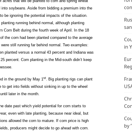
for
f acres that will be planted to corn and spring wheat
con
d into soybeans. Aside from bidding a premium into the
o be ignoring the potential impacts of the situation.
Rus
 planting running behind normal, although planting
san
 Corn Belt during the fourth week of April. In the 18
 of the corn had been planted compared to the average
Cou
were still running far behind normal. Two examples:
in 
been planted versus a normal 43 percent and Indiana was
Eur
25 percent. Corn planting in the Mid-south didn’t keep
Reg
nessee.
Fra
st
ed in the ground by May 1
. Big planting rigs can plant
US
e to get into fields without sinking in up to the wheel
until later in the month.
Chr
Con
the date past which yield potential for corn starts to
year, even with late planting, because near ideal, but
Cou
ions allowed the corn to mature. If corn price is high
by 
ields, producers might decide to go ahead with corn.