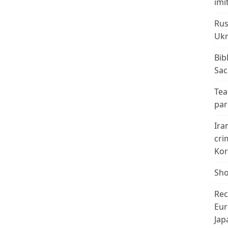
imi
Rus
Ukr
Bib
Sac
Tea
par
Ira
cri
Kor
Sho
Rec
Eur
Jap