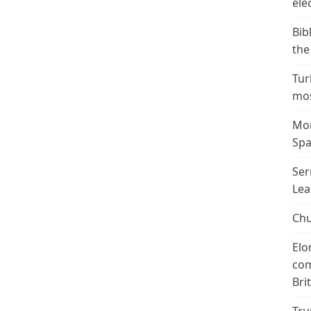
ele
Bib
the
Tur
mos
Mor
Spa
Ser
Lea
Chu
Elo
com
Bri