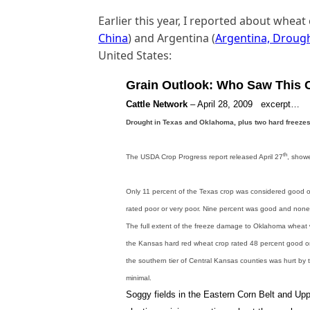
Earlier this year, I reported about wheat
China
) and Argentina (
Argentina, Droug
United States:
Grain Outlook: Who Saw This
Cattle Network
– April 28, 2009 excerpt…
Drought in Texas and Oklahoma,
plus two hard freeze
th
The USDA Crop Progress report released April 27
, showe
Only 11 percent of the Texas crop was considered good or
rated poor or very poor. Nine percent was good and none
The full extent of the freeze damage to Oklahoma wheat 
the Kansas hard red wheat crop rated 48 percent good or
the southern tier of Central Kansas counties was hurt by the
minimal.
Soggy fields in the Eastern Corn Belt and Up