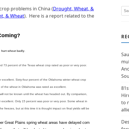
 crop problems in China (
Drought, Wheat, &
ht, & Wheat
). Here is a report related to the
 Coming?
RE
s
hurt wheat badly
.
Sau
mul
d 73 percent of the Texas wheat crop rated as poor or very poor.
Ano
Sou
 excellent. Sixty-four percent of the Oklahoma winter wheat crop
81s
 of the wheat in Oklahoma was rated as excellent.
Hir
will not be known until the wheat has headed out. By comparison,
to 
 excellent. Only 15 percent was poor or very poor. Some wheat in
alli
 freezes, but at this time it is thought impact on final yields will be
Des
per Great Plains spring wheat areas have delayed corn