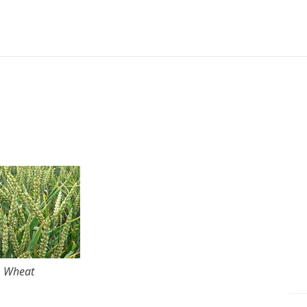
Wheat