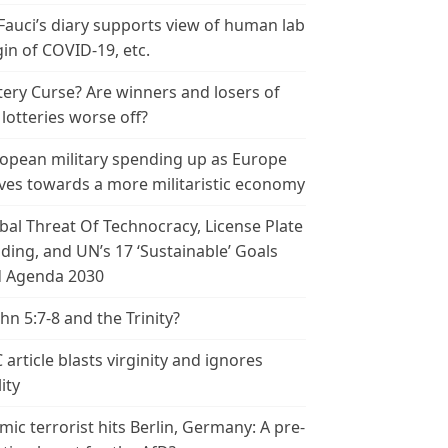
 Fauci’s diary supports view of human lab
gin of COVID-19, etc.
tery Curse? Are winners and losers of
 lotteries worse off?
opean military spending up as Europe
es towards a more militaristic economy
bal Threat Of Technocracy, License Plate
ding, and UN’s 17 ‘Sustainable’ Goals
 Agenda 2030
ohn 5:7-8 and the Trinity?
 article blasts virginity and ignores
ity
amic terrorist hits Berlin, Germany: A pre-