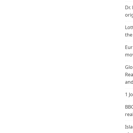
Dr.
ori
Lot
the
Eur
mov
Glo
Rea
and
1 J
BBC
real
Isl