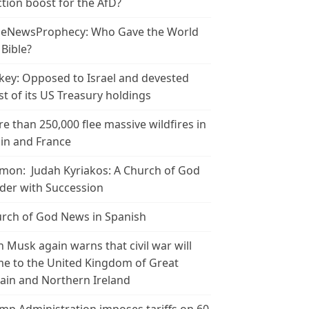
ction boost for the AfD?
leNewsProphecy: Who Gave the World
 Bible?
key: Opposed to Israel and devested
t of its US Treasury holdings
e than 250,000 flee massive wildfires in
in and France
mon: Judah Kyriakos: A Church of God
der with Succession
rch of God News in Spanish
n Musk again warns that civil war will
e to the United Kingdom of Great
tain and Northern Ireland