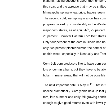
planting, raising questions about the number o
this year; and the acreage that may be shifte
Minneapolis spring wheat price, traders seem t
The second cold, wet spring in a row has corn
progress picked up considerably in the Western
th
major corn states, as of April 26
, 22 percent
28 percent. However Eastern Corn Belt states 
Only four percent of the corn in Illinois had 
only two percent planted versus the normal of 
up this week, especially in Kentucky and Ten
Corn Belt corn producers like to have corn se
lots of corn in a hurry, but they have to be abl
hubs. In many areas, that will not be possible 
th
The next important date is May 10
. That is 
decline dramatically. Corn yields held up last 
rare, late summer and early fall growing condit
enough to give good returns even with lower y