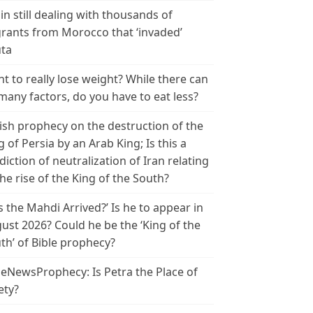
in still dealing with thousands of
rants from Morocco that ‘invaded’
ta
t to really lose weight? While there can
many factors, do you have to eat less?
ish prophecy on the destruction of the
g of Persia by an Arab King; Is this a
diction of neutralization of Iran relating
the rise of the King of the South?
s the Mahdi Arrived?’ Is he to appear in
ust 2026? Could he be the ‘King of the
th’ of Bible prophecy?
leNewsProphecy: Is Petra the Place of
ety?