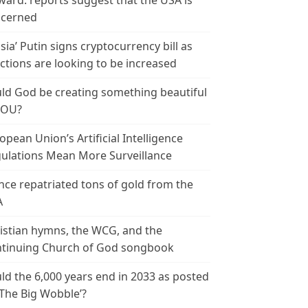
ward: reports suggest that the USA is
cerned
sia’ Putin signs cryptocurrency bill as
ctions are looking to be increased
ld God be creating something beautiful
YOU?
opean Union’s Artificial Intelligence
ulations Mean More Surveillance
nce repatriated tons of gold from the
A
istian hymns, the WCG, and the
tinuing Church of God songbook
ld the 6,000 years end in 2033 as posted
‘The Big Wobble’?