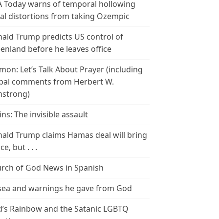
 Today warns of temporal hollowing
ial distortions from taking Ozempic
ald Trump predicts US control of
enland before he leaves office
mon: Let’s Talk About Prayer (including
bal comments from Herbert W.
strong)
ins: The invisible assault
ald Trump claims Hamas deal will bring
e, but . . .
rch of God News in Spanish
ea and warnings he gave from God
’s Rainbow and the Satanic LGBTQ