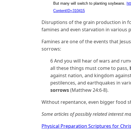
But many will switch to planting soybeans.
ht
ContentID=310415
Disruptions of the grain production in 
famines and even starvation in various p
Famines are one of the events that Jesus
sorrows:
6 And you will hear of wars and rumo
all these things must come to pass,
against nation, and kingdom against
pestilences, and earthquakes in vario
sorrows
(Matthew 24:6-8).
Without repentance, even bigger food s
Some articles of possibly related interest ma
Physical Preparation Scriptures for Chri