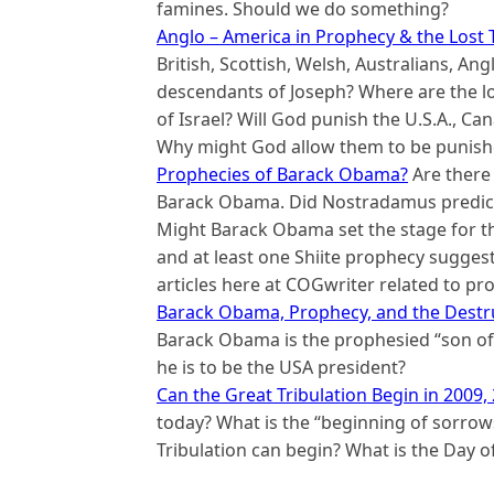
famines. Should we do something?
Anglo – America in Prophecy & the Lost T
British, Scottish, Welsh, Australians, A
descendants of Joseph? Where are the los
of Israel? Will God punish the U.S.A., C
Why might God allow them to be punishe
Prophecies of Barack Obama?
Are there 
Barack Obama. Did Nostradamus predict
Might Barack Obama set the stage for th
and at least one Shiite prophecy suggest
articles here at COGwriter related to 
Barack Obama, Prophecy, and the Destru
Barack Obama is the prophesied “son of 
he is to be the USA president?
Can the Great Tribulation Begin in 2009,
today? What is the “beginning of sorrows
Tribulation can begin? What is the Day o