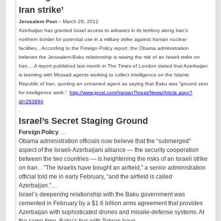
Iran strike’
Jerusalem Post
– March 29, 2012
Azerbaijan has granted Israel access to airbases in its territory along Iran’s
northern border for potential use in a military strike against Iranian nuclear
facilities…
According to the Foreign Policy report, the Obama administration
believes the Jerusalem-Baku relationship is raising the risk of an Israeli strike on
Iran.
…
A report published last month in The Times of London stated that
Azerbaijan
is teeming with Mossad agents
working to collect intelligence on the Islamic
Republic of Iran, quoting an unnamed agent as saying that Baku was “ground zero
for intelligence work.”
http://www.jpost.com/IranianThreat/News/Article.aspx?
id=263894
.
Israel’s Secret Staging Ground
Foreign Policy
…
Obama administration officials now believe that the “submerged”
aspect of the Israeli-Azerbaijani alliance — the security cooperation
between the two countries — is heightening the risks of an Israeli strike
on Iran…”The Israelis have bought an airfield,” a senior administration
official told me in early February, “and the airfield is called
Azerbaijan.”…
Israel’s deepening relationship with the Baku government was
cemented in February by a $1.6 billion arms agreement that provides
Azerbaijan with sophisticated drones and missile-defense systems. At