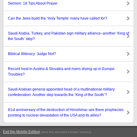
Sermon: 18 Tips About Prayer
Can the Jews build the ‘Holy Temple’ many have called for?
Saudi Arabia, Turkey, and Pakistan sign military alliance–another ‘King of
the South’ step?
Biblical Illiteracy: Judge Not?
Record heat in Austria & Slovakia and rivers drying up in Europe:
Troubles?
Saudi Arabian general appointed head of a multinational military
confederation: Another step towards the ‘King of the South’?
81st anniversary of the destruction of Hiroshima–are there prophecies
pointing to nuclear devastation of the USA and its allies?
Exit the Mobile Edition
.
(view the standard browser version)