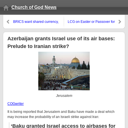
Church of God News
BRICS want shared currency,
LCG on Easter or Passover for
but seem to have China
Christians
concerns
Azerbaijan grants Israel use of its air bases:
Prelude to Iranian strike?
Jerusalem
COGwriter
It is being reported that Jerusalem and Baku have made a deal which
may increase the probability of an Israeli strike against Iran:
‘Baku granted Israel access to airbases for