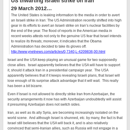
US thwarting Israeli strike on Iran
29 March 2012…
The United States is leaking information to the media in order to avert
an
Israeli strike
in
Iran
:
The US Administration recently shifted into high
gear in its efforts to avert an Israeli strike on Iran’s nuclear facilities by
the end of the year. The flood of reports in the American media in
recent weeks attests not only to the genuine US fear that Israel intends
to realize its threats; moreover, it indicates that the Obama
Administration has decided to take its gloves off.
http://www.ynetnews.com/articles/0,7340,L-4209836,00.html
Israel and the USA keep playing an unusual game for two supposedly
close allies. Israel apparently believes that the USA will have to support
it, should it attack Iran in a presidential campaign year. The USA
apparently believes that if it keeps revealing Israeli plans, that Israel will
lose enough of its surprise attack advantage that it will wait. This really
has been a bit bizarre.
Even if Israel is not allowed to directly strike Iran from Azerbaijan, the
security arrangements it now has with Azerbaijan undoubtedly will assist
it presuming Azerbaijan does not switch sides.
Iran, as well as its ally Syria, are becoming increasingly isolated on the
world scene. And although Israel is shunned, etc. by many, the fact is that
Israel still believes that the USA will back it, and is also relatively
convinced that semi-Iranian allies, such as Russia will not engage in a