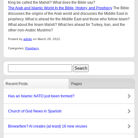
King be called the Mahdi? What does the Bible say?
The Arab and Islamic World In the Bible, History, and Prophecy
The Bible
discusses the origins of the Arab world and discusses the Middle East in
prophecy. What is ahead for the Middle East and those who follow Islam?
What about the Imam Mahdi? What lies ahead for Turkey, Iran, and the
other non-Arabic Muslims?
Posted by
admin
on March 29, 2012.
Categories:
Prophecy
Recent Posts
Pages
Has an Islamic NATO just been formed?
Church of God News in Spanish
Biowarfare? AI creates {at least} 16 new viruses