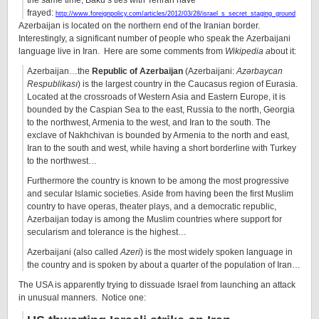
the same time, Baku’s ties with Tehran have
frayed:
http://www.foreignpolicy.com/articles/2012/03/28/israel_s_secret_staging_ground
Azerbaijan is located on the northern end of the Iranian border.
Interestingly, a significant number of people who speak the Azerbaijani
language live in Iran. Here are some comments from
Wikipedia a
bout it:
Azerbaijan…the
Republic of Azerbaijan
(Azerbaijani:
Azərbaycan
Respublikası
) is the largest country in the Caucasus region of Eurasia.
Located at the crossroads of Western Asia and Eastern Europe, it is
bounded by the Caspian Sea to the east, Russia to the north, Georgia
to the northwest, Armenia to the west, and Iran to the south. The
exclave of Nakhchivan is bounded by Armenia to the north and east,
Iran to the south and west, while having a short borderline with Turkey
to the northwest…
Furthermore the country is known to be among the most progressive
and secular Islamic societies. Aside from having been the first Muslim
country to have operas, theater plays, and a democratic republic,
Azerbaijan today is among the Muslim countries where support for
secularism and tolerance is the highest…
Azerbaijani (also called
Azeri
) is the most widely spoken language in
the country and is spoken by about a quarter of the population of Iran…
The USA is apparently trying to dissuade Israel from launching an attack
in unusual manners. Notice one: