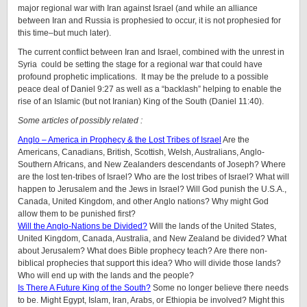
major regional war with Iran against Israel (and while an alliance
between Iran and Russia is prophesied to occur, it is not prophesied for
this time–but much later).
The current conflict between Iran and Israel, combined with the unrest in
Syria could be setting the stage for a regional war that could have
profound prophetic implications. It may be the prelude to a possible
peace deal of Daniel 9:27 as well as a “backlash” helping to enable the
rise of an Islamic (but not Iranian) King of the South (Daniel 11:40).
Some articles of possibly related :
Anglo – America in Prophecy & the Lost Tribes of Israel
Are the
Americans, Canadians, British, Scottish, Welsh, Australians, Anglo-
Southern Africans, and New Zealanders descendants of Joseph? Where
are the lost ten-tribes of Israel? Who are the lost tribes of Israel? What will
happen to Jerusalem and the Jews in Israel? Will God punish the U.S.A.,
Canada, United Kingdom, and other Anglo nations? Why might God
allow them to be punished first?
Will the Anglo-Nations be Divided?
Will the lands of the United States,
United Kingdom, Canada, Australia, and New Zealand be divided? What
about Jerusalem? What does Bible prophecy teach? Are there non-
biblical prophecies that support this idea? Who will divide those lands?
Who will end up with the lands and the people?
Is There A Future King of the South?
Some no longer believe there needs
to be. Might Egypt, Islam, Iran, Arabs, or Ethiopia be involved? Might this