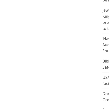
be 
Jew
Kin
pre
to 
‘Ha
Aug
Sou
Bib
Saf
USA
fac
Don
Gre