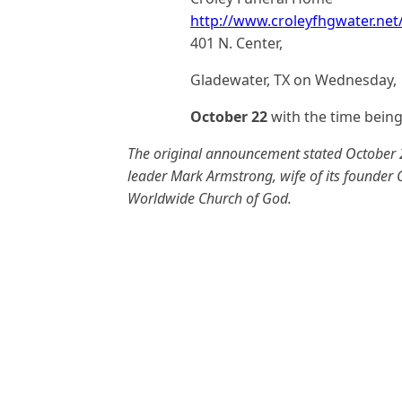
http://www.croleyfhgwater.ne
401 N. Center,
Gladewater, TX on Wednesday,
October 22
with the time bein
The original announcement stated October 2
leader Mark Armstrong, wife of its founder
Worldwide Church of God.