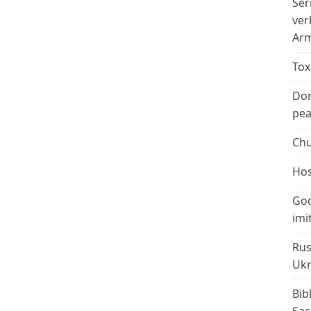
Ser
ver
Arm
Tox
Don
peac
Chu
Hos
God
imi
Rus
Ukr
Bib