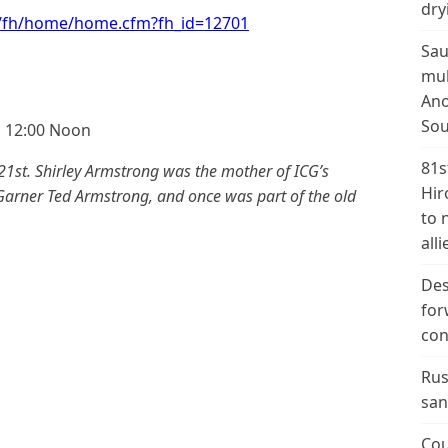
dry
t/fh/home/home.cfm?fh_id=12701
Sau
mul
Ano
Sou
g 12:00 Noon
81s
1st. Shirley Armstrong was the mother of ICG’s
Hir
 Garner Ted Armstrong, and once was part of the old
to 
alli
Des
for
con
Rus
san
Cou