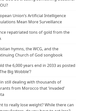
YOU?
opean Union’s Artificial Intelligence
ulations Mean More Surveillance
nce repatriated tons of gold from the
A
istian hymns, the WCG, and the
tinuing Church of God songbook
ld the 6,000 years end in 2033 as posted
‘The Big Wobble’?
in still dealing with thousands of
rants from Morocco that ‘invaded’
ta
t to really lose weight? While there can