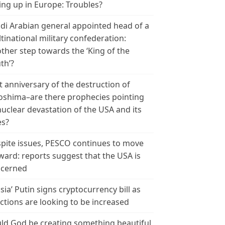
ing up in Europe: Troubles?
di Arabian general appointed head of a
tinational military confederation:
ther step towards the ‘King of the
th’?
t anniversary of the destruction of
oshima–are there prophecies pointing
nuclear devastation of the USA and its
es?
pite issues, PESCO continues to move
ward: reports suggest that the USA is
cerned
sia’ Putin signs cryptocurrency bill as
ctions are looking to be increased
ld God be creating something beautiful