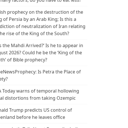
many factors, do you have to eat less?
ish prophecy on the destruction of the
g of Persia by an Arab King; Is this a
diction of neutralization of Iran relating
the rise of the King of the South?
s the Mahdi Arrived?’ Is he to appear in
ust 2026? Could he be the ‘King of the
th’ of Bible prophecy?
leNewsProphecy: Is Petra the Place of
ety?
 Today warns of temporal hollowing
ial distortions from taking Ozempic
ald Trump predicts US control of
enland before he leaves office