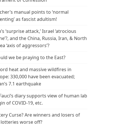
rament of Confession
cher’s manual points to ‘normal
enting’ as fascist adultism!
n’s ‘surprise attack,’ Israel ‘atrocious
me’?, and the China, Russia, Iran, & North
ea ‘axis of aggressors’?
uld we be praying to the East?
ord heat and massive wildfires in
ope: 330,000 have been evacuated;
an’s 7.1 earthquake
 Fauci’s diary supports view of human lab
gin of COVID-19, etc.
tery Curse? Are winners and losers of
 lotteries worse off?