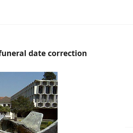
funeral date correction