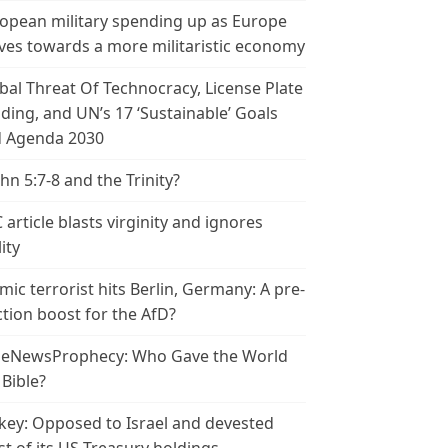
opean military spending up as Europe
es towards a more militaristic economy
bal Threat Of Technocracy, License Plate
ding, and UN’s 17 ‘Sustainable’ Goals
 Agenda 2030
ohn 5:7-8 and the Trinity?
 article blasts virginity and ignores
ity
amic terrorist hits Berlin, Germany: A pre-
ction boost for the AfD?
leNewsProphecy: Who Gave the World
 Bible?
key: Opposed to Israel and devested