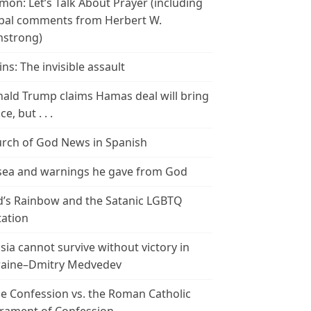
mon: Let’s Talk About Prayer (including
bal comments from Herbert W.
strong)
ins: The invisible assault
ald Trump claims Hamas deal will bring
e, but . . .
rch of God News in Spanish
ea and warnings he gave from God
’s Rainbow and the Satanic LGBTQ
tation
sia cannot survive without victory in
aine–Dmitry Medvedev
le Confession vs. the Roman Catholic