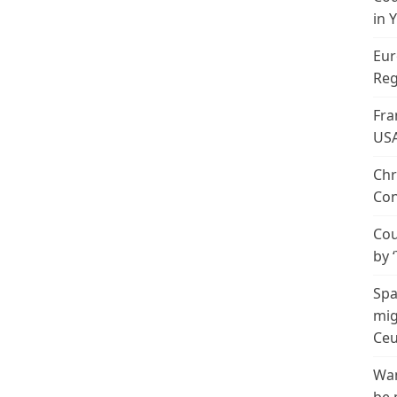
in 
Eur
Reg
Fra
US
Chr
Con
Cou
by 
Spa
mig
Ceu
Wan