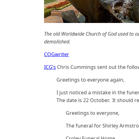
The old Worldwide Church of God used to ow
demolished.
COGwriter
ICG’s
Chris Cummings sent out the follow
Greetings to everyone again,
I just noticed a mistake in the fune
The date is 22 October. It should r
Greetings to everyone,
The funeral for Shirley Armstron
Croley Funeral Home