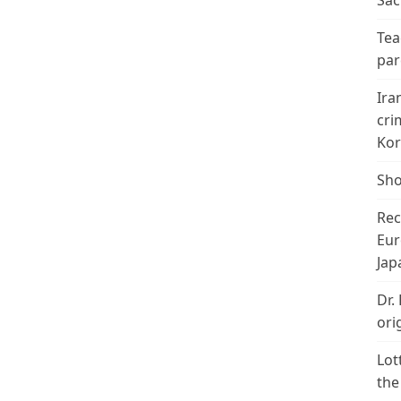
Sac
Tea
par
Ira
cri
Kor
Sho
Rec
Eur
Jap
Dr.
ori
Lot
the