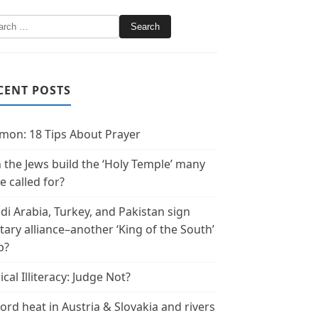
CENT POSTS
mon: 18 Tips About Prayer
 the Jews build the ‘Holy Temple’ many
e called for?
di Arabia, Turkey, and Pakistan sign
itary alliance–another ‘King of the South’
p?
ical Illiteracy: Judge Not?
ord heat in Austria & Slovakia and rivers