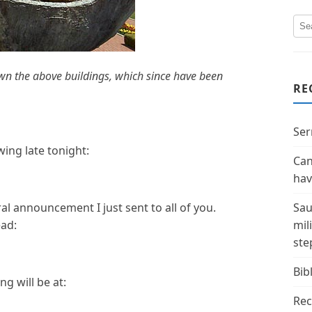
n the above buildings, which since have been
RE
Ser
ing late tonight:
Can
hav
ral announcement I just sent to all of you.
Sau
ead:
mil
ste
Bibl
g will be at:
Rec