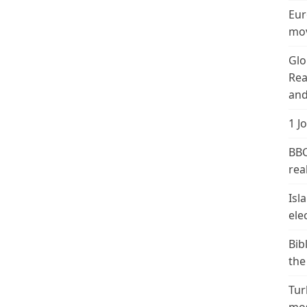
Eur
mov
Glo
Rea
and
1 J
BBC
real
Isl
ele
Bib
the
Tur