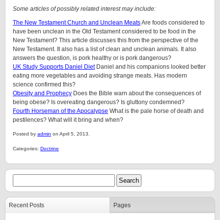
Some articles of possibly related interest may include:
The New Testament Church and Unclean Meats
Are foods considered to
have been unclean in the Old Testament considered to be food in the
New Testament? This article discusses this from the perspective of the
New Testament. It also has a list of clean and unclean animals. It also
answers the question, is pork healthy or is pork dangerous?
UK Study Supports Daniel Diet
Daniel and his companions looked better
eating more vegetables and avoiding strange meats. Has modern
science confirmed this?
Obesity and Prophecy
Does the Bible warn about the consequences of
being obese? Is overeating dangerous? Is gluttony condemned?
Fourth Horseman of the Apocalypse
What is the pale horse of death and
pestilences? What will it bring and when?
Posted by
admin
on April 5, 2013.
Categories:
Doctrine
Recent Posts
Pages