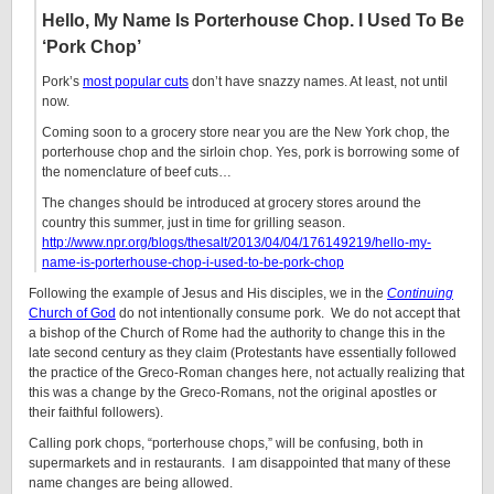
Hello, My Name Is Porterhouse Chop. I Used To Be
‘Pork Chop’
Pork’s
most popular cuts
don’t have snazzy names. At least, not until
now.
Coming soon to a grocery store near you are the New York chop, the
porterhouse chop and the sirloin chop. Yes, pork is borrowing some of
the nomenclature of beef cuts…
The changes should be introduced at grocery stores around the
country this summer, just in time for grilling season.
http://www.npr.org/blogs/thesalt/2013/04/04/176149219/hello-my-
name-is-porterhouse-chop-i-used-to-be-pork-chop
Following the example of Jesus and His disciples, we in the
Continuing
Church of God
do not intentionally consume pork. We do not accept that
a bishop of the Church of Rome had the authority to change this in the
late second century as they claim (Protestants have essentially followed
the practice of the Greco-Roman changes here, not actually realizing that
this was a change by the Greco-Romans, not the original apostles or
their faithful followers).
Calling pork chops, “porterhouse chops,” will be confusing, both in
supermarkets and in restaurants. I am disappointed that many of these
name changes are being allowed.