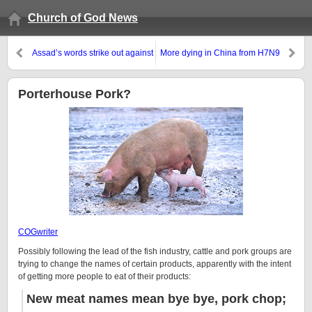
Church of God News
Assad’s words strike out against
More dying in China from H7N9
Turkey and Jordan
‘bird flu’
Porterhouse Pork?
COGwriter
Possibly following the lead of the fish industry, cattle and pork groups are
trying to change the names of certain products, apparently with the intent
of getting more people to eat of their products:
New meat names mean bye bye, pork chop;