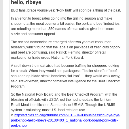
hello, ribeye
BBQ fans, brace yourselves: “Pork butt” will soon be a thing of the past.
In an effort to boost sales going into the grilling season and make
shopping at the meat counter a bit easier, the pork and beef industries
are retooling more than 350 names of meat cuts to give them more
sizzle and consumer appeal.
The revised nomenclature emerged after two years of consumer
research, which found that the labels on packages of fresh cuts of pork
and beef are confusing, said Patrick Fleming, director of retail
marketing for trade group National Pork Board.
A stroll down the meat aisle had become baffling for shoppers looking
for a steak. When they would see packages of “butler steak” or “beef
shoulder top blade steak, boneless, flat iron” — they would walk away,
said Trevor Amen, director of market intelligence for the Beef Checkoff
Program.
So the National Pork Board and the Beef Checkoff Program, with the
blessing of officials with USDA, got the nod to update the Uniform
Retail Meat Identification Standards, or URMIS. Though the URMIS
system is voluntary, most U.S. food retailers use
it.
http://articles.chicagotribune.com/2013-04-03/business/chi-bye-bye-
pork-chop-hello-ribeye-20130403_1_national-pork-board-pork-cuts-
pork-chop