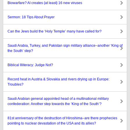
Biowarfare? AI creates {at least} 16 new viruses
Sermon: 18 Tips About Prayer
Can the Jews build the ‘Holy Temple’ many have called for?
Saudi Arabia, Turkey, and Pakistan sign military alliance–another ‘King of
the South’ step?
Biblical Illiteracy: Judge Not?
Record heat in Austria & Slovakia and rivers drying up in Europe:
Troubles?
Saudi Arabian general appointed head of a multinational military
confederation: Another step towards the ‘King of the South’?
81st anniversary of the destruction of Hiroshima–are there prophecies
pointing to nuclear devastation of the USA and its allies?