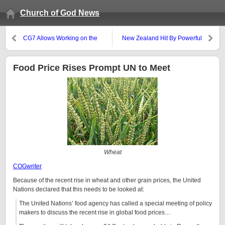
Church of God News
CG7 Allows Working on the
New Zealand Hit By Powerful
Sabbath!
Earthquake
Food Price Rises Prompt UN to Meet
Wheat
COGwriter
Because of the recent rise in wheat and other grain prices, the United
Nations declared that this needs to be looked at:
The United Nations’ food agency has called a special meeting of policy
makers to discuss the recent rise in global food prices…