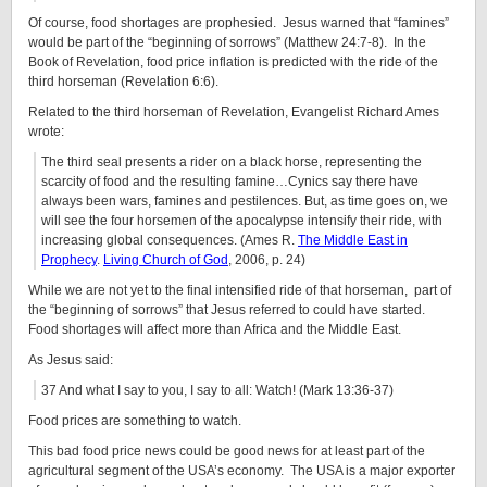
Of course, food shortages are prophesied. Jesus warned that “famines”
would be part of the “beginning of sorrows” (Matthew 24:7-8). In the
Book of Revelation, food price inflation is predicted with the ride of the
third horseman (Revelation 6:6).
Related to the third horseman of Revelation, Evangelist Richard Ames
wrote:
The third seal presents a rider on a black horse, representing the
scarcity of food and the resulting famine…Cynics say there have
always been wars, famines and pestilences. But, as time goes on, we
will see the four horsemen of the apocalypse intensify their ride, with
increasing global consequences. (Ames R.
The Middle East in
Prophecy
.
Living Church of God
, 2006, p. 24)
While we are not yet to the final intensified ride of that horseman, part of
the “beginning of sorrows” that Jesus referred to could have started.
Food shortages will affect more than Africa and the Middle East.
As Jesus said:
37 And what I say to you, I say to all: Watch! (Mark 13:36-37)
Food prices are something to watch.
This bad food price news could be good news for at least part of the
agricultural segment of the USA’s economy. The USA is a major exporter