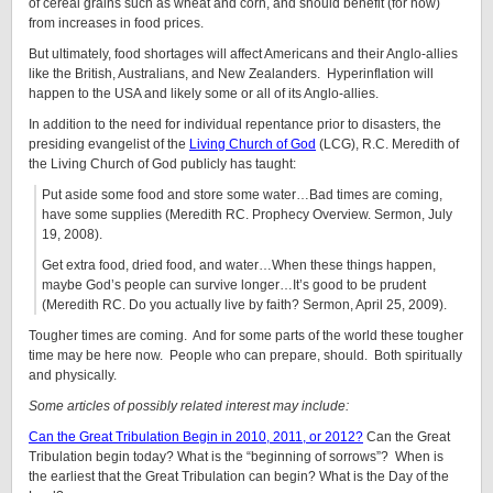
of cereal grains such as wheat and corn, and should benefit (for now)
from increases in food prices.
But ultimately, food shortages will affect Americans and their Anglo-allies
like the British, Australians, and New Zealanders. Hyperinflation will
happen to the USA and likely some or all of its Anglo-allies.
In addition to the need for individual repentance prior to disasters, the
presiding evangelist of the
Living Church of God
(LCG), R.C. Meredith of
the Living Church of God publicly has taught:
Put aside some food and store some water…Bad times are coming,
have some supplies (Meredith RC. Prophecy Overview. Sermon, July
19, 2008).
Get extra food, dried food, and water…When these things happen,
maybe God’s people can survive longer…It’s good to be prudent
(Meredith RC. Do you actually live by faith? Sermon, April 25, 2009).
Tougher times are coming. And for some parts of the world these tougher
time may be here now. People who can prepare, should. Both spiritually
and physically.
Some articles of possibly related interest may include:
Can the Great Tribulation Begin in 2010, 2011, or 2012?
Can the Great
Tribulation begin today? What is the “beginning of sorrows”? When is
the earliest that the Great Tribulation can begin? What is the Day of the