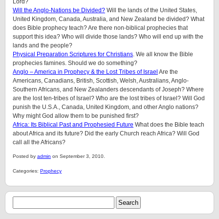
Lord?
Will the Anglo-Nations be Divided?
Will the lands of the United States,
United Kingdom, Canada, Australia, and New Zealand be divided? What
does Bible prophecy teach? Are there non-biblical prophecies that
support this idea? Who will divide those lands? Who will end up with the
lands and the people?
Physical Preparation Scriptures for Christians
. We all know the Bible
prophecies famines. Should we do something?
Anglo – America in Prophecy & the Lost Tribes of Israel
Are the
Americans, Canadians, British, Scottish, Welsh, Australians, Anglo-
Southern Africans, and New Zealanders descendants of Joseph? Where
are the lost ten-tribes of Israel? Who are the lost tribes of Israel? Will God
punish the U.S.A., Canada, United Kingdom, and other Anglo nations?
Why might God allow them to be punished first?
Africa: Its Biblical Past and Prophesied Future
What does the Bible teach
about Africa and its future? Did the early Church reach Africa? Will God
call all the Africans?
Posted by
admin
on September 3, 2010.
Categories:
Prophecy