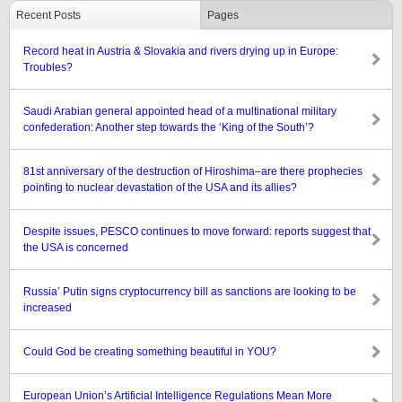
Recent Posts
Pages
Record heat in Austria & Slovakia and rivers drying up in Europe:
Troubles?
Saudi Arabian general appointed head of a multinational military
confederation: Another step towards the ‘King of the South’?
81st anniversary of the destruction of Hiroshima–are there prophecies
pointing to nuclear devastation of the USA and its allies?
Despite issues, PESCO continues to move forward: reports suggest that
the USA is concerned
Russia’ Putin signs cryptocurrency bill as sanctions are looking to be
increased
Could God be creating something beautiful in YOU?
European Union’s Artificial Intelligence Regulations Mean More