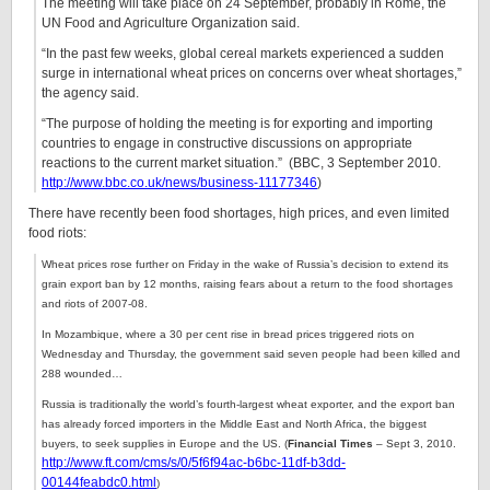
The meeting will take place on 24 September, probably in Rome, the
UN Food and Agriculture Organization said.
“In the past few weeks, global cereal markets experienced a sudden
surge in international wheat prices on concerns over wheat shortages,”
the agency said.
“The purpose of holding the meeting is for exporting and importing
countries to engage in constructive discussions on appropriate
reactions to the current market situation.” (BBC,
3 September 2010.
http://www.bbc.co.uk/news/business-11177346
)
There have recently been food shortages, high prices, and even limited
food riots:
Wheat prices rose further on Friday in the wake of Russia’s decision to extend its
grain export ban by 12 months, raising fears about a return to the food shortages
and riots of 2007-08.
In Mozambique, where a 30 per cent rise in bread prices triggered riots on
Wednesday and Thursday, the government said seven people had been killed and
288 wounded…
Russia is traditionally the world’s fourth-largest wheat exporter, and the export ban
has already forced importers in the Middle East and North Africa, the biggest
buyers, to seek supplies in Europe and the US.
(
Financial Times
– Sept 3, 2010.
http://www.ft.com/cms/s/0/5f6f94ac-b6bc-11df-b3dd-
00144feabdc0.html
)