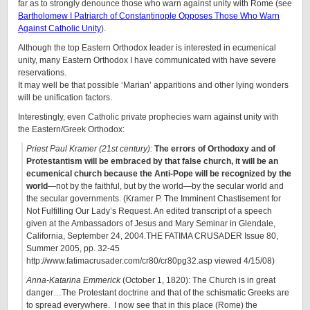
far as to strongly denounce those who warn against unity with Rome (see
Bartholomew I Patriarch of Constantinople Opposes Those Who Warn
Against Catholic Unity
).
Although the top Eastern Orthodox leader is interested in ecumenical
unity, many Eastern Orthodox I have communicated with have severe
reservations.
It may well be that possible ‘Marian’ apparitions and other lying wonders
will be unification factors.
Interestingly, even Catholic private prophecies warn against unity with
the Eastern/Greek Orthodox:
Priest Paul Kramer (21st century):
The errors of Orthodoxy and of
Protestantism will be embraced by that false church, it will be an
ecumenical church because the Anti-Pope will be recognized by the
world
—not by the faithful, but by the world—by the secular world and
the secular governments. (Kramer P. The Imminent Chastisement for
Not Fulfilling Our Lady’s Request. An edited transcript of a speech
given at the Ambassadors of Jesus and Mary Seminar in Glendale,
California, September 24, 2004.THE FATIMA CRUSADER Issue 80,
Summer 2005, pp. 32-45
http://www.fatimacrusader.com/cr80/cr80pg32.asp viewed 4/15/08)
Anna-Katarina Emmerick
(October 1, 1820): The Church is in great
danger…The Protestant doctrine and that of the schismatic Greeks are
to spread everywhere. I now see that in this place (Rome) the