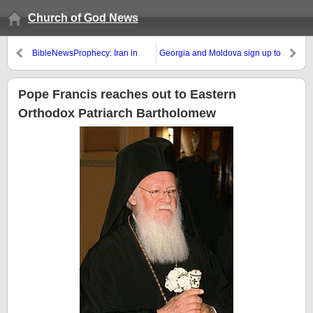
Church of God News
BibleNewsProphecy: Iran in
Georgia and Moldova sign up to
Prophecy
join European Union, Ukraine
does not
Pope Francis reaches out to Eastern
Orthodox Patriarch Bartholomew