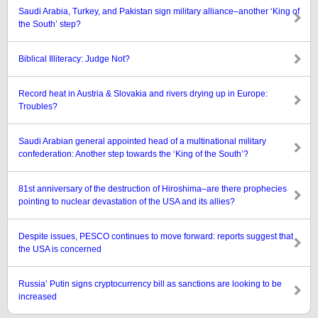
Saudi Arabia, Turkey, and Pakistan sign military alliance–another ‘King of
the South’ step?
Biblical Illiteracy: Judge Not?
Record heat in Austria & Slovakia and rivers drying up in Europe:
Troubles?
Saudi Arabian general appointed head of a multinational military
confederation: Another step towards the ‘King of the South’?
81st anniversary of the destruction of Hiroshima–are there prophecies
pointing to nuclear devastation of the USA and its allies?
Despite issues, PESCO continues to move forward: reports suggest that
the USA is concerned
Russia’ Putin signs cryptocurrency bill as sanctions are looking to be
increased