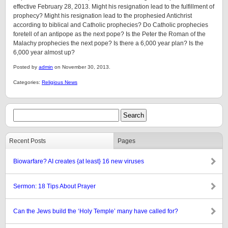
effective February 28, 2013. Might his resignation lead to the fulfillment of
prophecy? Might his resignation lead to the prophesied Antichrist
according to biblical and Catholic prophecies? Do Catholic prophecies
foretell of an antipope as the next pope? Is the Peter the Roman of the
Malachy prophecies the next pope? Is there a 6,000 year plan? Is the
6,000 year almost up?
Posted by
admin
on November 30, 2013.
Categories:
Religious News
Recent Posts
Pages
Biowarfare? AI creates {at least} 16 new viruses
Sermon: 18 Tips About Prayer
Can the Jews build the ‘Holy Temple’ many have called for?