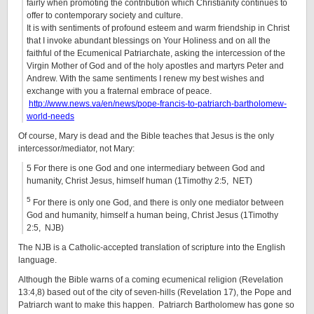
fairly when promoting the contribution which Christianity continues to
offer to contemporary society and culture.
It is with sentiments of profound esteem and warm friendship in Christ
that I invoke abundant blessings on Your Holiness and on all the
faithful of the Ecumenical Patriarchate, asking the intercession of the
Virgin Mother of God and of the holy apostles and martyrs Peter and
Andrew. With the same sentiments I renew my best wishes and
exchange with you a fraternal embrace of peace.
http://www.news.va/en/news/pope-francis-to-patriarch-bartholomew-
world-needs
Of course, Mary is dead and the Bible teaches that Jesus is the only
intercessor/mediator, not Mary:
5 For there is one God and one intermediary between God and
humanity, Christ Jesus, himself human (1Timothy 2:5, NET)
5
For there is only one God, and there is only one mediator between
God and humanity, himself a human being, Christ Jesus (1Timothy
2:5, NJB)
The NJB is a Catholic-accepted translation of scripture into the English
language.
Although the Bible warns of a coming ecumenical religion (Revelation
13:4,8) based out of the city of seven-hills (Revelation 17), the Pope and
Patriarch want to make this happen. Patriarch Bartholomew has gone so