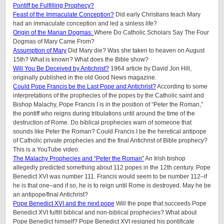
Pontiff be Fulfilling Prophecy?
Feast of the Immaculate Conception?
Did early Christians teach Mary
had an immaculate conception and led a sinless life?
Origin of the Marian Dogmas:
Where Do Catholic Scholars Say The Four
Dogmas of Mary Came From?
Assumption of Mary
Did Mary die? Was she taken to heaven on August
15th? What is known? What does the Bible show?
Will You Be Deceived by Antichrist?
1964 article by David Jon Hill,
originally published in the old Good News magazine.
Could Pope Francis be the Last Pope and Antichrist?
According to some
interpretations of the prophecies of the popes by the Catholic saint and
Bishop Malachy, Pope Francis I is in the position of “Peter the Roman,”
the pontiff who reigns during tribulations until around the time of the
destruction of Rome. Do biblical prophecies warn of someone that
sounds like Peter the Roman? Could Francis I be the heretical antipope
of Catholic private prophecies and the final Antichrist of Bible prophecy?
This is a YouTube video.
The Malachy Prophecies and “Peter the Roman”
An Irish bishop
allegedly predicted something about 112 popes in the 12th century. Pope
Benedict XVI was number 111. Francis would seem to be number 112–if
he is that one–and if so, he is to reign until Rome is destroyed. May he be
an antipope/final Antichrist?
Pope Benedict XVI and the next pope
Will the pope that succeeds Pope
Benedict XVI fulfill biblical and non-biblical prophecies? What about
Pope Benedict himself? Pope Benedict XVI resigned his pontificate