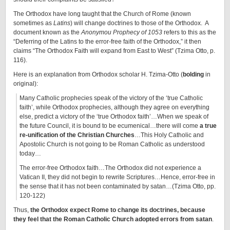
The Orthodox have long taught that the Church of Rome (known
sometimes as
Latins
) will change doctrines to those of the Orthodox. A
document known as the
Anonymou Prophecy of 1053
refers to this as the
“Deferring of the Latins to the error-free faith of the Orthodox,” it then
claims “The Orthodox Faith will expand from East to West” (Tzima Otto, p.
116).
Here is an explanation from Orthodox scholar H. Tzima-Otto (
bolding
in
original):
Many Catholic prophecies speak of the victory of the ‘true Catholic
faith’, while Orthodox prophecies, although they agree on everything
else, predict a victory of the ‘true Orthodox faith’…When we speak of
the future Council, it is bound to be ecumenical…there will come
a true
re-unification of the Christian Churches
…This Holy Catholic and
Apostolic Church is not going to be Roman Catholic as understood
today…
The error-free Orthodox faith…The Orthodox did not experience a
Vatican II, they did not begin to rewrite Scriptures…Hence, error-free in
the sense that it has not been contaminated by satan…(Tzima Otto, pp.
120-122)
Thus,
the Orthodox expect Rome to change its doctrines, because
they feel that the Roman Catholic Church adopted errors from satan
.