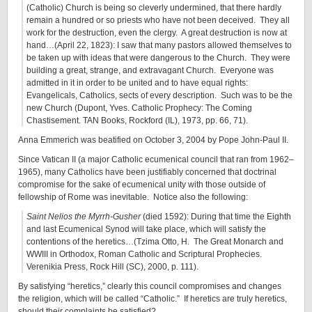
(Catholic) Church is being so cleverly undermined, that there hardly
remain a hundred or so priests who have not been deceived. They all
work for the destruction, even the clergy. A great destruction is now at
hand…(April 22, 1823): I saw that many pastors allowed themselves to
be taken up with ideas that were dangerous to the Church. They were
building a great, strange, and extravagant Church. Everyone was
admitted in it in order to be united and to have equal rights:
Evangelicals, Catholics, sects of every description. Such was to be the
new Church (Dupont, Yves. Catholic Prophecy: The Coming
Chastisement. TAN Books, Rockford (IL), 1973, pp. 66, 71).
Anna Emmerich was beatified on October 3, 2004 by Pope John-Paul II.
Since Vatican II (a major Catholic ecumenical council that ran from 1962–
1965), many Catholics have been justifiably concerned that doctrinal
compromise for the sake of ecumenical unity with those outside of
fellowship of Rome was inevitable. Notice also the following:
Saint Nelios the Myrrh-Gusher
(died 1592): During that time the Eighth
and last Ecumenical Synod will take place, which will satisfy the
contentions of the heretics…(Tzima Otto, H. The Great Monarch and
WWIII in Orthodox, Roman Catholic and Scriptural Prophecies.
Verenikia Press, Rock Hill (SC), 2000, p. 111).
By satisfying “heretics,” clearly this council compromises and changes
the religion, which will be called “Catholic.” If heretics are truly heretics,
should their complaints be satisfied?