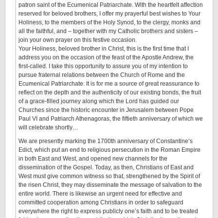
patron saint of the Ecumenical Patriarchate. With the heartfelt affection
reserved for beloved brothers, I offer my prayerful best wishes to Your
Holiness, to the members of the Holy Synod, to the clergy, monks and
all the faithful, and – together with my Catholic brothers and sisters –
join your own prayer on this festive occasion.
Your Holiness, beloved brother in Christ, this is the first time that I
address you on the occasion of the feast of the Apostle Andrew, the
first-called. I take this opportunity to assure you of my intention to
pursue fraternal relations between the Church of Rome and the
Ecumenical Patriarchate. It is for me a source of great reassurance to
reflect on the depth and the authenticity of our existing bonds, the fruit
of a grace-filled journey along which the Lord has guided our
Churches since the historic encounter in Jerusalem between Pope
Paul VI and Patriarch Athenagoras, the fiftieth anniversary of which we
will celebrate shortly…
We are presently marking the 1700th anniversary of Constantine’s
Edict, which put an end to religious persecution in the Roman Empire
in both East and West, and opened new channels for the
dissemination of the Gospel. Today, as then, Christians of East and
West must give common witness so that, strengthened by the Spirit of
the risen Christ, they may disseminate the message of salvation to the
entire world. There is likewise an urgent need for effective and
committed cooperation among Christians in order to safeguard
everywhere the right to express publicly one’s faith and to be treated