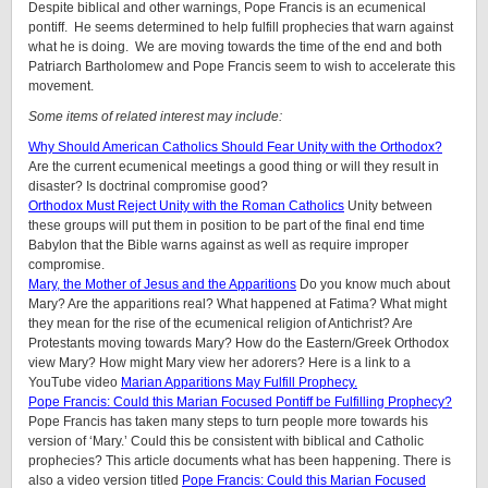
Despite biblical and other warnings, Pope Francis is an ecumenical
pontiff. He seems determined to help fulfill prophecies that warn against
what he is doing. We are moving towards the time of the end and both
Patriarch Bartholomew and Pope Francis seem to wish to accelerate this
movement.
Some items of related interest may include:
Why Should American Catholics Should Fear Unity with the Orthodox?
Are the current ecumenical meetings a good thing or will they result in
disaster? Is doctrinal compromise good?
Orthodox Must Reject Unity with the Roman Catholics
Unity between
these groups will put them in position to be part of the final end time
Babylon that the Bible warns against as well as require improper
compromise.
Mary, the Mother of Jesus and the Apparitions
Do you know much about
Mary? Are the apparitions real? What happened at Fatima? What might
they mean for the rise of the ecumenical religion of Antichrist? Are
Protestants moving towards Mary? How do the Eastern/Greek Orthodox
view Mary? How might Mary view her adorers? Here is a link to a
YouTube video
Marian Apparitions May Fulfill Prophecy.
Pope Francis: Could this Marian Focused Pontiff be Fulfilling Prophecy?
Pope Francis has taken many steps to turn people more towards his
version of ‘Mary.’ Could this be consistent with biblical and Catholic
prophecies? This article documents what has been happening. There is
also a video version titled
Pope Francis: Could this Marian Focused