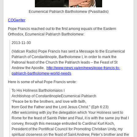
Ecumenical Patriarch Bartholomew (Pvasiliadis)
COGwriter
Pope Francis reached out to the first among equals of the Eastern
Orthodox, Ecumenical Patriarch Bartholomew:
2013-11-30
(Vatican Radio) Pope Francis has sent a Message to the Ecumenical
Patriarch of Constantinople, Bartholomew I, in order to mark the
Patronal feast of the Church the Patriarch leads – the Feast of St
Andrew the Apostle.
http://www.news.va/en/news/pope-francis-to-
patriarch-bartholomew-world-needs
Here is some of what Pope Francis wrote:
To His Holiness Bartholomaios I
Archbishop of ConstantinopleEcumenical Patriarch
“Peace be to the brothers, and love with faith,
from God the Father and the Lord Jesus Christ.” (Eph 6:23)
After welcoming with joy the delegation which Your Holiness sent to
Rome for the feast of Saints Peter and Paul, it is with the same joy that I
convey, through this message entrusted to Cardinal Kurt Koch,
President of the Pontifical Council for Promoting Christian Unity, my
spiritual closeness on the feast of Saint Andrew, Peter’s brother and the