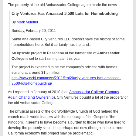
The property at the old Ambassador College again made the news:
City Ventures Has Amassed 3,500 Lots for Homebuilding
By
Mark Mueller
Sunday, February 20, 2011
Santa Ana-based City Ventures LLC doesn’t have the history of some
homebuilders here. But it certainly has the land…
An upscale project in Pasadena at the former site of
Ambassador
College
is set to start selling later this year.
The project is expected to be the company’s priciest, with homes
starting at around $1.5 million.
http://www.ocbj.com/news/2011/feb/20/city-ventures-has-amassed-
3500-lots-homebuilding/
As I reported in January of 2010 (see
Ambassador College Campus
Again Changing Ownership
), City Ventures bought a lot of the property of
the old Ambassador College.
The physical assets of the old Worldwide Church of God helped the
church reach world leaders with the message of the Gospel of the
Kingdom. It seems to have become a burden to those who have tried to
develop the property since, but perhaps not now (though in the current
California economy this project may be problematic).