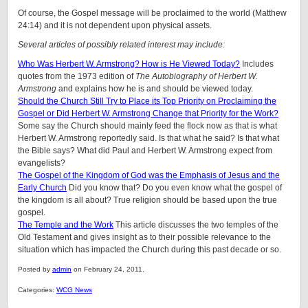
Of course, the Gospel message will be proclaimed to the world (Matthew
24:14) and it is not dependent upon physical assets.
Several articles of possibly related interest may include:
Who Was Herbert W. Armstrong? How is He Viewed Today?
Includes
quotes from the 1973 edition of
The Autobiography of Herbert W.
Armstrong
and explains how he is and should be viewed today.
Should the Church Still Try to Place its Top Priority on Proclaiming the
Gospel or Did Herbert W. Armstrong Change that Priority for the Work?
Some say the Church should mainly feed the flock now as that is what
Herbert W. Armstrong reportedly said. Is that what he said? Is that what
the Bible says? What did Paul and Herbert W. Armstrong expect from
evangelists?
The Gospel of the Kingdom of God was the Emphasis of Jesus and the
Early Church
Did you know that? Do you even know what the gospel of
the kingdom is all about? True religion should be based upon the true
gospel.
The Temple and the Work
This article discusses the two temples of the
Old Testament and gives insight as to their possible relevance to the
situation which has impacted the Church during this past decade or so.
Posted by
admin
on February 24, 2011.
Categories:
WCG News