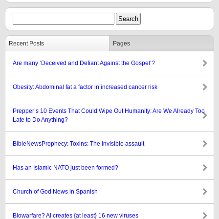
Recent Posts
Pages
Are many ‘Deceived and Defiant Against the Gospel’?
Obesity: Abdominal fat a factor in increased cancer risk
Prepper’s 10 Events That Could Wipe Out Humanity: Are We Already Too
Late to Do Anything?
BibleNewsProphecy: Toxins: The invisible assault
Has an Islamic NATO just been formed?
Church of God News in Spanish
Biowarfare? AI creates {at least} 16 new viruses