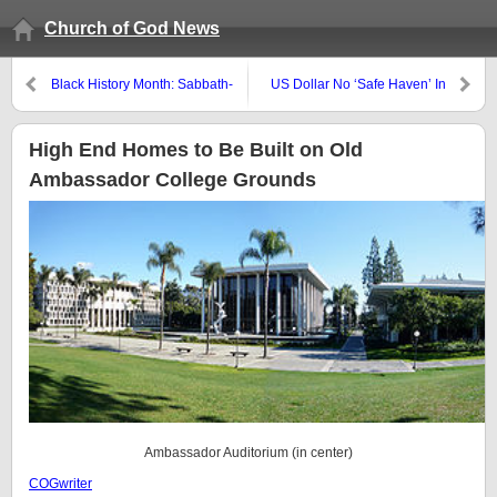
Church of God News
Black History Month: Sabbath-
US Dollar No ‘Safe Haven’ In
Keeping in Ethiopia
This Middle East Crisis
High End Homes to Be Built on Old
Ambassador College Grounds
Ambassador Auditorium (in center)
COGwriter