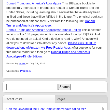
Donald Trump and America’s Apocalypse
This 188 page book is for
people truly interested in prophecies related to Donald Trump and the
United States, including learning about several that have already been
fulfilled and those that will be fulfilled in the future. The physical book can
be purchased at Amazon for $12.99 from the following link:
Donald
Trump and America’s Apocalypse
.
Donald Trump and America’s Apocalypse-Kindle Edition
This electronic
version of the 188 page print edition is available for only US$3.99. And
you do not need an actual Kindle device to read it. Why? Amazon will
allow you to download it to almost any device:
Please click HERE to
download one of Amazon s
Free
Reader Apps
. After you go to for your
free Kindle reader and then go to
Donald Trump and America’s
Apocalypse-Kindle Edition
.
Posted by
admin
on July 28, 2017.
Categories:
Prophecy
Recent Posts
Pages
Can the Jews build the ‘Holy Temple’ many have called for?