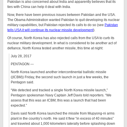
Pakistan is also concerned about India and apparently believes that its
ties with China can help it deal with India.
Now, there have been previous issues between Pakistan and the USA.
The Obama Administration wanted Pakistan to quit developing its nuclear
military capabilities, but Pakistan rejected its calls to do so (see
Pakistan
tells USA it will continue its nuclear missile development
).
Of course, North Korea has also rejected calls from the USA to curb its
nuclear military development. In what is considered to be another act of
defiance, North Korea tested another missile, this time at night:
July 28, 2017
PENTAGON —
North Korea launched another intercontinental ballistic missile
((ICBM)) Friday, the second such launch in just a few weeks, the
Pentagon said.
“We detected and tracked a single North Korea missile launch,”
Pentagon spokesman Navy Captain Jeff Davis told reporters. “We
assess that this was an ICBM; this was a launch that had been
expected.”
Davis said North Korea launched the missile from Mupyong-ni arms
plant in the country’s north. He said it flew “in excess of 40 minutes”
and traveled about 1,000 kilometers laterally before splashing down