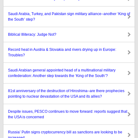
Saudi Arabia, Turkey, and Pakistan sign military alliance–another ‘King of
the South’ step?
Biblical Illiteracy: Judge Not?
Record heat in Austria & Slovakia and rivers drying up in Europe:
Troubles?
Saudi Arabian general appointed head of a multinational military
confederation: Another step towards the ‘King of the South’?
81st anniversary of the destruction of Hiroshima–are there prophecies
pointing to nuclear devastation of the USA and its allies?
Despite issues, PESCO continues to move forward: reports suggest that
the USA is concerned
Russia’ Putin signs cryptocurrency bill as sanctions are looking to be
increased