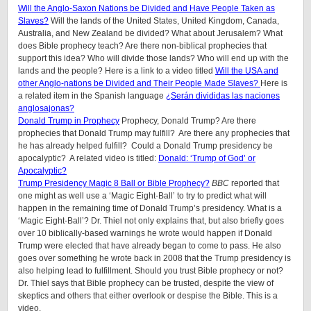
Will the Anglo-Saxon Nations be Divided and Have People Taken as
Slaves?
Will the lands of the United States, United Kingdom, Canada,
Australia, and New Zealand be divided? What about Jerusalem? What
does Bible prophecy teach? Are there non-biblical prophecies that
support this idea? Who will divide those lands? Who will end up with the
lands and the people? Here is a link to a video titled
Will the USA and
other Anglo-nations be Divided and Their People Made Slaves?
Here is
a related item in the Spanish language
¿Serán divididas las naciones
anglosajonas?
Donald Trump in Prophecy
Prophecy, Donald Trump? Are there
prophecies that Donald Trump may fulfill? Are there any prophecies that
he has already helped fulfill? Could a Donald Trump presidency be
apocalyptic? A related video is titled:
Donald: ‘Trump of God’ or
Apocalyptic?
Trump Presidency Magic 8 Ball or Bible Prophecy?
BBC
reported that
one might as well use a ‘Magic Eight-Ball’ to try to predict what will
happen in the remaining time of Donald Trump’s presidency. What is a
‘Magic Eight-Ball’? Dr. Thiel not only explains that, but also briefly goes
over 10 biblically-based warnings he wrote would happen if Donald
Trump were elected that have already began to come to pass. He also
goes over something he wrote back in 2008 that the Trump presidency is
also helping lead to fulfillment. Should you trust Bible prophecy or not?
Dr. Thiel says that Bible prophecy can be trusted, despite the view of
skeptics and others that either overlook or despise the Bible. This is a
video.