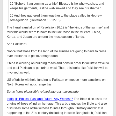
15 “Behold, I am coming as a thief. Blessed is he who watches, and
keeps his garments, lest he walk naked and they see his shame.”
16 And they gathered them together to the place called in Hebrew,
Armageddon. (Revelation 16:12-16)
The literal translation of Revelation 16:12 is “the kings of the sunrise” and
thus this would seem to have to include those in the far east. China,
Korea, and Japan are among the most eastern of lands.
And Pakistan?
Notice that those from the land of the sunrise are going to have to cross
over territories to get to Armageddon.
China is working on building roads and ports in order to facilitate travel to
and past Pakistan to go further west. Thus, this looks like Pakistan will be
involved as well.
US efforts to withhold funding to Pakistan or impose more sanctions on
North Korea will not change this.
Some items of possibly related interest may include:
India, Its Biblical Past and Future: Any Witness?
The Bible discusses the
origins of those of Indian heritage. This article quotes the Bible and also
discusses some of the witness to India throughout history and what is
happening in the 21st century (including those in Bangladesh, Pakistan,