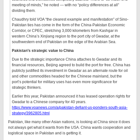
meeting of minds,” he noted — with no “policy differences at all”
dividing them.
Chaudhry told VOA “the clearest example and manifestation” of Sino-
Pakistan ties has come in the form of the China-Pakistan Economic
Corridor, or CPEC, stretching 3,000 kilometers from Kashgar in
western China’s Xinjiang region to the port city of Gwadar, at the
southwestern end of Pakistan on the edge of the Arabian Sea.
Pakistan’s strategic value to China
Due to the strategic importance China attaches to Gwadar and its
financial resources, Beijing agreed to build the port for free. China has
publicly justified its investment in Gwadar as an alternate route for oil
and other commodities headed for the Chinese mainland, but the
port’s potential for military uses has even more significance for
strategic thinkers.
Earlier this year, Pakistan announced it has leased operation rights for
Gwadar to a Chinese company for 40 years.
https://www.voanews.com/a/pakistan-defiant-us-ponders-south-asia-
strategy/3962805.html
Pakistan, like many other Asian nations, is looking at China since it does
not always get what it wants from the USA. China wants cooperation and
logistical space in Pakistan and is getting it.