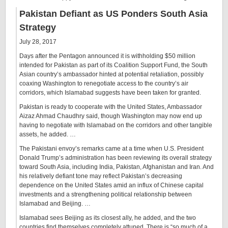
Pakistan Defiant as US Ponders South Asia
Strategy
July 28, 2017
Days after the Pentagon announced it is withholding $50 million
intended for Pakistan as part of its Coalition Support Fund, the South
Asian country’s ambassador hinted at potential retaliation, possibly
coaxing Washington to renegotiate access to the country’s air
corridors, which Islamabad suggests have been taken for granted.
Pakistan is ready to cooperate with the United States, Ambassador
Aizaz Ahmad Chaudhry said, though Washington may now end up
having to negotiate with Islamabad on the corridors and other tangible
assets, he added. …
The Pakistani envoy’s remarks came at a time when U.S. President
Donald Trump’s administration has been reviewing its overall strategy
toward South Asia, including India, Pakistan, Afghanistan and Iran. And
his relatively defiant tone may reflect Pakistan’s decreasing
dependence on the United States amid an influx of Chinese capital
investments and a strengthening political relationship between
Islamabad and Beijing. …
Islamabad sees Beijing as its closest ally, he added, and the two
countries find themselves completely attuned. There is “so much of a