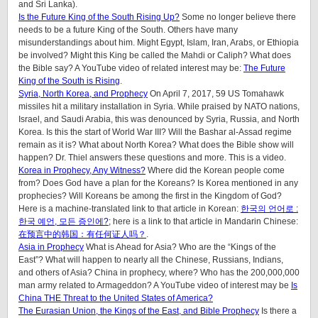
and Sri Lanka).
Is the Future King of the South Rising Up?
Some no longer believe there
needs to be a future King of the South. Others have many
misunderstandings about him. Might Egypt, Islam, Iran, Arabs, or Ethiopia
be involved? Might this King be called the Mahdi or Caliph? What does
the Bible say? A YouTube video of related interest may be:
The Future
King of the South is Rising
.
Syria, North Korea, and Prophecy
On April 7, 2017, 59 US Tomahawk
missiles hit a military installation in Syria. While praised by NATO nations,
Israel, and Saudi Arabia, this was denounced by Syria, Russia, and North
Korea. Is this the start of World War III? Will the Bashar al-Assad regime
remain as it is? What about North Korea? What does the Bible show will
happen? Dr. Thiel answers these questions and more. This is a video.
Korea in Prophecy, Any Witness?
Where did the Korean people come
from? Does God have a plan for the Koreans? Is Korea mentioned in any
prophecies? Will Koreans be among the first in the Kingdom of God?
Here is a machine-translated link to that article in Korean:
한국의 언어로 :
한국 예언, 모든 증인에?
; here is a link to that article in Mandarin Chinese:
在预言中的韩国：有任何证人吗？
.
Asia in Prophecy
What is Ahead for Asia? Who are the “Kings of the
East”? What will happen to nearly all the Chinese, Russians, Indians,
and others of Asia? China in prophecy, where? Who has the 200,000,000
man army related to Armageddon? A YouTube video of interest may be
Is
China THE Threat to the United States of America?
The Eurasian Union, the Kings of the East, and Bible Prophecy
Is there a