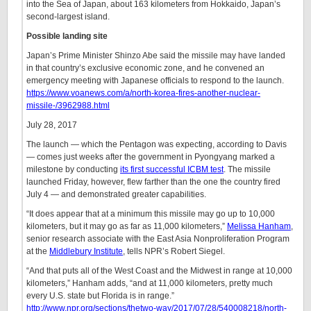
into the Sea of Japan, about 163 kilometers from Hokkaido, Japan’s
second-largest island.
Possible landing site
Japan’s Prime Minister Shinzo Abe said the missile may have landed
in that country’s exclusive economic zone, and he convened an
emergency meeting with Japanese officials to respond to the launch.
https://www.voanews.com/a/north-korea-fires-another-nuclear-
missile-/3962988.html
July 28, 2017
The launch — which the Pentagon was expecting, according to Davis
— comes just weeks after the government in Pyongyang marked a
milestone by conducting
its first successful ICBM test
. The missile
launched Friday, however, flew farther than the one the country fired
July 4 — and demonstrated greater capabilities.
“It does appear that at a minimum this missile may go up to 10,000
kilometers, but it may go as far as 11,000 kilometers,”
Melissa Hanham
,
senior research associate with the East Asia Nonproliferation Program
at the
Middlebury Institute
, tells NPR’s Robert Siegel.
“And that puts all of the West Coast and the Midwest in range at 10,000
kilometers,” Hanham adds, “and at 11,000 kilometers, pretty much
every U.S. state but Florida is in range.”
http://www.npr.org/sections/thetwo-way/2017/07/28/540008218/north-