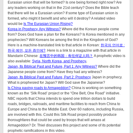
Eurasian union that will be formed? Is one being formed right now? Are
any leaders working on that in the 21st century? Does the Bible teach
that there will be a Eurasian union? If some type of Eurasian union is
formed, who might it benefit and who will it destroy? A related video
would be
Is The Eurasian Union Rising?
Korea in Prophecy, Any Witness?
Where did the Korean people come
from? Does God have a plan for the Koreans? Is Korea mentioned in any
prophecies? Will Koreans be among the first in the Kingdom of God?
Here is a machine-translated link to that article in Korean:
한국의 언어로 :
한국 예언, 모든 증인에?
. Here is a link to a magazine with that article in
Mandarin Chinese:
在预言中的韩国：有任何证人吗？
A prophetic video is
also available:
Syria, North Korea, and Prophecy
.
Japan, Its Biblical Past and Future, Part 1: Any Witness?
Where did the
Japanese people come from? Have they had any witness?
Japan, Its Biblical Past and Future, Part 2: Prophecy
Japan in prophecy.
What is prophesied for Japan? Will God save the Japanese?
Is China paving roads to Armageddon?
China is working on something
known as the ‘Silk Road’ project or the “One Belt, One Road” initiative.
NBC reports that China intends to spend one trillion dollars to build
roads, bridges, railroads, and maritime facilities to reach from China to
Europe and China to the Middle East. Over 60 nations, including Russia,
are involved with this. Could this Silk Road project possibly produce
thoroughfares that could be used by troops that will amass at
Armageddon? Dr. Thiel discusses this project and some of its potential
prophetic ramifications in this video.