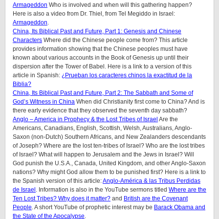
Armageddon
Who is involved and when will this gathering happen?
Here is also a video from Dr. Thiel, from Tel Megiddo in Israel:
Armageddon
.
China, Its Biblical Past and Future, Part 1: Genesis and Chinese
Characters
Where did the Chinese people come from? This article
provides information showing that the Chinese peoples must have
known about various accounts in the Book of Genesis up until their
dispersion after the Tower of Babel. Here is a link to a version of this
article in Spanish:
¿Prueban los caracteres chinos la exactitud de la
Biblia?
China, Its Biblical Past and Future, Part 2: The Sabbath and Some of
God’s Witness in China
When did Christianity first come to China? And is
there early evidence that they observed the seventh day sabbath?
Anglo – America in Prophecy & the Lost Tribes of Israel
Are the
Americans, Canadians, English, Scottish, Welsh, Australians, Anglo-
Saxon (non-Dutch) Southern Africans, and New Zealanders descendants
of Joseph? Where are the lost ten-tribes of Israel? Who are the lost tribes
of Israel? What will happen to Jerusalem and the Jews in Israel? Will
God punish the U.S.A., Canada, United Kingdom, and other Anglo-Saxon
nations? Why might God allow them to be punished first? Here is a link to
the Spanish version of this article:
Anglo-América & las Tribus Perdidas
de Israel
. Information is also in the YouTube sermons titled
Where are the
Ten Lost Tribes? Why does it matter?
and
British are the Covenant
People
. A short YouTube of prophetic interest may be
Barack Obama and
the State of the Apocalypse
.