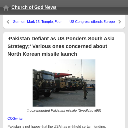
Church of God News
Sermon: Mark 13: Temple, Four
US Congress offends Europe
Horsemen, Troubles, Great
and Russia
Tribulation, and Gospel
Proclamation
‘Pakistan Defiant as US Ponders South Asia
Strategy;’ Various ones concerned about
North Korean missile launch
Truck-mounted Pakistani missile (SyedNaqvi90)
COGwriter
Pakistan is not happy that the USA has withheld certain funding: