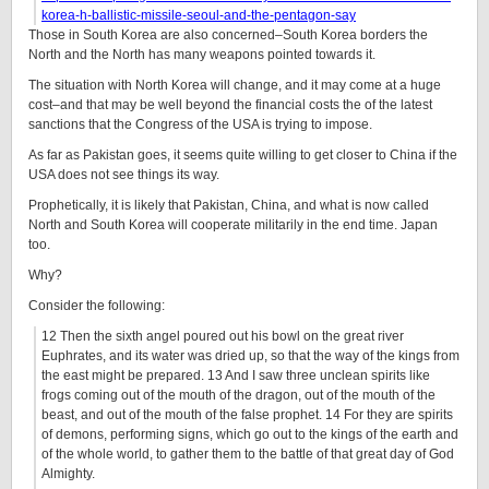
korea-h-ballistic-missile-seoul-and-the-pentagon-say
Those in South Korea are also concerned–South Korea borders the
North and the North has many weapons pointed towards it.
The situation with North Korea will change, and it may come at a huge
cost–and that may be well beyond the financial costs the of the latest
sanctions that the Congress of the USA is trying to impose.
As far as Pakistan goes, it seems quite willing to get closer to China if the
USA does not see things its way.
Prophetically, it is likely that Pakistan, China, and what is now called
North and South Korea will cooperate militarily in the end time. Japan
too.
Why?
Consider the following:
12 Then the sixth angel poured out his bowl on the great river
Euphrates, and its water was dried up, so that the way of the kings from
the east might be prepared. 13 And I saw three unclean spirits like
frogs coming out of the mouth of the dragon, out of the mouth of the
beast, and out of the mouth of the false prophet. 14 For they are spirits
of demons, performing signs, which go out to the kings of the earth and
of the whole world, to gather them to the battle of that great day of God
Almighty.