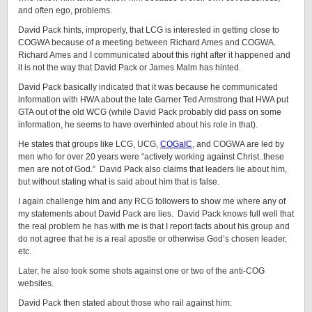
and often ego, problems.
David Pack hints, improperly, that LCG is interested in getting close to
COGWA because of a meeting between Richard Ames and COGWA.
Richard Ames and I communicated about this right after it happened and
it is not the way that David Pack or James Malm has hinted.
David Pack basically indicated that it was because he communicated
information with HWA about the late Garner Ted Armstrong that HWA put
GTA out of the old WCG (while David Pack probably did pass on some
information, he seems to have overhinted about his role in that).
He states that groups like LCG, UCG,
COGaIC
, and COGWA are led by
men who for over 20 years were “actively working against Christ..these
men are not of God.” David Pack also claims that leaders lie about him,
but without stating what is said about him that is false.
I again challenge him and any RCG followers to show me where any of
my statements about David Pack are lies. David Pack knows full well that
the real problem he has with me is that I report facts about his group and
do not agree that he is a real apostle or otherwise God’s chosen leader,
etc.
Later, he also took some shots against one or two of the anti-COG
websites.
David Pack then stated about those who rail against him: