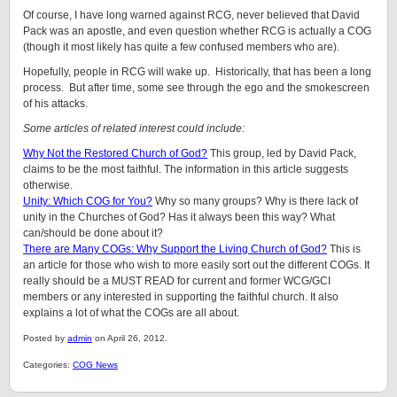
Of course, I have long warned against RCG, never believed that David
Pack was an apostle, and even question whether RCG is actually a COG
(though it most likely has quite a few confused members who are).
Hopefully, people in RCG will wake up. Historically, that has been a long
process. But after time, some see through the ego and the smokescreen
of his attacks.
Some articles of related interest could include:
Why Not the Restored Church of God?
This group, led by David Pack,
claims to be the most faithful. The information in this article suggests
otherwise.
Unity: Which COG for You?
Why so many groups? Why is there lack of
unity in the Churches of God? Has it always been this way? What
can/should be done about it?
There are Many COGs: Why Support the Living Church of God?
This is
an article for those who wish to more easily sort out the different COGs. It
really should be a MUST READ for current and former WCG/GCI
members or any interested in supporting the faithful church. It also
explains a lot of what the COGs are all about.
Posted by
admin
on April 26, 2012.
Categories:
COG News