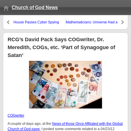
Church of God News
House Passes Cyber Spying
Mathematicians: Universe Had a
Cooperation (CISPA) Bill
Beginning
RCG’s David Pack Says COGwriter, Dr.
Meredith, COGs, etc. ‘Part of Synagogue of
Satan’
COGwriter
A couple of days ago, at the
News of those Once Affiliated with the Global
Church of God page
, I posted some comments related to a 04/23/12