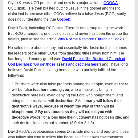
Clyde K. was UCG president and now is a major factor in
COGWA
, a
UCG split). He then blasted putting Jesus in the gospel and tries to
claim that is because other COGs believe in a false Jesus (RCG , sadly,
does not understand the true
Gospel
).
David Pack, indicating RCG, said “There is one group doing the work.”
But RCG changed its priorities on this and never has been the group (for
details, please see the article
Why Not the Restored Church of God?
).
He railed more about money and essentially his desire for it–he blames
the leaders of the other COGs from directing tithes away from him. He
has long had money greed (see
David Pack of the Restored Church of
God Declares: “Go get those assets and get them here”
) and I have long
believed David Pack has long been one who partially fulfilled the
following:
1 But there were also false prophets among the people, even as
there
will be false teachers among you
, who will secretly bring in
destructive heresies, even denying the Lord who bought them, and
bring on themselves swift destruction. 2 And
many will follow their
destructive ways, because of whom the way of truth will be
blasphemed
. 3
By covetousness they will exploit you with
deceptive words
; for a long time their judgment has not been idle, and
their destruction does not slumber. (2 Peter 2:1-3).
David Pack’s covetousness seems to include money and ego, and those
who follow him tend to follow him because of their own covetousness,