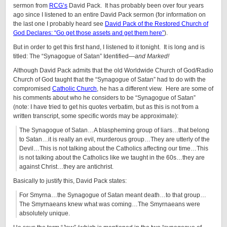
sermon from
RCG’s
David Pack. It has probably been over four years
ago since I listened to an entire David Pack sermon (for information on
the last one I probably heard see
David Pack of the Restored Church of
God Declares: “Go get those assets and get them here”
).
But in order to get this first hand, I listened to it tonight. It is long and is
titled: The “Synagogue of Satan” Identified—
and Marked!
Although David Pack admits that the old Worldwide Church of God/Radio
Church of God taught that the “Synagogue of Satan” had to do with the
compromised
Catholic Church
, he has a different view. Here are some of
his comments about who he considers to be “Synagogue of Satan”
(note: I have tried to get his quotes verbatim, but as this is not from a
written transcript, some specific words may be approximate):
The Synagogue of Satan…A blaspheming group of liars…that belong
to Satan…it is really an evil, murderous group…They are utterly of the
Devil…This is not talking about the Catholics affecting our time…This
is not talking about the Catholics like we taught in the 60s…they are
against Christ…they are antichrist.
Basically to justify this, David Pack states:
For Smyrna…the Synagogue of Satan meant death…to that group…
The Smyrnaeans knew what was coming…The Smyrnaeans were
absolutely unique.