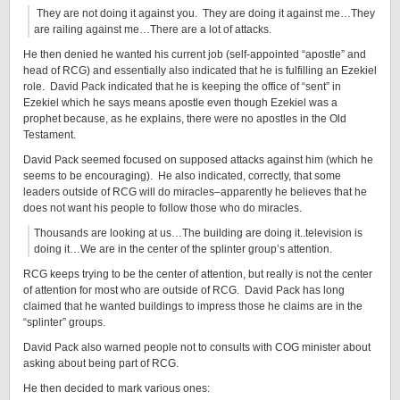
They are not doing it against you. They are doing it against me…They
are railing against me…There are a lot of attacks.
He then denied he wanted his current job (self-appointed “apostle” and
head of RCG) and essentially also indicated that he is fulfilling an Ezekiel
role. David Pack indicated that he is keeping the office of “sent” in
Ezekiel which he says means apostle even though Ezekiel was a
prophet because, as he explains, there were no apostles in the Old
Testament.
David Pack seemed focused on supposed attacks against him (which he
seems to be encouraging). He also indicated, correctly, that some
leaders outside of RCG will do miracles–apparently he believes that he
does not want his people to follow those who do miracles.
Thousands are looking at us…The building are doing it..television is
doing it…We are in the center of the splinter group’s attention.
RCG keeps trying to be the center of attention, but really is not the center
of attention for most who are outside of RCG. David Pack has long
claimed that he wanted buildings to impress those he claims are in the
“splinter” groups.
David Pack also warned people not to consults with COG minister about
asking about being part of RCG.
He then decided to mark various ones: