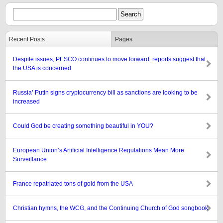
Recent Posts
Pages
Despite issues, PESCO continues to move forward: reports suggest that
the USA is concerned
Russia’ Putin signs cryptocurrency bill as sanctions are looking to be
increased
Could God be creating something beautiful in YOU?
European Union’s Artificial Intelligence Regulations Mean More
Surveillance
France repatriated tons of gold from the USA
Christian hymns, the WCG, and the Continuing Church of God songbook