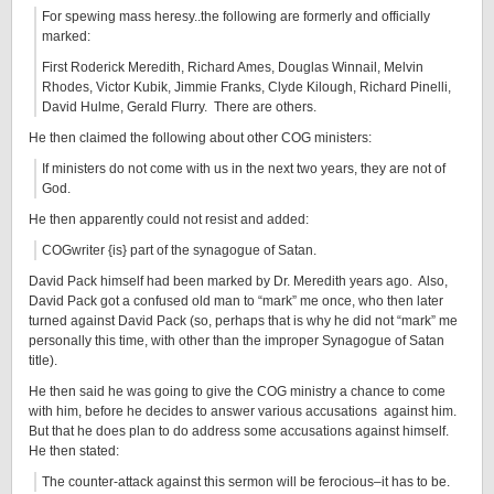
For spewing mass heresy..the following are formerly and officially
marked:
First Roderick Meredith, Richard Ames, Douglas Winnail, Melvin
Rhodes, Victor Kubik, Jimmie Franks, Clyde Kilough, Richard Pinelli,
David Hulme, Gerald Flurry. There are others.
He then claimed the following about other COG ministers:
If ministers do not come with us in the next two years, they are not of
God.
He then apparently could not resist and added:
COGwriter {is} part of the synagogue of Satan.
David Pack himself had been marked by Dr. Meredith years ago. Also,
David Pack got a confused old man to “mark” me once, who then later
turned against David Pack (so, perhaps that is why he did not “mark” me
personally this time, with other than the improper Synagogue of Satan
title).
He then said he was going to give the COG ministry a chance to come
with him, before he decides to answer various accusations against him.
But that he does plan to do address some accusations against himself.
He then stated:
The counter-attack against this sermon will be ferocious–it has to be.