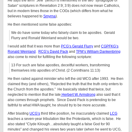
He says the term “Jew” (which is mentioned in the two “synagogue of
Satan” scriptures in Revelation 2:9; 3:9) does not now mean Catholics,
but in modern times those in the COGs (which differs from what he
believes happened to
Smyrna
).
He then mentioned some false apostles:
We do have some today who falsely claim to be apostles. Gerald
Flurry and Ronald Weinland would be two.
I would add that it was more than
PCG’s Gerald Flurry
and
CGPFKG’s
Ronald Weinland
.
RCG’s David Pack
and
TPM’s William Dankenbring
also come to mind for fulfilling the following scripture:
13 For such are false apostles, deceitful workers, transforming
themselves into apostles of Christ. (2 Corinthians 11:13)
He then railed against minister who left the old WCG after 1993. He then
claimed they (and others), “Rejected the truth that the truth only enters to
the Church from the apostles.” He basically stated that twice, but
neglected to mention that the late
Herbert W. Armstrong
also said that it
also comes through prophets. Since David Pack is pretending to be
faithful to what HWA taught, he should try to be more accurate.
After blasting
UCG’s
third tithe position, he inaccurately claimed
LCG
teaches a seven-year tribulation like the Protestants, which is false. He
also stated “Clyde Kilough…absolutely taught a false God for 90
minutes” and changed his views two years later (when he went to UCG,