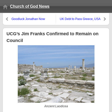
Church of God News
Goodluck Jonathan Now
UK Debt to Pass Greece, USA
President of Nigeria
Debt Affecting Military
UCG’s Jim Franks Confirmed to Remain on
Council
Ancient Laodicea