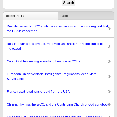
Recent Posts
Pages
Despite issues, PESCO continues to move forward: reports suggest that
the USA is concerned
Russia’ Putin signs cryptocurrency bill as sanctions are looking to be
increased
Could God be creating something beautiful in YOU?
European Union’s Artificial Intelligence Regulations Mean More
Surveillance
France repatriated tons of gold from the USA
Christian hymns, the WCG, and the Continuing Church of God songbook