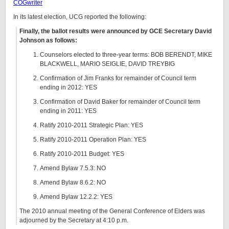
COGwriter
In its latest election, UCG reported the following:
Finally, the ballot results were announced by GCE Secretary David
Johnson as follows:
Counselors elected to three-year terms: BOB BERENDT, MIKE
BLACKWELL, MARIO SEIGLIE, DAVID TREYBIG
Confirmation of Jim Franks for remainder of Council term
ending in 2012: YES
Confirmation of David Baker for remainder of Council term
ending in 2011: YES
Ratify 2010-2011 Strategic Plan: YES
Ratify 2010-2011 Operation Plan: YES
Ratify 2010-2011 Budget: YES
Amend Bylaw 7.5.3: NO
Amend Bylaw 8.6.2: NO
Amend Bylaw 12.2.2: YES
The 2010 annual meeting of the General Conference of Elders was
adjourned by the Secretary at 4:10 p.m.