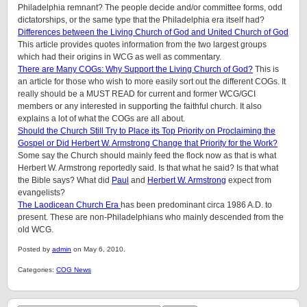
Philadelphia remnant? The people decide and/or committee forms, odd
dictatorships, or the same type that the Philadelphia era itself had?
Differences between the Living Church of God and United Church of God
This article provides quotes information from the two largest groups
which had their origins in WCG as well as commentary.
There are Many COGs: Why Support the Living Church of God?
This is
an article for those who wish to more easily sort out the different COGs. It
really should be a MUST READ for current and former WCG/GCI
members or any interested in supporting the faithful church. It also
explains a lot of what the COGs are all about.
Should the Church Still Try to Place its Top Priority on Proclaiming the
Gospel or Did Herbert W. Armstrong Change that Priority for the Work?
Some say the Church should mainly feed the flock now as that is what
Herbert W. Armstrong reportedly said. Is that what he said? Is that what
the Bible says? What did
Paul
and
Herbert W. Armstrong
expect from
evangelists?
The Laodicean Church Era
has been predominant circa 1986 A.D. to
present. These are non-Philadelphians who mainly descended from the
old WCG.
Posted by
admin
on May 6, 2010.
Categories:
COG News