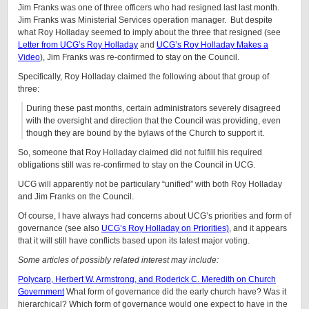
Jim Franks was one of three officers who had resigned last last month.
Jim Franks was Ministerial Services operation manager. But despite
what Roy Holladay seemed to imply about the three that resigned (see
Letter from UCG’s Roy Holladay
and
UCG’s Roy Holladay Makes a
Video
), Jim Franks was re-confirmed to stay on the Council.
Specifically, Roy Holladay claimed the following about that group of
three:
During these past months, certain administrators severely disagreed
with the oversight and direction that the Council was providing, even
though they are bound by the bylaws of the Church to support it.
So, someone that Roy Holladay claimed did not fulfill his required
obligations still was re-confirmed to stay on the Council in UCG.
UCG will apparently not be particulary “unified” with both Roy Holladay
and Jim Franks on the Council.
Of course, I have always had concerns about UCG’s priorities and form of
governance (see also
UCG’s Roy Holladay on Priorities)
, and it appears
that it will still have conflicts based upon its latest major voting.
Some articles of possibly related interest may include:
Polycarp, Herbert W. Armstrong, and Roderick C. Meredith on Church
Government
What form of governance did the early church have? Was it
hierarchical? Which form of governance would one expect to have in the