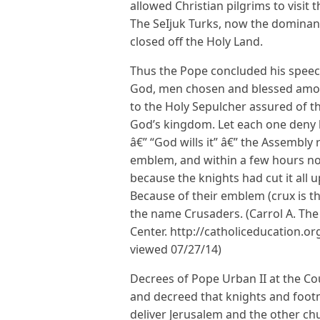
allowed Christian pilgrims to visit 
The SeIjuk Turks, now the dominan
closed off the Holy Land.
Thus the Pope concluded his speech
God, men chosen and blessed among
to the Holy Sepulcher assured of th
God’s kingdom. Let each one deny h
â€” “God wills it” â€” the Assembly
emblem, and within a few hours no
because the knights had cut it all u
Because of their emblem (crux is th
the name Crusaders. (Carrol A. The
Center. http://catholiceducation.o
viewed 07/27/14)
Decrees of Pope Urban II at the Co
and decreed that knights and footm
deliver Jerusalem and the other ch