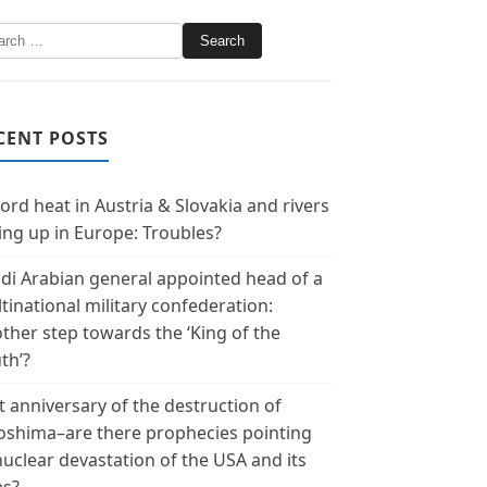
CENT POSTS
ord heat in Austria & Slovakia and rivers
ing up in Europe: Troubles?
di Arabian general appointed head of a
tinational military confederation:
ther step towards the ‘King of the
th’?
t anniversary of the destruction of
oshima–are there prophecies pointing
nuclear devastation of the USA and its