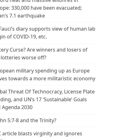
ord heat and massive wildfires in
ope: 330,000 have been evacuated;
an’s 7.1 earthquake
 Fauci’s diary supports view of human lab
gin of COVID-19, etc.
tery Curse? Are winners and losers of
 lotteries worse off?
opean military spending up as Europe
es towards a more militaristic economy
bal Threat Of Technocracy, License Plate
ding, and UN’s 17 ‘Sustainable’ Goals
 Agenda 2030
ohn 5:7-8 and the Trinity?
 article blasts virginity and ignores