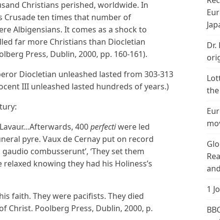
Rec
sand Christians perished, worldwide. In
Eur
t’s Crusade ten times that number of
Jap
ere Albigensians. It comes as a shock to
illed far more Christians than Diocletian
Dr.
oolberg Press, Dublin, 2000, pp. 160-161).
ori
eror Diocletian unleashed lasted from 303-313
Lot
nocent III unleashed lasted hundreds of years.)
the
tury:
Eur
mov
o Lavaur…Afterwards, 400
perfecti
were led
uneral pyre. Vaux de Cernay put on record
Glo
ti gaudio combusserunt’, ‘They set them
Rea
e relaxed knowing they had his Holiness’s
and
1 J
s faith. They were pacifists. They died
 of Christ. Poolberg Press, Dublin, 2000, p.
BBC