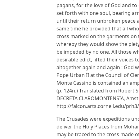
pagans, for the love of God and to o
set forth with one soul, bearing ar
until their return unbroken peace 
same time he provided that all who
cross marked on the garments on t
whereby they would show the piety
be impeded by no one. All those w
desirable edict, lifted their voices
altogether again and again : God will
Pope Urban II at the Council of Cle
Monte Cassino is contained an ampl
(p. 124n.) Translated from Robert So
DECRETA CLAROMONTENSIA, Amst
http://falcon.arts.cornell.edu/prh
The Crusades were expeditions unde
deliver the Holy Places from Moha
may be traced to the cross made o