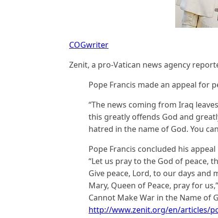
COGwriter
Zenit, a pro-Vatican news agency report
Pope Francis made an appeal for 
“The news coming from Iraq leaves u
this greatly offends God and great
hatred in the name of God. You ca
Pope Francis concluded his appeal b
“Let us pray to the God of peace, t
Give peace, Lord, to our days and m
Mary, Queen of Peace, pray for us,” 
Cannot Make War in the Name of Go
http://www.zenit.org/en/articles/