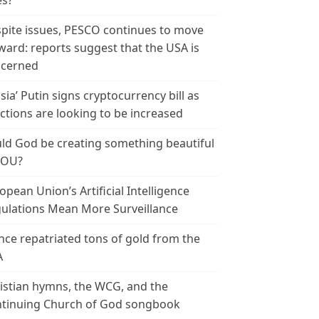
es?
pite issues, PESCO continues to move
ward: reports suggest that the USA is
cerned
sia’ Putin signs cryptocurrency bill as
ctions are looking to be increased
ld God be creating something beautiful
YOU?
opean Union’s Artificial Intelligence
ulations Mean More Surveillance
nce repatriated tons of gold from the
A
istian hymns, the WCG, and the
tinuing Church of God songbook