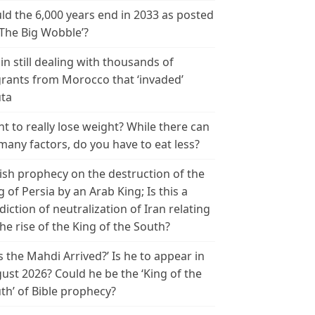
ld the 6,000 years end in 2033 as posted
‘The Big Wobble’?
in still dealing with thousands of
rants from Morocco that ‘invaded’
ta
t to really lose weight? While there can
many factors, do you have to eat less?
ish prophecy on the destruction of the
g of Persia by an Arab King; Is this a
diction of neutralization of Iran relating
the rise of the King of the South?
s the Mahdi Arrived?’ Is he to appear in
ust 2026? Could he be the ‘King of the
th’ of Bible prophecy?