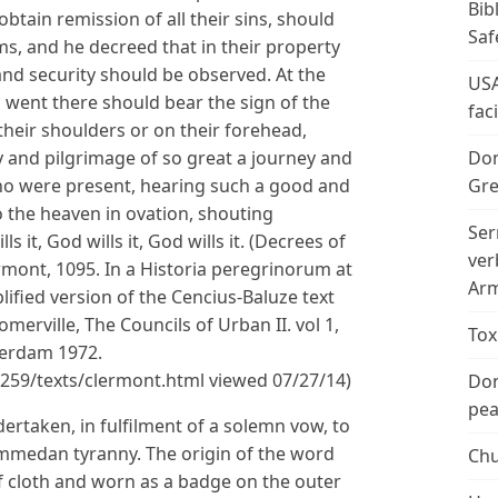
Bib
btain remission of all their sins, should
Saf
ms, and he decreed that in their property
and security should be observed. At the
USA
 went there should bear the sign of the
fac
heir shoulders or on their forehead,
 and pilgrimage of so great a journey and
Don
ho were present, hearing such a good and
Gre
 to the heaven in ovation, shouting
Ser
s it, God wills it, God wills it. (Decrees of
ver
rmont, 1095. In a Historia peregrinorum at
Arm
ified version of the Cencius-Baluze text
merville, The Councils of Urban II. vol 1,
Tox
erdam 1972.
3/259/texts/clermont.html viewed 07/27/14)
Don
peac
rtaken, in fulfilment of a solemn vow, to
mmedan tyranny. The origin of the word
Chu
f cloth and worn as a badge on the outer