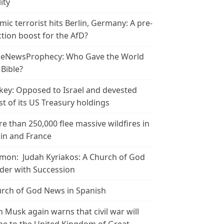
ity
amic terrorist hits Berlin, Germany: A pre-
ction boost for the AfD?
leNewsProphecy: Who Gave the World
 Bible?
key: Opposed to Israel and devested
t of its US Treasury holdings
e than 250,000 flee massive wildfires in
in and France
mon: Judah Kyriakos: A Church of God
der with Succession
rch of God News in Spanish
n Musk again warns that civil war will