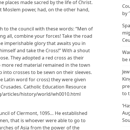
the places made sacred by the life of Christ.
Cou
t Moslem power, had, on the other hand,
by 
Spa
 to the council with these words: “Men of
mig
 all, combine your forces! Take the road
Ceu
e imperishable glory that awaits you in
imself and take the Cross!” With a shout
Wan
 rose. They adopted a red cross as their
be 
 more red material remained in the town
Jew
p into crosses to be sewn on their sleeves.
Kin
e Latin word for cross) they were given
pre
 Crusades. Catholic Education Resource
to 
rg/articles/history/world/wh0010.html
‘Ha
Aug
uncil of Clermont, 1095… He established
Sou
en, that is whoever were able to go to
urches of Asia from the power of the