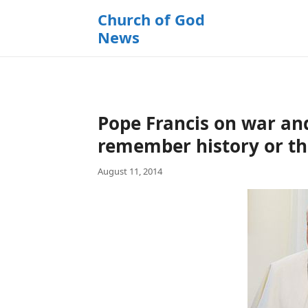
k
Church of God
i
News
p
t
o
c
o
Pope Francis on war an
n
t
remember history or th
e
August 11, 2014
n
t