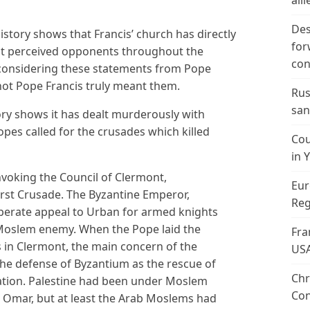
alli
Des
istory shows that Francis’ church has directly
for
t perceived opponents throughout the
con
considering these statements from Pope
 not Pope Francis truly meant them.
Rus
san
ory shows it has dealt murderously with
es called for the crusades which killed
Cou
in 
oking the Council of Clermont,
Eur
irst Crusade. The Byzantine Emperor,
Reg
perate appeal to Urban for armed knights
e Moslem enemy. When the Pope laid the
Fra
 in Clermont, the main concern of the
US
e defense of Byzantium as the rescue of
Chr
tion. Palestine had been under Moslem
Con
ph Omar, but at least the Arab Moslems had