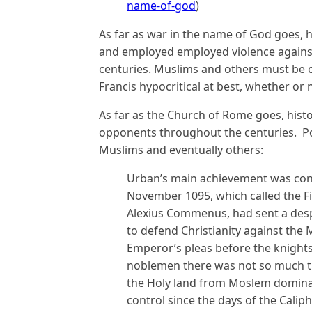
name-of-god
)
As far as war in the name of God goes, h
and employed employed violence agains
centuries. Muslims and others must be 
Francis hypocritical at best, whether or
As far as the Church of Rome goes, hist
opponents throughout the centuries. Pop
Muslims and eventually others:
Urban’s main achievement was conv
November 1095, which called the F
Alexius Commenus, had sent a des
to defend Christianity against th
Emperor’s pleas before the knights
noblemen there was not so much th
the Holy land from Moslem domina
control since the days of the Cali