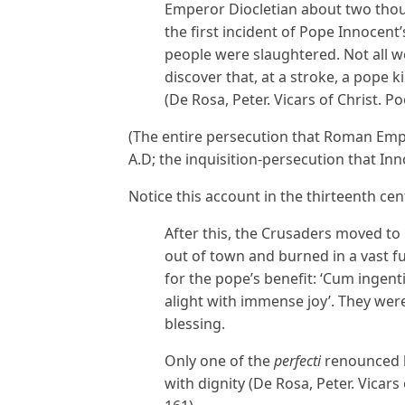
Emperor Diocletian about two thou
the first incident of Pope Innocen
people were slaughtered. Not all w
discover that, at a stroke, a pope k
(De Rosa, Peter. Vicars of Christ. P
(The entire persecution that Roman Emp
A.D; the inquisition-persecution that In
Notice this account in the thirteenth cen
After this, the Crusaders moved t
out of town and burned in a vast f
for the pope’s benefit: ‘Cum ingen
alight with immense joy’. They wer
blessing.
Only one of the
perfecti
renounced hi
with dignity (De Rosa, Peter. Vicars