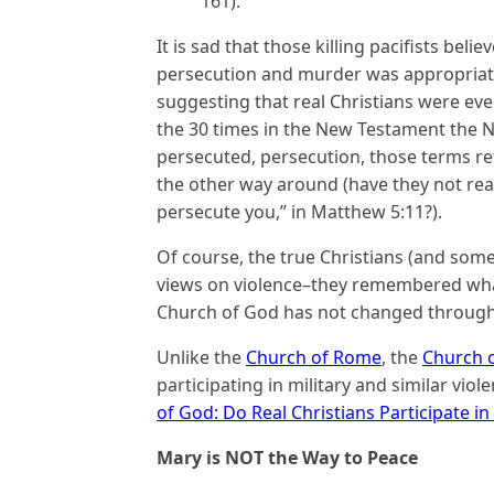
161).
It is sad that those killing pacifists bel
persecution and murder was appropriate
suggesting that real Christians were ev
the 30 times in the New Testament the N
persecuted, persecution, those terms r
the other way around (have they not rea
persecute you,” in Matthew 5:11?).
Of course, the true Christians (and som
views on violence–they remembered what 
Church of God has not changed through
Unlike the
Church of Rome
, the
Church 
participating in military and similar viol
of God: Do Real Christians Participate i
Mary is NOT the Way to Peace