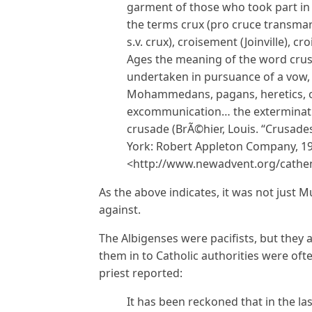
garment of those who took part in 
the terms crux (pro cruce transmar
s.v. crux), croisement (Joinville), cr
Ages the meaning of the word crus
undertaken in pursuance of a vow, a
Mohammedans, pagans, heretics, o
excommunication… the exterminatio
crusade (BrÃ©hier, Louis. “Crusades
York: Robert Appleton Company, 190
<http://www.newadvent.org/cathe
As the above indicates, it was not just
against.
The Albigenses were pacifists, but they
them in to Catholic authorities were oft
priest reported:
It has been reckoned that in the l