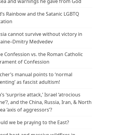
ea and warnings he gave from God
’s Rainbow and the Satanic LGBTQ
tation
sia cannot survive without victory in
aine–Dmitry Medvedev
le Confession vs. the Roman Catholic
rament of Confession
cher’s manual points to ‘normal
enting’ as fascist adultism!
n’s ‘surprise attack,’ Israel ‘atrocious
me’?, and the China, Russia, Iran, & North
ea ‘axis of aggressors’?
uld we be praying to the East?