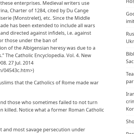
Hos
these enterprises. Medieval writers use
ina, Charter of 1284, cited by Du Cange
God
oiserie (Monstrelet), etc. Since the Middle
imi
ade has been extended to include all wars
nd directed against infidels, i.e. against
Rus
r those under the ban of
Ukr
n of the Albigensian heresy was due to a
Bib
.” The Catholic Encyclopedia. Vol. 4. New
Sac
8. 27 Jul. 2014
n/04543c.htm>)
Tea
par
 Muslims that the Catholics of Rome made war
Ira
cri
 and those who sometimes failed to not turn
Kor
en killed. Notice what a former Roman Catholic
Sho
ast and most savage persecution under