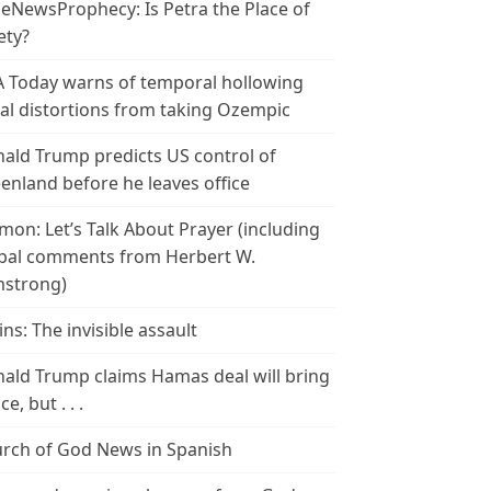
leNewsProphecy: Is Petra the Place of
ety?
 Today warns of temporal hollowing
ial distortions from taking Ozempic
ald Trump predicts US control of
enland before he leaves office
mon: Let’s Talk About Prayer (including
bal comments from Herbert W.
strong)
ins: The invisible assault
ald Trump claims Hamas deal will bring
e, but . . .
rch of God News in Spanish