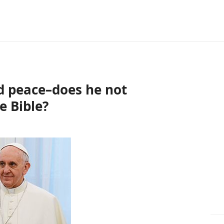
d peace–does he not
e Bible?