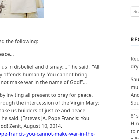
RE
ed the following:
peace…
Rec
dry
s in disbelief and dismay:…,” he said. “All
ly offends humanity. You cannot bring
Sau
nnot make war in the name of God!”…
mul
y inviting all present to pray for peace.
Ano
hrough the intercession of the Virgin Mary:
Sou
ake us builders of justice and peace.
81s
he said. (Esteves JA. Pope Francis: You
Hir
d! Zenit, August 10, 2014.
to 
pope-francis-you-cannot-make-war-in-the-