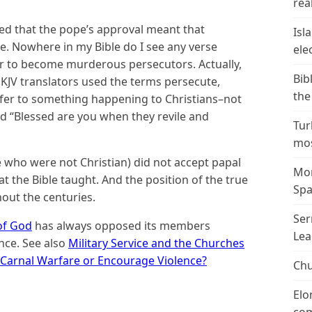
real
ieved that the pope’s approval meant that
Isl
. Nowhere in my Bible do I see any verse
ele
er to become murderous persecutors. Actually,
Bib
KJV translators used the terms persecute,
the
efer to something happening to Christians–not
d “Blessed are you when they revile and
Tur
mos
e who were not Christian) did not accept papal
Mor
the Bible taught. And the position of the true
Spa
out the centuries.
Ser
of God
has always opposed its members
Lea
ence. See also
Military Service and the Churches
n Carnal Warfare or Encourage Violence?
Chu
Elo