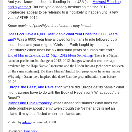
And yes, I know that there is flooding in the USA (see
Midwest Flooding
and Myanmar
). But the type of deadly destruction that the 2012
prophecies appear to be referring to is not likely to happen until a few
years AFTER 2012.
Some articles of possibly related interest may include:
Does God Have a 6,000 Year Plan? What Year Does the 6,000 Years
End?
Was a 6000 year time allowed for humans to rule followed by a
literal thousand year reign of Christ on Earth taught by the early
Christians? When does the six thousand years of human rule end?
End of Mayan Calendar 2012–Might 2012 Mean Something?
There is a Mayan
calendar prediction for change in 2012. 2012 changes were also centuries ago
predicted by the Hopi Native Americans and the Hindu Indians (who were not even
on the same continent). Do these Mayan/Hindu/Hopi prophecies have any value?
Why might Satan have inspired this date? Can the great tribulation start before
2012?
Europa, the Beast, and Revelation
Where did Europe get its name? What
might Europe have to do with the Book of Revelation? What about “the
Beast”?
Islands and Bible Prophecy
What’s ahead for islands? What does the
Bible prophesy about them? Even though the Netherlands is not an
island, it may be affected when the islands are.
Posted by
admin
on June 24, 2008.
Categories:
Prophecy