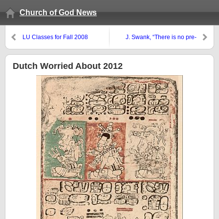
Church of God News
LU Classes for Fall 2008
J. Swank, “There is no pre-
tribulation rapture”
Dutch Worried About 2012