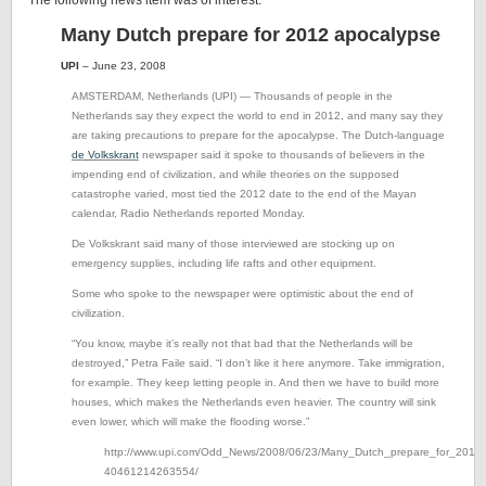
The following news item was of interest:
Many Dutch prepare for 2012 apocalypse
UPI
– June 23, 2008
AMSTERDAM, Netherlands (UPI) — Thousands of people in the
Netherlands say they expect the world to end in 2012, and many say they
are taking precautions to prepare for the apocalypse.
The Dutch-language
de Volkskrant
newspaper said it spoke to thousands of believers in the
impending end of civilization, and while theories on the supposed
catastrophe varied, most tied the 2012 date to the end of the Mayan
calendar, Radio Netherlands reported Monday.
De Volkskrant said many of those interviewed are stocking up on
emergency supplies, including life rafts and other equipment.
Some who spoke to the newspaper were optimistic about the end of
civilization.
“You know, maybe it’s really not that bad that the Netherlands will be
destroyed,” Petra Faile said. “I don’t like it here anymore. Take immigration,
for example. They keep letting people in. And then we have to build more
houses, which makes the Netherlands even heavier. The country will sink
even lower, which will make the flooding worse.”
http://www.upi.com/Odd_News/2008/06/23/Many_Dutch_prepare_for_2012_
40461214263554/