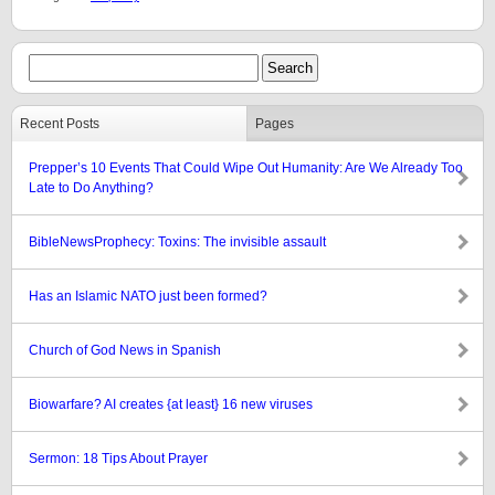
Recent Posts
Pages
Prepper’s 10 Events That Could Wipe Out Humanity: Are We Already Too
Late to Do Anything?
BibleNewsProphecy: Toxins: The invisible assault
Has an Islamic NATO just been formed?
Church of God News in Spanish
Biowarfare? AI creates {at least} 16 new viruses
Sermon: 18 Tips About Prayer