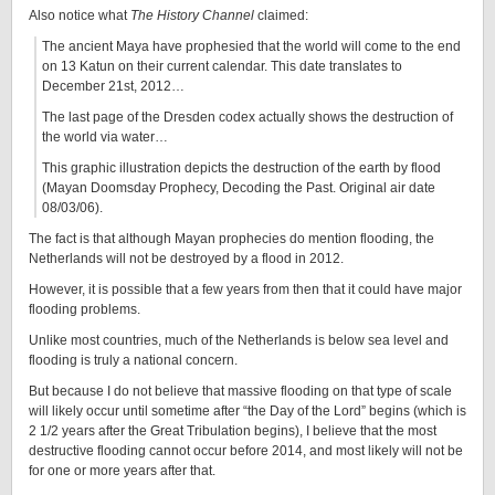
Also notice what
The History Channel
claimed:
The ancient Maya have prophesied that the world will come to the end
on 13 Katun on their current calendar. This date translates to
December 21st, 2012…
The last page of the Dresden codex actually shows the destruction of
the world via water…
This graphic illustration depicts the destruction of the earth by flood
(Mayan Doomsday Prophecy, Decoding the Past. Original air date
08/03/06).
The fact is that although Mayan prophecies do mention flooding, the
Netherlands will not be destroyed by a flood in 2012.
However, it is possible that a few years from then that it could have major
flooding problems.
Unlike most countries, much of the Netherlands is below sea level and
flooding is truly a national concern.
But because I do not believe that massive flooding on that type of scale
will likely occur until sometime after “the Day of the Lord” begins (which is
2 1/2 years after the Great Tribulation begins), I believe that the most
destructive flooding cannot occur before 2014, and most likely will not be
for one or more years after that.