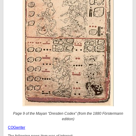
Page 9 of the Mayan “Dresden Codex” (from the 1880 Förstermann
edition)
COGwriter