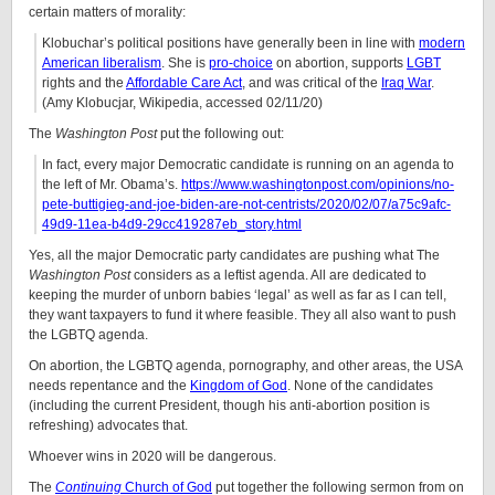
certain matters of morality:
Klobuchar’s political positions have generally been in line with
modern
American liberalism
. She is
pro-choice
on abortion, supports
LGBT
rights and the
Affordable Care Act
, and was critical of the
Iraq War
.
(Amy Klobucjar, Wikipedia, accessed 02/11/20)
The
Washington Post
put the following out:
In fact, every major Democratic candidate is running on an agenda to
the left of Mr. Obama’s.
https://www.washingtonpost.com/opinions/no-
pete-buttigieg-and-joe-biden-are-not-centrists/2020/02/07/a75c9afc-
49d9-11ea-b4d9-29cc419287eb_story.html
Yes, all the major Democratic party candidates are pushing what The
Washington Post
considers as a leftist agenda. All are dedicated to
keeping the murder of unborn babies ‘legal’ as well as far as I can tell,
they want taxpayers to fund it where feasible. They all also want to push
the LGBTQ agenda.
On abortion, the LGBTQ agenda, pornography, and other areas, the USA
needs repentance and the
Kingdom of God
. None of the candidates
(including the current President, though his anti-abortion position is
refreshing) advocates that.
Whoever wins in 2020 will be dangerous.
The
Continuing
Church of God
put together the following sermon from on