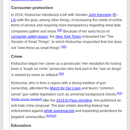
Consumer protection
In 2018, Klobuchar introduced a bill with Senator
John Kennedy
(
R
–
LA
) with the goal, among other things, of increasing the clarity of online
terms of service and requiring more transparency regarding what data
[35]
companies gather and share.
Because of her early focus on
consumer safety issues
, the
New York Times
nicknamed her “The
Senator of Small Things”, to which Klobuchar responded that she does
[35]
not “view these as small things”.
Crime
Klobuchar began her career as a prosecutor. Her reputation for having
been a “tough on crime” prosecutor who took part in the “war on drugs”
[40]
is viewed by some as setback.
Klobuchar, who is from a region with a strong tradition of gun
ownership, attended the
March for Our Lives
and favors “common
[41]
sense” gun safety legislation such as universal background checks.
[
better source needed
]
After the
2019 El Paso shooting
, she published an
anti-hate crime proposal. The plan entails directing federal law
enforcement against
white supremacists
and expanding protections for
[42]
[43]
targeted communities.
Education