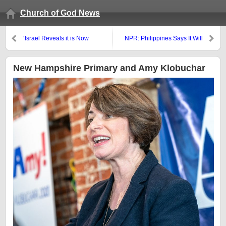
Church of God News
‘Israel Reveals it is Now
NPR: Philippines Says It Will
Targeting Iranian Forces
End U.S. Security Agreement;
Militarily’
COGwriter: An opening for
China and the ‘kings from the
New Hampshire Primary and Amy Klobuchar
east’?