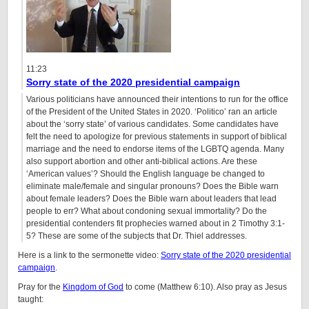
11:23
Sorry state of the 2020 presidential campaign
Various politicians have announced their intentions to run for the office
of the President of the United States in 2020. ‘Politico’ ran an article
about the ‘sorry state’ of various candidates. Some candidates have
felt the need to apologize for previous statements in support of biblical
marriage and the need to endorse items of the LGBTQ agenda. Many
also support abortion and other anti-biblical actions. Are these
‘American values’? Should the English language be changed to
eliminate male/female and singular pronouns? Does the Bible warn
about female leaders? Does the Bible warn about leaders that lead
people to err? What about condoning sexual immortality? Do the
presidential contenders fit prophecies warned about in 2 Timothy 3:1-
5? These are some of the subjects that Dr. Thiel addresses.
Here is a link to the sermonette video:
Sorry state of the 2020 presidential
campaign
.
Pray for the
Kingdom of God
to come (Matthew 6:10). Also pray as Jesus
taught: