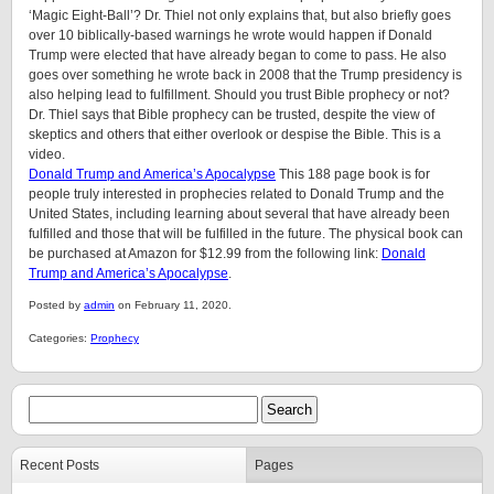
‘Magic Eight-Ball’? Dr. Thiel not only explains that, but also briefly goes
over 10 biblically-based warnings he wrote would happen if Donald
Trump were elected that have already began to come to pass. He also
goes over something he wrote back in 2008 that the Trump presidency is
also helping lead to fulfillment. Should you trust Bible prophecy or not?
Dr. Thiel says that Bible prophecy can be trusted, despite the view of
skeptics and others that either overlook or despise the Bible. This is a
video.
Donald Trump and America’s Apocalypse
This 188 page book is for
people truly interested in prophecies related to Donald Trump and the
United States, including learning about several that have already been
fulfilled and those that will be fulfilled in the future. The physical book can
be purchased at Amazon for $12.99 from the following link:
Donald
Trump and America’s Apocalypse
.
Posted by
admin
on February 11, 2020.
Categories:
Prophecy
Recent Posts
Pages