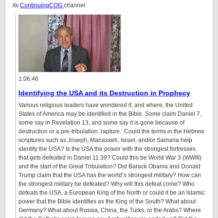
its
ContinuingCOG
channel:
1:06:46
Identifying the USA and its Destruction in Prophecy
Various religious leaders have wondered if, and where, the United
States of America may be identified in the Bible. Some claim Daniel 7,
some say in Revelation 13, and some say it is gone because of
destruction or a pre-tribulation ‘rapture.’ Could the terms in the Hebrew
scriptures such as Joseph, Manasseh, Israel, and/or Samaria help
identify the USA? Is the USA the power with the strongest fortresses
that gets defeated in Daniel
11:39
? Could this be World War 3 (WWIII)
and the start of the Great Tribulation? Did Barack Obama and Donald
Trump claim that the USA has the world’s strongest military? How can
the strongest military be defeated? Why will this defeat come? Who
defeats the USA, a European King of the North or could it be an Islamic
power that the Bible identifies as the King of the South? What about
Germany? What about Russia, China, the Turks, or the Arabs? Where