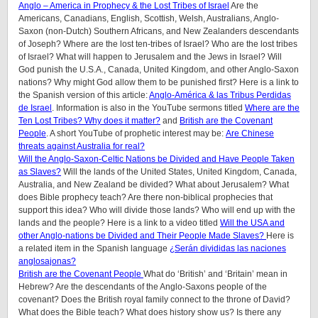
Anglo – America in Prophecy & the Lost Tribes of Israel
Are the
Americans, Canadians, English, Scottish, Welsh, Australians, Anglo-
Saxon (non-Dutch) Southern Africans, and New Zealanders descendants
of Joseph? Where are the lost ten-tribes of Israel? Who are the lost tribes
of Israel? What will happen to Jerusalem and the Jews in Israel? Will
God punish the U.S.A., Canada, United Kingdom, and other Anglo-Saxon
nations? Why might God allow them to be punished first? Here is a link to
the Spanish version of this article:
Anglo-América & las Tribus Perdidas
de Israel
.
Information is also in the YouTube sermons titled
Where are the
Ten Lost Tribes? Why does it matter?
and
British are the Covenant
People
. A short YouTube of prophetic interest may be:
Are Chinese
threats against Australia for real?
Will the Anglo-Saxon-Celtic Nations be Divided and Have People Taken
as Slaves?
Will the lands of the United States, United Kingdom, Canada,
Australia, and New Zealand be divided? What about Jerusalem? What
does Bible prophecy teach? Are there non-biblical prophecies that
support this idea? Who will divide those lands? Who will end up with the
lands and the people? Here is a link to a video titled
Will the USA and
other Anglo-nations be Divided and Their People Made Slaves?
Here is
a related item in the Spanish language
¿Serán divididas las naciones
anglosajonas?
British are the Covenant People
What do ‘British’ and ‘Britain’ mean in
Hebrew? Are the descendants of the Anglo-Saxons people of the
covenant? Does the British royal family connect to the throne of David?
What does the Bible teach? What does history show us? Is there any