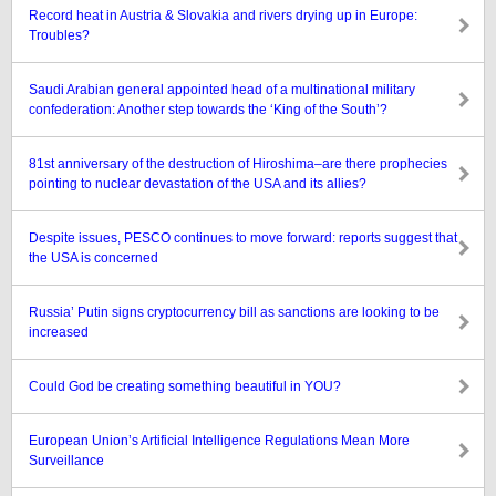
Record heat in Austria & Slovakia and rivers drying up in Europe:
Troubles?
Saudi Arabian general appointed head of a multinational military
confederation: Another step towards the ‘King of the South’?
81st anniversary of the destruction of Hiroshima–are there prophecies
pointing to nuclear devastation of the USA and its allies?
Despite issues, PESCO continues to move forward: reports suggest that
the USA is concerned
Russia’ Putin signs cryptocurrency bill as sanctions are looking to be
increased
Could God be creating something beautiful in YOU?
European Union’s Artificial Intelligence Regulations Mean More
Surveillance