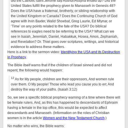
did the Catholic saint Jerome say Asshur/Assyria ended up? Did the
United States fulfill the prophecy given to Manasseh in Genesis 48?
Does the USA have a fraternal, brotherly, or sibling relationship with
the United Kingdom or Canada? Does the Continuing Church of God
agree with Irvin Baxter, Walid Shoebat, Greg Laurie, Ed Mlynar, or
‘Time’ on any points related to the fate of the USA? Do biblical
references to eagles need to be referring to the USA? What can we
see in Isaiah, Jeremiah, Daniel, Habakkuk, Hosea, Amos, Zephaniah,
and Revelation? Dr. Thiel goes over scriptures, writings, and historical
evidence to address these matters.
Here is a link to the sermon video:
Identifying the USA and its Destruction
in Prophecy
.
The Bible itself warns that if the children of Israel sinned and did not
repent, the following would happen:
12
As for My people, children are their oppressors, And women rule
over them. O My people! Those who lead you cause you to err, And
destroy the way of your paths. (Isaiah 3:12)
So, we see a specific biblical prophecy warning of a time where there will
be female rulers. And, as this has happened to descendants of Ephraim
having a female in the top office, this would be expected to affect
descendants and Manasseh. (Information on the roles of Christian
women is in the article
Women and the New Testament Church
.)
No matter who wins, the Bible warns: