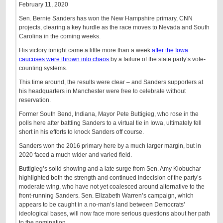
February 11, 2020
Sen. Bernie Sanders has won the New Hampshire primary, CNN
projects, clearing a key hurdle as the race moves to Nevada and South
Carolina in the coming weeks.
His victory tonight came a little more than a week
after the Iowa
caucuses were thrown into chaos
by a failure of the state party’s vote-
counting systems.
This time around, the results were clear – and Sanders supporters at
his headquarters in Manchester were free to celebrate without
reservation.
Former South Bend, Indiana, Mayor Pete Buttigieg, who rose in the
polls here after battling Sanders to a virtual tie in Iowa, ultimately fell
short in his efforts to knock Sanders off course.
Sanders won the 2016 primary here by a much larger margin, but in
2020 faced a much wider and varied field.
Buttigieg’s solid showing and a late surge from Sen. Amy Klobuchar
highlighted both the strength and continued indecision of the party’s
moderate wing, who have not yet coalesced around alternative to the
front-running Sanders. Sen. Elizabeth Warren’s campaign, which
appears to be caught in a no-man’s land between Democrats’
ideological bases, will now face more serious questions about her path
to the nomination. …