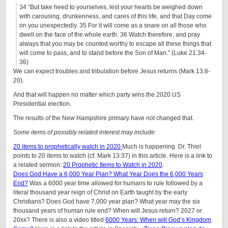
34
“But take heed to yourselves, lest your hearts be weighed down
with carousing, drunkenness, and cares of this life, and that Day come
on you unexpectedly.
35
For it will come as a snare on all those who
dwell on the face of the whole earth.
36
Watch therefore, and pray
always that you may be counted worthy to escape all these things that
will come to pass, and to stand before the Son of Man.” (Luke 21:34-
36)
We can expect troubles and tribulation before Jesus returns (Mark 13:8-
20).
And that will happen no matter which party wins the 2020 US
Presidential election.
The results of the New Hampshire primary have not changed that.
Some items of possibly related interest may include:
20 items to prophetically watch in 2020
Much is happening. Dr. Thiel
points to 20 items to watch (cf. Mark 13:37) in this article. Here is a link to
a related sermon:
20 Prophetic Items to Watch in 2020
.
Does God Have a 6,000 Year Plan? What Year Does the 6,000 Years
End?
Was a 6000 year time allowed for humans to rule followed by a
literal thousand year reign of Christ on Earth taught by the early
Christians? Does God have 7,000 year plan? What year may the six
thousand years of human rule end? When will Jesus return? 2027 or
20xx? There is also a video titled
6000 Years: When will God’s Kingdom