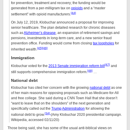
for prevention, treatment and recovery; the funding would be
generated from a per-milligram tax on
opioids
and a “master
[44]
settlement” with opioid manufacturers.
On July 12, 2019, Klobuchar announced a proposal for improving
senior healthcare. The plan detailed research for chronic diseases
such as
Alzheimer’s disease
, an expansion of retirement savings and
pensions, investments in long-term care, and a new senior fraud
prevention office. Funding would come from closing
tax loopholes
for
[45]
[46]
inherited wealth.
Immigration
[47]
Klobuchar voted for the
2013 Senate immigration reform bill
and
[48]
still supports comprehensive immigration reform.
…
National debt
Klobuchar has cited her concern with the growing
national debt
as one
of her main reasons for opposing proposals such as Medicare-for-All
and free college. She said during a CNN Town Hall that she doesn’t
“want to leave that on the shoulders” of the next generation and
specifically called out the
Trump
Administration
for allowing the
[34]
national debt to grow.
(Amy Klobuchar 2020 presidential campaign.
Wikipedia, accessed 02/11/20)
Those being said, she has some of the usual anti-biblical views on