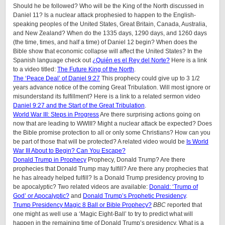
Should he be followed? Who will be the King of the North discussed in
Daniel 11? Is a nuclear attack prophesied to happen to the English-
speaking peoples of the United States, Great Britain, Canada, Australia,
and New Zealand? When do the 1335 days, 1290 days, and 1260 days
(the time, times, and half a time) of Daniel 12 begin? When does the
Bible show that economic collapse will affect the United States? In the
Spanish language check out
¿Quién es el Rey del Norte?
Here is a link
to a video titled:
The Future King of the North
.
The ‘Peace Deal’ of Daniel 9:27
This prophecy could give up to 3 1/2
years advance notice of the coming Great Tribulation. Will most ignore or
misunderstand its fulfillment? Here is a link to a related sermon video
Daniel 9:27 and the Start of the Great Tribulation
.
World War III: Steps in Progress
Are there surprising actions going on
now that are leading to WWIII? Might a nuclear attack be expected? Does
the Bible promise protection to all or only some Christians? How can you
be part of those that will be protected? A related video would be
Is World
War III About to Begin? Can You Escape?
Donald Trump in Prophecy
Prophecy, Donald Trump? Are there
prophecies that Donald Trump may fulfill? Are there any prophecies that
he has already helped fulfill? Is a Donald Trump presidency proving to
be apocalyptic? Two related videos are available:
Donald: ‘Trump of
God’ or Apocalyptic?
and
Donald Trump’s Prophetic Presidency
.
Trump Presidency Magic 8 Ball or Bible Prophecy?
BBC
reported that
one might as well use a ‘Magic Eight-Ball’ to try to predict what will
happen in the remaining time of Donald Trump’s presidency. What is a