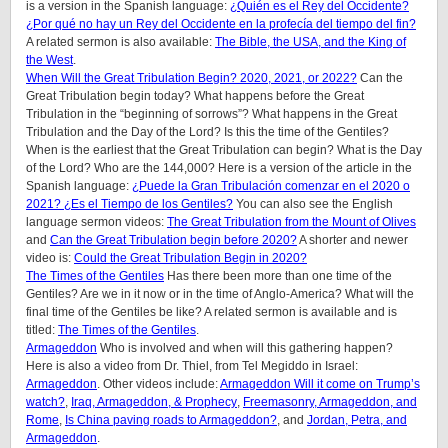
is a version in the Spanish language:
¿Quién es el Rey del Occidente?
¿Por qué no hay un Rey del Occidente en la profecía del tiempo del fin?
A related sermon is also available:
The Bible, the USA, and the King of
the West
.
When Will the Great Tribulation Begin? 2020, 2021, or 2022?
Can the
Great Tribulation begin today? What happens before the Great
Tribulation in the “beginning of sorrows”? What happens in the Great
Tribulation and the Day of the Lord? Is this the time of the Gentiles?
When is the earliest that the Great Tribulation can begin? What is the Day
of the Lord? Who are the 144,000? Here is a version of the article in the
Spanish language:
¿Puede la Gran Tribulación comenzar en el 2020 o
2021? ¿Es el Tiempo de los Gentiles?
You can also see the English
language sermon videos:
The Great Tribulation from the Mount of Olives
and
Can the Great Tribulation begin before 2020?
A shorter and newer
video is:
Could the Great Tribulation Begin in 2020?
The Times of the Gentiles
Has there been more than one time of the
Gentiles? Are we in it now or in the time of Anglo-America? What will the
final time of the Gentiles be like? A related sermon is available and is
titled:
The Times of the Gentiles
.
Armageddon
Who is involved and when will this gathering happen?
Here is also a video from Dr. Thiel, from Tel Megiddo in Israel:
Armageddon
. Other videos include:
Armageddon Will it come on Trump’s
watch?
,
Iraq, Armageddon, & Prophecy
,
Freemasonry, Armageddon, and
Rome
,
Is China paving roads to Armageddon?
, and
Jordan, Petra, and
Armageddon
.