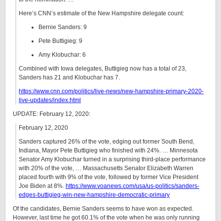
Here’s CNN’s estimate of the New Hampshire delegate count:
Bernie Sanders: 9
Pete Buttigieg: 9
Amy Klobuchar: 6
Combined with Iowa delegates, Buttigieg now has a total of 23,
Sanders has 21 and Klobuchar has 7.
https://www.cnn.com/politics/live-news/new-hampshire-primary-2020-
live-updates/index.html
UPDATE: February 12, 2020:
February 12, 2020
Sanders captured 26% of the vote, edging out former South Bend,
Indiana, Mayor Pete Buttigieg who finished with 24%. … Minnesota
Senator Amy Klobuchar turned in a surprising third-place performance
with 20% of the vote, … Massachusetts Senator Elizabeth Warren
placed fourth with 9% of the vote, followed by former Vice President
Joe Biden at 8%.
https://www.voanews.com/usa/us-politics/sanders-
edges-buttigieg-win-new-hampshire-democratic-primary
Of the candidates, Bernie Sanders seems to have won as expected.
However, last time he got 60.1% of the vote when he was only running