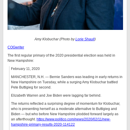
Amy Klobuchar (Photo by
Lorie Shaull
)
COGwriter
The first regular primary of the 2020 presidential election was held in
New Hampshire:
February 11, 2020
MANCHESTER, N.H. — Bernie Sanders was leading in early returns in
New Hampshire on Tuesday, while a surging Amy Klobuchar battled
Pete Buttigieg for second.
Elizabeth Warren and Joe Biden were lagging far behind.
The returns reflected a surprising degree of momentum for Klobuchar,
who is presenting herself as a moderate alternative to Buttigieg and
Biden — but who before New Hampshire plodded forward largely as
an afterthought.
https://www.politico.com/news/2020/02/11/new-
hampshire-primary-results-2020-114122