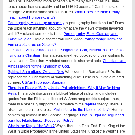
lesbians is becoming more acceptable to many. What does the Bible
teach about homosexuality and the LGBTQ agenda? Can homosexuals
change? A related video sermon is titled:
What Does the Bible Really
Teach about Homosexuality?
Pornography: A scourge on society
Is pornography harmless fun? Does
the Bible teach anything about it? What are the views of some involved
with it? A related sermons is titled:
Pornography, False Comfort, and
False Religion
. Here a shorter YouTube video
Pornography: Harmless
Fun or a Scourge on Society?
Christians: Ambassadors for the Kingdom of God, Biblical instructions on
living as a Christian
This is a scripture-filled booklet for those wishing to
live as a real Christian. A related sermon is also available:
Christians are
Ambassadors for the Kingdom of God
.
Spiritual Samaritans: Old and New
Who were the Samaritans? Do the
represent true Christianity or something else? Here is a link to a related
sermon:
USA in Prophecy: Samaria
.
There is a Place of Safety for the Philadelphians. Why it May Be Near
Petra
This article discusses a biblical ‘place of safety’ and includes
quotes from the Bible and Herbert W. Armstrong on this subject–thus,
there is a biblically supported alternative to the
rapture
theory. There is
also a video on the subject:
Might Petra be the Place of Safety?
Here is
something related in the Spanish language:
Hay un lugar de seguridad
para los Filadelfinos. ¿Puede ser Petra?
Who is the King of the West?
Why is there no Final End-Time King of the
West in Bible Prophecy? Is the United States the King of the West? Here