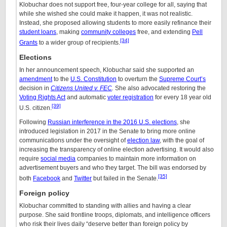
Klobuchar does not support free, four-year college for all, saying that
while she wished she could make it happen, it was not realistic.
Instead, she proposed allowing students to more easily refinance their
student loans
, making
community colleges
free, and extending
Pell
[34]
Grants
to a wider group of recipients.
Elections
In her announcement speech, Klobuchar said she supported an
amendment
to the
U.S. Constitution
to overturn the
Supreme Court’s
decision in
Citizens United v. FEC
.
She also advocated restoring the
Voting Rights Act
and automatic
voter registration
for every 18 year old
[39]
U.S. citizen.
Following
Russian interference in the 2016 U.S. elections
, she
introduced legislation in 2017 in the Senate to bring more online
communications under the oversight of
election law
, with the goal of
increasing the transparency of online election advertising. It would also
require
social media
companies to maintain more information on
advertisement buyers and who they target. The bill was endorsed by
[35]
both
Facebook
and
Twitter
but failed in the Senate.
Foreign policy
Klobuchar committed to standing with allies and having a clear
purpose. She said frontline troops, diplomats, and intelligence officers
who risk their lives daily “deserve better than foreign policy by