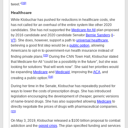
[39]
tweet.”
Healthcare
While Klobuchar has pushed for reductions in healthcare costs, she
has not called for an overhaul of the entire system like other 2020
candidates. She has not supported the
Medicare-for All
plan proposed
by 2016 candidate and 2020 candidate Senator
Bernie Sanders
(
I
–
VT
). She does, however, support a path to
universal healthcare
,
believing a good first step would be a
public option
, allowing
Americans to opt-in to government-run health insurance instead of
[35]
finding private plans.
During the CNN Town Hall, Klobuchar stated
that Medicare-for-All “could be a possibility in the future”, but she was
looking for solutions “that will work now”. She said her priorities would
be expanding
Medicare
and
Medicaid
, improving the
ACA
, and
[34]
creating a public option.
During her time in the Senate, Klobuchar has repeatedly pushed for
ways to lower the costs of prescription drugs. She has introduced
legislation encouraging the development of cheaper, generic versions
of name-brand drugs. She has also supported allowing
Medicare
to
directly negotiate the prices of drugs with pharmaceutical companies.
[35]
On May 3, 2019, Klobuchar released a $100 billion proposal to combat
addiction and the
opioid crisis
. The plan specified funding and services