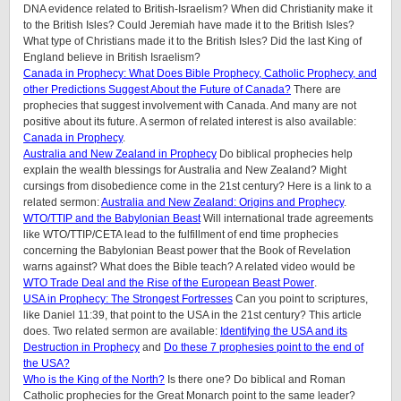
DNA evidence related to British-Israelism? When did Christianity make it
to the British Isles? Could Jeremiah have made it to the British Isles?
What type of Christians made it to the British Isles? Did the last King of
England believe in British Israelism?
Canada in Prophecy: What Does Bible Prophecy, Catholic Prophecy, and
other Predictions Suggest About the Future of Canada?
There are
prophecies that suggest involvement with Canada. And many are not
positive about its future. A sermon of related interest is also available:
Canada in Prophecy
.
Australia and New Zealand in Prophecy
Do biblical prophecies help
explain the wealth blessings for Australia and New Zealand? Might
cursings from disobedience come in the 21st century? Here is a link to a
related sermon:
Australia and New Zealand: Origins and Prophecy
.
WTO/TTIP and the Babylonian Beast
Will international trade agreements
like WTO/TTIP/CETA lead to the fulfillment of end time prophecies
concerning the Babylonian Beast power that the Book of Revelation
warns against? What does the Bible teach? A related video would be
WTO Trade Deal and the Rise of the European Beast Power
.
USA in Prophecy: The Strongest Fortresses
Can you point to scriptures,
like Daniel 11:39, that point to the USA in the 21st century? This article
does.
Two related sermon are available:
Identifying the USA and its
Destruction in Prophecy
and
Do these 7 prophesies point to the end of
the USA?
Who is the King of the North?
Is there one? Do biblical and Roman
Catholic prophecies for the Great Monarch point to the same leader?