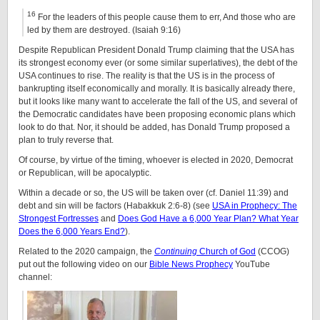
16
For the leaders of this people cause them to err, And those who are
led by them are destroyed. (Isaiah 9:16)
Despite Republican President Donald Trump claiming that the USA has
its strongest economy ever (or some similar superlatives), the debt of the
USA continues to rise. The reality is that the US is in the process of
bankrupting itself economically and morally. It is basically already there,
but it looks like many want to accelerate the fall of the US, and several of
the Democratic candidates have been proposing economic plans which
look to do that. Nor, it should be added, has Donald Trump proposed a
plan to truly reverse that.
Of course, by virtue of the timing, whoever is elected in 2020, Democrat
or Republican, will be apocalyptic.
Within a decade or so, the US will be taken over (cf. Daniel 11:39) and
debt and sin will be factors (Habakkuk 2:6-8) (see
USA in Prophecy: The
Strongest Fortresses
and
Does God Have a 6,000 Year Plan? What Year
Does the 6,000 Years End?
).
Related to the 2020 campaign, the
Continuing
Church of God
(CCOG)
put out the following video on our
Bible News Prophecy
YouTube
channel: