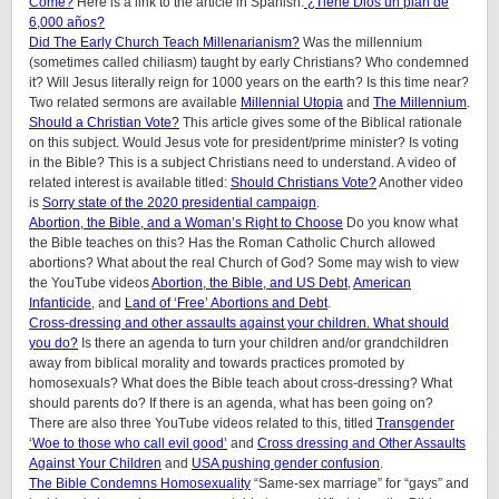
Come?
Here is a link to the article in Spanish:
¿Tiene Dios un plan de
6,000 años?
Did The Early Church Teach Millenarianism?
Was the millennium
(sometimes called chiliasm) taught by early Christians? Who condemned
it? Will Jesus literally reign for 1000 years on the earth? Is this time near?
Two related sermons are available
Millennial Utopia
and
The Millennium
.
Should a Christian Vote?
This article gives some of the Biblical rationale
on this subject. Would Jesus vote for president/prime minister? Is voting
in the Bible? This is a subject Christians need to understand. A video of
related interest is available titled:
Should Christians Vote?
Another video
is
Sorry state of the 2020 presidential campaign
.
Abortion, the Bible, and a Woman’s Right to Choose
Do you know what
the Bible teaches on this? Has the Roman Catholic Church allowed
abortions? What about the real Church of God? Some may wish to view
the YouTube videos
Abortion, the Bible, and US Debt
,
American
Infanticide
, and
Land of ‘Free’ Abortions and Debt
.
Cross-dressing and other assaults against your children. What should
you do?
Is there an agenda to turn your children and/or grandchildren
away from biblical morality and towards practices promoted by
homosexuals? What does the Bible teach about cross-dressing? What
should parents do? If there is an agenda, what has been going on?
There are also three YouTube videos related to this, titled
Transgender
‘Woe to those who call evil good’
and
Cross dressing and Other Assaults
Against Your Children
and
USA pushing gender confusion
.
The Bible Condemns Homosexuality
“Same-sex marriage” for “gays” and