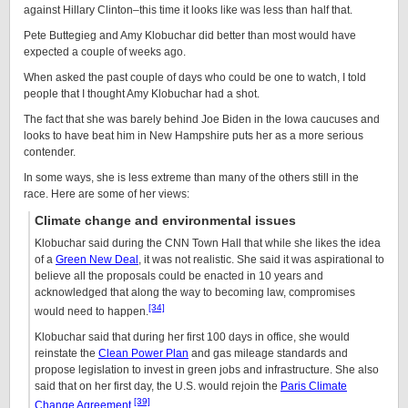
against Hillary Clinton–this time it looks like was less than half that.
Pete Buttegieg and Amy Klobuchar did better than most would have
expected a couple of weeks ago.
When asked the past couple of days who could be one to watch, I told
people that I thought Amy Klobuchar had a shot.
The fact that she was barely behind Joe Biden in the Iowa caucuses and
looks to have beat him in New Hampshire puts her as a more serious
contender.
In some ways, she is less extreme than many of the others still in the
race. Here are some of her views:
Climate change and environmental issues
Klobuchar said during the CNN Town Hall that while she likes the idea
of a
Green New Deal
, it was not realistic. She said it was aspirational to
believe all the proposals could be enacted in 10 years and
acknowledged that along the way to becoming law, compromises
[34]
would need to happen.
Klobuchar said that during her first 100 days in office, she would
reinstate the
Clean Power Plan
and gas mileage standards and
propose legislation to invest in green jobs and infrastructure. She also
said that on her first day, the U.S. would rejoin the
Paris Climate
[39]
Change Agreement
.