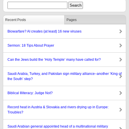
Recent Posts
Pages
Biowarfare? AI creates {at least} 16 new viruses
Sermon: 18 Tips About Prayer
Can the Jews build the ‘Holy Temple’ many have called for?
Saudi Arabia, Turkey, and Pakistan sign military alliance–another ‘King of
the South’ step?
Biblical Illiteracy: Judge Not?
Record heat in Austria & Slovakia and rivers drying up in Europe:
Troubles?
Saudi Arabian general appointed head of a multinational military