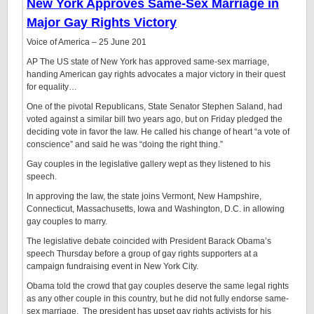
New York Approves Same-Sex Marriage in
Major Gay Rights Victory
Voice of America – ‎25 June 201
AP The US state of New York has approved same-sex marriage,
handing American gay rights advocates a major victory in their quest
for equality…
One of the pivotal Republicans, State Senator Stephen Saland, had
voted against a similar bill two years ago, but on Friday pledged the
deciding vote in favor the law. He called his change of heart “a vote of
conscience” and said he was “doing the right thing.”
Gay couples in the legislative gallery wept as they listened to his
speech.
In approving the law, the state joins Vermont, New Hampshire,
Connecticut, Massachusetts, Iowa and Washington, D.C. in allowing
gay couples to marry.
The legislative debate coincided with President Barack Obama’s
speech Thursday before a group of gay rights supporters at a
campaign fundraising event in New York City.
Obama told the crowd that gay couples deserve the same legal rights
as any other couple in this country, but he did not fully endorse same-
sex marriage. The president has upset gay rights activists for his