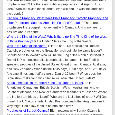
prophecy teach? Are there non-biblical prophecies that support this
idea? Who will divide those lands? Who will end up with the lands and
the people?
Canada in Prophecy: What Does Bible Prophecy, Catholic Prophecy, and
other Predictions Suggest About the Future of Canada?
There are
prophecies that suggest involvement with Canada. And many are not
positive about its future.
Who is the King of the West? Why is there no End-Time King of the West
in Bible Prophecy?
Is the United States the King of the West?
Who is the King of the North?
Is there one? Do biblical and Roman
Catholic prophecies for the Great Monarch point to the same leader?
Should he be followed? Who will be the King of the North discussed in
Daniel 11? Is a nuclear attack prophesied to happen to the English-
speaking peoples of the United States, Great Britain, Canada, Australia,
and New Zealand? When do the 1335 days, 1290 days, and 1260 days
(the time, times, and half a time) of Daniel 12 begin? When does the
Bible show that economic collapse will affect the United States?
Anglo – America in Prophecy & the Lost Tribes of Israel
Are the
Americans, Canadians, British, Scottish, Welsh, Australians, Anglo-
Southern Africans, and New Zealanders descendants of Joseph? Where
are the lost ten-tribes of Israel? Who are the lost tribes of Israel? Will God
punish the U.S.A., Canada, United Kingdom, and other Anglo nations?
Why might God allow them to be punished first?
Prophecies of Barack Obama?
Eight reasons why Barack Obama is