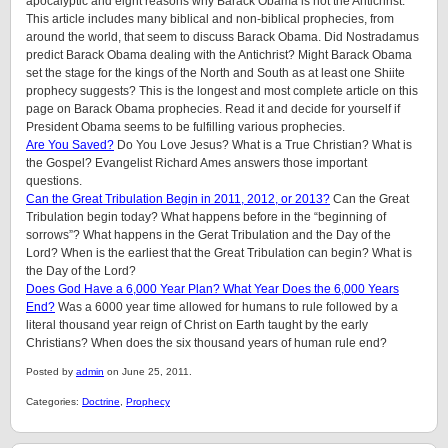
apocalyptic and eight reasons why Barack Obama is not the Antichrist.
This article includes many biblical and non-biblical prophecies, from
around the world, that seem to discuss Barack Obama. Did Nostradamus
predict Barack Obama dealing with the Antichrist? Might Barack Obama
set the stage for the kings of the North and South as at least one Shiite
prophecy suggests? This is the longest and most complete article on this
page on Barack Obama prophecies. Read it and decide for yourself if
President Obama seems to be fulfilling various prophecies.
Are You Saved?
Do You Love Jesus? What is a True Christian? What is
the Gospel? Evangelist Richard Ames answers those important
questions.
Can the Great Tribulation Begin in 2011, 2012, or 2013?
Can the Great
Tribulation begin today? What happens before in the “beginning of
sorrows”? What happens in the Gerat Tribulation and the Day of the
Lord? When is the earliest that the Great Tribulation can begin? What is
the Day of the Lord?
Does God Have a 6,000 Year Plan? What Year Does the 6,000 Years
End?
Was a 6000 year time allowed for humans to rule followed by a
literal thousand year reign of Christ on Earth taught by the early
Christians? When does the six thousand years of human rule end?
Posted by
admin
on June 25, 2011.
Categories:
Doctrine
,
Prophecy