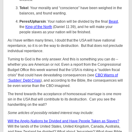
Tekel
: Your morality and “conscience” have been weighed in the
balances, and found wanting.
Peres/Upharsin
: Your nation will be divided by the final
Beast
,
the
King of the North
(Daniel 11:39), and he will make your
people slaves as your nation will be finished.
As I have written many times, I doubt that the USA will have national
repentance, so it is on the way to destruction. But that does not preclude
individual repentance.
Turning to God is the only answer. And this is something you can do –
whether you are American or not. Even a report from the Congressional
Budget Office this week warned that the USA is risking a “sudden fiscal
crisis” that could have devastating consequences (see
CBO Warns of
‘Sudden’ Debt Crisis
), and according to the Bible, the consequences will
be even worse than the CBO imagined.
The trend towards the acceptance of homosexual marriage is one more
sin in the USA that will contribute to its destruction. Can you see the
handwriting on the wall?
Some articles of possibly related interest may include
:
Will the Anglo-Nations be Divided and Have People Taken as Slaves?
Will the lands of the United States, United Kingdom, Canada, Australia,
and New Zealand be divided? What about Jerusalem? What does Bible