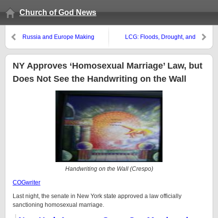
Church of God News
Russia and Europe Making
LCG: Floods, Drought, and
Military Deals
Wildfires
NY Approves ‘Homosexual Marriage’ Law, but
Does Not See the Handwriting on the Wall
Handwriting on the Wall (Crespo)
COGwriter
Last night, the senate in New York state approved a law officially
sanctioning homosexual marriage.