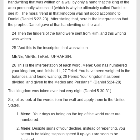
handwriting that was written on a wall by only a hand that the king of the
area personally witnessed (which is why he ultimately called Daniel to
see it). The moral trend in that kingdom was not good according to
Daniel (Daniel 5:22-23). After stating that, here is the interpretation that
the prophet Daniel gave of that handwriting on the wall:
24 Then the fingers of the hand were sent from Him, and this writing
was written.
25 “And this is the inscription that was written:
MENE, MENE, TEKEL, UPHARSIN.
26 This is the interpretation of each word. Mene: God has numbered
your kingdom, and finished it; 27 Tekel: You have been weighed in the
balances, and found wanting; 28 Peres: Your kingdom has been
divided, and given to the Medes and Persians.” (Daniel 5:24-28)
That kingdom was taken over that very night (Daniel 5:30-31).
So, let us look at the words from the wall and apply them to the United
States.
Mene
: Your days as being on the top of the world order are
numbered.
Mene
: Despite signs of your decline, instead of repenting, you
seem to be taking steps to speed it up–you are soon to be
finished.