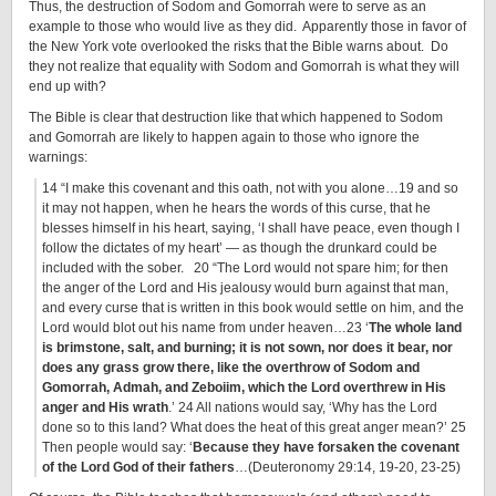
Thus, the destruction of Sodom and Gomorrah were to serve as an
example to those who would live as they did. Apparently those in favor of
the New York vote overlooked the risks that the Bible warns about. Do
they not realize that equality with Sodom and Gomorrah is what they will
end up with?
The Bible is clear that destruction like that which happened to Sodom
and Gomorrah are likely to happen again to those who ignore the
warnings:
14 “I make this covenant and this oath, not with you alone…19 and so
it may not happen, when he hears the words of this curse, that he
blesses himself in his heart, saying, ‘I shall have peace, even though I
follow the dictates of my heart’ — as though the drunkard could be
included with the sober. 20 “The Lord would not spare him; for then
the anger of the Lord and His jealousy would burn against that man,
and every curse that is written in this book would settle on him, and the
Lord would blot out his name from under heaven…23 ‘
The whole land
is brimstone, salt, and burning; it is not sown, nor does it bear, nor
does any grass grow there, like the overthrow of Sodom and
Gomorrah, Admah, and Zeboiim, which the Lord overthrew in His
anger and His wrath
.’ 24 All nations would say, ‘Why has the Lord
done so to this land? What does the heat of this great anger mean?’ 25
Then people would say: ‘
Because they have forsaken the covenant
of the Lord God of their fathers
…(Deuteronomy 29:14, 19-20, 23-25)