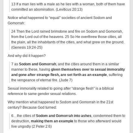
13 If a man lies with a male as he lies with a woman, both of them have
committed an abomination. (Leviticus 20:13)
Notice what happened to “equal” societies of ancient Sodom and
Gomorrah:
24 Then the Lord rained brimstone and fire on Sodom and Gomorrah,
from the Lord out of the heavens. 25 So He overthrew those cities, all
the plain, all the inhabitants of the cities, and what grew on the ground.
(Genesis 19:24-25)
And why did it happen?
7 as
Sodom and Gomorrah
, and the cities around them in a similar
manner to these, having
given themselves over to sexual immorality
and gone after strange flesh, are set forth as an example
, suffering
the vengeance of eternal fire. (Jude 7)
Sexual immorality related to going after “strange flesh” is a biblical
reference to same gender sexual relations.
Why mention what happened to Sodom and Gomorrah in the 21st
century? Because God turned:
6…the cities of
Sodom and Gomorrah into ashes
, condemned them to
destruction,
making them an example
to those who afterward would
live ungodly (2 Peter 2:6)