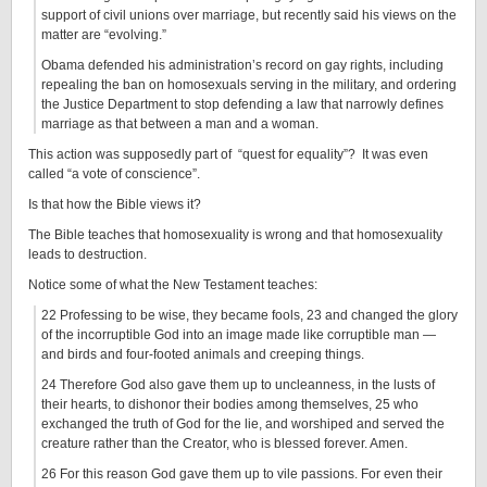
support of civil unions over marriage, but recently said his views on the
matter are “evolving.”
Obama defended his administration’s record on gay rights, including
repealing the ban on homosexuals serving in the military, and ordering
the Justice Department to stop defending a law that narrowly defines
marriage as that between a man and a woman.
This action was supposedly part of “quest for equality”? It was even
called “a vote of conscience”.
Is that how the Bible views it?
The Bible teaches that homosexuality is wrong and that homosexuality
leads to destruction.
Notice some of what the New Testament teaches:
22 Professing to be wise, they became fools, 23 and changed the glory
of the incorruptible God into an image made like corruptible man —
and birds and four-footed animals and creeping things.
24 Therefore God also gave them up to uncleanness, in the lusts of
their hearts, to dishonor their bodies among themselves, 25 who
exchanged the truth of God for the lie, and worshiped and served the
creature rather than the Creator, who is blessed forever. Amen.
26 For this reason God gave them up to vile passions. For even their