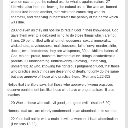
women exchanged the natural use for what is against nature. 27
Likewise also the men, leaving the natural use of the woman, burned
in their lust for one another, men with men committing what is
shameful, and receiving in themselves the penalty of their error which
was due.
28 And even as they did not like to retain God in their knowledge, God
gave them over to a debased mind, to do those things which are not
fitting; 29 being filled with all unrighteousness, sexual immorality,
wickedness, covetousness, maliciousness; full of envy, murder, strife,
deceit, evil-mindedness; they are whisperers, 30 backbiters, haters of
God, violent, proud, boasters, inventors of evil things, disobedient to
parents, 31 undiscerning, untrustworthy, unloving, unforgiving,
unmerciful; 32 who, knowing the righteous judgment of God, that those
who practice such things are deserving of death, not only do the same
but also approve of those who practice them. (Romans 1:22-32)
Notice that the Bible says that those who approve of wrong practices
deserve punishment just like those who have wrong practices. It also
teaches:
20 Woe to those who call evil good, and good evil…(Isaiah 5:20)
Homosexual acts are clearly condemned as an abomination in scripture:
22 You shall not lie with a male as with a woman. It is an abomination.
(Leviticus 18:22)