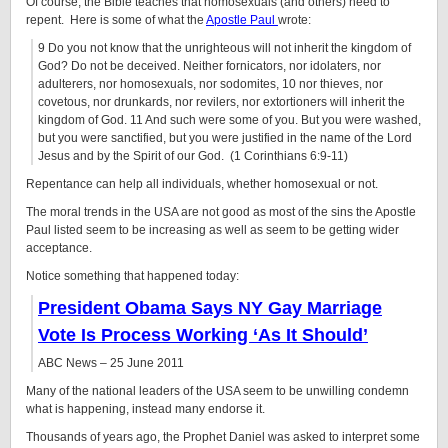
Of course, the Bible teaches that homosexuals (and others) need to
repent. Here is some of what the
Apostle Paul
wrote:
9 Do you not know that the unrighteous will not inherit the kingdom of
God? Do not be deceived. Neither fornicators, nor idolaters, nor
adulterers, nor homosexuals, nor sodomites, 10 nor thieves, nor
covetous, nor drunkards, nor revilers, nor extortioners will inherit the
kingdom of God. 11 And such were some of you. But you were washed,
but you were sanctified, but you were justified in the name of the Lord
Jesus and by the Spirit of our God. (1 Corinthians 6:9-11)
Repentance can help all individuals, whether homosexual or not.
The moral trends in the USA are not good as most of the sins the Apostle
Paul listed seem to be increasing as well as seem to be getting wider
acceptance.
Notice something that happened today:
President Obama Says NY Gay Marriage
Vote Is Process Working ‘As It Should’
ABC News – 25 June 2011
Many of the national leaders of the USA seem to be unwilling condemn
what is happening, instead many endorse it.
Thousands of years ago, the Prophet Daniel was asked to interpret some