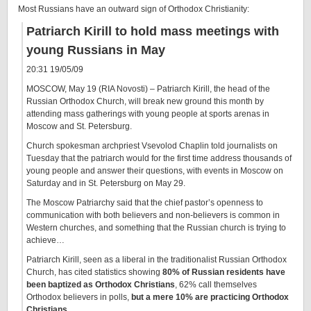
Most Russians have an outward sign of Orthodox Christianity:
Patriarch Kirill to hold mass meetings with
young Russians in May
20:31 19/05/09
MOSCOW, May 19 (RIA Novosti) – Patriarch Kirill, the head of the
Russian Orthodox Church, will break new ground this month by
attending mass gatherings with young people at sports arenas in
Moscow and St. Petersburg.
Church spokesman archpriest Vsevolod Chaplin told journalists on
Tuesday that the patriarch would for the first time address thousands of
young people and answer their questions, with events in Moscow on
Saturday and in St. Petersburg on May 29.
The Moscow Patriarchy said that the chief pastor’s openness to
communication with both believers and non-believers is common in
Western churches, and something that the Russian church is trying to
achieve…
Patriarch Kirill, seen as a liberal in the traditionalist Russian Orthodox
Church, has cited statistics showing
80% of Russian residents have
been baptized as Orthodox Christians
, 62% call themselves
Orthodox believers in polls,
but a mere 10% are practicing Orthodox
Christians
.