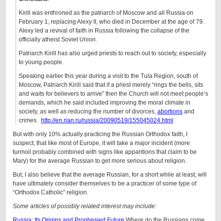
Kirill was enthroned as the patriarch of Moscow and all Russia on
February 1, replacing Alexy II, who died in December at the age of 79.
Alexy led a revival of faith in Russia following the collapse of the
officially atheist Soviet Union.
Patriarch Kirill has also urged priests to reach out to society, especially
to young people.
Speaking earlier this year during a visit to the Tula Region, south of
Moscow, Patriarch Kirill said that if a priest merely “rings the bells, sits
and waits for believers to arrive” then the Church will not meet people’s
demands, which he said included improving the moral climate in
society, as well as reducing the number of divorces,
abortions
and
crimes.
http://en.rian.ru/russia/20090519/155045024.html
But with only 10% actually practicing the Russian Orthodox faith, I
suspect, that like most of Europe, it will take a major incident (more
turmoil probably combined with signs like apparitions that claim to be
Mary) for the average Russian to get more serious about religion.
But, I also believe that the average Russian, for a short while at least, will
have ultimately consider themselves to be a practicer of some type of
“Orthodox Catholic” religion.
Some articles of possibly related interest may include:
Russia: Its Origins and Prophesied Future
Where do the Russians come