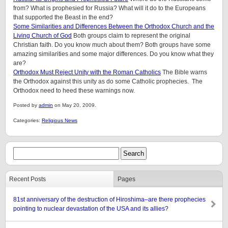
from? What is prophesied for Russia? What will it do to the Europeans
that supported the Beast in the end?
Some Similarities and Differences Between the Orthodox Church and the
Living Church of God
Both groups claim to represent the original
Christian faith. Do you know much about them? Both groups have some
amazing similarities and some major differences. Do you know what they
are?
Orthodox Must Reject Unity with the Roman Catholics
The Bible warns
the Orthodox against this unity as do some Catholic prophecies. The
Orthodox need to heed these warnings now.
Posted by
admin
on May 20, 2009.
Categories:
Religious News
Recent Posts
Pages
81st anniversary of the destruction of Hiroshima–are there prophecies
pointing to nuclear devastation of the USA and its allies?