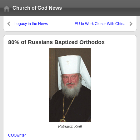
Church of God News
Legacy in the News
EU to Work Closer With China
80% of Russians Baptized Orthodox
Patriarch Kirill
COGwriter