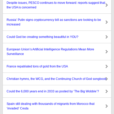
Despite issues, PESCO continues to move forward: reports suggest that
the USA is concerned
Russia’ Putin signs cryptocurrency bill as sanctions are looking to be
increased
Could God be creating something beautiful in YOU?
European Union’s Artificial Intelligence Regulations Mean More
Surveillance
France repatriated tons of gold from the USA
Christian hymns, the WCG, and the Continuing Church of God songbook
Could the 6,000 years end in 2033 as posted by ‘The Big Wobble’?
Spain still dealing with thousands of migrants from Morocco that
‘invaded’ Ceuta