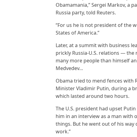
Obamamania,” Sergei Markov, a par
Russia party, told Reuters.
“For us he is not president of the 
States of America.”
Later, at a summit with business l
prickly Russia-U.S. relations — the
many more people than himself an
Medvedev…
Obama tried to mend fences with Ru
Minister Vladimir Putin, during a b
which lasted around two hours.
The U.S. president had upset Putin
him in an interview as a man with o
things. But he went out of his way 
work.”