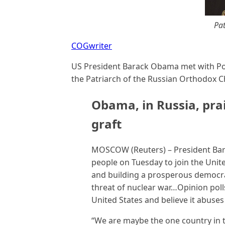
Pat
COGwriter
US President Barack Obama met with Pop
the Patriarch of the Russian Orthodox Ch
Obama, in Russia, pra
graft
MOSCOW (Reuters) – President Bar
people on Tuesday to join the Unit
and building a prosperous democrat
threat of nuclear war…Opinion poll
United States and believe it abu
“We are maybe the one country in 