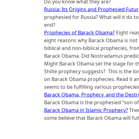
Do you know what they are?
Russia: Its Origins and Prophesied Futu
prophesied for Russia? What will it do t
end?
Prophecies of Barack Obama?
Eight rea
eight reasons why Barack Obama is not th
biblical and non-biblical prophecies, fr
Barack Obama. Did Nostradamus predict
Might Barack Obama set the stage for th
Shiite prophecy suggests? This is the l
on Barack Obama prophecies. Read it an
seems to be fulfilling various prophecies
Barack Obama, Prophecy, and the Destru
Barack Obama is the prophesied “son of 
Barack Obama in Islamic Prophecy?
Ther
some believe that Barack Obama will fulfil