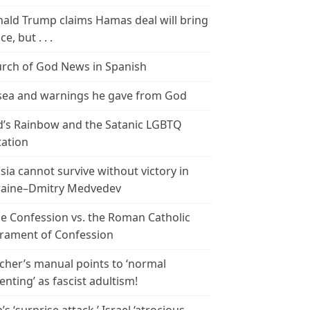
ald Trump claims Hamas deal will bring
e, but . . .
rch of God News in Spanish
ea and warnings he gave from God
’s Rainbow and the Satanic LGBTQ
tation
sia cannot survive without victory in
aine–Dmitry Medvedev
le Confession vs. the Roman Catholic
rament of Confession
cher’s manual points to ‘normal
enting’ as fascist adultism!