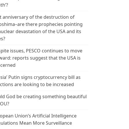
th’?
t anniversary of the destruction of
oshima–are there prophecies pointing
nuclear devastation of the USA and its
es?
pite issues, PESCO continues to move
ward: reports suggest that the USA is
cerned
sia’ Putin signs cryptocurrency bill as
ctions are looking to be increased
ld God be creating something beautiful
YOU?
opean Union’s Artificial Intelligence
ulations Mean More Surveillance