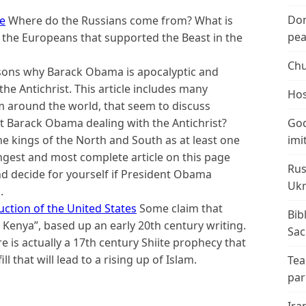
Don
re
Where do the Russians come from? What is
peac
o the Europeans that supported the Beast in the
Chu
sons why Barack Obama is apocalyptic and
e Antichrist. This article includes many
Hos
om around the world, that seem to discuss
 Barack Obama dealing with the Antichrist?
God
e kings of the North and South as at least one
imi
ongest and most complete article on this page
Rus
d decide for yourself if President Obama
Ukr
.
ction of the United States
Some claim that
Bib
Kenya”, based up an early 20th century writing.
Sac
e is actually a 17th century Shiite prophecy that
l that will lead to a rising up of Islam.
Tea
par