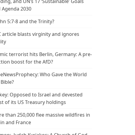
ding, and UN’s 17 ‘Sustainable’ Goals
 Agenda 2030
ohn 5:7-8 and the Trinity?
 article blasts virginity and ignores
ity
amic terrorist hits Berlin, Germany: A pre-
ction boost for the AfD?
leNewsProphecy: Who Gave the World
 Bible?
key: Opposed to Israel and devested
t of its US Treasury holdings
e than 250,000 flee massive wildfires in
in and France