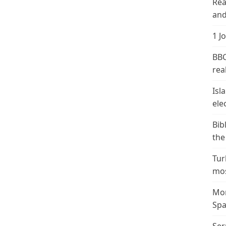
Rea
and
1 J
BBC
real
Isl
ele
Bib
the
Tur
mos
Mor
Spa