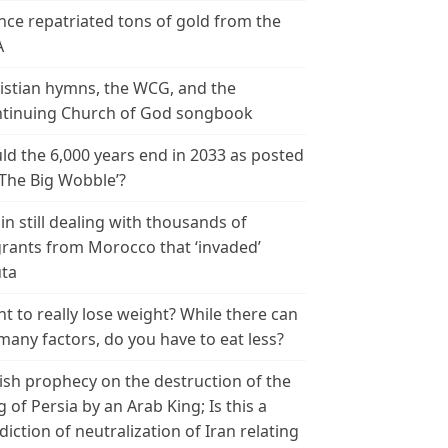
nce repatriated tons of gold from the
A
istian hymns, the WCG, and the
tinuing Church of God songbook
ld the 6,000 years end in 2033 as posted
‘The Big Wobble’?
in still dealing with thousands of
rants from Morocco that ‘invaded’
ta
t to really lose weight? While there can
many factors, do you have to eat less?
ish prophecy on the destruction of the
g of Persia by an Arab King; Is this a
diction of neutralization of Iran relating