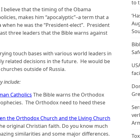
to 
I believe that the timing of the Obama
‘Ha
olicies, makes him “apocalyptic”–a term that a
Aug
 when he was the “President-elect”. President
Sou
least three leaders that the Bible warns against
Bib
Saf
s trying touch bases with various world leaders in
lly related decisions in the future. He would be
USA
y churches outside of Russia.
fac
y include:
Don
Gre
man Catholics
The Bible warns the Orthodox
prophecies. The Orthodox need to heed these
Ser
ver
een the Orthodox Church and the Living Church
Arm
he original Christian faith. Do you know much
ing similarities and some major differences.
Tox