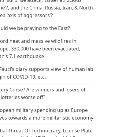
n’s ‘surprise attack,’ Israel ‘atrocious
me’?, and the China, Russia, Iran, & North
ea ‘axis of aggressors’?
uld we be praying to the East?
ord heat and massive wildfires in
ope: 330,000 have been evacuated;
an’s 7.1 earthquake
 Fauci’s diary supports view of human lab
gin of COVID-19, etc.
tery Curse? Are winners and losers of
 lotteries worse off?
opean military spending up as Europe
es towards a more militaristic economy
bal Threat Of Technocracy, License Plate