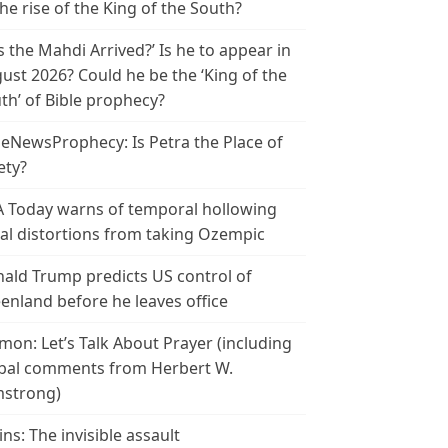
the rise of the King of the South?
s the Mahdi Arrived?’ Is he to appear in
ust 2026? Could he be the ‘King of the
th’ of Bible prophecy?
leNewsProphecy: Is Petra the Place of
ety?
 Today warns of temporal hollowing
ial distortions from taking Ozempic
ald Trump predicts US control of
enland before he leaves office
mon: Let’s Talk About Prayer (including
bal comments from Herbert W.
strong)
ins: The invisible assault