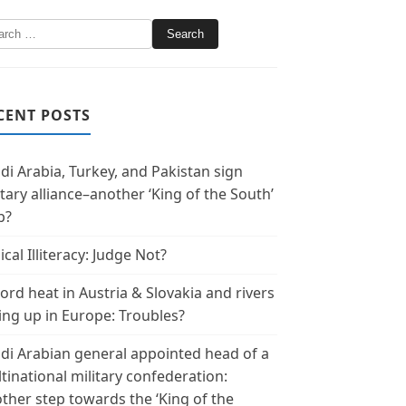
CENT POSTS
di Arabia, Turkey, and Pakistan sign
itary alliance–another ‘King of the South’
p?
ical Illiteracy: Judge Not?
ord heat in Austria & Slovakia and rivers
ing up in Europe: Troubles?
di Arabian general appointed head of a
tinational military confederation:
ther step towards the ‘King of the