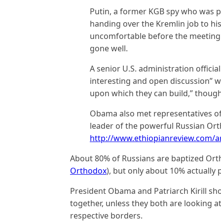
Putin, a former KGB spy who was 
handing over the Kremlin job to h
uncomfortable before the meeting b
gone well.
A senior U.S. administration offici
interesting and open discussion” w
upon which they can build,” thoug
Obama also met representatives of c
leader of the powerful Russian Orth
http://www.ethiopianreview.com/ar
About 80% of Russians are baptized Or
Orthodox
), but only about 10% actually 
President Obama and Patriarch Kirill sho
together, unless they both are looking a
respective borders.