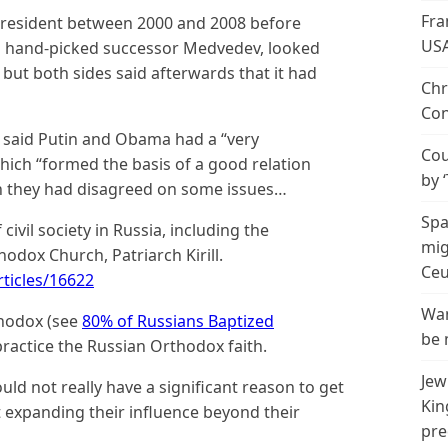
Fra
president between 2000 and 2008 before
US
is hand-picked successor Medvedev, looked
ut both sides said afterwards that it had
Chr
Con
al said Putin and Obama had a “very
Cou
hich “formed the basis of a good relation
by 
h they had disagreed on some issues…
Spa
ivil society in Russia, including the
mig
odox Church, Patriarch Kirill.
Ceu
ticles/16622
Wan
thodox (see
80% of Russians Baptized
be 
practice the Russian Orthodox faith.
Jew
uld not really have a significant reason to get
Kin
t expanding their influence beyond their
pre