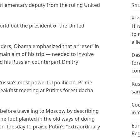
liamentary deputy from the ruling United
Sou
81s
world but the president of the United
Hir
to 
alli
eaders, Obama emphasized that a “reset” in
 main aim of his trip — needed to involve
Des
d his Russian counterpart Dmitry
for
con
ssia’s most powerful politician, Prime
Rus
reakfast meeting at Putin’s forest dacha
san
Cou
 before traveling to Moscow by describing
in 
ne foot planted in the old ways of doing
Eur
on Tuesday to praise Putin’s “extraordinary
Reg