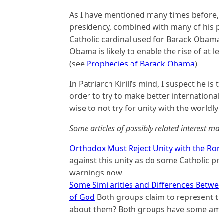
As I have mentioned many times before, 
presidency, combined with many of his p
Catholic cardinal used for Barack Obama
Obama is likely to enable the rise of at 
(see
Prophecies of Barack Obama
).
In Patriarch Kirill’s mind, I suspect he i
order to try to make better internationa
wise to not try for unity with the worldl
Some articles of possibly related interest ma
Orthodox Must Reject Unity with the Ro
against this unity as do some Catholic 
warnings now.
Some Similarities and Differences Betw
of God
Both groups claim to represent t
about them? Both groups have some amaz