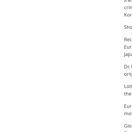
Ira
cri
Kor
Sho
Rec
Eur
Jap
Dr.
ori
Lot
the
Eur
mov
Glo