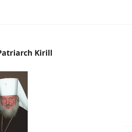
triarch Kirill