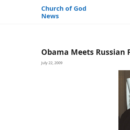
k
Church of God
i
News
p
t
o
c
o
Obama Meets Russian Pa
n
t
July 22, 2009
e
n
t