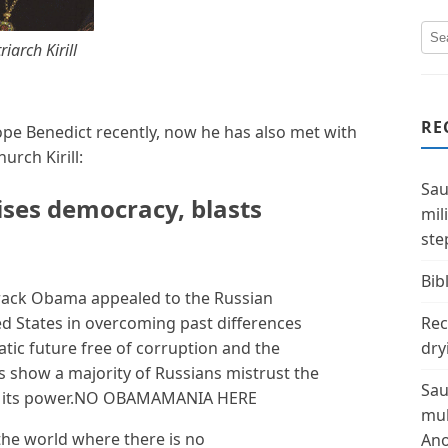
riarch Kirill
RE
e Benedict recently, now he has also met with
urch Kirill:
Sau
ises democracy, blasts
mil
ste
Bibl
ack Obama appealed to the Russian
ed States in overcoming past differences
Rec
ic future free of corruption and the
dry
s show a majority of Russians mistrust the
Sau
ses its power.NO OBAMAMANIA HERE
mul
the world where there is no
Ano