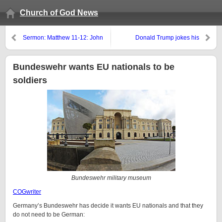
Church of God News
Sermon: Matthew 11-12: John
Donald Trump jokes his
the Elijah, Sodom,
salvation is dependent upon
Unpardonable Sin, & 3 Days
winning the US presidency
and 3 Nights
Bundeswehr wants EU nationals to be
soldiers
Bundeswehr military museum
COGwriter
Germany’s Bundeswehr has decide it wants EU nationals and that they
do not need to be German: