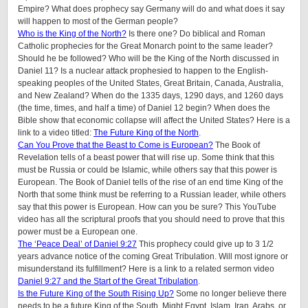
Empire? What does prophecy say Germany will do and what does it say
will happen to most of the German people?
Who is the King of the North?
Is there one? Do biblical and Roman
Catholic prophecies for the Great Monarch point to the same leader?
Should he be followed? Who will be the King of the North discussed in
Daniel 11? Is a nuclear attack prophesied to happen to the English-
speaking peoples of the United States, Great Britain, Canada, Australia,
and New Zealand? When do the 1335 days, 1290 days, and 1260 days
(the time, times, and half a time) of Daniel 12 begin? When does the
Bible show that economic collapse will affect the United States? Here is a
link to a video titled:
The Future King of the North
.
Can You Prove that the Beast to Come is European?
The Book of
Revelation tells of a beast power that will rise up. Some think that this
must be Russia or could be Islamic, while others say that this power is
European. The Book of Daniel tells of the rise of an end time King of the
North that some think must be referring to a Russian leader, while others
say that this power is European. How can you be sure? This YouTube
video has all the scriptural proofs that you should need to prove that this
power must be a European one.
The ‘Peace Deal’ of Daniel 9:27
This prophecy could give up to 3 1/2
years advance notice of the coming Great Tribulation. Will most ignore or
misunderstand its fulfillment? Here is a link to a related sermon video
Daniel 9:27 and the Start of the Great Tribulation
.
Is the Future King of the South Rising Up?
Some no longer believe there
needs to be a future King of the South. Might Egypt, Islam, Iran, Arabs, or