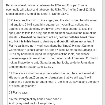
Because of real divisions between the USA and Europe, Europe
eventually will attack and takeover the USA. The ‘he’ in Daniel 11:39 is
identified as the King of the North in Daniel 11:40:
5 O Assyrian, the rod of mine anger, and the staff in their hand is mine
indignation. 6 I will send him against an hypocritical nation, and
against the people of my wrath will I give him a charge, to take the
spoil, and to take the prey, and to tread them down like the mire of the
streets. 7
Howbeit he meaneth not so, neither doth his heart think
so; but it is in his heart to destroy and cut off nations not a few
. 8
For he saith, Are not my princes altogether kings? 9 Is not Calno as
Carchemish? is not Hamath as Arpad? is not Samaria as Damascus?
10 As my hand hath found the kingdoms of the idols, and whose
graven images did excel them of Jerusalem and of Samaria; 11 Shall I
not, as I have done unto Samaria and her idols, so do to Jerusalem
and her idols? (Isaiah 10:5-11, KJV)
12 Therefore it shall come to pass, when the Lord has performed all
His work on Mount Zion and on Jerusalem, that He will say, “I will
punish the fruit of the arrogant heart of the king of Assyria, and the glory
of his haughty looks.”
13 For he says:
“By the strength of my hand I have done it,
And by my wisdom, for I am prudent;