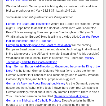
We should watch Germany as it is taking steps consistent with end time
biblical prophecies (cf. Mark 13:33-37; Isaiah 10:5-11).
Some items of possibly related interest may include:
Europa, the Beast, and Revelation
Where did Europe get its name? What
might Europe have to do with the Book of Revelation? What about “the
Beast”? Is an emerging European power “the daughter of Babylon”?
What is ahead for Europe? Here is a link to a video titled:
Can You Prove
that the Beast to Come is European?
European Technology and the Beast of Revelation
Will the coming
European Beast power would use and develop technology that will result
in the taking over of the USA and its Anglo-Saxon allies? Is this possible?
What does the Bible teach? Here is a related YouTube video:
Military
Technology and the Beast of Revelation
.
Might German Baron Karl-Theodor zu Guttenberg become the King of the
North?
Is the former German Defense Minister (who is also the former
German Minister for Economics and Technology) one to watch? What do
Catholic, Byzantine, and biblical prophecies suggest?
Germany’s Assyrian Roots Throughout History
Are the Germanic peoples
descended from Asshur of the Bible? Have there been real Christians in
Germanic history? What about the “Holy Roman Empire”? There is also a
You-Tube video sermon on this titled
Germany’s Biblical Origins.
Germany in Biblical and Catholic Prophecy
Does Assyria in the Bible
equate to an end time power inhabiting the area of the old Roman