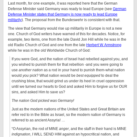
Last month, for one example, it was reported here that the German
Defense Minister said Germany was ready to lead Europe (see
German
Defense Minister states that Germany is now ready to lead Europe
militarily
). The proposal from the Bundeswehr is consistent with that.
The view that Germany would rise up militarily in Europe is not a new
one. Church of God writers have warned of this for decades. Notice, for
example, two items, one from the late David Jon Hill while he was in the
old Radio Church of God and one from the late
Herbert W. Armstrong
while he was in the old Worldwide Church of God:
If you were God, and the nation of Israel had rebelled against you, and
you wished to punish them for that rebellion -and you were going to
use
another nation
as a rod in your hand to punish them-what nation
would
you
pick? What nation would be
best equipped
to deal the
crushing blow, that would grind us under its heel in cruel oppression
until we turned our hearts to God and asked Him to forgive us for OUR
sins, and asked Him to save us?
The nation God picked was Germany!
Just as the modern nations of the United States and Great Britain are
refer red to in the Bible as Israel, so the modern nation of Germany is
referred to as ancient Assyria! …
“O Assyrian, the rod of MINE
anger
, and the staff in their hand is MINE
indignation
, I WILL SEND HIM against an hypocritical nation, and