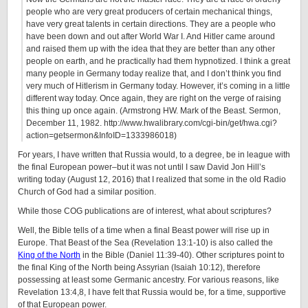
people who are very great producers of certain mechanical things,
have very great talents in certain directions. They are a people who
have been down and out after World War I. And Hitler came around
and raised them up with the idea that they are better than any other
people on earth, and he practically had them hypnotized. I think a great
many people in Germany today realize that, and I don’t think you find
very much of Hitlerism in Germany today. However, it’s coming in a little
different way today. Once again, they are right on the verge of raising
this thing up once again. (Armstrong HW. Mark of the Beast. Sermon,
December 11, 1982. http://www.hwalibrary.com/cgi-bin/get/hwa.cgi?
action=getsermon&InfoID=1333986018)
For years, I have written that Russia would, to a degree, be in league with
the final European power–but it was not until I saw David Jon Hill’s
writing today (August 12, 2016) that I realized that some in the old Radio
Church of God had a similar position.
While those COG publications are of interest, what about scriptures?
Well, the Bible tells of a time when a final Beast power will rise up in
Europe. That Beast of the Sea (Revelation 13:1-10) is also called the
King of the North
in the Bible (Daniel 11:39-40). Other scriptures point to
the final King of the North being Assyrian (Isaiah 10:12), therefore
possessing at least some Germanic ancestry. For various reasons, like
Revelation 13:4,8, I have felt that Russia would be, for a time, supportive
of that European power.