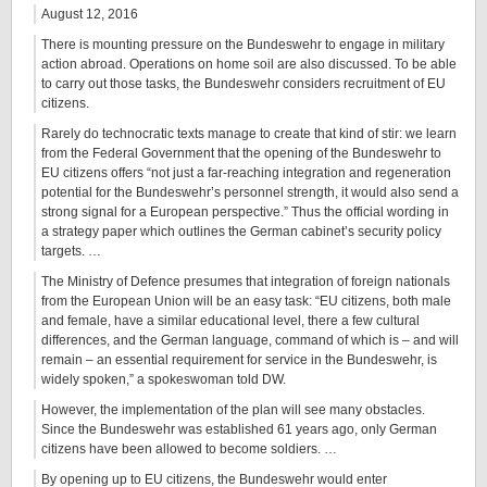
August 12, 2016
There is mounting pressure on the Bundeswehr to engage in military
action abroad. Operations on home soil are also discussed. To be able
to carry out those tasks, the Bundeswehr considers recruitment of EU
citizens.
Rarely do technocratic texts manage to create that kind of stir: we learn
from the Federal Government that the opening of the Bundeswehr to
EU citizens offers “not just a far-reaching integration and regeneration
potential for the Bundeswehr’s personnel strength, it would also send a
strong signal for a European perspective.” Thus the official wording in
a strategy paper which outlines the German cabinet’s security policy
targets. …
The Ministry of Defence presumes that integration of foreign nationals
from the European Union will be an easy task: “EU citizens, both male
and female, have a similar educational level, there a few cultural
differences, and the German language, command of which is – and will
remain – an essential requirement for service in the Bundeswehr, is
widely spoken,” a spokeswoman told DW.
However, the implementation of the plan will see many obstacles.
Since the Bundeswehr was established 61 years ago, only German
citizens have been allowed to become soldiers. …
By opening up to EU citizens, the Bundeswehr would enter