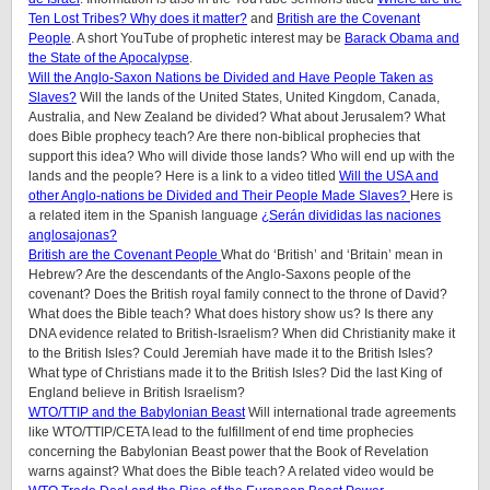
Ten Lost Tribes? Why does it matter?
and
British are the Covenant
People
. A short YouTube of prophetic interest may be
Barack Obama and
the State of the Apocalypse
.
Will the Anglo-Saxon Nations be Divided and Have People Taken as
Slaves?
Will the lands of the United States, United Kingdom, Canada,
Australia, and New Zealand be divided? What about Jerusalem? What
does Bible prophecy teach? Are there non-biblical prophecies that
support this idea? Who will divide those lands? Who will end up with the
lands and the people? Here is a link to a video titled
Will the USA and
other Anglo-nations be Divided and Their People Made Slaves?
Here is
a related item in the Spanish language
¿Serán divididas las naciones
anglosajonas?
British are the Covenant People
What do ‘British’ and ‘Britain’ mean in
Hebrew? Are the descendants of the Anglo-Saxons people of the
covenant? Does the British royal family connect to the throne of David?
What does the Bible teach? What does history show us? Is there any
DNA evidence related to British-Israelism? When did Christianity make it
to the British Isles? Could Jeremiah have made it to the British Isles?
What type of Christians made it to the British Isles? Did the last King of
England believe in British Israelism?
WTO/TTIP and the Babylonian Beast
Will international trade agreements
like WTO/TTIP/CETA lead to the fulfillment of end time prophecies
concerning the Babylonian Beast power that the Book of Revelation
warns against? What does the Bible teach? A related video would be