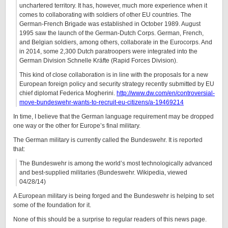
unchartered territory. It has, however, much more experience when it
comes to collaborating with soldiers of other EU countries. The
German-French Brigade was established in October 1989. August
1995 saw the launch of the German-Dutch Corps. German, French,
and Belgian soldiers, among others, collaborate in the Eurocorps. And
in 2014, some 2,300 Dutch paratroopers were integrated into the
German Division Schnelle Kräfte (Rapid Forces Division).
This kind of close collaboration is in line with the proposals for a new
European foreign policy and security strategy recently submitted by EU
chief diplomat Federica Mogherini.
http://www.dw.com/en/controversial-
move-bundeswehr-wants-to-recruit-eu-citizens/a-19469214
In time, I believe that the German language requirement may be dropped
one way or the other for Europe’s final military.
The German military is currently called the Bundeswehr. It is reported
that:
The Bundeswehr is among the world’s most technologically advanced
and best-supplied militaries (Bundeswehr. Wikipedia, viewed
04/28/14)
A European military is being forged and the Bundeswehr is helping to set
some of the foundation for it.
None of this should be a surprise to regular readers of this news page.