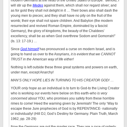
modern Germans at the head of the United States of Europe. “Behold, I
will stir up the
Medes
against them, which shall nor regard silver; and
as for gold they shall not delight in it … Their bows also shall dash the
young men to pieces; and they shall have no pity on the fruit of the
womb; their eye shall not spare children. And Babylon (the modern
resurrected and revived Roman Empire, dominated by a fascist
Germany), the glory of kingdoms, the beauty of the Chaldees’
excellency, shall be as when God overthrew Sodom and Gomorrah!”
(Is. 13: 17-19.) …
Since
God himself
has pronounced a curse on modern Israel, and is
going to hand us over to the Assyrians,
it is evident that we CANNOT
TRUST in the American way of life either!
Nothing is left outside these three great systems and powers on earth,
under man, except Anarchy!
MAN’S ONLY HOPE LIES IN TURNING TO HIS CREATOR GOD!
…
YOUR
only hope
as an individual is to turn to God-to the Living Creator
who is working our events here below on this earth-
who is very
concerned about
YOU, who promises you safety from these horrible
rimes to come! Heed the warning given by Jeremiah! The only ‘Way to
escape these Jure prophecies of God is by REPENTANCE- nationally
or individually! (Hill DJ, God’s Destiny for Germany. Plain Truth, March
1962, pp. 28-29)
Now the Germans are not the master race. They are a race of orderly