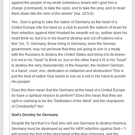
against the people of my wrath (rebellious Israel) will I give him a
charge (command), to take the spoil, and to take the prey, and
to tread
them down like the mire of the streets
” (Isa. 10:5,6).
Yes , God is going to rake the nation of Germany as the head of a
United Europe into his hand as a
club
to punish the nations of Israel for
their rebellion against Him! Howbeit he meanth not so, neither does his
heart think so; but it is in his heart
to destroy
and cut off nations not a
few” (vs. 7). Germany, those living in Germany, even the German
government, may not yet know that they are going to join in a treaty
with the Russians to destroy the United States and bring it to its knees-
it is not in his “heart” to think so, but on the other hand it IS in his “heart”
to destroy-the very characteristic of the Assyrian, the modern German,
is a
harsh, cruel, iron, dedication to militarism and destruction!
This is
just the kind of nation God needs to use as a rod in His hand to punish
His people!
Does this then mean that the Germans at the head of a United Europe
do have a spiritual mission to perform? Does this mean that they are
right
in claiming to be the “Defenders of the West” and the champions
of Christianity!? No!
God’s Destiny for Germany
Despite the fact that it is God who will use Germany to destroy America,
Germany must be destroyed as well for HER rebellion against God
—“I
will punish the fruit of the stout heart of the king of Assyria, and the