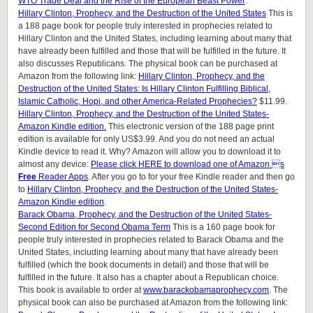
WTO Trade Deal and the Rise of the European Beast Power
.
Hillary Clinton, Prophecy, and the Destruction of the United States
This is
a 188 page book for people truly interested in prophecies related to
Hillary Clinton and the United States, including learning about many that
have already been fulfilled and those that will be fulfilled in the future. It
also discusses Republicans. The physical book can be purchased at
Amazon from the following link:
Hillary Clinton, Prophecy, and the
Destruction of the United States: Is Hillary Clinton Fulfilling Biblical,
Islamic Catholic, Hopi, and other America-Related Prophecies?
$11.99.
Hillary Clinton, Prophecy, and the Destruction of the United States-
Amazon Kindle edition.
This electronic version of the 188 page print
edition is available for only US$3.99. And you do not need an actual
Kindle device to read it. Why? Amazon will allow you to download it to
almost any device:
Please click HERE to download one of Amazon s
Free
Reader Apps
. After you go to for your free Kindle reader and then go
to
Hillary Clinton, Prophecy, and the Destruction of the United States-
Amazon Kindle edition
.
Barack Obama, Prophecy, and the Destruction of the United States-
Second Edition for Second Obama Term
This is a 160 page book for
people truly interested in prophecies related to Barack Obama and the
United States, including learning about many that have already been
fulfilled (which the book documents in detail) and those that will be
fulfilled in the future. It also has a chapter about a Republican choice.
This book is available to order at
www.barackobamaprophecy.com
. The
physical book can also be purchased at Amazon from the following link: