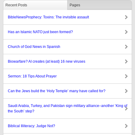
Recent Posts
Pages
BibleNewsProphecy: Toxins: The invisible assault
Has an Islamic NATO just been formed?
Church of God News in Spanish
Biowarfare? AI creates {at least} 16 new viruses
Sermon: 18 Tips About Prayer
Can the Jews build the ‘Holy Temple’ many have called for?
Saudi Arabia, Turkey, and Pakistan sign military alliance–another ‘King of
the South’ step?
Biblical Illiteracy: Judge Not?