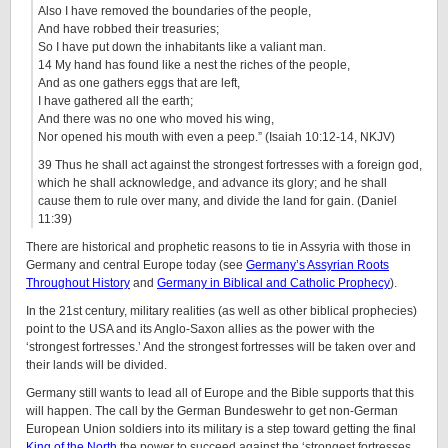
Also I have removed the boundaries of the people,
And have robbed their treasuries;
So I have put down the inhabitants like a valiant man.
14 My hand has found like a nest the riches of the people,
And as one gathers eggs that are left,
I have gathered all the earth;
And there was no one who moved his wing,
Nor opened his mouth with even a peep.” (Isaiah 10:12-14, NKJV)
39 Thus he shall act against the strongest fortresses with a foreign god,
which he shall acknowledge, and advance its glory; and he shall
cause them to rule over many, and divide the land for gain. (Daniel
11:39)
There are historical and prophetic reasons to tie in Assyria with those in
Germany and central Europe today (see
Germany’s Assyrian Roots
Throughout History
and
Germany in Biblical and Catholic Prophecy
).
In the 21st century, military realities (as well as other biblical prophecies)
point to the USA and its Anglo-Saxon allies as the power with the
‘strongest fortresses.’ And the strongest fortresses will be taken over and
their lands will be divided.
Germany still wants to lead all of Europe and the Bible supports that this
will happen. The call by the German Bundeswehr to get non-German
European Union soldiers into its military is a step toward getting the final
King of the North
the power to succeed against the ‘strongest fortresses.