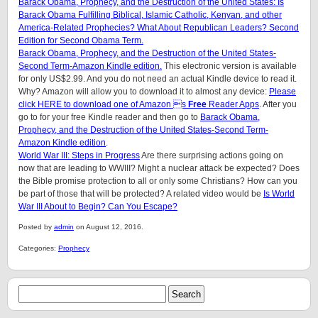
Barack Obama, Prophecy, and the Destruction of the United States: Is
Barack Obama Fulfilling Biblical, Islamic Catholic, Kenyan, and other
America-Related Prophecies? What About Republican Leaders? Second
Edition for Second Obama Term.
Barack Obama, Prophecy, and the Destruction of the United States-
Second Term-Amazon Kindle edition.
This electronic version is available
for only US$2.99. And you do not need an actual Kindle device to read it.
Why? Amazon will allow you to download it to almost any device:
Please
click HERE to download one of Amazon s
Free
Reader Apps
. After you
go to for your free Kindle reader and then go to
Barack Obama,
Prophecy, and the Destruction of the United States-Second Term-
Amazon Kindle edition
.
World War III: Steps in Progress
Are there surprising actions going on
now that are leading to WWIII? Might a nuclear attack be expected? Does
the Bible promise protection to all or only some Christians? How can you
be part of those that will be protected? A related video would be
Is World
War III About to Begin? Can You Escape?
Posted by
admin
on August 12, 2016.
Categories:
Prophecy