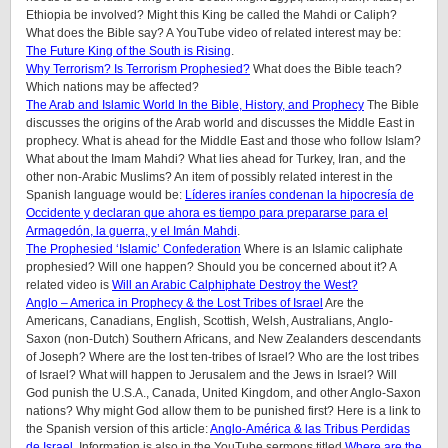
Ethiopia be involved? Might this King be called the Mahdi or Caliph?
What does the Bible say? A YouTube video of related interest may be:
The Future King of the South is Rising
.
Why Terrorism? Is Terrorism Prophesied?
What does the Bible teach?
Which nations may be affected?
The Arab and Islamic World In the Bible, History, and Prophecy
The Bible
discusses the origins of the Arab world and discusses the Middle East in
prophecy. What is ahead for the Middle East and those who follow Islam?
What about the Imam Mahdi? What lies ahead for Turkey, Iran, and the
other non-Arabic Muslims? An item of possibly related interest in the
Spanish language would be:
Líderes iraníes condenan la hipocresía de
Occidente y declaran que ahora es tiempo para prepararse para el
Armagedón, la guerra, y el Imán Mahdi
.
The Prophesied ‘Islamic’ Confederation
Where is an Islamic caliphate
prophesied? Will one happen? Should you be concerned about it? A
related video is
Will an Arabic Calphiphate Destroy the West?
Anglo – America in Prophecy & the Lost Tribes of Israel
Are the
Americans, Canadians, English, Scottish, Welsh, Australians, Anglo-
Saxon (non-Dutch) Southern Africans, and New Zealanders descendants
of Joseph? Where are the lost ten-tribes of Israel? Who are the lost tribes
of Israel? What will happen to Jerusalem and the Jews in Israel? Will
God punish the U.S.A., Canada, United Kingdom, and other Anglo-Saxon
nations? Why might God allow them to be punished first? Here is a link to
the Spanish version of this article:
Anglo-América & las Tribus Perdidas
de Israel
. Information is also in the YouTube sermons titled
Where are the