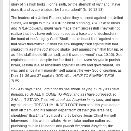
glory of his high looks. For he saith, by the strength of
my
hand I have
done it, and by
my
wisdom; for I am prudent!” (Is. 10:12,13)
The leaders of a United Europe, when they succeed against the United
States, will begin to think THEIR prudent planning,
THEIR wise ideas
and THEIR powerful might
have made them successful! They will not
realize that they have only been used as a
base
tool of destruction in
the hand of the Almighty God! “Shall the axe boast itself against him
that hews therewith? Or shall the saw magnify itself against him that
shaketh it? as if the
rod
should shake itself against them that lift it up, or
as if the staff should lift up itself, as if it were no wood” (Isa. 10:15). God
explains here that despite the fact that He has
used
Assyria to punish
Israel, Assyria is
also
rebellious against His law and government, His
way, and since it will magnify itself against the very God of creation, as
Dan. 11: 36 and 37 explain,
GOD WILL HAVE TO PUNISH IT FOR
THIS.
So
GOD
says, “The Lord of hosts has sworn. saying, Surely as
I have
thought
, so SHALL IT COME TO PASS: and
as I have purposed
, so
SHALL IT STAND; That I will
break the Assyrian in my land
, and upon
my mountains TREAD HIM UNDER FOOT: then shall his yoke depart
from off them, and his burden depart from off their (the Israelites)
shoulders” (Isa.14: 24,25). Just shortly before Jesus Christ Himself
intervenes in this world’s affairs. He will take another nation as a
punishing club in His hands and
punish the proud Assyrians,
the