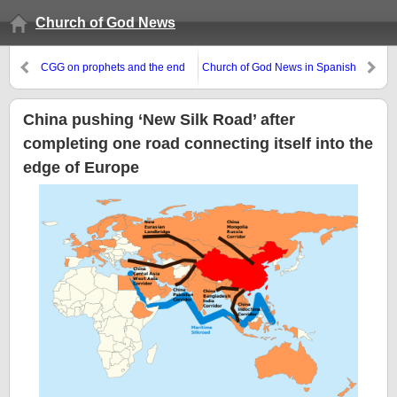
Church of God News
CGG on prophets and the end
Church of God News in Spanish
times
China pushing ‘New Silk Road’ after
completing one road connecting itself into the
edge of Europe