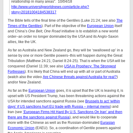
relationship in many areas”. 10/04/18
http://www.universityworldnews.com/article.php?
story=20181004184538317
The Bible tells of the final time of the Gentiles (Luke 21:24; see also
The
Times of the Gentiles
). Part of the objective of the
European Union
itself
and China’s
One Belt, One Road
initiative is to establish a new world
order–an order no longer dominated by the USA and its Anglo-Saxon
allies, like the UK.
As far as Australia and New Zealand go, they will be ‘swallowed up’ in a
sense by one or more Gentile powers–this will happen during the Great
Tribulation (Matthew 24:21; Daniel 8:24-25). That is when the USA will be
conquered (Daniel 11:39; see also
USA in Prophecy: The Strongest
Fortresses
). It is likely that China will end up with all or part of Australia
(watch also the video
Are Chinese threats against Australia for real?
)
and/or New Zealand.
As far as the
European Union
goes, it is upset that the UK is leaving it, is
upset with US President Trump, has been threatening actions against the
USA for intended sanctions against Russia (see
Brussels to act ‘within
days’ if US sanctions hurt EU trade with Russia – internal memo
) and
Iran (see
‘European Firms Hit Hard By U.S. Sanctions On Iran’ and then
there are the sanctions against Russia
), and would like to cooperate
more with the Chinese as well as the Russian-dominated
Eurasian
Economic Union
(EAEU). So, a coordination of Gentile powers against