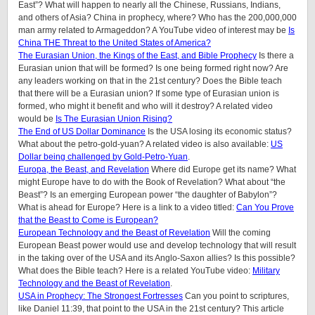
East”? What will happen to nearly all the Chinese, Russians, Indians,
and others of Asia? China in prophecy, where? Who has the 200,000,000
man army related to Armageddon? A YouTube video of interest may be
Is
China THE Threat to the United States of America?
The Eurasian Union, the Kings of the East, and Bible Prophecy
Is there a
Eurasian union that will be formed? Is one being formed right now? Are
any leaders working on that in the 21st century? Does the Bible teach
that there will be a Eurasian union? If some type of Eurasian union is
formed, who might it benefit and who will it destroy? A related video
would be
Is The Eurasian Union Rising?
The End of US Dollar Dominance
Is the USA losing its economic status?
What about the petro-gold-yuan? A related video is also available:
US
Dollar being challenged by Gold-Petro-Yuan
.
Europa, the Beast, and Revelation
Where did Europe get its name? What
might Europe have to do with the Book of Revelation? What about “the
Beast”? Is an emerging European power “the daughter of Babylon”?
What is ahead for Europe? Here is a link to a video titled:
Can You Prove
that the Beast to Come is European?
European Technology and the Beast of Revelation
Will the coming
European Beast power would use and develop technology that will result
in the taking over of the USA and its Anglo-Saxon allies? Is this possible?
What does the Bible teach? Here is a related YouTube video:
Military
Technology and the Beast of Revelation
.
USA in Prophecy: The Strongest Fortresses
Can you point to scriptures,
like Daniel 11:39, that point to the USA in the 21st century? This article