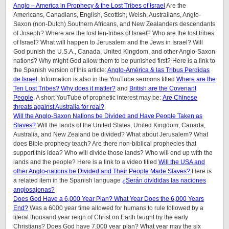
Anglo – America in Prophecy & the Lost Tribes of Israel
Are the
Americans, Canadians, English, Scottish, Welsh, Australians, Anglo-
Saxon (non-Dutch) Southern Africans, and New Zealanders descendants
of Joseph? Where are the lost ten-tribes of Israel? Who are the lost tribes
of Israel? What will happen to Jerusalem and the Jews in Israel? Will
God punish the U.S.A., Canada, United Kingdom, and other Anglo-Saxon
nations? Why might God allow them to be punished first? Here is a link to
the Spanish version of this article:
Anglo-América & las Tribus Perdidas
de Israel
.
Information is also in the YouTube sermons titled
Where are the
Ten Lost Tribes? Why does it matter?
and
British are the Covenant
People
. A short YouTube of prophetic interest may be:
Are Chinese
threats against Australia for real?
Will the Anglo-Saxon Nations be Divided and Have People Taken as
Slaves?
Will the lands of the United States, United Kingdom, Canada,
Australia, and New Zealand be divided? What about Jerusalem? What
does Bible prophecy teach? Are there non-biblical prophecies that
support this idea? Who will divide those lands? Who will end up with the
lands and the people? Here is a link to a video titled
Will the USA and
other Anglo-nations be Divided and Their People Made Slaves?
Here is
a related item in the Spanish language
¿Serán divididas las naciones
anglosajonas?
Does God Have a 6,000 Year Plan? What Year Does the 6,000 Years
End?
Was a 6000 year time allowed for humans to rule followed by a
literal thousand year reign of Christ on Earth taught by the early
Christians? Does God have 7,000 year plan? What year may the six