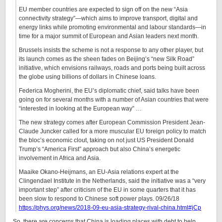
EU member countries are expected to sign off on the new “Asia
connectivity strategy”—which aims to improve transport, digital and
energy links while promoting environmental and labour standards—in
time for a major summit of European and Asian leaders next month.
Brussels insists the scheme is not a response to any other player, but
its launch comes as the sheen fades on Beijing’s “new Silk Road”
initiative, which envisions railways, roads and ports being built across
the globe using billions of dollars in Chinese loans.
Federica Mogherini, the EU’s diplomatic chief, said talks have been
going on for several months with a number of Asian countries that were
“interested in looking at the European way” …
The new strategy comes after European Commission President Jean-
Claude Juncker called for a more muscular EU foreign policy to match
the bloc’s economic clout, taking on not just US President Donald
Trump’s “America First” approach but also China’s energetic
involvement in Africa and Asia.
Maaike Okano-Heijmans, an EU-Asia relations expert at the
Clingendael Institute in the Netherlands, said the initiative was a “very
important step” after criticism of the EU in some quarters that it has
been slow to respond to Chinese soft power plays. 09/26/18
https://phys.org/news/2018-09-eu-asia-strategy-rival-china.html#jCp
So, there are concerns that China is loading places with debt to help