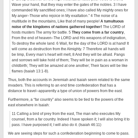
Wave your hand, that they may enter the gates of the nobles. 3 I have
commanded My sanctified ones; I have also called My mighty ones for
My anger–Those who rejoice in My exaltation.” 4 The noise of a
multitude in the mountains, Like that of many people!
A tumultuous
noise of the kingdoms of nations gathered together!
The LORD of
hosts musters The army for battle. 5
They come from a far country
,
From the end of heaven–The LORD and His weapons of indignation,
To destroy the whole land. 6 Wail, for the day of the LORD is at hand! It
will come as destruction from the Almighty. 7 Therefore all hands will
be limp, Every man’s heart will melt, 8 And they will be afraid. Pangs
and sorrows will take hold of them; They will be in pain as a woman in
childbirth; They will be amazed at one another; Their faces will be like
flames (Isaiah 13:1-8).
Thus, both the accounts in Jeremiah and Isaiah seem related to the same
invaders. This is referring to an end time confederation that has a
distance to travel–apparently a type of union of powers from the east.
Furthermore, a “far country” also seems to be tied to the powers of the
east elsewhere in Isaiah:
11 Calling a bird of prey from the east, The man who executes My
counsel, from a far country. Indeed I have spoken it; I will also bring it to
pass. I have purposed it; I will also do it. (Isaiah 46:11)
We are seeing steps for such a confederation beginning to come to pass.