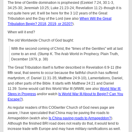
The time of Gentile domination is prophesied (Ezekiel 7:24, 30:1-3,
34:25-30; Jeremiah 10:25; Luke 21:23-24; Revelation 11:2)–though it is
not quite here yet. It will be here for the 3 1/2 years of the Great
Tribulation and the Day of the Lord (see also
When Will the Great
Tribulation Begin? 2018, 2019, or 2020?
).
When will it end?
The old Worldwide Church of God taught:
With the second coming of Christ, the “times of the Gentiles” will at last
come to an end. (Stump K. The Arab World in Prophecy. Plain Truth,
December 1979, p. 38)
The Great Tribulation itself is further described in Revelation 6:9-11 (the
fifth seal, that seems to occur because the faithful church has suffered
martyrdom, cf. Daniel 11:31-35; Matthew 24:9-10), Lamentations, Daniel,
and other parts of the Bible. It starts with Matthew 24:21 and Daniel
11:39. Some would call this World War III (WWIII; see also
World War III:
Steps in Progress
and/or watch
Is World War III About to Begin? Can You
Escape?
).
As regular readers of this COGwriter Church of God news page are
aware, I have speculated that China may be paving the roads to
Armageddon (watch also
Is China paving roads to Armageddon?
).
Although the finished BRI road does not really do that, it would tend to
increase trade with Europe and may have military ramifications as well.