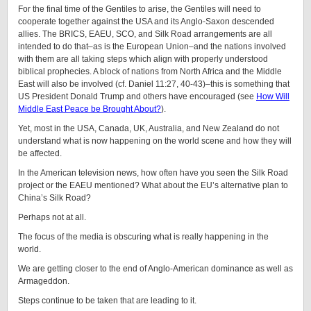
For the final time of the Gentiles to arise, the Gentiles will need to
cooperate together against the USA and its Anglo-Saxon descended
allies. The BRICS, EAEU, SCO, and Silk Road arrangements are all
intended to do that–as is the European Union–and the nations involved
with them are all taking steps which align with properly understood
biblical prophecies. A block of nations from North Africa and the Middle
East will also be involved (cf. Daniel 11:27, 40-43)–this is something that
US President Donald Trump and others have encouraged (see
How Will
Middle East Peace be Brought About?
).
Yet, most in the USA, Canada, UK, Australia, and New Zealand do not
understand what is now happening on the world scene and how they will
be affected.
In the American television news, how often have you seen the Silk Road
project or the EAEU mentioned? What about the EU’s alternative plan to
China’s Silk Road?
Perhaps not at all.
The focus of the media is obscuring what is really happening in the
world.
We are getting closer to the end of Anglo-American dominance as well as
Armageddon.
Steps continue to be taken that are leading to it.