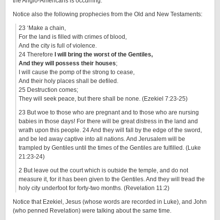
the Anglo-Americans is occurring.
Notice also the following prophecies from the Old and New Testaments:
23 ‘Make a chain,
For the land is filled with crimes of blood,
And the city is full of violence.
24 Therefore
I will bring the worst of the Gentiles,
And they will possess their houses
;
I will cause the pomp of the strong to cease,
And their holy places shall be defiled.
25 Destruction comes;
They will seek peace, but there shall be none. (Ezekiel 7:23-25)
23 But woe to those who are pregnant and to those who are nursing
babies in those days! For there will be great distress in the land and
wrath upon this people. 24 And they will fall by the edge of the sword,
and be led away captive into all nations. And Jerusalem will be
trampled by Gentiles until the times of the Gentiles are fulfilled. (Luke
21:23-24)
2 But leave out the court which is outside the temple, and do not
measure it, for it has been given to the Gentiles. And they will tread the
holy city underfoot for forty-two months. (Revelation 11:2)
Notice that Ezekiel, Jesus (whose words are recorded in Luke), and John
(who penned Revelation) were talking about the same time.