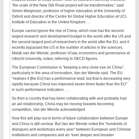
“the scale of the New Silk Road project will be transformative,” said
Simon Marginson, professor of higher education at the University of
Oxford and director of the Centre for Global Higher Education at UCL
Institute of Education in the United Kingdom. …
Europe cannot ignore the rise of China, which now has the second-
largest research and development budget in the world after the US and
the second-largest pool of researchers in the world after the EU, and it
recently bypassed the US in the number of articles in the sciences,
Marijk van der Wende, professor of law, economics and governance at
Utrecht University, noted, referring to OECD figures.
The European Commission is “keeping a very close eye on China”,
particularly in the area of innovation, Van der Wende said. The EU
“realises it [the EU] has a performance lead, but that is decreasing very
rapidly because China has improved seven times faster than the EU”
in such performance indicators. …
So from a country that has been collaborating with and probably had
an aid relationship, China may be moving towards becoming
competition, Van der Wende acknowledged.
How this will play out in terms of future collaboration between Europe
and China is still unclear. But Van der Wende noted the “hundreds of
dialogues and workshops every year” between European and Chinese
institutions and companies and an “ever deeper and broader