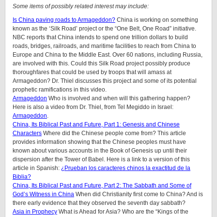
Some items of possibly related interest may include:
Is China paving roads to Armageddon?
China is working on something
known as the ‘Silk Road’ project or the “One Belt, One Road” initiative.
NBC reports that China intends to spend one trillion dollars to build
roads, bridges, railroads, and maritime facilities to reach from China to
Europe and China to the Middle East. Over 60 nations, including Russia,
are involved with this. Could this Silk Road project possibly produce
thoroughfares that could be used by troops that will amass at
Armageddon? Dr. Thiel discusses this project and some of its potential
prophetic ramifications in this video.
Armageddon
Who is involved and when will this gathering happen?
Here is also a video from Dr. Thiel, from Tel Megiddo in Israel:
Armageddon
.
China, Its Biblical Past and Future, Part 1: Genesis and Chinese
Characters
Where did the Chinese people come from? This article
provides information showing that the Chinese peoples must have
known about various accounts in the Book of Genesis up until their
dispersion after the Tower of Babel. Here is a link to a version of this
article in Spanish:
¿Prueban los caracteres chinos la exactitud de la
Biblia?
China, Its Biblical Past and Future, Part 2: The Sabbath and Some of
God’s Witness in China
When did Christianity first come to China? And is
there early evidence that they observed the seventh day sabbath?
Asia in Prophecy
What is Ahead for Asia? Who are the “Kings of the