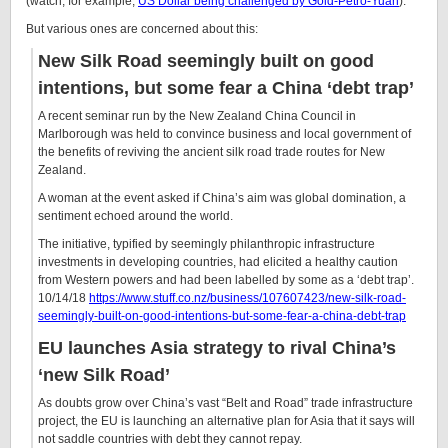
(watch, for example,
US Dollar being challenged by Gold-Petro-Yuan
).
But various ones are concerned about this:
New Silk Road seemingly built on good
intentions, but some fear a China ‘debt trap’
A recent seminar run by the New Zealand China Council in
Marlborough was held to convince business and local government of
the benefits of reviving the ancient silk road trade routes for New
Zealand.
A woman at the event asked if China’s aim was global domination, a
sentiment echoed around the world.
The initiative, typified by seemingly philanthropic infrastructure
investments in developing countries, had elicited a healthy caution
from Western powers and had been labelled by some as a ‘debt trap’.
10/14/18
https://www.stuff.co.nz/business/107607423/new-silk-road-
seemingly-built-on-good-intentions-but-some-fear-a-china-debt-trap
EU launches Asia strategy to rival China’s
‘new Silk Road’
As doubts grow over China’s vast “Belt and Road” trade infrastructure
project, the EU is launching an alternative plan for Asia that it says will
not saddle countries with debt they cannot repay.