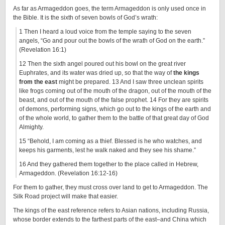
As far as Armageddon goes, the term Armageddon is only used once in
the Bible. It is the sixth of seven bowls of God’s wrath:
1 Then I heard a loud voice from the temple saying to the seven
angels, “Go and pour out the bowls of the wrath of God on the earth.”
(Revelation 16:1)
12 Then the sixth angel poured out his bowl on the great river
Euphrates, and its water was dried up, so that the way of
the kings
from the east
might be prepared. 13 And I saw three unclean spirits
like frogs coming out of the mouth of the dragon, out of the mouth of the
beast, and out of the mouth of the false prophet. 14 For they are spirits
of demons, performing signs, which go out to the kings of the earth and
of the whole world, to gather them to the battle of that great day of God
Almighty.
15 “Behold, I am coming as a thief. Blessed is he who watches, and
keeps his garments, lest he walk naked and they see his shame.”
16 And they gathered them together to the place called in Hebrew,
Armageddon. (Revelation 16:12-16)
For them to gather, they must cross over land to get to Armageddon. The
Silk Road project will make that easier.
The kings of the east reference refers to Asian nations, including Russia,
whose border extends to the farthest parts of the east–and China which