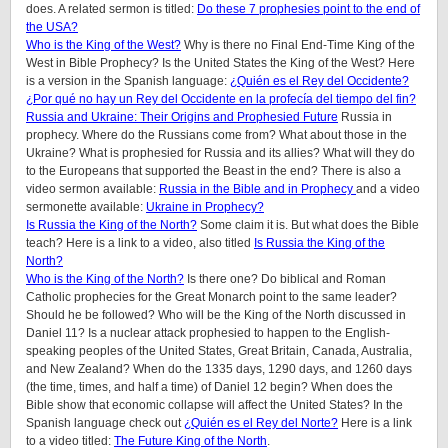
does.
A related sermon is titled:
Do these 7 prophesies point to the end of
the USA?
Who is the King of the West?
Why is there no Final End-Time King of the
West in Bible Prophecy? Is the United States the King of the West? Here
is a version in the Spanish language:
¿Quién es el Rey del Occidente?
¿Por qué no hay un Rey del Occidente en la profecía del tiempo del fin?
Russia and Ukraine: Their Origins and Prophesied Future
Russia in
prophecy. Where do the Russians come from? What about those in the
Ukraine? What is prophesied for Russia and its allies? What will they do
to the Europeans that supported the Beast in the end? There is also a
video sermon available:
Russia in the Bible and in Prophecy
and a video
sermonette available:
Ukraine in Prophecy?
Is Russia the King of the North?
Some claim it is. But what does the Bible
teach? Here is a link to a video, also titled
Is Russia the King of the
North?
Who is the King of the North?
Is there one? Do biblical and Roman
Catholic prophecies for the Great Monarch point to the same leader?
Should he be followed? Who will be the King of the North discussed in
Daniel 11? Is a nuclear attack prophesied to happen to the English-
speaking peoples of the United States, Great Britain, Canada, Australia,
and New Zealand? When do the 1335 days, 1290 days, and 1260 days
(the time, times, and half a time) of Daniel 12 begin? When does the
Bible show that economic collapse will affect the United States? In the
Spanish language check out
¿Quién es el Rey del Norte?
Here is a link
to a video titled:
The Future King of the North
.