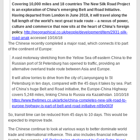
Covering 10,000 miles and 18 countries The New Silk Road Project
is an exploration of China’s emerging Belt and Road Initiative.
Having departed from London in June 2018, it will travel along the
full length of the world’s next great trade route – a nexus of power,
culture and commerce that now sits at the heart of China’s foreign
policy.
http://geographical.co.uk/people/development/item/2931-silk-
road-anak
accessed 10/16/18
The Chinese recently completed a major road, which connects it to part
of the continent of Europe:
A vast motorway stretching from the Yellow Sea off eastern China to the
Russian port of St Petersburg has opened to traffic, providing an
alternative overland trade route between Asia and Europe.
It will allow lorries to drive from the city of Lianyungang to St
Petersburg in ten days, compared with the 45 days it takes by sea. Part
of China’s huge Belt and Road initiative, the Europe-China Highway
covers 5,248 miles, linking China to Russia via Kazakhstan. 10/10/18
https://www.thetimes.co.uk/article/china-completes-new-silk-road-to-
europe-highway-is-part-of-belt-and-road-initiative-n89q0ll3f
So, transit time can be reduced from 45 days to 10 days. This would be
expected to improve trade.
The Chinese continue to look at various ways to better dominate world
trade and international influence. This also includes financial influence