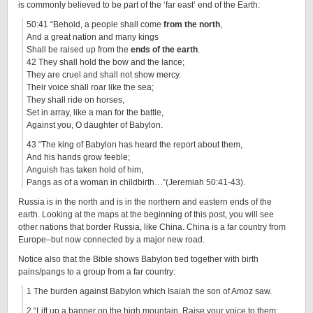
is commonly believed to be part of the ‘far east’ end of the Earth:
50:41 “Behold, a people shall come
from the north
,
And a great nation and many kings
Shall be raised up from the
ends of the earth
.
42 They shall hold the bow and the lance;
They are cruel and shall not show mercy.
Their voice shall roar like the sea;
They shall ride on horses,
Set in array, like a man for the battle,
Against you, O daughter of Babylon.
43 “The king of Babylon has heard the report about them,
And his hands grow feeble;
Anguish has taken hold of him,
Pangs as of a woman in childbirth…”(Jeremiah 50:41-43).
Russia is in the north and is in the northern and eastern ends of the
earth. Looking at the maps at the beginning of this post, you will see
other nations that border Russia, like China. China is a far country from
Europe–but now connected by a major new road.
Notice also that the Bible shows Babylon tied together with birth
pains/pangs to a group from a far country:
1 The burden against Babylon which Isaiah the son of Amoz saw.
2 “Lift up a banner on the high mountain, Raise your voice to them;