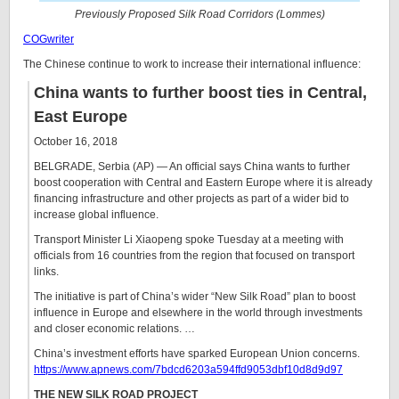
Previously Proposed Silk Road Corridors (
Lommes
)
COGwriter
The Chinese continue to work to increase their international influence:
China wants to further boost ties in Central,
East Europe
October 16, 2018
BELGRADE, Serbia (AP) — An official says China wants to further
boost cooperation with Central and Eastern Europe where it is already
financing infrastructure and other projects as part of a wider bid to
increase global influence.
Transport Minister Li Xiaopeng spoke Tuesday at a meeting with
officials from 16 countries from the region that focused on transport
links.
The initiative is part of China’s wider “New Silk Road” plan to boost
influence in Europe and elsewhere in the world through investments
and closer economic relations. …
China’s investment efforts have sparked European Union concerns.
https://www.apnews.com/7bdcd6203a594ffd9053dbf10d8d9d97
THE NEW SILK ROAD PROJECT