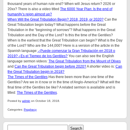
thousand years of human rule end? When will Jesus return? 2026 or
20xx? There is also a video titled
The 6000 Year Plan: Is the end of
humanity’s reign almost up?
When Will the Great Tribulation Begin? 2018, 2019, or 2020?
Can the
Great Tribulation begin today? What happens before the Great
Tribulation in the “beginning of sorrows”? What happens in the Great
Tribulation and the Day of the Lord? Is this the time of the Gentiles?
When is the earliest that the Great Tribulation can begin? What is the Day
of the Lord? Who are the 144,000? Here is a version of the article in the
Spanish language:
¿Puede comenzar la Gran Tribulación en 2018 o
2019? ¿Es el Tiempo de los Gentiles?
You can also see the English
language sermon videos:
The Great Tribulation from the Mount of Olives
and
Can the Great Tribulation begin before 2020?
A shorter video is:
Can
the Great Tribulation begin in 2018?
The Times of the Gentiles
Has there been more than one time of the
Gentiles? Are we in it now or in the time of Anglo-America? What will the
final time of the Gentiles be like?
A related sermon is available and is
titled:
The Times of the Gentiles
.
Posted by
admin
on October 16, 2018.
Categories:
Prophecy