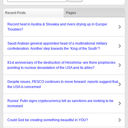
Recent Posts
Pages
Record heat in Austria & Slovakia and rivers drying up in Europe:
Troubles?
Saudi Arabian general appointed head of a multinational military
confederation: Another step towards the ‘King of the South’?
81st anniversary of the destruction of Hiroshima–are there prophecies
pointing to nuclear devastation of the USA and its allies?
Despite issues, PESCO continues to move forward: reports suggest that
the USA is concerned
Russia’ Putin signs cryptocurrency bill as sanctions are looking to be
increased
Could God be creating something beautiful in YOU?