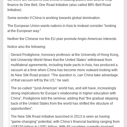
finance its One Belt, One Road Initiative (also called BRI–Belt Road
Initiative).
Some wonder if China is working towards global domination.
The European Union wants nations in Asia to instead consider “looking
at the European way.”
Neither the Chinese nor the EU plan promote Anglo-American interests.
Notice also the following:
Gerard Postiglione, honorary professor at the University of Hong Kong,
told
University World News
that the United States’ withdrawal from
multilateral agreements, including trade pacts in Asia, has produced a
vacuum at a time when China has become more outward looking with
its New Silk Road project. “The question is, can China take advantage
of that vacuum left by the US,” he said.
The so-called “’post-American’ world has, and will have, increasingly
strong implications for Europe’s relationship in higher education with
China”, Postiglione told the seminar, adding that “the gradual stepping
back of the United States from the world has shifted the structure of
opportunities”.
The New Silk Road initiative launched in 2013 is seen as having
“game-changing” potential, with China’s financial backing ranging from
US$150 billion to US$1 trillion. With 65 countries currently involved,