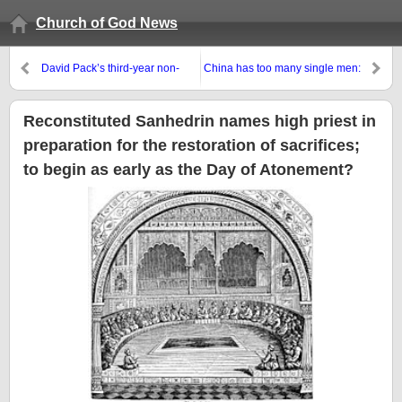
Church of God News
David Pack’s third-year non-
China has too many single men:
anniversary: Will those with
Will this help lead to the
RCG finally wake-up?
200,000,000 man army?
Reconstituted Sanhedrin names high priest in
preparation for the restoration of sacrifices;
to begin as early as the Day of Atonement?