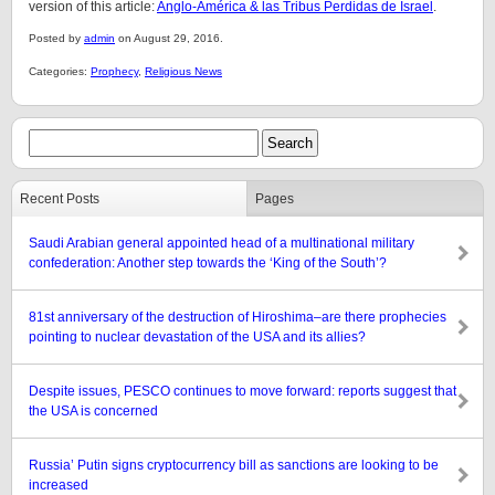
version of this article:
Anglo-América & las Tribus Perdidas de Israel
.
Posted by
admin
on August 29, 2016.
Categories:
Prophecy
,
Religious News
Recent Posts
Pages
Saudi Arabian general appointed head of a multinational military
confederation: Another step towards the ‘King of the South’?
81st anniversary of the destruction of Hiroshima–are there prophecies
pointing to nuclear devastation of the USA and its allies?
Despite issues, PESCO continues to move forward: reports suggest that
the USA is concerned
Russia’ Putin signs cryptocurrency bill as sanctions are looking to be
increased