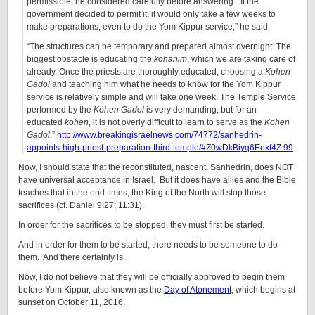
permissible, he considered carefully before answering. “If the
government decided to permit it, it would only take a few weeks to
make preparations, even to do the Yom Kippur service,” he said.
“The structures can be temporary and prepared almost overnight. The
biggest obstacle is educating the
kohanim
, which we are taking care of
already. Once the priests are thoroughly educated, choosing a
Kohen
Gadol
and teaching him what he needs to know for the Yom Kippur
service is relatively simple and will take one week. The Temple Service
performed by the
Kohen Gadol
is very demanding, but for an
educated
kohen
, it is not overly difficult to learn to serve as the
Kohen
Gadol
.”
http://www.breakingisraelnews.com/74772/sanhedrin-
appoints-high-priest-preparation-third-temple/#Z0wDkBiyq6Eexf4Z.99
Now, I should state that the reconstituted, nascent, Sanhedrin, does NOT
have universal acceptance in Israel. But it does have allies and the Bible
teaches that in the end times, the King of the North will stop those
sacrifices (cf. Daniel 9:27; 11:31).
In order for the sacrifices to be stopped, they must first be started.
And in order for them to be started, there needs to be someone to do
them. And there certainly is.
Now, I do not believe that they will be officially approved to begin them
before Yom Kippur, also known as the
Day of Atonement
, which begins at
sunset on October 11, 2016.