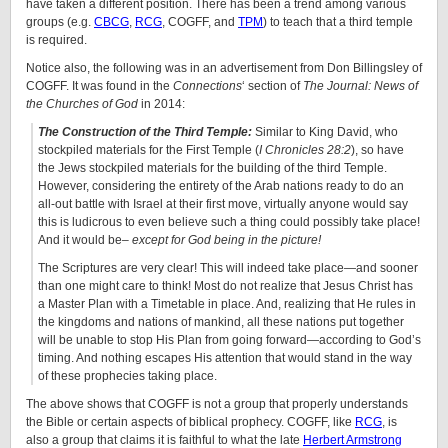
have taken a different position. There has been a trend among various
groups (e.g.
CBCG
,
RCG
, COGFF, and
TPM
) to teach that a third temple
is required.
Notice also, the following was in an advertisement from Don Billingsley of
COGFF. It was found in the
Connections
‘ section of
The Journal: News of
the Churches of God
in 2014:
The Construction of the Third Temple:
Similar to King David, who
stockpiled materials for the First Temple (
I Chronicles 28:2
), so have
the Jews stockpiled materials for the building of the third Temple.
However, considering the entirety of the Arab nations ready to do an
all-out battle with Israel at their first move, virtually anyone would say
this is ludicrous to even believe such a thing could possibly take place!
And it would be–
except for God being in the picture!
The Scriptures are very clear! This will indeed take place—and sooner
than one might care to think! Most do not realize that Jesus Christ has
a Master Plan with a Timetable in place. And, realizing that He rules in
the kingdoms and nations of mankind, all these nations put together
will be unable to stop His Plan from going forward—according to God’s
timing. And nothing escapes His attention that would stand in the way
of these prophecies taking place.
The above shows that COGFF is not a group that properly understands
the Bible or certain aspects of biblical prophecy. COGFF, like
RCG
, is
also a group that claims it is faithful to what the late
Herbert Armstrong