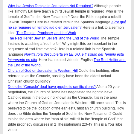
Why is a Jewish Temple in Jerusalem Not Required?
Although people
like Timothy LaHaye teach a third Jewish temple is required, who is ‘the
temple of God” in the New Testament? Does the Bible require a rebuilt
Jewish Temple? Here is a related item in the Spanish language
¿Por qué
no se requiere un templo judío en Jerusalén?
Here is a link to a sermon
titled
The Temple, Prophecy, and the Work
.
The Red Heifer, Jewish Beliefs, and the End of the World
The Temple
Institute is watching a ‘red heifer.’ Why might this be important in the
sequence of end time events? Here is a related link in the Spanish
language
Novilla roja descubierta en EE.UU. e Instituto del Templo está
interesado en ella
. Here is a related video in English
The Red Heifer and
the End of the World
.
Church of God on Jerusalem’s Western Hill
Could this building, often
referred to as the Cenacle, possibly have been the oldest actual
Christian church building?
Does the ‘Cenacle’ deal have prophetic ramifications?
After a 20 year
negotiation, the Church of Rome has negotiated the right to have
Catholic mass in the building known as the Cenacle. It is in the area
where the Church of God on Jerusalem’s Western Hill once stood. This is
believed to be the location of the earliest Christian church building. How
does the Bible define the ‘temple of God’ in the New Testament? Could
this be the area where the ‘man of sin’ will sit in the “temple of God’ that
Bible prophecy discusses in 2 Thessalonians 2:3-4? This is a YouTube
video.