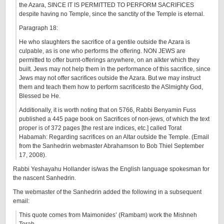
the Azara, SINCE IT IS PERMITTED TO PERFORM SACRIFICES
despite having no Temple, since the sanctity of the Temple is eternal.
Paragraph 18:
He who slaughters the sacrifice of a gentile outside the Azara is
culpable, as is one who performs the offering. NON JEWS are
permitted to offer burnt-offerings anywhere, on an alkter which they
built. Jews may not help them in the performance of this sacrifice, since
Jews may not offer sacrifices outside the Azara. But we may instruct
them and teach them how to perform sacrificesto the ASlmighty God,
Blessed be He.
Additionally, it is worth noting that on 5766, Rabbi Benyamin Fuss
published a 445 page book on Sacrifices of non-jews, of which the text
proper is of 372 pages [the rest are indices, etc.] called Torat
Habamah: Regarding sacrifices on an Altar outside the Temple. (Email
from the Sanhedrin webmaster Abrahamson to Bob Thiel September
17, 2008).
Rabbi Yeshayahu Hollander is/was the English language spokesman for
the nascent Sanhedrin.
The webmaster of the Sanhedrin added the following in a subsequent
email:
This quote comes from Maimonides’ (Rambam) work the Mishneh