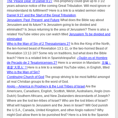
The ‘Peace Deal’ of Daniel 9:27
This prophecy could give up to 3 1/2
years advance notice of the coming Great Tribulation. Will most ignore or
misunderstand its fulfillment? Here is a link to a related sermon video
Daniel 9:27 and the Start of the Great Tribulation
.
Jerusalem: Past, Present, and Future
What does the Bible say about
Jerusalem and its future? Is Jerusalem going to be divided and
eliminated? Is Jesus returning to the area of Jerusalem? There is also a
related YouTube video you can watch titled
Jerusalem To be divided and
eliminated
.
Who is the Man of Sin of 2 Thessalonians 2?
Is this the King of the North,
the ten-horned beast of Revelation 13:1-11, or the two-horned Beast of
Revelation 13:12-16? Some rely on traditions, but what does the Bible
teach? Here is a related link in Spanish/español:
¿Quién es el Hombre
de Pecado de 2 Tesalonicenses 2?
Here is a version in Mandarin:
主编：
谁是’大罪人’？
Here is a link to a related YouTube video, in English, titled
Who is the Man of Sin?
Continuing
Church of God
The group striving to be most faithful amongst
all real Christian groups to the word of God.
Anglo – America in Prophecy & the Lost Tribes of Israel
Are the
Americans, Canadians, English, Scottish, Welsh, Australians, Anglo (non-
Dutch) Southern Africans, and New Zealanders descendants of Joseph?
Where are the lost ten-tribes of Israel? Who are the lost tribes of Israel?
What will happen to Jerusalem and the Jews in Israel? Will God punish
the U.S.A., Canada, United Kingdom, and other Anglo nations? Why
might God allow them to be punished first? Here is a link to the Spanish