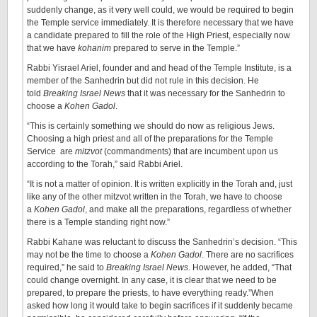
suddenly change, as it very well could, we would be required to begin
the Temple service immediately. It is therefore necessary that we have
a candidate prepared to fill the role of the High Priest, especially now
that we have
kohanim
prepared to serve in the Temple.”
Rabbi Yisrael Ariel, founder and and head of the Temple Institute, is a
member of the Sanhedrin but did not rule in this decision. He
told
Breaking Israel News
that it was necessary for the Sanhedrin to
choose a
Kohen Gadol
.
“This is certainly something we should do now as religious Jews.
Choosing a high priest and all of the preparations for the Temple
Service are
mitzvot
(commandments) that are incumbent upon us
according to the Torah,” said Rabbi Ariel.
“It is not a matter of opinion. It is written explicitly in the Torah and, just
like any of the other mitzvot written in the Torah, we have to choose
a
Kohen Gadol
, and make all the preparations, regardless of whether
there is a Temple standing right now.”
Rabbi Kahane was reluctant to discuss the Sanhedrin’s decision. “This
may not be the time to choose a
Kohen Gadol
. There are no sacrifices
required,” he said to
Breaking Israel News
. However, he added, “That
could change overnight. In any case, it is clear that we need to be
prepared, to prepare the priests, to have everything ready.”When
asked how long it would take to begin sacrifices if it suddenly became