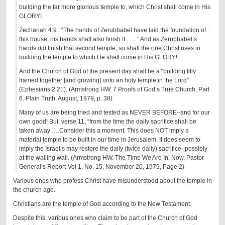
building the far more glorious temple to, which Christ shall come in His
GLORY!
Zechariah 4:9 : “The hands of Zerubbabel have laid the foundation of
this house; his hands shall also finish it . . .. ” And as Zerubbabel’s
hands
did
finish that second temple, so shall the one Christ uses in
building the temple to which He shall come in His GLORY!
And the Church of God of the present day shall be a “building fitly
framed together [and growing] unto an holy temple in the Lord”
(Ephesians 2:21). (Armstrong HW. 7 Proofs of God’s True Church, Part
6. Plain Truth. August, 1979, p. 38)
Many of us are being tried and tested as NEVER BEFORE–and for our
own good! But, verse 11, “from the time the daily sacrifice shall be
taken away ….Consider this a moment. This does NOT imply a
material temple to be built in our time in Jerusalem. It does seem to
imply the Israelis may restore the daily (twice daily) sacrifice–possibly
at the wailing wall. (Armstrong HW. The Time We Are In, Now. Pastor
General’s Report-Vol 1, No. 15, November 20, 1979, Page 2)
Various ones who profess Christ have misunderstood about the temple in
the church age.
Christians are the temple of God according to the New Testament.
Despite this, various ones who claim to be part of the Church of God