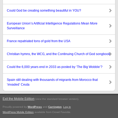
Could God be creating something beautiful in YOU?
European Union’s Artificial Intelligence Regulations Mean More
Surveillance
France repatriated tons of gold from the USA
Christian hymns, the WCG, and the Continuing Church of God songbook
Could the 6,000 years end in 2033 as posted by ‘The Big Wobble’?
Spain still dealing with thousands of migrants from Morocco that
‘invaded’ Ceuta
Exit the Mobile Edition
.
(view the standard browser version)
Proudly powered by
WordPress
and
Carrington
.
Log in
WordPress Mobile Edition
available from Crowd Favorite.