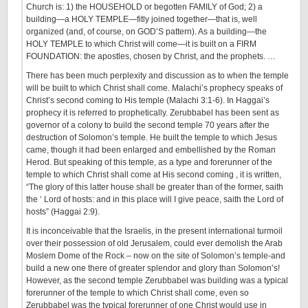
Church is: 1) the HOUSEHOLD or begotten FAMILY of God; 2) a
building—a HOLY TEMPLE—fitly joined together—that is, well
organized (and, of course, on GOD’S pattern). As a building—the
HOLY TEMPLE to which Christ will come—it is built on a FIRM
FOUNDATION: the apostles, chosen by Christ, and the prophets. …
There has been much perplexity and discussion as to when the temple
will be built to which Christ shall come. Malachi’s prophecy speaks of
Christ’s second coming to His temple (Malachi 3:1-6). In Haggai’s
prophecy it is referred to prophetically. Zerubbabel has been sent as
governor of a colony to build the second temple 70 years after the
destruction of Solomon’s temple. He built the temple to which Jesus
came, though it had been enlarged and embellished by the Roman
Herod. But speaking of this temple, as a type and forerunner of the
temple to which Christ shall come at His second coming , it is written,
“The glory of this latter house shall be greater than of the former, saith
the ‘ Lord of hosts: and in this place will I give peace, saith the Lord of
hosts” (Haggai 2:9).
It is inconceivable that the Israelis, in the present international turmoil
over their possession of old Jerusalem, could ever demolish the Arab
Moslem Dome of the Rock – now on the site of Solomon’s temple-and
build a new one there of greater splendor and glory than Solomon’s!
However, as the second temple Zerubbabel was building was a typical
forerunner of the temple to which Christ shall come, even so
Zerubbabel was the typical forerunner of one Christ would use in