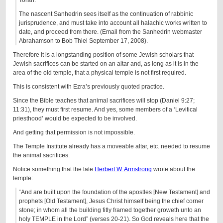
Torah.
The nascent Sanhedrin sees itself as the continuation of rabbinic
jurisprudence, and must take into account all halachic works written to
date, and proceed from there. (Email from the Sanhedrin webmaster
Abrahamson to Bob Thiel September 17, 2008).
Therefore it is a longstanding position of some Jewish scholars that
Jewish sacrifices can be started on an altar and, as long as it is in the
area of the old temple, that a physical temple is not first required.
This is consistent with Ezra’s previously quoted practice.
Since the Bible teaches that animal sacrifices will stop (Daniel 9:27;
11:31), they must first resume. And yes, some members of a ‘Levitical
priesthood’ would be expected to be involved.
And getting that permission is not impossible.
The Temple Institute already has a moveable altar, etc. needed to resume
the animal sacrifices.
Notice something that the late
Herbert W. Armstrong
wrote about the
temple:
“And are built upon the foundation of the apostles [New Testament] and
prophets [Old Testament], Jesus Christ himself being the chief corner
stone; in whom all the building fitly framed together groweth unto an
holy TEMPLE in the Lord” (verses 20-21). So God reveals here that the