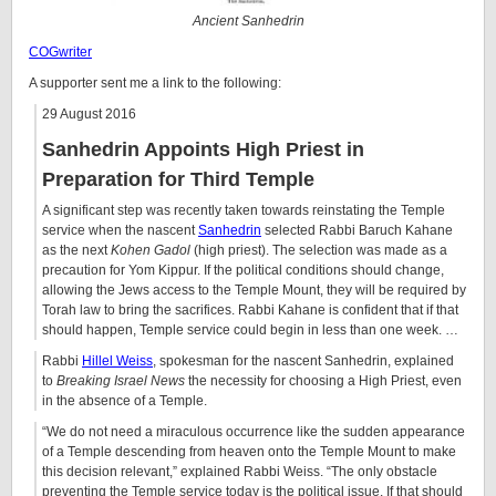
Ancient Sanhedrin
COGwriter
A supporter sent me a link to the following:
29 August 2016
Sanhedrin Appoints High Priest in
Preparation for Third Temple
A significant step was recently taken towards reinstating the Temple
service when the nascent
Sanhedrin
selected Rabbi Baruch Kahane
as the next
Kohen Gadol
(high priest). The selection was made as a
precaution for Yom Kippur. If the political conditions should change,
allowing the Jews access to the Temple Mount, they will be required by
Torah law to bring the sacrifices. Rabbi Kahane is confident that if that
should happen, Temple service could begin in less than one week. …
Rabbi
Hillel Weiss
, spokesman for the nascent Sanhedrin, explained
to
Breaking Israel News
the necessity for choosing a High Priest, even
in the absence of a Temple.
“We do not need a miraculous occurrence like the sudden appearance
of a Temple descending from heaven onto the Temple Mount to make
this decision relevant,” explained Rabbi Weiss. “The only obstacle
preventing the Temple service today is the political issue. If that should