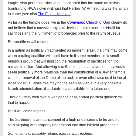
taught. Also perhaps it should be mentioned that the same ad insists
(contrary to HWA’s own writings) that Herbert W. Armstrong was the Elijah
to come (see also
The Elijah Heresies
).
As far as the temple goes, we in the
Continuing
Church of God
clearly do
not believe that a massive physical Jewish temple must be rebuilt for
sacrifices and the fulfillment of prophecies prior to the return of Jesus.
But sacrifices will resume.
In a nation as politically fragmented as modern Israel, the time may come
when a ruling coalition will itself have in it some members of a small
religious group that will insist on the resumption of sacrifices for it to
remain in office. And allowing sacrifices on a small altar certainly would
seem politically more plausible than the construction of a Jewish temple
with the removal of the Dome of the rock or even otherwise next to the al-
Aqsa Mosque. While this may not be seen as viable in every possible
Israeli administration, it certainly is a possibility for a future one.
Though it may well take a war, peace deal, and/or political gridlock for
that to happen.
But it will come to pass.
The Sanhedrin’s announcement of a high priest seems to be another
step aligning with properly understood end time biblical prophecies.
Some items of possibly related interest may include: