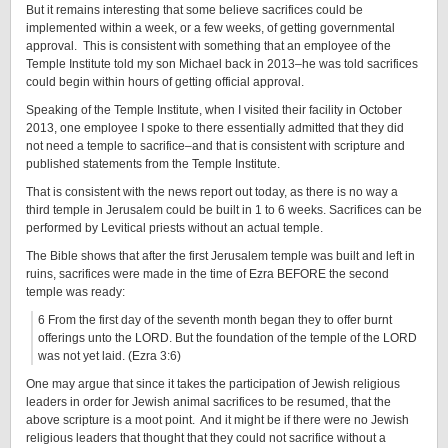
But it remains interesting that some believe sacrifices could be
implemented within a week, or a few weeks, of getting governmental
approval. This is consistent with something that an employee of the
Temple Institute told my son Michael back in 2013–he was told sacrifices
could begin within hours of getting official approval.
Speaking of the Temple Institute, when I visited their facility in October
2013, one employee I spoke to there essentially admitted that they did
not need a temple to sacrifice–and that is consistent with scripture and
published statements from the Temple Institute.
That is consistent with the news report out today, as there is no way a
third temple in Jerusalem could be built in 1 to 6 weeks. Sacrifices can be
performed by Levitical priests without an actual temple.
The Bible shows that after the first Jerusalem temple was built and left in
ruins, sacrifices were made in the time of Ezra BEFORE the second
temple was ready:
6 From the first day of the seventh month began they to offer burnt
offerings unto the LORD. But the foundation of the temple of the LORD
was not yet laid. (Ezra 3:6)
One may argue that since it takes the participation of Jewish religious
leaders in order for Jewish animal sacrifices to be resumed, that the
above scripture is a moot point. And it might be if there were no Jewish
religious leaders that thought that they could not sacrifice without a