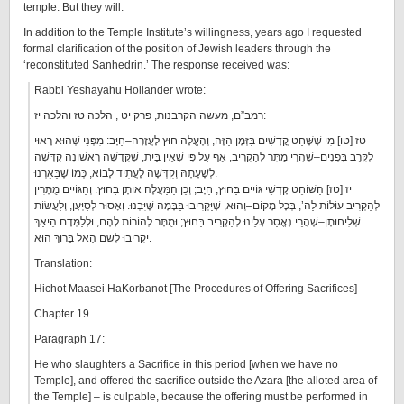
temple. But they will.
In addition to the Temple Institute’s willingness, years ago I requested
formal clarification of the position of Jewish leaders through the
‘reconstituted Sanhedrin.’ The response received was:
Rabbi Yeshayahu Hollander wrote:
רמב”ם, מעשה הקרבנות, פרק יט , הלכה טז והלכה יז:
טז [טו] מִי שֶׁשָּׁחַט קֳדָשִׁים בַּזְּמָן הַזֶּה, וְהֶעֱלָה חוּץ לָעֲזָרָה–חַיָּב: מִפְּנֵי שְׁהוּא רָאוּי
לִקָּרֵב בִּפְנִים–שֶׁהֲרֵי מֻתָּר לְהַקְרִיב, אַף עַל פִּי שְׁאֵין בַּיִת, שֶׁקְּדֻשָּׁה רִאשׁוֹנָה קִדְּשָׁה
לְשָׁעָתָהּ וְקִדְּשָׁה לָעֲתִיד לָבוֹא, כְּמוֹ שֶׁבֵּאַרְנוּ.
יז [טז] הַשּׁוֹחֵט קָדְשֵׁי גּוֹיִים בַּחוּץ, חַיָּב; וְכֵן הַמַּעֲלֶה אוֹתָן בַּחוּץ. וְהַגּוֹיִים מֻתָּרִין
לְהַקְרִיב עוֹלוֹת לַה’, בְּכָל מָקוֹם–וְהוּא, שֶׁיַּקְרִיבוּ בַּבָּמָה שֶׁיִּבְנוּ. וְאָסוּר לְסַיְּעָן, וְלַעֲשׂוֹת
שְׁלִיחוּתָן–שֶׁהֲרֵי נֶאֱסַר עָלֵינוּ לְהַקְרִיב בַּחוּץ; וּמֻתָּר לְהוֹרוֹת לָהֶם, וּלְלַמְּדָם הֵיאַךְ
יַקְרִיבוּ לְשֵׁם הָאֵל בָּרוּךְ הוּא.
Translation:
Hichot Maasei HaKorbanot [The Procedures of Offering Sacrifices]
Chapter 19
Paragraph 17:
He who slaughters a Sacrifice in this period [when we have no
Temple], and offered the sacrifice outside the Azara [the alloted area of
the Temple] – is culpable, because the offering must be performed in