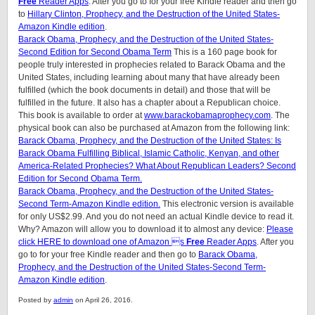
Free
Reader Apps
. After you go to for your free Kindle reader and then go
to
Hillary Clinton, Prophecy, and the Destruction of the United States-
Amazon Kindle edition
.
Barack Obama, Prophecy, and the Destruction of the United States-
Second Edition for Second Obama Term
This is a 160 page book for
people truly interested in prophecies related to Barack Obama and the
United States, including learning about many that have already been
fulfilled (which the book documents in detail) and those that will be
fulfilled in the future. It also has a chapter about a Republican choice.
This book is available to order at
www.barackobamaprophecy.com
. The
physical book can also be purchased at Amazon from the following link:
Barack Obama, Prophecy, and the Destruction of the United States: Is
Barack Obama Fulfilling Biblical, Islamic Catholic, Kenyan, and other
America-Related Prophecies? What About Republican Leaders? Second
Edition for Second Obama Term.
Barack Obama, Prophecy, and the Destruction of the United States-
Second Term-Amazon Kindle edition.
This electronic version is available
for only US$2.99. And you do not need an actual Kindle device to read it.
Why? Amazon will allow you to download it to almost any device:
Please
click HERE to download one of Amazon s
Free
Reader Apps
. After you
go to for your free Kindle reader and then go to
Barack Obama,
Prophecy, and the Destruction of the United States-Second Term-
Amazon Kindle edition
.
Posted by
admin
on April 26, 2016.