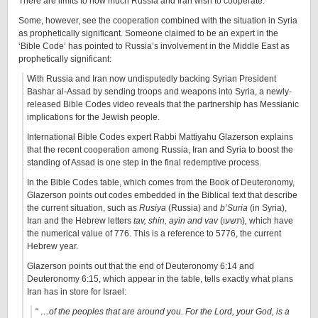
There are limits to how much Russia and Iran wish to cooperate.
Some, however, see the cooperation combined with the situation in Syria
as prophetically significant. Someone claimed to be an expert in the
‘Bible Code’ has pointed to Russia’s involvement in the Middle East as
prophetically significant:
With Russia and Iran now undisputedly backing Syrian President
Bashar al-Assad by sending troops and weapons into Syria, a newly-
released Bible Codes video reveals that the partnership has Messianic
implications for the Jewish people.
International Bible Codes expert Rabbi Mattiyahu Glazerson explains
that the recent cooperation among Russia, Iran and Syria to boost the
standing of Assad is one step in the final redemptive process.
In the Bible Codes table, which comes from the Book of Deuteronomy,
Glazerson points out codes embedded in the Biblical text that describe
the current situation, such as
Rusiya
(Russia) and
b’Suria
(in Syria),
Iran and the Hebrew letters
tav, shin, ayin and vav
(תשעו)
,
which have
the numerical value of 776. This is a reference to 5776, the current
Hebrew year.
Glazerson points out that the end of Deuteronomy 6:14 and
Deuteronomy 6:15, which appear in the table, tells exactly what plans
Iran has in store for Israel:
“
…of the peoples that are around you. For the Lord, your God, is a