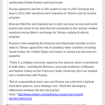
spokesman Dmitry Peskov said last month.
Russia agreed to sell the S-300 system to Iran in 2007 but froze the
deal in 2010 after sanctions were imposed on Tehran over its nuclear
program.
Moscow lifted the self-imposed ban in April last year as Iran and world
powers got closer to the deal that led eventually to the nuclear-related
sanctions being lifted in exchange for Tehran curbing its atomic
program.
Russia is now weighing the financial and diplomatic benefits of arms
sales to Tehran against the risk of upsetting other countries including
Saudi Arabia, the United States and Israel, or seeing Iran become too
powerful.
“There is a military-economic aspect to this alliance which is beneficial
to both sides,” said Maziar Behrooz, associate professor of Mideast
and Islamic history at San Francisco State University, who has studied
Iran’s relationship with Russia.
“But on a geopolitical level, Iran and Russia can only form a tactical
short-term alliance, not a strategic one. I think the ideological
differences between the two are just too
deep.”
http://www.reuters.com/article/us-russia-iran-insight-
idUSKCN0XN15Z