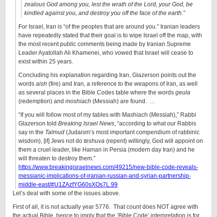
zealous God among you, lest the wrath of the Lord, your God, be
kindled against you, and destroy you off the face of the earth.”
For Israel, Iran is “of the peoples that are around you.” Iranian leaders
have repeatedly stated that their goal is to wipe Israel off the map, with
the most recent public comments being made by Iranian Supreme
Leader Ayatollah Ali Khamenei, who vowed that Israel will cease to
exist within 25 years.
Concluding his explanation regarding Iran, Glazerson points out the
words
aish
(fire) and Iran, a reference to the weapons of Iran, as well
as several places in the Bible Codes table where the words
geula
(redemption) and
moshiach
(Messiah) are found. …
“If you will follow most of my tables with Mashiach (Messiah),” Rabbi
Glazerson told
Breaking Israel News
, “according to what our Rabbis
say in the
Talmud
(Judaism’s most important compendium of rabbinic
wisdom), [if] Jews not do
teshuva
(repent) willingly, God will appoint on
them a cruel leader, like Haman in Persia (modern day Iran) and he
will threaten to destroy them.”
https://www.breakingisraelnews.com/49215/new-bible-code-reveals-
messianic-implications-of-iranian-russian-and-syrian-partnership-
middle-east/#U1ZAzfYG60sXOs7L.99
Let’s deal with some of the issues above.
First of all, it is not actually year 5776. That count does NOT agree with
the actual Bible, hence to imply that the ‘Bible Code’ interpretation is for