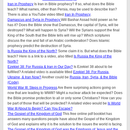
Iran in Prophecy
Is Iran in Bible prophecy? If so, what does the Bible
teach? What names, other than Persia, may be used to describe Iran?
There is also a YouTube video titled
Iran In Prophecy
.
Damascus and Syria in Prophecy
Will Bashar Assad hold power as he
has it? Does the Bible show that Damascus, the capital of Syria, will be
destroyed? What will happen to Syria? Will the Syrians support the final
King of the South that the Bible tells will rise up? Which scriptures
discuss the rise and fall of an Arabic confederation? Does Islamic
prophecy predict the destruction of Syria.
Is Russia the King of the North?
Some claim it is. But what does the Bible
teach? Here is a link to a video, also titled
Is Russia the King of the
North?
Ezekiel 38: For Russia & Iran in Our Day?
Is Ezekiel 38 about to be
fulfilled? A related video is available titled
Ezekiel 38: For Russia,
Ukraine, & Iran Now?
Another could be
Russia, Iran, Syria, & the Bible
(Code)
.
World War III: Steps in Progress
Are there surprising actions going on
now that are leading to WWIII? Might a nuclear attack be expected? Does
the Bible promise protection to all or only some Christians? How can you
be part of those that will be protected? A related video would be
Is World
War III About to Begin? Can You Escape?
The Gospel of the Kingdom of God
This free online pdf booklet has
answers many questions people have about the Gospel of the Kingdom
of God and explains why it is the solution to the issues the world is facing.
The Gospel of the Kingdom of God was the Emphasis of Jesus and the