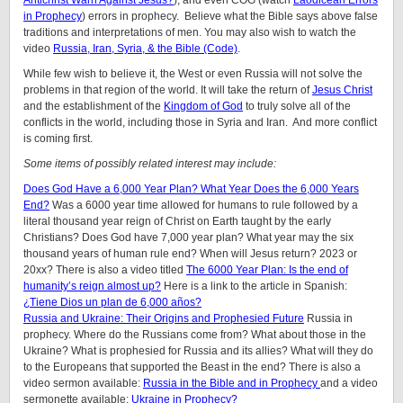
Antichrist Warn Against Jesus?
), and even COG (watch
Laodicean Errors
in Prophecy
) errors in prophecy. Believe what the Bible says above false
traditions and interpretations of men. You may also wish to watch the
video
Russia, Iran, Syria, & the Bible (Code)
.
While few wish to believe it, the West or even Russia will not solve the
problems in that region of the world. It will take the return of
Jesus Christ
and the establishment of the
Kingdom of God
to truly solve all of the
conflicts in the world, including those in Syria and Iran. And more conflict
is coming first.
Some items of possibly related interest may include:
Does God Have a 6,000 Year Plan? What Year Does the 6,000 Years
End?
Was a 6000 year time allowed for humans to rule followed by a
literal thousand year reign of Christ on Earth taught by the early
Christians? Does God have 7,000 year plan? What year may the six
thousand years of human rule end? When will Jesus return? 2023 or
20xx? There is also a video titled
The 6000 Year Plan: Is the end of
humanity’s reign almost up?
Here is a link to the article in Spanish:
¿Tiene Dios un plan de 6,000 años?
Russia and Ukraine: Their Origins and Prophesied Future
Russia in
prophecy. Where do the Russians come from? What about those in the
Ukraine? What is prophesied for Russia and its allies? What will they do
to the Europeans that supported the Beast in the end? There is also a
video sermon available:
Russia in the Bible and in Prophecy
and a video
sermonette available:
Ukraine in Prophecy?