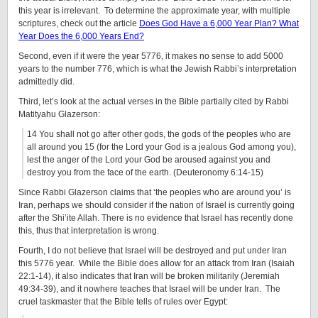
this year is irrelevant. To determine the approximate year, with multiple
scriptures, check out the article
Does God Have a 6,000 Year Plan? What
Year Does the 6,000 Years End?
Second, even if it were the year 5776, it makes no sense to add 5000
years to the number 776, which is what the Jewish Rabbi’s interpretation
admittedly did.
Third, let’s look at the actual verses in the Bible partially cited by Rabbi
Matityahu Glazerson:
14 You shall not go after other gods, the gods of the peoples who are
all around you 15 (for the Lord your God is a jealous God among you),
lest the anger of the Lord your God be aroused against you and
destroy you from the face of the earth. (Deuteronomy 6:14-15)
Since Rabbi Glazerson claims that ‘the peoples who are around you’ is
Iran, perhaps we should consider if the nation of Israel is currently going
after the Shi’ite Allah. There is no evidence that Israel has recently done
this, thus that interpretation is wrong.
Fourth, I do not believe that Israel will be destroyed and put under Iran
this 5776 year. While the Bible does allow for an attack from Iran (Isaiah
22:1-14), it also indicates that Iran will be broken militarily (Jeremiah
49:34-39), and it nowhere teaches that Israel will be under Iran. The
cruel taskmaster that the Bible tells of rules over Egypt: