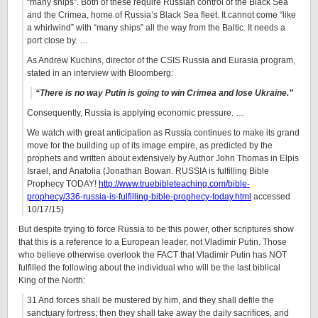
“many ships”. Both of these require Russian control of the Black Sea
and the Crimea, home of Russia’s Black Sea fleet. It cannot come “like
a whirlwind” with “many ships” all the way from the Baltic. It needs a
port close by. …
As Andrew Kuchins, director of the CSIS Russia and Eurasia program,
stated in an interview with Bloomberg:
“There is no way Putin is going to win Crimea and lose Ukraine.”
Consequently, Russia is applying economic pressure. …
We watch with great anticipation as Russia continues to make its grand
move for the building up of its image empire, as predicted by the
prophets and written about extensively by Author John Thomas in Elpis
Israel, and Anatolia (Jonathan Bowan. RUSSIA is fulfilling Bible
Prophecy TODAY!
http://www.truebibleteaching.com/bible-
prophecy/336-russia-is-fulfilling-bible-prophecy-today.html
accessed
10/17/15)
But despite trying to force Russia to be this power, other scriptures show
that this is a reference to a European leader, not Vladimir Putin. Those
who believe otherwise overlook the FACT that Vladimir Putin has NOT
fulfilled the following about the individual who will be the last biblical
King of the North:
31 And forces shall be mustered by him, and they shall defile the
sanctuary fortress; then they shall take away the daily sacrifices, and