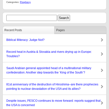
Categories:
Prophecy
Recent Posts
Pages
Biblical Illiteracy: Judge Not?
Record heat in Austria & Slovakia and rivers drying up in Europe:
Troubles?
Saudi Arabian general appointed head of a multinational military
confederation: Another step towards the ‘King of the South’?
81st anniversary of the destruction of Hiroshima–are there prophecies
pointing to nuclear devastation of the USA and its allies?
Despite issues, PESCO continues to move forward: reports suggest that
the USA is concerned