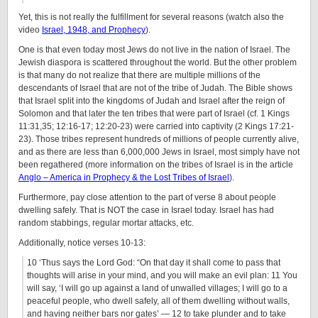
Yet, this is not really the fulfillment for several reasons (watch also the
video
Israel, 1948, and Prophecy
).
One is that even today most Jews do not live in the nation of Israel. The
Jewish diaspora is scattered throughout the world. But the other problem
is that many do not realize that there are multiple millions of the
descendants of Israel that are not of the tribe of Judah. The Bible shows
that Israel split into the kingdoms of Judah and Israel after the reign of
Solomon and that later the ten tribes that were part of Israel (cf. 1 Kings
11:31,35; 12:16-17; 12:20-23) were carried into captivity (2 Kings 17:21-
23). Those tribes represent hundreds of millions of people currently alive,
and as there are less than 6,000,000 Jews in Israel, most simply have not
been regathered (more information on the tribes of Israel is in the article
Anglo – America in Prophecy & the Lost Tribes of Israel
).
Furthermore, pay close attention to the part of verse 8 about people
dwelling safely. That is NOT the case in Israel today. Israel has had
random stabbings, regular mortar attacks, etc.
Additionally, notice verses 10-13:
10 ‘Thus says the Lord God: “On that day it shall come to pass that
thoughts will arise in your mind, and you will make an evil plan: 11 You
will say, ‘I will go up against a land of unwalled villages; I will go to a
peaceful people, who dwell safely, all of them dwelling without walls,
and having neither bars nor gates’ — 12 to take plunder and to take