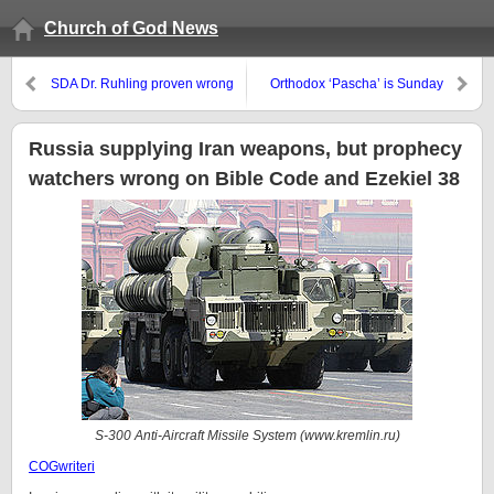
Church of God News
SDA Dr. Ruhling proven wrong
Orthodox ‘Pascha’ is Sunday
this month, will also be proven
wrong next month, as will all be
who claim the Great Tribulation
Russia supplying Iran weapons, but prophecy
will begin in 2016 or 2017
watchers wrong on Bible Code and Ezekiel 38
S-300 Anti-Aircraft Missile System (www.kremlin.ru
)
COGwriteri