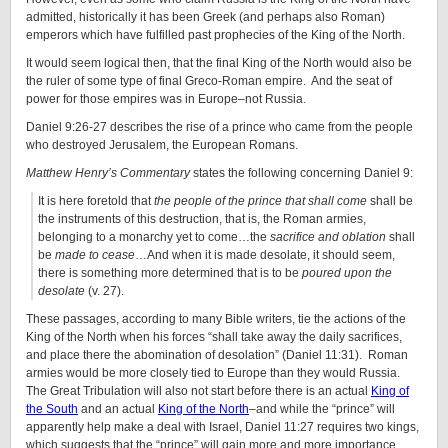
admitted, historically it has been Greek (and perhaps also Roman)
emperors which have fulfilled past prophecies of the King of the North.
It would seem logical then, that the final King of the North would also be
the ruler of some type of final Greco-Roman empire. And the seat of
power for those empires was in Europe–not Russia.
Daniel 9:26-27 describes the rise of a prince who came from the people
who destroyed Jerusalem, the European Romans.
Matthew Henry’s Commentary
states the following concerning Daniel 9:
It is here foretold that
the people of the prince that shall come
shall be
the instruments of this destruction, that is, the Roman armies,
belonging to a monarchy yet to come…the
sacrifice and oblation
shall
be
made to cease
…And when it is made desolate, it should seem,
there is something more determined that is to be
poured upon the
desolate
(v. 27).
These passages, according to many Bible writers, tie the actions of the
King of the North when his forces “shall take away the daily sacrifices,
and place there the abomination of desolation” (Daniel 11:31). Roman
armies would be more closely tied to Europe than they would Russia.
The Great Tribulation will also not start before there is an actual
King of
the South
and an actual
King of the North
–and while the “prince” will
apparently help make a deal with Israel, Daniel 11:27 requires two kings,
which suggests that the “prince” will gain more and more importance