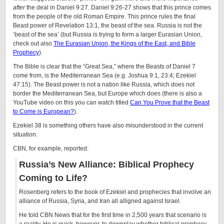
after
the deal in Daniel 9:27. Daniel 9:26-27 shows that this prince comes
from the people of the old Roman Empire. This prince rules the final
Beast power of Revelation 13:1, the beast of the sea. Russia is not the
‘beast of the sea’ (but Russia is trying to form a larger Eurasian Union,
check out also
The Eurasian Union, the Kings of the East, and Bible
Prophecy
).
The Bible is clear that the “Great Sea,” where the Beasts of Daniel 7
come from, is the Mediterranean Sea (e.g. Joshua 9:1, 23:4; Ezekiel
47:15). The Beast power is not a nation like Russia, which does not
border the Mediterranean Sea, but Europe which does (there is also a
YouTube video on this you can watch titled
Can You Prove that the Beast
to Come is European?
).
Ezekiel 38 is something others have also misunderstood in the current
situation.
CBN, for example, reported:
Russia’s New Alliance: Biblical Prophecy
Coming to Life?
Rosenberg refers to the book of Ezekiel and prophecies that involve an
alliance of Russia, Syria, and Iran all alligned against Israel.
He told CBN News that for the first time in 2,500 years that scenario is