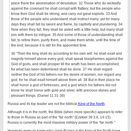
place there the abomination of desolation. 32 Those who do wickedly
against the covenant he shall corrupt with flattery; but the people who
know their God shall be strong, and carry out great exploits. 33 And
those of the people who understand shall instruct many; yet for many
days they shall fall by sword and flame, by captivity and plundering. 34
Now when they fall, they shall be aided with a little help; but many shall
join with them by intrigue. 35 And some of those of understanding shall
fall, to refine them, purify them, and make them white, until the time of
the end; because it is still for the appointed time.
36 “Then the king shall do according to his own will: he shall exalt and
magnify himself above every god, shall speak blasphemies against the
God of gods, and shall prosper till the wrath has been accomplished;
for what has been determined shall be done. 37 He shall regard
neither the God of his fathers nor the desire of women, nor regard any
god; for he shall exalt himself above them all. 38 But in their place he
shall honor a god of fortresses; and a god which his fathers did not
know he shall honor with gold and silver, with precious stones and
pleasant things. (Daniel 11:31-38)
Russia and its top leader are not the biblical
King of the North
.
Although it is in the north, the Bible (when more specific) appears to refer
to those in Russia as part of the “far north” (Ezekiel 38:3,6, 14-15).
Russia is currently the most massive military power of the “far north.”
However, even as some who claim Russia is the King of the North have