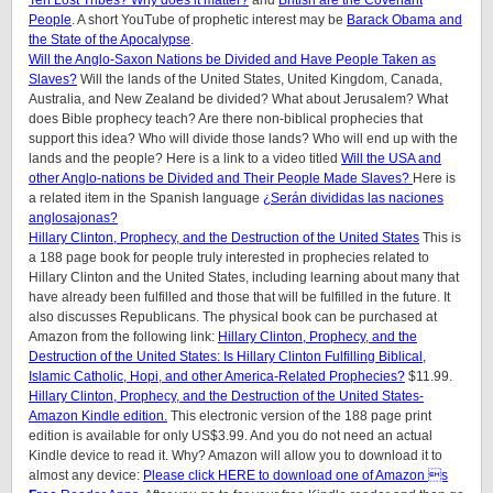
Ten Lost Tribes? Why does it matter?
and
British are the Covenant
People
. A short YouTube of prophetic interest may be
Barack Obama and
the State of the Apocalypse
.
Will the Anglo-Saxon Nations be Divided and Have People Taken as
Slaves?
Will the lands of the United States, United Kingdom, Canada,
Australia, and New Zealand be divided? What about Jerusalem? What
does Bible prophecy teach? Are there non-biblical prophecies that
support this idea? Who will divide those lands? Who will end up with the
lands and the people? Here is a link to a video titled
Will the USA and
other Anglo-nations be Divided and Their People Made Slaves?
Here is
a related item in the Spanish language
¿Serán divididas las naciones
anglosajonas?
Hillary Clinton, Prophecy, and the Destruction of the United States
This is
a 188 page book for people truly interested in prophecies related to
Hillary Clinton and the United States, including learning about many that
have already been fulfilled and those that will be fulfilled in the future. It
also discusses Republicans. The physical book can be purchased at
Amazon from the following link:
Hillary Clinton, Prophecy, and the
Destruction of the United States: Is Hillary Clinton Fulfilling Biblical,
Islamic Catholic, Hopi, and other America-Related Prophecies?
$11.99.
Hillary Clinton, Prophecy, and the Destruction of the United States-
Amazon Kindle edition.
This electronic version of the 188 page print
edition is available for only US$3.99. And you do not need an actual
Kindle device to read it. Why? Amazon will allow you to download it to
almost any device:
Please click HERE to download one of Amazon s