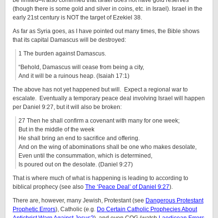
be limited–it also confirmed that Israel does not have gold reserves
(though there is some gold and silver in coins, etc. in Israel). Israel in the
early 21st century is NOT the target of Ezekiel 38.
As far as Syria goes, as I have pointed out many times, the Bible shows
that its capital Damascus will be destroyed:
1 The burden against Damascus.
“Behold, Damascus will cease from being a city,
And it will be a ruinous heap. (Isaiah 17:1)
The above has not yet happened but will. Expect a regional war to
escalate. Eventually a temporary peace deal involving Israel will happen
per Daniel 9:27, but it will also be broken:
27 Then he shall confirm a covenant with many for one week;
But in the middle of the week
He shall bring an end to sacrifice and offering.
And on the wing of abominations shall be one who makes desolate,
Even until the consummation, which is determined,
Is poured out on the desolate. (Daniel 9:27)
That is where much of what is happening is leading to according to
biblical prophecy (see also
The ‘Peace Deal’ of Daniel 9:27
).
There are, however, many Jewish, Protestant (see
Dangerous Protestant
Prophetic Errors
), Catholic (e.g.
Do Certain Catholic Prophecies About