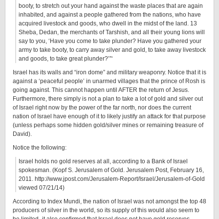
booty, to stretch out your hand against the waste places that are again
inhabited, and against a people gathered from the nations, who have
acquired livestock and goods, who dwell in the midst of the land. 13
Sheba, Dedan, the merchants of Tarshish, and all their young lions will
say to you, ‘Have you come to take plunder? Have you gathered your
army to take booty, to carry away silver and gold, to take away livestock
and goods, to take great plunder?’”‘
Israel has its walls and “iron dome” and military weaponry. Notice that it is
against a ‘peaceful people’ in unarmed villages that the prince of Rosh is
going against. This cannot happen until AFTER the return of Jesus.
Furthermore, there simply is not a plan to take a lot of gold and silver out
of Israel right now by the power of the far north, nor does the current
nation of Israel have enough of it to likely justify an attack for that purpose
(unless perhaps some hidden gold/silver mines or remaining treasure of
David).
Notice the following:
Israel holds no gold reserves at all, according to a Bank of Israel
spokesman. (Kopf S. Jerusalem of Gold. Jerusalem Post, February 16,
2011. http://www.jpost.com/Jerusalem-Report/Israel/Jerusalem-of-Gold
viewed 07/21/14)
According to Index Mundi, the nation of Israel was not amongst the top 48
producers of silver in the world, so its supply of this would also seem to