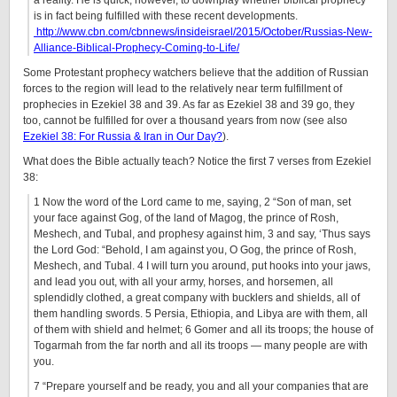
a reality. He is quick, however, to downplay whether biblical prophecy
is in fact being fulfilled with these recent developments.
http://www.cbn.com/cbnnews/insideisrael/2015/October/Russias-New-
Alliance-Biblical-Prophecy-Coming-to-Life/
Some Protestant prophecy watchers believe that the addition of Russian
forces to the region will lead to the relatively near term fulfillment of
prophecies in Ezekiel 38 and 39. As far as Ezekiel 38 and 39 go, they
too, cannot be fulfilled for over a thousand years from now (see also
Ezekiel 38: For Russia & Iran in Our Day?
).
What does the Bible actually teach? Notice the first 7 verses from Ezekiel
38:
1 Now the word of the Lord came to me, saying, 2 “Son of man, set
your face against Gog, of the land of Magog, the prince of Rosh,
Meshech, and Tubal, and prophesy against him, 3 and say, ‘Thus says
the Lord God: “Behold, I am against you, O Gog, the prince of Rosh,
Meshech, and Tubal. 4 I will turn you around, put hooks into your jaws,
and lead you out, with all your army, horses, and horsemen, all
splendidly clothed, a great company with bucklers and shields, all of
them handling swords. 5 Persia, Ethiopia, and Libya are with them, all
of them with shield and helmet; 6 Gomer and all its troops; the house of
Togarmah from the far north and all its troops — many people are with
you.
7 “Prepare yourself and be ready, you and all your companies that are