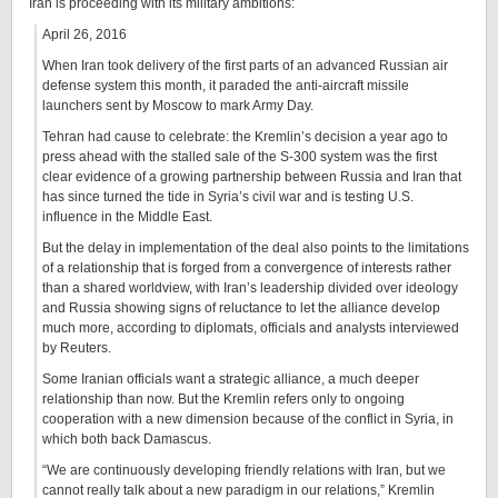
Iran is proceeding with its military ambitions:
April 26, 2016
When Iran took delivery of the first parts of an advanced Russian air
defense system this month, it paraded the anti-aircraft missile
launchers sent by Moscow to mark Army Day.
Tehran had cause to celebrate: the Kremlin’s decision a year ago to
press ahead with the stalled sale of the S-300 system was the first
clear evidence of a growing partnership between Russia and Iran that
has since turned the tide in Syria’s civil war and is testing U.S.
influence in the Middle East.
But the delay in implementation of the deal also points to the limitations
of a relationship that is forged from a convergence of interests rather
than a shared worldview, with Iran’s leadership divided over ideology
and Russia showing signs of reluctance to let the alliance develop
much more, according to diplomats, officials and analysts interviewed
by Reuters.
Some Iranian officials want a strategic alliance, a much deeper
relationship than now. But the Kremlin refers only to ongoing
cooperation with a new dimension because of the conflict in Syria, in
which both back Damascus.
“We are continuously developing friendly relations with Iran, but we
cannot really talk about a new paradigm in our relations,” Kremlin