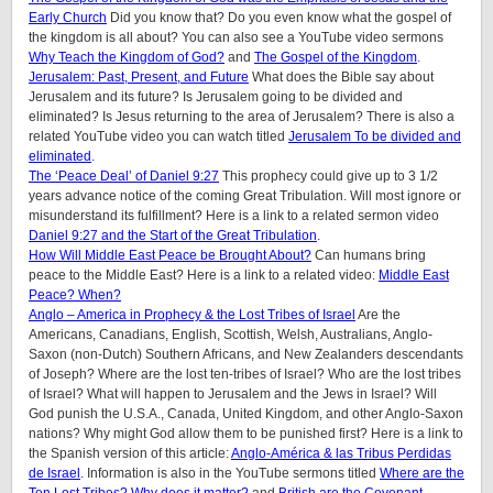
Early Church
Did you know that? Do you even know what the gospel of
the kingdom is all about? You can also see a YouTube video sermons
Why Teach the Kingdom of God?
and
The Gospel of the Kingdom
.
Jerusalem: Past, Present, and Future
What does the Bible say about
Jerusalem and its future? Is Jerusalem going to be divided and
eliminated? Is Jesus returning to the area of Jerusalem? There is also a
related YouTube video you can watch titled
Jerusalem To be divided and
eliminated
.
The ‘Peace Deal’ of Daniel 9:27
This prophecy could give up to 3 1/2
years advance notice of the coming Great Tribulation. Will most ignore or
misunderstand its fulfillment? Here is a link to a related sermon video
Daniel 9:27 and the Start of the Great Tribulation
.
How Will Middle East Peace be Brought About?
Can humans bring
peace to the Middle East? Here is a link to a related video:
Middle East
Peace? When?
Anglo – America in Prophecy & the Lost Tribes of Israel
Are the
Americans, Canadians, English, Scottish, Welsh, Australians, Anglo-
Saxon (non-Dutch) Southern Africans, and New Zealanders descendants
of Joseph? Where are the lost ten-tribes of Israel? Who are the lost tribes
of Israel? What will happen to Jerusalem and the Jews in Israel? Will
God punish the U.S.A., Canada, United Kingdom, and other Anglo-Saxon
nations? Why might God allow them to be punished first? Here is a link to
the Spanish version of this article:
Anglo-América & las Tribus Perdidas
de Israel
. Information is also in the YouTube sermons titled
Where are the