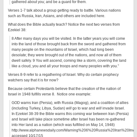
gathered about you; and be a guard for them.
Verses 1-7 talk about a group getting ready to battle. Various nations
such as Russia, Iran, Asians, and others are included here.
What does the Bible actually teach? Notice the next two verses from
Ezekiel 38:
8 After many days you will be visited. In the latter years you will come
into the land of those brought back from the sword and gathered from
many people on the mountains of Israel, which had long been
desolate; they were brought out of the nations, and now all of them
dwell safely. 9 You will ascend, coming like a storm, covering the land
like a cloud, you and all your troops and many peoples with you.”
Verses 8-9 refer to a regathering of Israel. Why do certain prophecy
watchers say that it is for now?
Because certain Protestants believe that the creation of the nation of
Israel in 1948 fulfills verse 8. Notice one example:
GOD warns Iran (Persia), with Russia (Magog), and a coalition of allies
(including Turkey, Libya, Sudan)
will
go to war and
will
invade Israel.
In Ezekiel 38-39 the Bible warns this coming war between Iran (Persia)
and Israel will take place sometime after Israel has been re-gathered
into Her land as a nation (which was fulfilled on May 14, 1948)
http://www.alphanewsdaily.com/Warning%206%20Russia%20Iran%20Invas
accessed 10/17/15