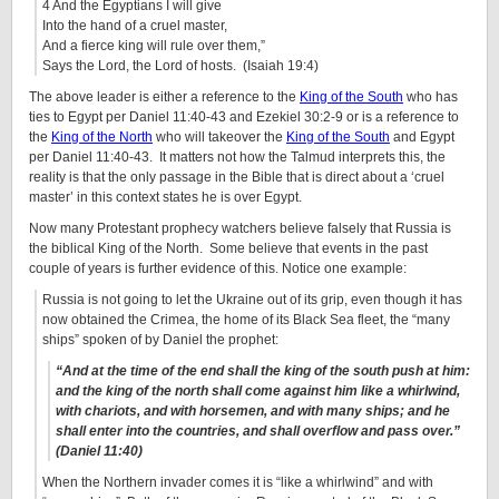
4 And the Egyptians I will give
Into the hand of a cruel master,
And a fierce king will rule over them,”
Says the Lord, the Lord of hosts. (Isaiah 19:4)
The above leader is either a reference to the
King of the South
who has
ties to Egypt per Daniel 11:40-43 and Ezekiel 30:2-9 or is a reference to
the
King of the North
who will takeover the
King of the South
and Egypt
per Daniel 11:40-43. It matters not how the Talmud interprets this, the
reality is that the only passage in the Bible that is direct about a ‘cruel
master’ in this context states he is over Egypt.
Now many Protestant prophecy watchers believe falsely that Russia is
the biblical King of the North. Some believe that events in the past
couple of years is further evidence of this. Notice one example:
Russia is not going to let the Ukraine out of its grip, even though it has
now obtained the Crimea, the home of its Black Sea fleet, the “many
ships” spoken of by Daniel the prophet:
“And at the time of the end shall the king of the south push at him:
and the king of the north shall come against him like a whirlwind,
with chariots, and with horsemen, and with many ships; and he
shall enter into the countries, and shall overflow and pass over.”
(Daniel 11:40)
When the Northern invader comes it is “like a whirlwind” and with