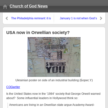
Church of God News
The Philadelphia remnant: it is
January 1 is not when God’s
really all about love
‘new year’ begins
USA now in Orwellian society?
Ukrainian poster on side of an industrial building (Борис У.)
COGwriter
Is the United States now in the ‘1984’ society that George Orwell warned
about? Some influential leaders in Hollywood think so:
Americans are living in an Orwellian state argue Academy Award-