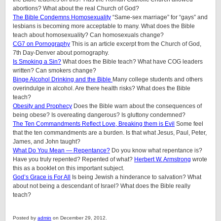
abortions? What about the real Church of God?
The Bible Condemns Homosexuality
“Same-sex marriage” for “gays” and
lesbians is becoming more acceptable to many. What does the Bible
teach about homosexuality? Can homosexuals change?
CG7 on Pornography
This is an article excerpt from the Church of God,
7th Day-Denver about pornography.
Is Smoking a Sin?
What does the Bible teach? What have COG leaders
written? Can smokers change?
Binge Alcohol Drinking and the Bible
Many college students and others
overindulge in alcohol. Are there health risks? What does the Bible
teach?
Obesity and Prophecy
Does the Bible warn about the consequences of
being obese? Is overeating dangerous? Is gluttony condemned?
The Ten Commandments Reflect Love, Breaking them is Evil
Some feel
that the ten commandments are a burden. Is that what Jesus, Paul, Peter,
James, and John taught?
What Do You Mean — Repentance?
Do you know what repentance is?
Have you truly repented? Repented of what?
Herbert W. Armstrong
wrote
this as a booklet on this important subject.
God’s Grace is For All
Is being Jewish a hinderance to salvation? What
about not being a descendant of Israel? What does the Bible really
teach?
Posted by
admin
on December 29, 2012.