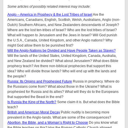
Some articles of possibly related interest may include:
Anglo – America in Prophecy & the Lost Tribes of Israel
Are the
Americans, Canadians, English, Scottish, Welsh, Australians, Anglo (non-
Dutch) Southern Africans, and New Zealanders descendants of Joseph?
Where are the lost ten-tribes of Israel? Who are the lost tribes of Israel?
What will happen to Jerusalem and the Jews in Israel? Will God punish
the U.S.A., Canada, United Kingdom, and other Anglo nations? Why
might God allow them to be punished first?
Will the Anglo-Nations be Divided and Have People Taken as Slaves?
Will the lands of the United States, United Kingdom, Canada, Australia,
and New Zealand be divided? What about Jerusalem? What does Bible
prophecy teach? Are there non-biblical prophecies that support this
idea? Who will divide those lands? Who will end up with the lands and
the people?
Russia: Its Origins and Prophesied Future
Russia in prophecy. Where do
the Russians come from? What about those in the Ukraine? What is
prophesied for Russia and its allies? What will they do to the Europeans
that supported the Beast in the end?
Is Russia the King of the North?
Some claim it is. But what does the Bible
teach?
British and American Moral Decay
Public nudity is becoming more
prevalent in the Anglo-lands. What are some of the consequences?
Abortion, the Bible, and a Woman’s Right to Choose
Do you know what
the Bible teaches on this? Has the Roman Catholic Church allowed