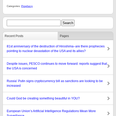
Categories:
Prophecy
Recent Posts
Pages
81st anniversary of the destruction of Hiroshima–are there prophecies
pointing to nuclear devastation of the USA and its allies?
Despite issues, PESCO continues to move forward: reports suggest that
the USA is concerned
Russia’ Putin signs cryptocurrency bill as sanctions are looking to be
increased
Could God be creating something beautiful in YOU?
European Union’s Artificial Intelligence Regulations Mean More
Surveillance