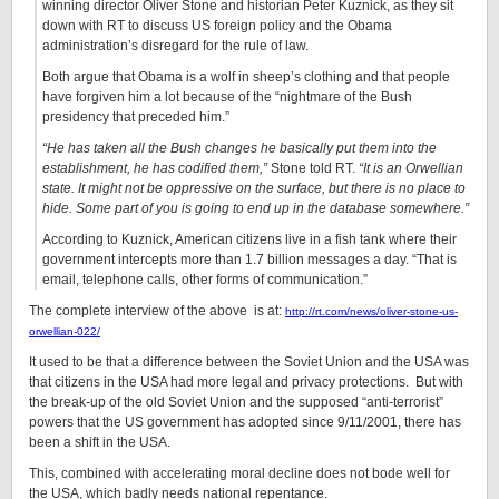
winning director Oliver Stone and historian Peter Kuznick, as they sit
down with RT to discuss US foreign policy and the Obama
administration’s disregard for the rule of law.
­Both argue that Obama is a wolf in sheep’s clothing and that people
have forgiven him a lot because of the “nightmare of the Bush
presidency that preceded him.”
“He has taken all the Bush changes he basically put them into the
establishment, he has codified them,”
Stone told RT.
“It is an Orwellian
state. It might not be oppressive on the surface, but there is no place to
hide. Some part of you is going to end up in the database somewhere.”
According to Kuznick, American citizens live in a fish tank where their
government intercepts more than 1.7 billion messages a day. “That is
email, telephone calls, other forms of communication.”
The complete interview of the above is at:
http://rt.com/news/oliver-stone-us-
orwellian-022/
It used to be that a difference between the Soviet Union and the USA was
that citizens in the USA had more legal and privacy protections. But with
the break-up of the old Soviet Union and the supposed “anti-terrorist”
powers that the US government has adopted since 9/11/2001, there has
been a shift in the USA.
This, combined with accelerating moral decline does not bode well for
the USA, which badly needs national repentance.