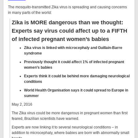
The mosquito-transmitted Zika virus is spreading and causing concerns
in many parts of the world:
Zika is MORE dangerous than we thought:
Experts say virus could affect up to a FIFTH
of infected pregnant women’s babies
Zika virus is linked with microcephaly and Guillain-Barre
syndrome
Previously thought it could affect 1% of infected pregnant
women’s babies
Experts think it could be behind more damaging neurological
conditions
World Health Organisation says it could spread to Europe in
summer
May 2, 2016
The Zika virus could be more dangerous in pregnant women than first
feared, Brazilian scientists have warned.
Experts are now linking it to several neurological conditions – in
addition to microcephaly, where babies are born with abnormally small