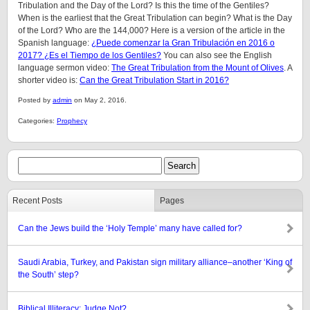
Tribulation and the Day of the Lord? Is this the time of the Gentiles?
When is the earliest that the Great Tribulation can begin? What is the Day
of the Lord? Who are the 144,000? Here is a version of the article in the
Spanish language:
¿Puede comenzar la Gran Tribulación en 2016 o
2017? ¿Es el Tiempo de los Gentiles?
You can also see the English
language sermon video:
The Great Tribulation from the Mount of Olives
. A
shorter video is:
Can the Great Tribulation Start in 2016?
Posted by
admin
on May 2, 2016.
Categories:
Prophecy
Recent Posts
Pages
Can the Jews build the ‘Holy Temple’ many have called for?
Saudi Arabia, Turkey, and Pakistan sign military alliance–another ‘King of
the South’ step?
Biblical Illiteracy: Judge Not?