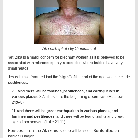
Zika rash (photo by Cramunhao)
Yet, Zika is a major concern for pregnant women as it is believed to be
associated with microencephaly, a condition where babies have very
small heads.
Jesus Himself warned that the “signs” of the end of the age would include
pestilences:
7…
And there will be famines, pestilences, and earthquakes in
various places
. 8 All these are the beginning of sorrows. (Matthew
24:6-8)
11
And there will be great earthquakes in various places, and
famines and pestilences
; and there will be fearful sights and great
signs from heaven. (Luke 21:11)
How pestilential the Zika virus is to be will be seen. But its affect on
babies is major.