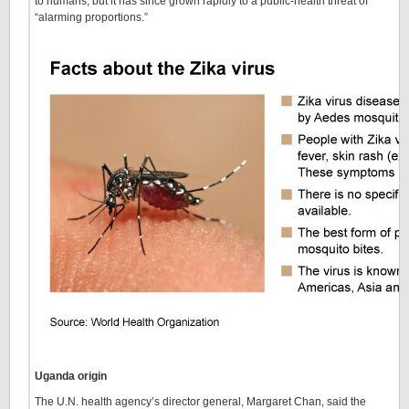
to humans, but it has since grown rapidly to a public-health threat of
“alarming proportions.”
Uganda origin
The U.N. health agency’s director general, Margaret Chan, said the