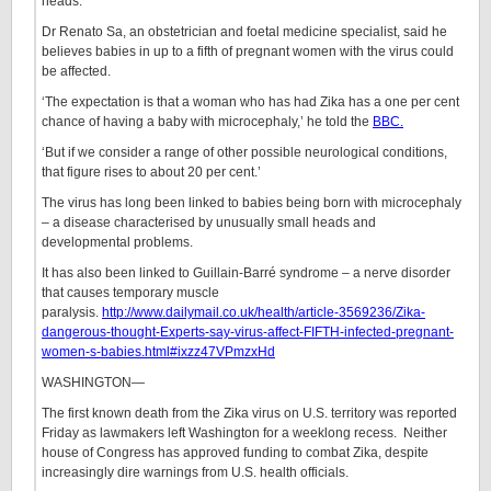
heads.
Dr Renato Sa, an obstetrician and foetal medicine specialist, said he
believes babies in up to a fifth of pregnant women with the virus could
be affected.
‘The expectation is that a woman who has had Zika has a one per cent
chance of having a baby with microcephaly,’ he told the
BBC.
‘But if we consider a range of other possible neurological conditions,
that figure rises to about 20 per cent.’
The virus has long been linked to babies being born with microcephaly
– a disease characterised by unusually small heads and
developmental problems.
It has also been linked to Guillain-Barré syndrome – a nerve disorder
that causes temporary muscle
paralysis.
http://www.dailymail.co.uk/health/article-3569236/Zika-
dangerous-thought-Experts-say-virus-affect-FIFTH-infected-pregnant-
women-s-babies.html#ixzz47VPmzxHd
WASHINGTON—
The first known death from the Zika virus on U.S. territory was reported
Friday as lawmakers left Washington for a weeklong recess. Neither
house of Congress has approved funding to combat Zika, despite
increasingly dire warnings from U.S. health officials.