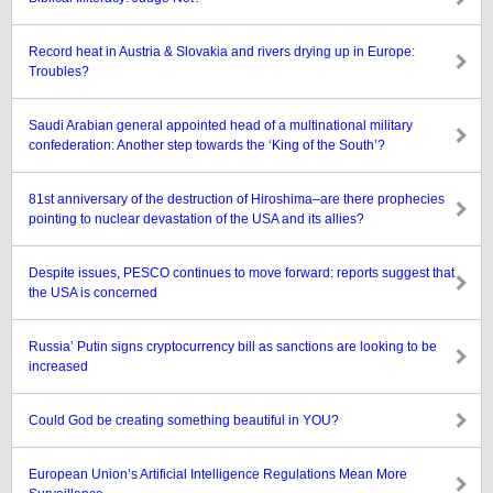
Record heat in Austria & Slovakia and rivers drying up in Europe:
Troubles?
Saudi Arabian general appointed head of a multinational military
confederation: Another step towards the ‘King of the South’?
81st anniversary of the destruction of Hiroshima–are there prophecies
pointing to nuclear devastation of the USA and its allies?
Despite issues, PESCO continues to move forward: reports suggest that
the USA is concerned
Russia’ Putin signs cryptocurrency bill as sanctions are looking to be
increased
Could God be creating something beautiful in YOU?
European Union’s Artificial Intelligence Regulations Mean More