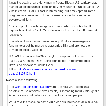
It was the death of an elderly man in Puerto Rico, a U.S. territory, that
marked an ominous milestone for the Zika virus in the United States. A
Zika infection usually is not life threatening, but it may spread from a
pregnant woman to her child and cause microcephaly and other
severe conditions.
“This is a public health emergency. That is what our public health
experts have told us,” said White House spokesman Josh Earnest late
last week.
The White House has requested nearly $2 billion in emergency
funding to target the mosquito that carries Zika and promote the
development of a vaccine. …
U.S. officials believe the Zika-carrying mosquito could spread to at
least 30 U.S. states. Devastating birth defects, already reported in
Brazil and elsewhere, would likely
follow.
http://www.voanews.com/content/us-first-zika-
death/3310732.html
Notice also the following:
The
World Health Organization
warns the Zika virus, seen as a
possible cause of severe birth defects, is spreading rapidly through the
Americas and could affect as many as four million people.
WHO says the mosquito-borne virus was originally seen as a mild risk