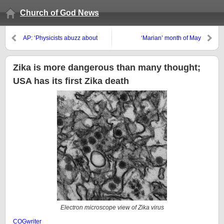
Church of God News
AP: ‘Physicists abuzz about
‘Marian’ month of May
possible new particle as CERN
revs up’
Zika is more dangerous than many thought;
USA has its first Zika death
Electron microscope view of Zika virus
COGwriter