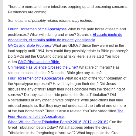
There are more and more infections popping up and becoming concerns.
Pestilences are coming.
Some items of possibly related interest may include:
Fourth Horseman of the Apocalypse
What is the pale horse of death and
pestilences? What will it bring and when? Spanish:
El cuarto jinete de
Apocalipsis, el caballo pálido de muerte y pestilencia
.
GMOs and Bible Prophecy
What are GMOs? Since they were not in the
food supply until 1994, how could they possibly relate to Bible prophecy?
Do GMOs put the USA and others at risk? Here is a related YouTube
video
GMO Risks and the Bible.
Chimeras: Has Science Crossed the Line?
What are chimeras? Has
science crossed the line? Does the Bible give any clues?
Four Horsemen of the Apocalypse
What do each of the four horseman of
the Apocalypse represent? Have they began their ride? Did Jesus
discuss the any of this? Might their rides coincide with the “beginning of
sorrows? Do they start their ride prior to the Great Tribulation? Did
Nostradamus or any other ‘private prophets’ write predictions that may
mislead people so that they may not understand the truth of one or more
of the four horseman? There is also a related YouTube video titled
The
Four Horsemen of the Apocalypse
.
When Will the Great Tribulation Begin? 2016, 2017, or 2018?
Can the
Great Tribulation begin today? What happens before the Great
Tribulation in the “beginning of sorrows”? What happens in the Great