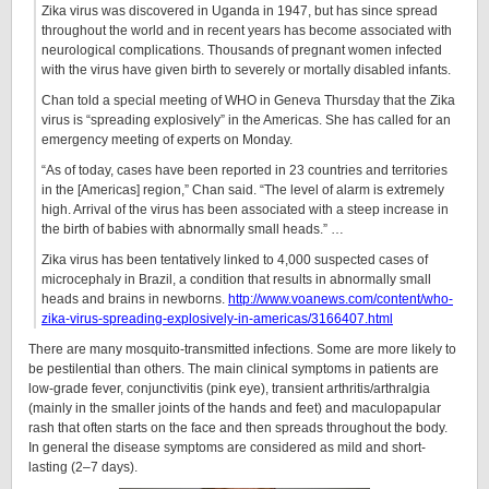
Zika virus was discovered in Uganda in 1947, but has since spread
throughout the world and in recent years has become associated with
neurological complications. Thousands of pregnant women infected
with the virus have given birth to severely or mortally disabled infants.
Chan told a special meeting of WHO in Geneva Thursday that the Zika
virus is “spreading explosively” in the Americas. She has called for an
emergency meeting of experts on Monday.
“As of today, cases have been reported in 23 countries and territories
in the [Americas] region,” Chan said. “The level of alarm is extremely
high. Arrival of the virus has been associated with a steep increase in
the birth of babies with abnormally small heads.” …
Zika virus has been tentatively linked to 4,000 suspected cases of
microcephaly in Brazil, a condition that results in abnormally small
heads and brains in newborns.
http://www.voanews.com/content/who-
zika-virus-spreading-explosively-in-americas/3166407.html
There are many mosquito-transmitted infections. Some are more likely to
be pestilential than others. The main clinical symptoms in patients are
low-grade fever, conjunctivitis (pink eye), transient arthritis/arthralgia
(mainly in the smaller joints of the hands and feet) and maculopapular
rash that often starts on the face and then spreads throughout the body.
In general the disease symptoms are considered as mild and short-
lasting (2–7 days).