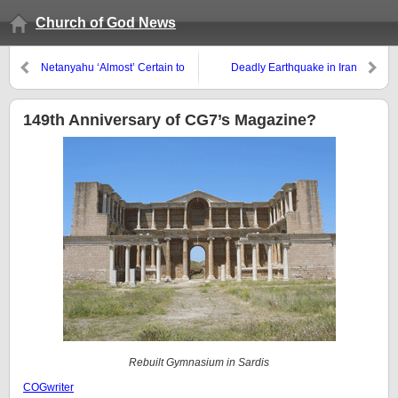
Church of God News
Netanyahu ‘Almost’ Certain to
Deadly Earthquake in Iran
Strike Iran in the Fall of 2012?
149th Anniversary of CG7’s Magazine?
Rebuilt Gymnasium in Sardis
COGwriter