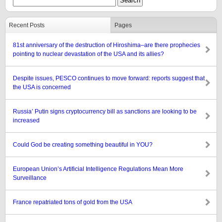
Recent Posts
Pages
81st anniversary of the destruction of Hiroshima–are there prophecies
pointing to nuclear devastation of the USA and its allies?
Despite issues, PESCO continues to move forward: reports suggest that
the USA is concerned
Russia’ Putin signs cryptocurrency bill as sanctions are looking to be
increased
Could God be creating something beautiful in YOU?
European Union’s Artificial Intelligence Regulations Mean More
Surveillance
France repatriated tons of gold from the USA