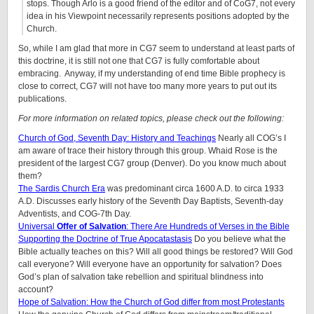
stops. Though Arlo is a good friend of the editor and of CoG7, not every
idea in his Viewpoint necessarily represents positions adopted by the
Church.
So, while I am glad that more in CG7 seem to understand at least parts of
this doctrine, it is still not one that CG7 is fully comfortable about
embracing. Anyway, if my understanding of end time Bible prophecy is
close to correct, CG7 will not have too many more years to put out its
publications.
For more information on related topics, please check out the following:
Church of God, Seventh Day: History and Teachings
Nearly all COG’s I
am aware of trace their history through this group. Whaid Rose is the
president of the largest CG7 group (Denver). Do you know much about
them?
The Sardis Church Era
was predominant circa 1600 A.D. to circa 1933
A.D. Discusses early history of the Seventh Day Baptists, Seventh-day
Adventists, and COG-7th Day.
Universal
Offer
of Salvation
: There Are Hundreds of Verses in the Bible
Supporting the Doctrine of True Apocatastasis
Do you believe what the
Bible actually teaches on this? Will all good things be restored? Will God
call everyone? Will everyone have an opportunity for salvation? Does
God’s plan of salvation take rebellion and spiritual blindness into
account?
Hope of Salvation: How the Church of God differ from most Protestants