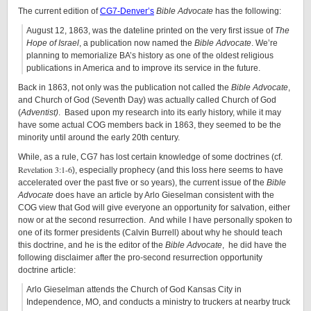
The current edition of
CG7-Denver’s
Bible Advocate
has the following:
August 12, 1863, was the dateline printed on the very first issue of
The
Hope of Israel
, a publication now named the
Bible Advocate
. We’re
planning to memorialize BA’s history as one of the oldest religious
publications in America and to improve its service in the future.
Back in 1863, not only was the publication not called the
Bible Advocate
,
and Church of God (Seventh Day) was actually called Church of God
(
Adventist)
. Based upon my research into its early history, while it may
have some actual COG members back in 1863, they seemed to be the
minority until around the early 20th century.
While, as a rule, CG7 has lost certain knowledge of some doctrines (cf.
Revelation 3:1-6
), especially prophecy (and this loss here seems to have
accelerated over the past five or so years), the current issue of the
Bible
Advocate
does have an article by Arlo Gieselman consistent with the
COG view that God will give everyone an opportunity for salvation, either
now or at the second resurrection. And while I have personally spoken to
one of its former presidents (Calvin Burrell) about why he should teach
this doctrine, and he is the editor of the
Bible Advocate
, he did have the
following disclaimer after the pro-second resurrection opportunity
doctrine article:
Arlo Gieselman attends the Church of God Kansas City in
Independence, MO, and conducts a ministry to truckers at nearby truck