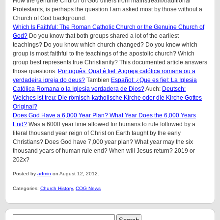
How the genuine Church of God differs from mainstream/traditional
Protestants, is perhaps the question I am asked most by those without a
Church of God background.
Which Is Faithful: The Roman Catholic Church or the Genuine Church of
God?
Do you know that both groups shared a lot of the earliest
teachings? Do you know which church changed? Do you know which
group is most faithful to the teachings of the apostolic church? Which
group best represents true Christianity? This documented article answers
those questions.
Português: Qual é fiel: A igreja católica romana ou a
verdadeira igreja do deus?
Tambien
Español: ¿Que es fiel: La Iglesia
Católica Romana o la Iglesia verdadera de Dios?
Auch:
Deutsch:
Welches ist treu: Die römisch-katholische Kirche oder die Kirche Gottes
Original?
Does God Have a 6,000 Year Plan? What Year Does the 6,000 Years
End?
Was a 6000 year time allowed for humans to rule followed by a
literal thousand year reign of Christ on Earth taught by the early
Christians? Does God have 7,000 year plan? What year may the six
thousand years of human rule end? When will Jesus return? 2019 or
202x?
Posted by
admin
on August 12, 2012.
Categories:
Church History
,
COG News