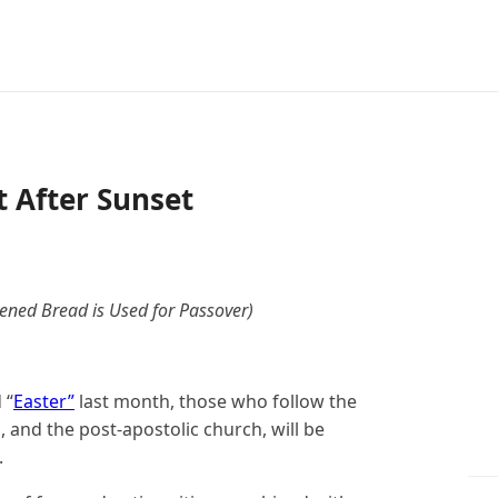
t After Sunset
ned Bread is Used for Passover)
 “
Easter”
last month, those who follow the
es, and the post-apostolic church, will be
.