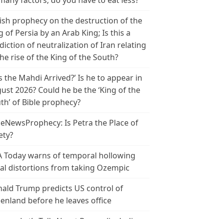
many factors, do you have to eat less?
ish prophecy on the destruction of the
g of Persia by an Arab King; Is this a
diction of neutralization of Iran relating
the rise of the King of the South?
s the Mahdi Arrived?’ Is he to appear in
ust 2026? Could he be the ‘King of the
th’ of Bible prophecy?
leNewsProphecy: Is Petra the Place of
ety?
 Today warns of temporal hollowing
ial distortions from taking Ozempic
ald Trump predicts US control of
enland before he leaves office