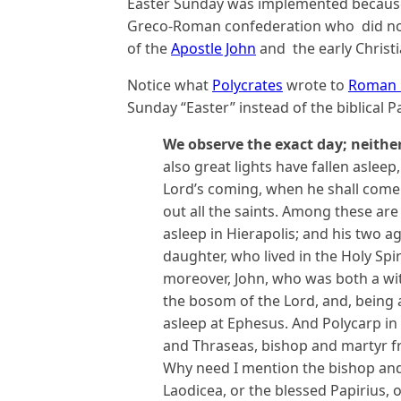
Easter Sunday was implemented because
Greco-Roman confederation who did not b
of the
Apostle John
and the early Christi
Notice what
Polycrates
wrote to
Roman B
Sunday “Easter” instead of the biblical P
We observe the exact day; neithe
also great lights have fallen asleep
Lord’s coming, when he shall come 
out all the saints. Among these are 
asleep in Hierapolis; and his two 
daughter, who lived in the Holy Spi
moreover, John, who was both a wi
the bosom of the Lord, and, being a
asleep at Ephesus. And Polycarp
in
and Thraseas,
bishop and martyr f
Why need I mention the bishop an
Laodicea, or the blessed Papirius,
o