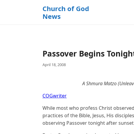
k
Church of God
i
News
p
t
o
c
o
Passover Begins Tonigh
n
t
April 18, 2008
e
n
t
A Shmura Matzo (Unleave
COGwriter
While most who profess Christ observed
practices of the Bible, Jesus, His discipl
observing Passover tonight after sunset