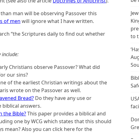
be 
nt (see also the article
Doctrines of Antichrist
).
Jew
 than man will be observing Passover this
Kin
ns of men
will ignore what I have written.
pre
rch “the Scriptures daily to find out whether
to 
‘Ha
 include:
Aug
Sou
arly Christians observe Passover? What did
for our sins?
Bib
one of the earliest Christian writings about the
Saf
aris wrote on the Passover as well.
eavened Bread?
Do they have any use or
USA
 biblical answers.
fac
 the Bible?
This paper provides a biblical and
Don
including one by WCG which states that this should
Gre
ys mean? Also you can click here for the