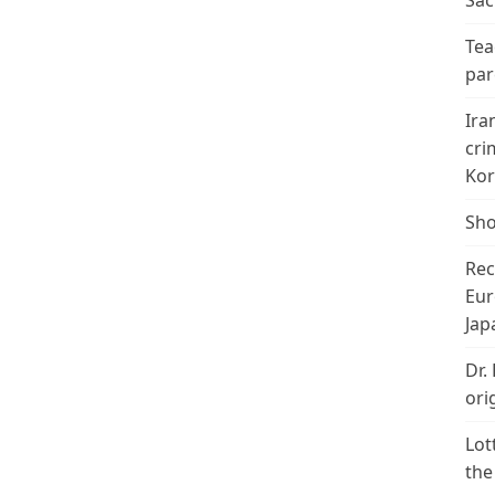
Sac
Tea
par
Ira
cri
Kor
Sho
Rec
Eur
Jap
Dr.
ori
Lot
the