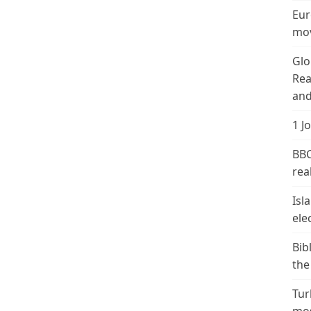
Eur
mov
Glo
Rea
and
1 J
BBC
real
Isl
ele
Bib
the
Tur