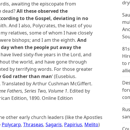
dry
Sardis, awaiting the episcopate from
he dead?
All these observed the
Sau
cording to the Gospel, deviating in no
mul
ith.
And I also, Polycrates, the least of you
Ano
of my relatives, some of whom I have closely
Sou
 were bishops; and I am the eighth.
And
e day when the people put away the
81s
 have lived sixty-five years in the Lord, and
Hir
ghout the world, and have gone through
to 
hted by terrifying words. For those greater
alli
y God rather than man
‘
(Eusebius.
Des
. Translated by Arthur Cushman McGiffert.
for
ene Fathers, Series Two, Volume 1
. Edited by
con
ican Edition, 1890. Online Edition
Rus
san
he other early church leaders (like the Apostles
e
Polycarp
,
Thraseas
,
Sagaris
,
Papirius
,
Melito
)
Cou