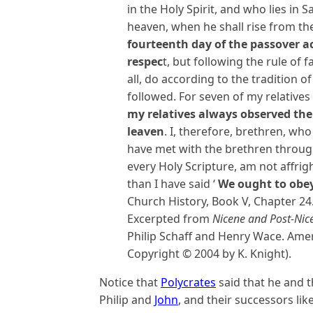
in the Holy Spirit, and who lies in 
heaven, when he shall rise from t
fourteenth day of the passover ac
respec
t, but following the rule of fa
all, do according to the tradition 
followed. For seven of my relatives
my relatives always observed th
leaven
. I, therefore, brethren, who
have met with the brethren throu
every Holy Scripture, am not affrig
than I have said ‘
We ought to obe
Church History, Book V, Chapter 24
Excerpted from
Nicene and Post-Nic
Philip Schaff and Henry Wace. Amer
Copyright © 2004 by K. Knight).
Notice that
Polycrates
said that he and t
Philip and
John
, and their successors lik