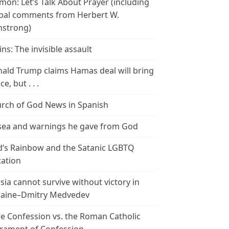
mon: Let’s Talk About Prayer (including
bal comments from Herbert W.
strong)
ins: The invisible assault
ald Trump claims Hamas deal will bring
e, but . . .
rch of God News in Spanish
ea and warnings he gave from God
’s Rainbow and the Satanic LGBTQ
tation
sia cannot survive without victory in
aine–Dmitry Medvedev
le Confession vs. the Roman Catholic