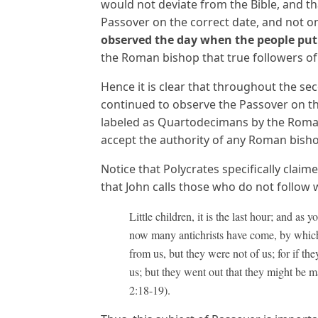
would not deviate from the Bible, and t
Passover on the correct date, and not on
observed the day when the people
put
the Roman bishop that true followers of
Hence it is clear that throughout the se
continued to observe the Passover on th
labeled as Quartodecimans by the Roman
accept the authority of any Roman bisho
Notice that Polycrates specifically clai
that John calls those who do not follow 
Little children, it is the last hour; and as
now many antichrists have come, by which 
from us, but they were not of us; for if t
us; but they went out that they might be m
2:18-19).