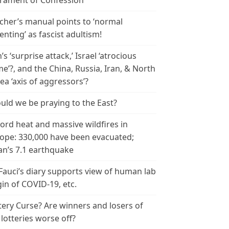
rament of Confession
cher’s manual points to ‘normal
enting’ as fascist adultism!
n’s ‘surprise attack,’ Israel ‘atrocious
me’?, and the China, Russia, Iran, & North
ea ‘axis of aggressors’?
uld we be praying to the East?
ord heat and massive wildfires in
ope: 330,000 have been evacuated;
an’s 7.1 earthquake
 Fauci’s diary supports view of human lab
gin of COVID-19, etc.
tery Curse? Are winners and losers of
 lotteries worse off?