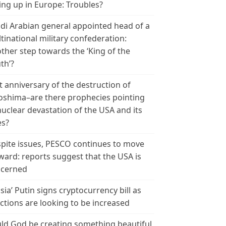
ing up in Europe: Troubles?
di Arabian general appointed head of a
tinational military confederation:
ther step towards the ‘King of the
th’?
t anniversary of the destruction of
oshima–are there prophecies pointing
nuclear devastation of the USA and its
es?
pite issues, PESCO continues to move
ward: reports suggest that the USA is
cerned
sia’ Putin signs cryptocurrency bill as
ctions are looking to be increased
ld God be creating something beautiful