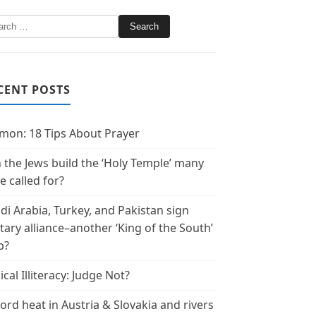
CENT POSTS
mon: 18 Tips About Prayer
 the Jews build the ‘Holy Temple’ many
e called for?
di Arabia, Turkey, and Pakistan sign
itary alliance–another ‘King of the South’
p?
ical Illiteracy: Judge Not?
ord heat in Austria & Slovakia and rivers