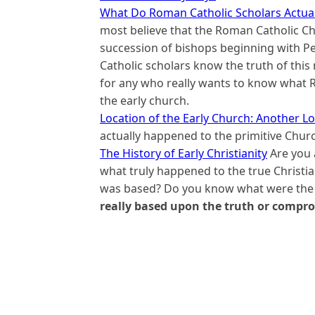
What Do Roman Catholic Scholars Actual
most believe that the Roman Catholic Ch
succession of bishops beginning with Pe
Catholic scholars know the truth of this 
for any who really wants to know what R
the early church.
Location of the Early Church: Another 
actually happened to the primitive Churc
The History of Early Christianity
Are you 
what truly happened to the true Christ
was based? Do you know what were the d
really based upon the truth or compr