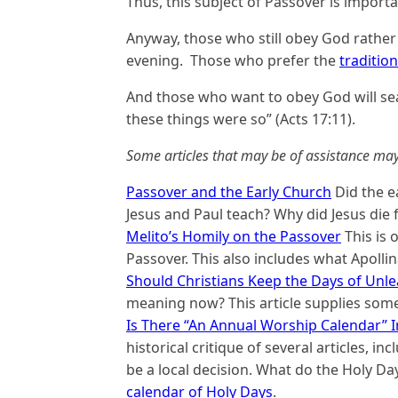
Thus, this subject of Passover is importa
Anyway, those who still obey God rather
evening. Those who prefer the
traditio
And those who want to obey God will sea
these things were so” (Acts 17:11).
Some articles that may be of assistance may
Passover and the Early Church
Did the e
Jesus and Paul teach? Why did Jesus die 
Melito’s Homily on the Passover
This is 
Passover. This also includes what Apollin
Should Christians Keep the Days of Unl
meaning now? This article supplies some
Is There “An Annual Worship Calendar” In
historical critique of several articles, 
be a local decision. What do the Holy Da
calendar of Holy Days
.