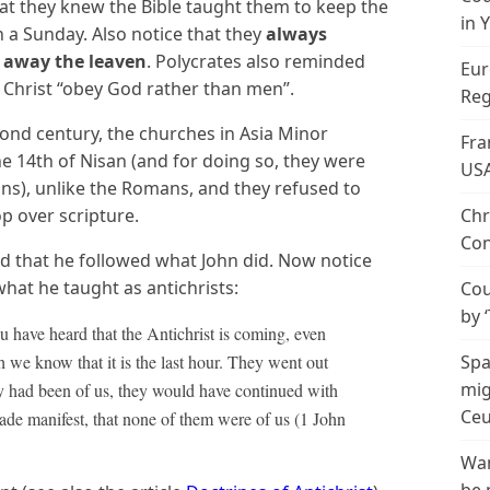
hat they knew the Bible taught them to keep the
in 
 a Sunday. Also notice that they
always
 away the leaven
. Polycrates also reminded
Eur
 Christ “obey God rather than men”.
Reg
cond century, the churches in Asia Minor
Fra
e 14th of Nisan (and for doing so, they were
US
s), unlike the Romans, and they refused to
p over scripture.
Chr
Con
med that he followed what John did. Now notice
what he taught as antichrists:
Cou
by 
 you have heard that the Antichrist is coming, even
we know that it is the last hour. They went out
Spa
mig
hey had been of us, they would have continued with
Ceu
ade manifest, that none of them were of us (1 John
Wan