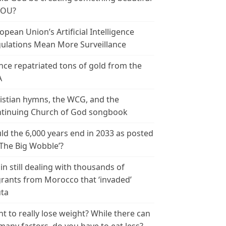
YOU?
opean Union’s Artificial Intelligence
ulations Mean More Surveillance
nce repatriated tons of gold from the
A
istian hymns, the WCG, and the
tinuing Church of God songbook
ld the 6,000 years end in 2033 as posted
‘The Big Wobble’?
in still dealing with thousands of
rants from Morocco that ‘invaded’
ta
t to really lose weight? While there can