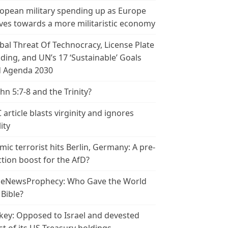
opean military spending up as Europe
es towards a more militaristic economy
bal Threat Of Technocracy, License Plate
ding, and UN’s 17 ‘Sustainable’ Goals
 Agenda 2030
ohn 5:7-8 and the Trinity?
 article blasts virginity and ignores
ity
amic terrorist hits Berlin, Germany: A pre-
ction boost for the AfD?
leNewsProphecy: Who Gave the World
 Bible?
key: Opposed to Israel and devested