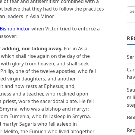
 of fear and antisemitism combined with a
elieve that they had to follow the practices
an leaders in Asia Minor.
ishop Victor
when Victor tried to enforce a
assover:
RE
r adding, nor taking away.
For in Asia
, which shall rise again on the day of the
Ser
with glory from heaven, and shall seek
Can
Philip, one of the twelve apostles, who fell
hav
aged virgin daughters, and another
rit and now rests at Ephesus; and,
Sau
tness and a teacher, who reclined upon
mil
 priest, wore the sacerdotal plate. He fell
ste
 Smyrna, who was a bishop and martyr;
rom Eumenia, who fell asleep in Smyrna.
Bibl
d martyr Sagaris
who fell asleep in
Rec
r Melito,
the Eunuch who lived altogether