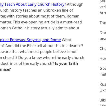
Ser
ly Teach About Early Church History?
Although
ver
urch history teaches an unbroken line of
Arm
ter, with stories about most of them, Roman
matter. This eye-opening article is a must-read
Tox
oman Catholic history actually admits about
Don
peac
Look at Ephesus, Smyrna, and Rome
What
h? And did the Bible tell about this in advance?
Chu
aware that what most people believe is not
ian church? Do you know where the early church
Hos
octrines of the early church?
Is your faith
God
omise?
imi
Rus
Ukr
Bib