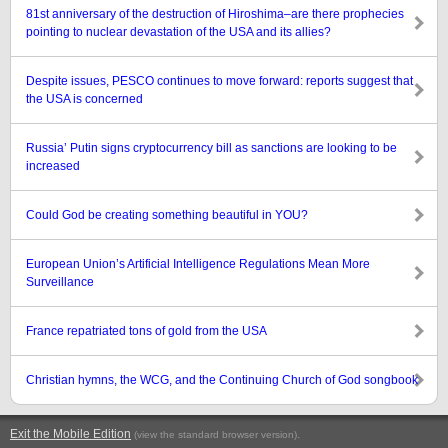
81st anniversary of the destruction of Hiroshima–are there prophecies
pointing to nuclear devastation of the USA and its allies?
Despite issues, PESCO continues to move forward: reports suggest that
the USA is concerned
Russia’ Putin signs cryptocurrency bill as sanctions are looking to be
increased
Could God be creating something beautiful in YOU?
European Union’s Artificial Intelligence Regulations Mean More
Surveillance
France repatriated tons of gold from the USA
Christian hymns, the WCG, and the Continuing Church of God songbook
Exit the Mobile Edition
.
(view the standard browser version)