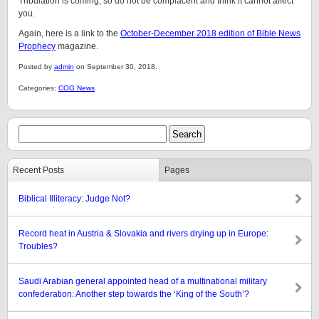
Tribulation is coming, so do not be complacent and think it cannot affect
you.
Again, here is a link to the
October-December 2018 edition of Bible News
Prophecy
magazine.
Posted by
admin
on September 30, 2018.
Categories:
COG News
Recent Posts
Pages
Biblical Illiteracy: Judge Not?
Record heat in Austria & Slovakia and rivers drying up in Europe:
Troubles?
Saudi Arabian general appointed head of a multinational military
confederation: Another step towards the ‘King of the South’?