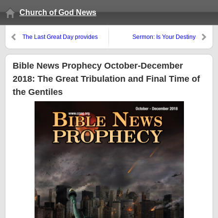
Church of God News
The Last Great Day provides
Sermon: Is Your Destiny
meaning that most who claim
Deification?
Jesus do not understand about
God’s loving plan of salvation
Bible News Prophecy October-December
2018: The Great Tribulation and Final Time of
the Gentiles