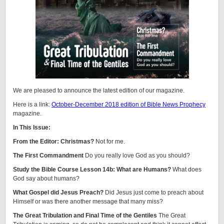
We are pleased to announce the latest edition of our magazine.
Here is a link:
October-December 2018 edition of Bible News Prophecy
magazine.
In This Issue:
From the Editor: Christmas?
Not for me.
The First Commandment
Do you really love God as you should?
Study the Bible Course Lesson 14b: What are Humans?
What does
God say about humans?
What Gospel did Jesus Preach?
Did Jesus just come to preach about
Himself or was there another message that many miss?
The Great Tribulation and Final Time of the Gentiles
The Great