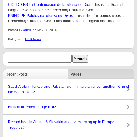
CDLIDD.ES La Continuación de la Iglesia de Dios.
This is the Spanish
language website for the
Continuing
Church of God.
PNIND.PH Patuloy na Iglesya ng Diyos
. This is the Philippines website
Continuing
Church of God. It has information in English and Tagalog.
Posted by
admin
on May 11, 2014.
Categories:
COG News
Recent Posts
Pages
Saudi Arabia, Turkey, and Pakistan sign military alliance–another ‘King of
the South’ step?
Biblical Illiteracy: Judge Not?
Record heat in Austria & Slovakia and rivers drying up in Europe:
Troubles?