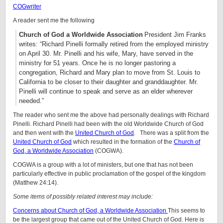
COGwriter
A reader sent me the following
Church of God a Worldwide Association
President Jim Franks
writes: “Richard Pinelli formally retired from the employed ministry
on April 30. Mr. Pinelli and his wife, Mary, have served in the
ministry for 51 years. Once he is no longer pastoring a
congregation, Richard and Mary plan to move from St. Louis to
California to be closer to their daughter and granddaughter. Mr.
Pinelli will continue to speak and serve as an elder wherever
needed.”
The reader who sent me the above had personally dealings with Richard
Pinelli. Richard Pinelli had been with the old Worldwide Church of God
and then went with the
United Church of God
. There was a split from the
United Church of God
which resulted in the formation of the
Church of
God, a Worldwide Association
(COGWA).
COGWA is a group with a lot of ministers, but one that has not been
particularly effective in public proclamation of the gospel of the kingdom
(Matthew 24:14).
Some items of possibly related interest may include:
Concerns about Church of God, a Worldwide Association
This seems to
be the largest group that came out of the United Church of God. Here is