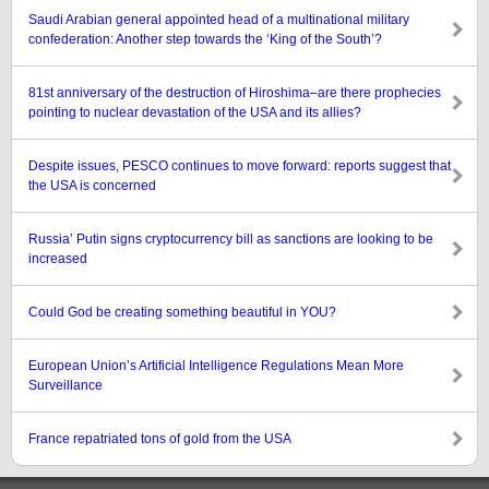
Saudi Arabian general appointed head of a multinational military
confederation: Another step towards the ‘King of the South’?
81st anniversary of the destruction of Hiroshima–are there prophecies
pointing to nuclear devastation of the USA and its allies?
Despite issues, PESCO continues to move forward: reports suggest that
the USA is concerned
Russia’ Putin signs cryptocurrency bill as sanctions are looking to be
increased
Could God be creating something beautiful in YOU?
European Union’s Artificial Intelligence Regulations Mean More
Surveillance
France repatriated tons of gold from the USA