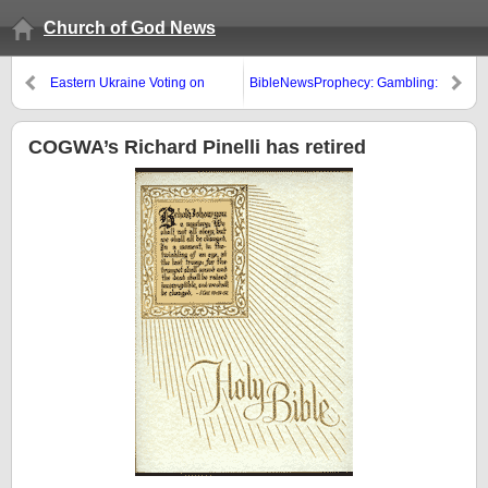
Church of God News
Eastern Ukraine Voting on
BibleNewsProphecy: Gambling:
Secession
A Covetous Sin?
COGWA’s Richard Pinelli has retired