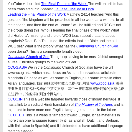
YouTube video titled
The Final Phase of the Work.
The written article has
been translated into Spanish
La Fase Final de la Obra
.
Leading the Final Phase of the Work
Matthew 24:14 teaches “And this
gospel of the kingdom will be preached in all the world as a witness to all
the nations, and then the end will come ” will be fulfilled and RCG is not
the group doing this. Who is leading the final phase of the work? What
did Herbert Armstrong and the old WCG teach about that and about
prophets? Does Bob Thiel meet the criteria that the Bible and the old
WCG set? What is the proof? What has the
Continuing
Church of God
been doing? This is a sermonette length video.
Continuing
Church of God
The group striving to be most faithful amongst
all real Christian groups to the word of God.
CCOG.ASIA
We in the
Continuing
Church of God also have the url
www.ccog.asia which has a focus on Asia and has various articles in
Mandarin Chinese as well as some in English, plus some items in other
Asian languages. 我们在继续神的教会也提供此网址
www.ccog.asia
, 关注
于亚洲并且有各种各样的中英文文章，其中一些用菲律宾语翻译的文章也正
在进行中，准备添加到这个网站中。
CCOG.IN
This is a website targeted towards those of Indian heritage. It
has a link to an edited Hindi translation of
The Mystery of the Ages
and is
expected to have more non-English language materials in the future.
CCOG.EU
This is a website targeted toward Europe. It has materials in
more than one language (currently it has English, Dutch, and Serbian,
with links also to Spanish) and it is intended to have additional language
materials added.