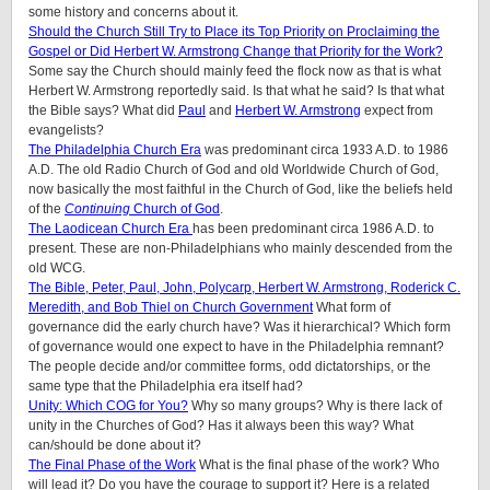
some history and concerns about it.
Should the Church Still Try to Place its Top Priority on Proclaiming the
Gospel or Did Herbert W. Armstrong Change that Priority for the Work?
Some say the Church should mainly feed the flock now as that is what
Herbert W. Armstrong reportedly said. Is that what he said? Is that what
the Bible says? What did
Paul
and
Herbert W. Armstrong
expect from
evangelists?
The Philadelphia Church Era
was predominant circa 1933 A.D. to 1986
A.D. The old Radio Church of God and old Worldwide Church of God,
now basically the most faithful in the Church of God, like the beliefs held
of the
Continuing
Church of God
.
The Laodicean Church Era
has been predominant circa 1986 A.D. to
present. These are non-Philadelphians who mainly descended from the
old WCG.
The Bible, Peter, Paul, John, Polycarp, Herbert W. Armstrong, Roderick C.
Meredith, and Bob Thiel on Church Government
What form of
governance did the early church have? Was it hierarchical? Which form
of governance would one expect to have in the Philadelphia remnant?
The people decide and/or committee forms, odd dictatorships, or the
same type that the Philadelphia era itself had?
Unity: Which COG for You?
Why so many groups? Why is there lack of
unity in the Churches of God? Has it always been this way? What
can/should be done about it?
The Final Phase of the Work
What is the final phase of the work? Who
will lead it? Do you have the courage to support it? Here is a related