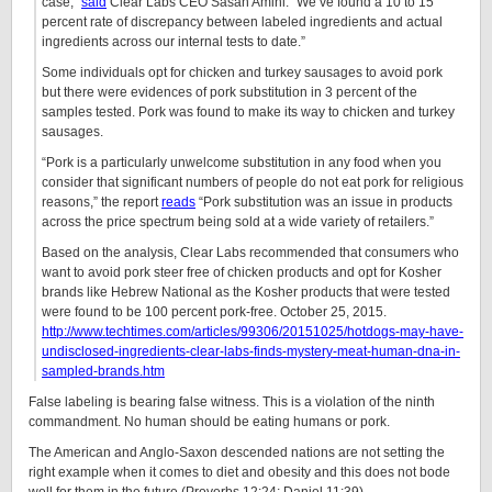
case,”
said
Clear Labs CEO Sasan Amini. “We’ve found a 10 to 15
percent rate of discrepancy between labeled ingredients and actual
ingredients across our internal tests to date.”
Some individuals opt for chicken and turkey sausages to avoid pork
but there were evidences of pork substitution in 3 percent of the
samples tested. Pork was found to make its way to chicken and turkey
sausages.
“Pork is a particularly unwelcome substitution in any food when you
consider that significant numbers of people do not eat pork for religious
reasons,” the report
reads
“Pork substitution was an issue in products
across the price spectrum being sold at a wide variety of retailers.”
Based on the analysis, Clear Labs recommended that consumers who
want to avoid pork steer free of chicken products and opt for Kosher
brands like Hebrew National as the Kosher products that were tested
were found to be 100 percent pork-free. October 25, 2015.
http://www.techtimes.com/articles/99306/20151025/hotdogs-may-have-
undisclosed-ingredients-clear-labs-finds-mystery-meat-human-dna-in-
sampled-brands.htm
False labeling is bearing false witness. This is a violation of the ninth
commandment. No human should be eating humans or pork.
The American and Anglo-Saxon descended nations are not setting the
right example when it comes to diet and obesity and this does not bode