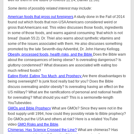
well for them in the future (Proverbs 12:24; Daniel 11:39).
Some items of possibly related interest may include:
American foods that gross out foreigners
A study done in the Fall of 2014
found out which foods that non-USA Americans considered weird or
gross that Americans eat. This video discusses those foods, ingredients
in some of those foods, and warns against consuming ‘that which is not
bread’ (Isaiah 55:2). Dr. Thiel also warns about synthetic vitamins and
some of the issues associated with them. He also discusses something
promoted by the late Seventh-day Adventist, Dr. John Harvey Kellogg.
Obesity, processed foods, health risks, and the Bible
Does the Bible warn
about the consequences of being obese? Is overeating dangerous? Is
gluttony condemned? What diseases are associated with eating too
much refined foods?
Eating Right, Eating Too Much, and Prophecy
Are there disadvantages to
being overweight? Is junk food really bad for you? Does the Bible
discuss overeating and/or obesity? Is overeating having an effect on the
US military? What are the ramifications of personal and national health
for overeating? What should you eat? This is a sermonette-length
YouTubevideo.
GMOs and Bible Prophecy
What are GMOs? Since they were not in the
food supply until 1994, how could they possibly relate to Bible prophecy?
Do GMOs put the USA and others at risk? Here is a related YouTube
video
GMO Risks and the Bible
.
Chimeras: Has Science Crossed the Line?
What are chimeras? Has