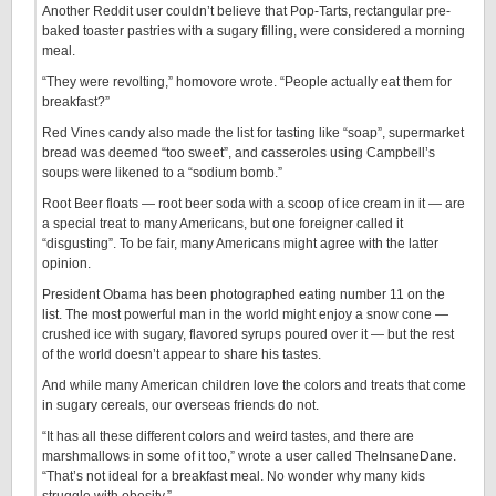
Another Reddit user couldn’t believe that Pop-Tarts, rectangular pre-
baked toaster pastries with a sugary filling, were considered a morning
meal.
“They were revolting,” homovore wrote. “People actually eat them for
breakfast?”
Red Vines candy also made the list for tasting like “soap”, supermarket
bread was deemed “too sweet”, and casseroles using Campbell’s
soups were likened to a “sodium bomb.”
Root Beer floats — root beer soda with a scoop of ice cream in it — are
a special treat to many Americans, but one foreigner called it
“disgusting”. To be fair, many Americans might agree with the latter
opinion.
President Obama has been photographed eating number 11 on the
list. The most powerful man in the world might enjoy a snow cone —
crushed ice with sugary, flavored syrups poured over it — but the rest
of the world doesn’t appear to share his tastes.
And while many American children love the colors and treats that come
in sugary cereals, our overseas friends do not.
“It has all these different colors and weird tastes, and there are
marshmallows in some of it too,” wrote a user called TheInsaneDane.
“That’s not ideal for a breakfast meal. No wonder why many kids