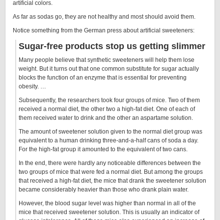
artificial colors.
As far as sodas go, they are not healthy and most should avoid them.
Notice something from the German press about artificial sweeteners:
Sugar-free products stop us getting slimmer
Many people believe that synthetic sweeteners will help them lose
weight. But it turns out that one common substitute for sugar actually
blocks the function of an enzyme that is essential for preventing
obesity. …
Subsequently, the researchers took four groups of mice. Two of them
received a normal diet, the other two a high-fat diet. One of each of
them received water to drink and the other an aspartame solution.
The amount of sweetener solution given to the normal diet group was
equivalent to a human drinking three-and-a-half cans of soda a day.
For the high-fat group it amounted to the equivalent of two cans.
In the end, there were hardly any noticeable differences between the
two groups of mice that were fed a normal diet. But among the groups
that received a high-fat diet, the mice that drank the sweetener solution
became considerably heavier than those who drank plain water.
However, the blood sugar level was higher than normal in all of the
mice that received sweetener solution. This is usually an indicator of