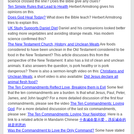
science crossed the line? Does the Bible give any clues?
Ten Simple Rules that Lead to Health
Herbert Armstrong gives his
opinions on this.
Does God Heal Today?
What does the Bible teach? Herbert Armstrong
tries to explain this.
UK Study Supports Daniel Diet
Daniel and his companions looked better
eating more vegetables and avoiding strange meats. Has modern
science confirmed this?
The New Testament Church, History, and Unclean Meats
Are foods
considered to have been unclean in the Old Testament considered to be
food in the New Testament? This article discusses this from the
perspective of the New Testament. It also has a list of clean and unclean
animals. It also answers the question, is pork healthy or is pork
dangerous? There is also a sermon-length video on this:
Christians and
Unclean Meats
; a short video is also available:
Did Jesus declare all
animal flesh food?
The Ten Commandments Reflect Love, Breaking them is Evil
Some feel
that the ten commandments are a burden. Is that what Jesus, Paul, Peter,
James, and John taught? For a more detailed discussion of the first four
commandments, please see the video
The Ten Commandments: Loving
God
. For a more detailed discussion of the last six commandments,
please see:
The Ten Commandments: Loving Your Neighbor
. Here is a
link to a related article in Mandarin Chinese
十条诫命显示爱，违反诫命的
就是邪恶的
Was the Commandment to Love the Only Command?
Some have stated