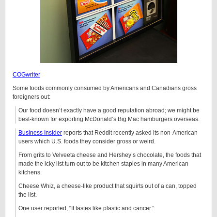
COGwriter
Some foods commonly consumed by Americans and Canadians gross
foreigners out:
Our food doesn’t exactly have a good reputation abroad; we might be
best-known for exporting McDonald’s Big Mac hamburgers overseas.
Business Insider
reports that Reddit recently asked its non-American
users which U.S. foods they consider gross or weird.
From grits to Velveeta cheese and Hershey’s chocolate, the foods that
made the icky list turn out to be kitchen staples in many American
kitchens.
Cheese Whiz, a cheese-like product that squirts out of a can, topped
the list.
One user reported, “It tastes like plastic and cancer.”