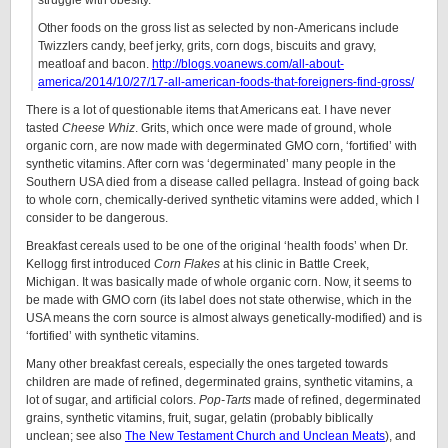
struggle with obesity.”
Other foods on the gross list as selected by non-Americans include
Twizzlers candy, beef jerky, grits, corn dogs, biscuits and gravy,
meatloaf and bacon.
http://blogs.voanews.com/all-about-
america/2014/10/27/17-all-american-foods-that-foreigners-find-gross/
There is a lot of questionable items that Americans eat. I have never
tasted
Cheese Whiz
. Grits, which once were made of ground, whole
organic corn, are now made with degerminated GMO corn, ‘fortified’ with
synthetic vitamins. After corn was ‘degerminated’ many people in the
Southern USA died from a disease called pellagra. Instead of going back
to whole corn, chemically-derived synthetic vitamins were added, which I
consider to be dangerous.
Breakfast cereals used to be one of the original ‘health foods’ when Dr.
Kellogg first introduced
Corn Flakes
at his clinic in Battle Creek,
Michigan. It was basically made of whole organic corn. Now, it seems to
be made with GMO corn (its label does not state otherwise, which in the
USA means the corn source is almost always genetically-modified) and is
‘fortified’ with synthetic vitamins.
Many other breakfast cereals, especially the ones targeted towards
children are made of refined, degerminated grains, synthetic vitamins, a
lot of sugar, and artificial colors.
Pop-Tarts
made of refined, degerminated
grains, synthetic vitamins, fruit, sugar, gelatin (probably biblically
unclean; see also
The New Testament Church and Unclean Meats
), and