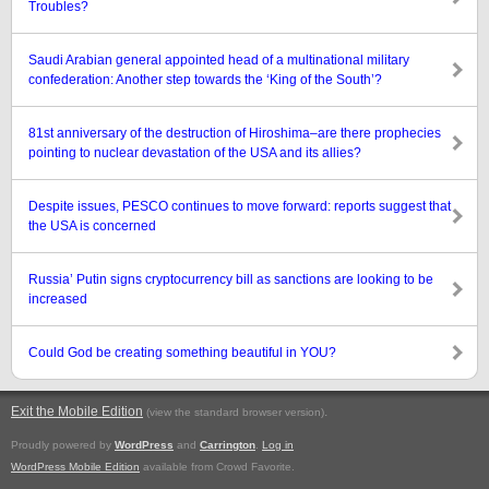
Troubles?
Saudi Arabian general appointed head of a multinational military
confederation: Another step towards the ‘King of the South’?
81st anniversary of the destruction of Hiroshima–are there prophecies
pointing to nuclear devastation of the USA and its allies?
Despite issues, PESCO continues to move forward: reports suggest that
the USA is concerned
Russia’ Putin signs cryptocurrency bill as sanctions are looking to be
increased
Could God be creating something beautiful in YOU?
Exit the Mobile Edition
.
(view the standard browser version)
Proudly powered by
WordPress
and
Carrington
.
Log in
WordPress Mobile Edition
available from Crowd Favorite.