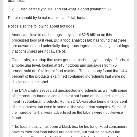
quantities.
2…Listen carefully to Me, and eat what is good (Isaiah 55:2).
People should try to eat real, not artificial, foods.
Notice also the following about hot dogs:
Americans love to eat hotdogs; they spent $2.5 billion on this
processed food last year. But a food analytics lab has found that there
are unwanted and potentially dangerous ingredients lurking in hotdogs
that consumers are not aware of.
Clear Labs, a startup that uses genomic technology to analyze foods at
a molecular level, looked at 345 hotdogs and sausages from 75
brands sold at 10 different food retailers. The company found that 14.4
percent of the products examined contained ingredients that were not
disclosed on the label.
The DNA analysis revealed unexpected ingredients as well with some
of the products found to contain meat not found on the label such as
meat in vegetarian products. Human DNA was also found in 2 percent
of the samples and even in some of the vegetarian samples. Some of
the ingredients that were advertised on the labels were not likewise
found.
“The food industry has been a black box for too long. Food consumers
have to trust that food labels are accurate, but that isn’t always the