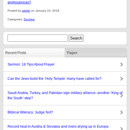
anglosajonas?
Posted by
admin
on January 10, 2018.
Categories:
Doctrine
Recent Posts
Pages
Sermon: 18 Tips About Prayer
Can the Jews build the ‘Holy Temple’ many have called for?
Saudi Arabia, Turkey, and Pakistan sign military alliance–another ‘King of
the South’ step?
Biblical Illiteracy: Judge Not?
Record heat in Austria & Slovakia and rivers drying up in Europe: