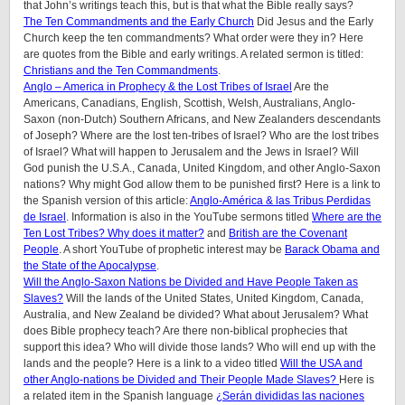
that John’s writings teach this, but is that what the Bible really says?
The Ten Commandments and the Early Church
Did Jesus and the Early
Church keep the ten commandments? What order were they in? Here
are quotes from the Bible and early writings. A related sermon is titled:
Christians and the Ten Commandments
.
Anglo – America in Prophecy & the Lost Tribes of Israel
Are the
Americans, Canadians, English, Scottish, Welsh, Australians, Anglo-
Saxon (non-Dutch) Southern Africans, and New Zealanders descendants
of Joseph? Where are the lost ten-tribes of Israel? Who are the lost tribes
of Israel? What will happen to Jerusalem and the Jews in Israel? Will
God punish the U.S.A., Canada, United Kingdom, and other Anglo-Saxon
nations? Why might God allow them to be punished first? Here is a link to
the Spanish version of this article:
Anglo-América & las Tribus Perdidas
de Israel
. Information is also in the YouTube sermons titled
Where are the
Ten Lost Tribes? Why does it matter?
and
British are the Covenant
People
. A short YouTube of prophetic interest may be
Barack Obama and
the State of the Apocalypse
.
Will the Anglo-Saxon Nations be Divided and Have People Taken as
Slaves?
Will the lands of the United States, United Kingdom, Canada,
Australia, and New Zealand be divided? What about Jerusalem? What
does Bible prophecy teach? Are there non-biblical prophecies that
support this idea? Who will divide those lands? Who will end up with the
lands and the people? Here is a link to a video titled
Will the USA and
other Anglo-nations be Divided and Their People Made Slaves?
Here is
a related item in the Spanish language
¿Serán divididas las naciones