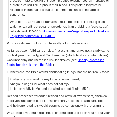
glucose intolerance. All of these mice also experienced an increase of
a protein called TNF-alpha in their blood. This protein is typically
related to inflammations that are common in cases of metabolic
syndrome.
What does that mean for humans? You’d be better off drinking plain
water, or tea without sugar or sweetener, than grabbing a “zero-sugar”
refreshment. 11/24/16
http://www.dw.com/en/sugar-free-products-stop-
us-getting-slimmer/a-36504096
Phony foods are not food, but basically a form of deception.
As far as bacon (biblically unclean), biscuits, and gravy go, a study came
out last year that the typical Southern diet (which tends to contain those)
was unhealthy and increased risk for strokes (see
Obesity, processed
foods, health risks, and the Bible
).
Furthermore, the Bible warns about eating things that are not really food:
2 Why do you spend money for what is not bread,
And your wages for what does not satisfy?
Listen carefully to Me, and eat what is good (Isaiah 55:2).
Refined processed “breads,” refined and artificial sweeteners, chemical
additives, and some other items commonly associated with junk foods
and hydrogenated fats would seem to be consistent with that warning.
What should you eat? You should eat real food and be careful about your