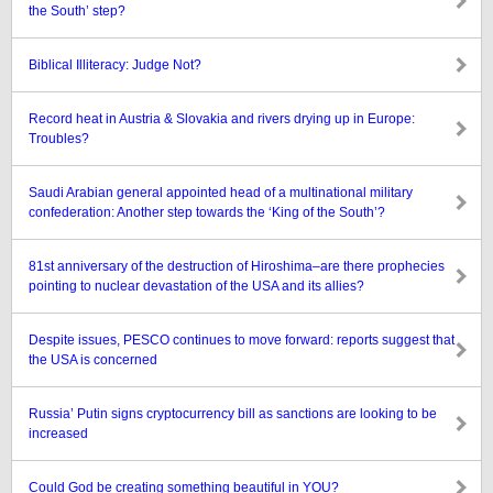
the South’ step?
Biblical Illiteracy: Judge Not?
Record heat in Austria & Slovakia and rivers drying up in Europe:
Troubles?
Saudi Arabian general appointed head of a multinational military
confederation: Another step towards the ‘King of the South’?
81st anniversary of the destruction of Hiroshima–are there prophecies
pointing to nuclear devastation of the USA and its allies?
Despite issues, PESCO continues to move forward: reports suggest that
the USA is concerned
Russia’ Putin signs cryptocurrency bill as sanctions are looking to be
increased
Could God be creating something beautiful in YOU?