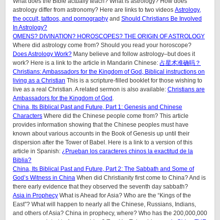
What does the Bible actually teach? What is astrology? How does
astrology differ from astronomy? Here are links to two videos
Astrology,
the occult, tattoos, and pornography
and
Should Christians Be Involved
In Astrology?
OMENS? DIVINATION? HOROSCOPES? THE ORIGIN OF ASTROLOGY
Where did astrology come from? Should you read your horoscope?
Does Astrology Work?
Many believe and follow astrology–but does it
work? Here is a link to the article in Mandarin Chinese:
占星术准确吗？
Christians: Ambassadors for the Kingdom of God, Biblical instructions on
living as a Christian
This is a scripture-filled booklet for those wishing to
live as a real Christian. A related sermon is also available:
Christians are
Ambassadors for the Kingdom of God
.
China, Its Biblical Past and Future, Part 1: Genesis and Chinese
Characters
Where did the Chinese people come from? This article
provides information showing that the Chinese peoples must have
known about various accounts in the Book of Genesis up until their
dispersion after the Tower of Babel. Here is a link to a version of this
article in Spanish:
¿Prueban los caracteres chinos la exactitud de la
Biblia?
China, Its Biblical Past and Future, Part 2: The Sabbath and Some of
God’s Witness in China
When did Christianity first come to China? And is
there early evidence that they observed the seventh day sabbath?
Asia in Prophecy
What is Ahead for Asia? Who are the “Kings of the
East”? What will happen to nearly all the Chinese, Russians, Indians,
and others of Asia? China in prophecy, where? Who has the 200,000,000