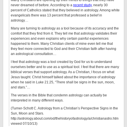
Many Christians are opening up their minds to things that they have
never dreamed of before. According to a
recent study
, nearly 30
percent of Catholics stated that they believed in astrology. Among white
evangelicals there was 13 percent that professed a belief in
astrology…
Many are turning to astrology as a tool because of its accuracy and the
comfort that they find from it. They tell me that astrology validates their
experiences and even explains why certain painful experiences
happened to them. Many Christian clients of mine even tell me that
they feel more connected to God and their Christian faith after having
an astrological consultation…
I feel that astrology was a tool created by God for us to understand
ourselves better and to use as a spiritual tool. I feel that there are many
biblical verses that support astrology. As a Christian, I focus on what
Jesus taught. Christ himself talked about the importance of astrology
when he said in Luke 21:25, “There shall be signs in the sun, moon,
and stars.”…
The verses in the Bible that condemn astrology can actually be
interpreted in many different ways.
(Turner-Schott C. Astrology from a Christian’s Perspective Signs in the
Sun, Moon and Stars.
http://astrology.about.com/od/thehistoryofastrology/a/christianastro.htm
viewed 07/10/13)