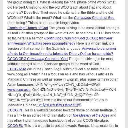
the group doing this. Who is leading the final phase of the work? What
did Herbert Armstrong and the old WCG teach about that and about
prophets? Does Bob Thiel meet the criteria that the Bible and the old
WCG set? What is the proof? What has the
Continuing
Church of God
been doing? This is a sermonette length video.
Continuing
Church of God
The group striving to be most faithful amongst
all real Christian groups to the word of God. To see how CCOG has done
so far, here is a sermon
Continuing
Church of God (CCOG) first year
anniversary: What has been accomplished?
Here is a written link to a
version of that sermon in the Spanish language:
Aniversario del primer
año de la Continuación de la Iglesia de Dios: ¿Qué se ha cumplido?
CCOG.
ORG
Continuing
Church of God
The group striving to be most
faithful amongst all real Christian groups to the word of God.
CCOG.ASIA
We in the
Continuing
Church of God also have the url
www.ccog.asia which has a focus on Asia and has various articles in
Mandarin Chinese as well as some in English, plus some items in other
Asian languages. bNìW(~ç~íy^v„eYON_cÐO›kdQW@
www.ccog.asia
, QslèNŽNšm2^vNg TyÍTh7v„N-‚ñe‡e‡zàÿ QvN-
NN›u(ƒò_‹[¾‹íû‹Ñv„e‡zàN_kcW(ÛˆLN-ÿ QÆYmûR
R0ÙN*QzÙN-0 Here is a link to our Statement of Beliefs in
Mandarin Chinese
~ç~íy^v„eYOv„OáNðXðf
.
CCOG.IN
This is a website targeted towards those of Indian heritage. It
has a link to an edited Hindi translation of
The Mystery of the Ages
and
has other Indian language translations of certain CCOG literature.
CCOG.EU
This is a website targeted towards Europe. It has materials in