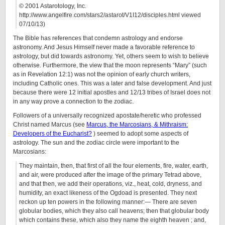
© 2001 Astarotology, Inc.
http://www.angelfire.com/stars2/astarot/V1I12/disciples.html viewed
07/10/13)
The Bible has references that condemn astrology and endorse
astronomy. And Jesus Himself never made a favorable reference to
astrology, but did towards astronomy. Yet, others seem to wish to believe
otherwise. Furthermore, the view that the moon represents “Mary” (such
as in Revelation 12:1) was not the opinion of early church writers,
including Catholic ones. This was a later and false development. And just
because there were 12 initial apostles and 12/13 tribes of Israel does not
in any way prove a connection to the zodiac.
Followers of a universally recognized apostate/heretic who professed
Christ named Marcus (see
Marcus, the Marcosians, & Mithraism:
Developers of the Eucharist?
) seemed to adopt some aspects of
astrology. The sun and the zodiac circle were important to the
Marcosians:
They maintain, then, that first of all the four elements, fire, water, earth,
and air, were produced after the image of the primary Tetrad above,
and that then, we add their operations, viz., heat, cold, dryness, and
humidity, an exact likeness of the Ogdoad is presented. They next
reckon up ten powers in the following manner:— There are seven
globular bodies, which they also call heavens; then that globular body
which contains these, which also they name the eighth heaven ; and,