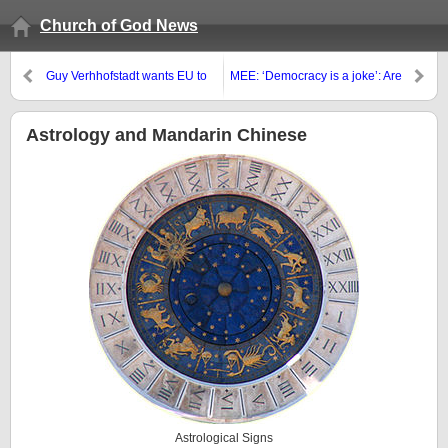
Church of God News
Guy Verhhofstadt wants EU to
MEE: ‘Democracy is a joke’: Are
have a strong military that it not
young Islamists giving up on the
dependent on the USA
ballot box?
Astrology and Mandarin Chinese
Astrological Signs