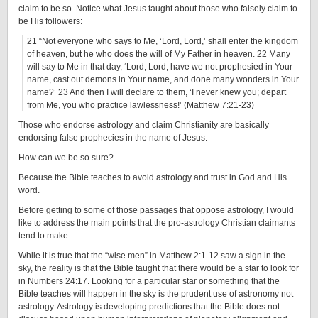
claim to be so. Notice what Jesus taught about those who falsely claim to
be His followers:
21 “Not everyone who says to Me, ‘Lord, Lord,’ shall enter the kingdom
of heaven, but he who does the will of My Father in heaven. 22 Many
will say to Me in that day, ‘Lord, Lord, have we not prophesied in Your
name, cast out demons in Your name, and done many wonders in Your
name?’ 23 And then I will declare to them, ‘I never knew you; depart
from Me, you who practice lawlessness!’ (Matthew 7:21-23)
Those who endorse astrology and claim Christianity are basically
endorsing false prophecies in the name of Jesus.
How can we be so sure?
Because the Bible teaches to avoid astrology and trust in God and His
word.
Before getting to some of those passages that oppose astrology, I would
like to address the main points that the pro-astrology Christian claimants
tend to make.
While it is true that the “wise men” in Matthew 2:1-12 saw a sign in the
sky, the reality is that the Bible taught that there would be a star to look for
in Numbers 24:17. Looking for a particular star or something that the
Bible teaches will happen in the sky is the prudent use of astronomy not
astrology. Astrology is developing predictions that the Bible does not