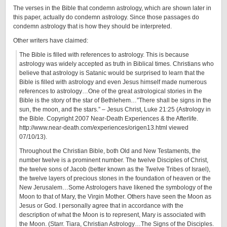
The verses in the Bible that condemn astrology, which are shown later in
this paper, actually do condemn astrology. Since those passages do
condemn astrology that is how they should be interpreted.
Other writers have claimed:
The Bible is filled with references to astrology. This is because
astrology was widely accepted as truth in Biblical times. Christians who
believe that astrology is Satanic would be surprised to learn that the
Bible is filled with astrology and even Jesus himself made numerous
references to astrology…One of the great astrological stories in the
Bible is the story of the star of Bethlehem…”There shall be signs in the
sun, the moon, and the stars.” – Jesus Christ, Luke 21:25 (Astrology in
the Bible. Copyright 2007 Near-Death Experiences & the Afterlife.
http://www.near-death.com/experiences/origen13.html viewed
07/10/13).
Throughout the Christian Bible, both Old and New Testaments, the
number twelve is a prominent number. The twelve Disciples of Christ,
the twelve sons of Jacob (better known as the Twelve Tribes of Israel),
the twelve layers of precious stones in the foundation of heaven or the
New Jerusalem…Some Astrologers have likened the symbology of the
Moon to that of Mary, the Virgin Mother. Others have seen the Moon as
Jesus or God. I personally agree that in accordance with the
description of what the Moon is to represent, Mary is associated with
the Moon. (Starr. Tiara, Christian Astrology…The Signs of the Disciples.