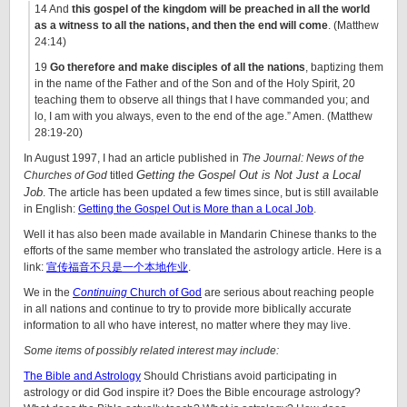
14 And
this gospel of the kingdom will be preached in all the world
as a witness to all the nations, and then the end will come
. (Matthew
24:14)
19
Go therefore and make disciples of all the nations
, baptizing them
in the name of the Father and of the Son and of the Holy Spirit, 20
teaching them to observe all things that I have commanded you; and
lo, I am with you always, even to the end of the age.” Amen. (Matthew
28:19-20)
In August 1997, I had an article published in
The Journal: News of the
Getting the Gospel Out is Not Just a Local
Churches of God
titled
Job
. The article has been updated a few times since, but is still available
in English:
Getting the Gospel Out is More than a Local Job
.
Well it has also been made available in Mandarin Chinese thanks to the
efforts of the same member who translated the astrology article. Here is a
link:
宣传福音不只是一个本地作业
.
We in the
Continuing
Church of God
are serious about reaching people
in all nations and continue to try to provide more biblically accurate
information to all who have interest, no matter where they may live.
Some items of possibly related interest may include:
The Bible and Astrology
Should Christians avoid participating in
astrology or did God inspire it? Does the Bible encourage astrology?