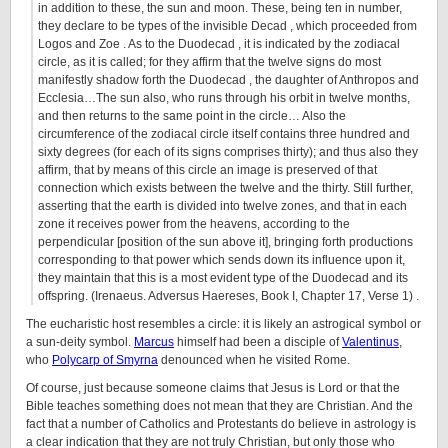
in addition to these, the sun and moon. These, being ten in number,
they declare to be types of the invisible Decad , which proceeded from
Logos and Zoe . As to the Duodecad , it is indicated by the zodiacal
circle, as it is called; for they affirm that the twelve signs do most
manifestly shadow forth the Duodecad , the daughter of Anthropos and
Ecclesia…The sun also, who runs through his orbit in twelve months,
and then returns to the same point in the circle… Also the
circumference of the zodiacal circle itself contains three hundred and
sixty degrees (for each of its signs comprises thirty); and thus also they
affirm, that by means of this circle an image is preserved of that
connection which exists between the twelve and the thirty. Still further,
asserting that the earth is divided into twelve zones, and that in each
zone it receives power from the heavens, according to the
perpendicular [position of the sun above it], bringing forth productions
corresponding to that power which sends down its influence upon it,
they maintain that this is a most evident type of the Duodecad and its
offspring. (Irenaeus. Adversus Haereses, Book I, Chapter 17, Verse 1) .
The eucharistic host resembles a circle: it is likely an astrogical symbol or
a sun-deity symbol.
Marcus
himself had been a disciple of
Valentinus
,
who
Polycarp of Smyrna
denounced when he visited Rome.
Of course, just because someone claims that Jesus is Lord or that the
Bible teaches something does not mean that they are Christian. And the
fact that a number of Catholics and Protestants do believe in astrology is
a clear indication that they are not truly Christian, but only those who