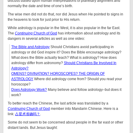
discuss based upon human interpretations of planetary alignment and
normally the date and time of one’s birth.
The wise men did not do that, nor did Jesus when He pointed to signs in
the heavens to look for just prior to His return.
While astrology is popular in the West, it is also popular in the far East.
The
Continuing
Church of God
has information about astrology and its
dangers in several articles as well as one video:
The Bible and Astrology
Should Christians avoid participating in
astrology or did God inspire it? Does the Bible encourage astrology?
What does the Bible actually teach? What is astrology? How does
astrology differ from astronomy?
Should Christians Be Involved In
Astrology?
OMENS? DIVINATION? HOROSCOPES? THE ORIGIN OF
ASTROLOGY
Where did astrology come from? Should you read your
horoscope?
Does Astrology Work?
Many believe and follow astrology–but does it
work?
To better reach the Chinese, the last article was translated by a
Continuing
Church of God
member into Mandarin Chinese. Here is a
link:
占星术准确吗？
.
Some do not seem to be concerned about people in the far east or other
distant lands. But Jesus taught: