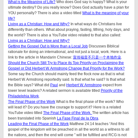
What is the Meaning of Life?
Who does God say is happy? What is your
ultimate destiny? Do you really know? Does God actually have a plan for
YOU personally? There is also a video titled
What is the meaning of your
life?
Living as a Christian: How and Why?
In what ways do Christians live
differently than others. What about praying, fasting, tithing, holy days, and
the world? There is also a YouTube video related to that also called:
Living as a Christian: How and Why?
Getting the Gospel Out is More than a Local Job
Discusses Biblical
rationale for doing an international, and not just a local, work. Here is a
link to the article in Mandarin Chinese:
宣传福音不只是一个本地作业
.
Should the Church Still Try to Place its Top Priority on Proclaiming the
Gospel or Did Herbert W. Armstrong Change that Priority for the Work?
Some say the Church should mainly feed the flock now as that is what
Herbert W. Armstrong reportedly said. Is that what he said? Is that what
the Bible says? What did
Paul
and
Herbert W. Armstrong
expect from
lower level leaders? A related sermon is available titled
Priority of the
Philadelphia Work
.
The Final Phase of the Work
What is the final phase of the work? Who
will lead it? Do you have the courage to support it? Here is a related
YouTube video titled
The Final Phase of the Work.
The written article has
been translated into Spanish
La Fase Final de la Obra
.
Leading the Final Phase of the Work
Matthew 24:14 teaches “And this
gospel of the kingdom will be preached in all the world as a witness to all
the nations, and then the end will come ” will be fulfilled and RCG is not