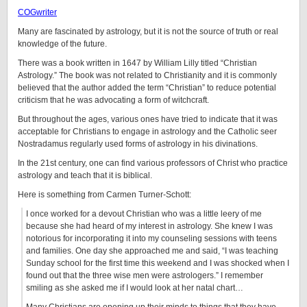
COGwriter
Many are fascinated by astrology, but it is not the source of truth or real
knowledge of the future.
There was a book written in 1647 by William Lilly titled “Christian
Astrology.” The book was not related to Christianity and it is commonly
believed that the author added the term “Christian” to reduce potential
criticism that he was advocating a form of witchcraft.
But throughout the ages, various ones have tried to indicate that it was
acceptable for Christians to engage in astrology and the Catholic seer
Nostradamus regularly used forms of astrology in his divinations.
In the 21st century, one can find various professors of Christ who practice
astrology and teach that it is biblical.
Here is something from Carmen Turner-Schott:
I once worked for a devout Christian who was a little leery of me
because she had heard of my interest in astrology. She knew I was
notorious for incorporating it into my counseling sessions with teens
and families. One day she approached me and said, “I was teaching
Sunday school for the first time this weekend and I was shocked when I
found out that the three wise men were astrologers.” I remember
smiling as she asked me if I would look at her natal chart…