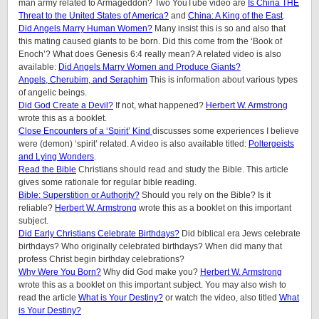
man army related to Armageddon? Two YouTube video are
Is China THE
Threat to the United States of America?
and
China: A King of the East
.
Did Angels Marry Human Women?
Many insist this is so and also that
this mating caused giants to be born. Did this come from the ‘Book of
Enoch’? What does Genesis 6:4 really mean? A related video is also
available:
Did Angels Marry Women and Produce Giants?
Angels, Cherubim, and Seraphim
This is information about various types
of angelic beings.
Did God Create a Devil?
If not, what happened?
Herbert W. Armstrong
wrote this as a booklet.
Close Encounters of a ‘Spirit’ Kind
discusses some experiences I believe
were (demon) ‘spirit’ related. A video is also available titled:
Poltergeists
and Lying Wonders
.
Read the Bible
Christians should read and study the Bible. This article
gives some rationale for regular bible reading.
Bible: Superstition or Authority?
Should you rely on the Bible? Is it
reliable?
Herbert W. Armstrong
wrote this as a booklet on this important
subject.
Did Early Christians Celebrate Birthdays?
Did biblical era Jews celebrate
birthdays? Who originally celebrated birthdays? When did many that
profess Christ begin birthday celebrations?
Why Were You Born?
Why did God make you?
Herbert W. Armstrong
wrote this as a booklet on this important subject. You may also wish to
read the article
What is Your Destiny?
or watch the video, also titled
What
is Your Destiny?