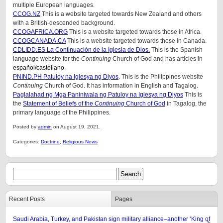
multiple European languages.
CCOG.NZ
This is a website targeted towards New Zealand and others
with a British-descended background.
CCOGAFRICA.ORG
This is a website targeted towards those in Africa.
CCOGCANADA.CA
This is a website targeted towards those in Canada.
CDLIDD.ES La Continuación de la Iglesia de Dios.
This is the Spanish
language website for the
Continuing
Church of God and has articles in
español
/castellano
.
PNIND.PH Patuloy na Iglesya ng Diyos
. This is the Philippines website
Continuing
Church of God. It has information in English and Tagalog.
Paglalahad ng Mga Paniniwala ng Patuloy na Iglesya ng Diyos
This is
the
Statement of Beliefs of the
Continuing
Church of God
in Tagalog, the
primary language of the Philippines.
Posted by
admin
on August 19, 2021.
Categories:
Doctrine
,
Religious News
Recent Posts
Pages
Saudi Arabia, Turkey, and Pakistan sign military alliance–another ‘King of