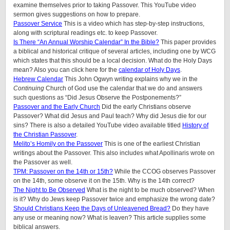
examine themselves prior to taking Passover. This YouTube video
sermon gives suggestions on how to prepare.
Passover Service
This is a video which has step-by-step instructions,
along with scriptural readings etc. to keep Passover.
Is There “An Annual Worship Calendar” In the Bible?
This paper provides
a biblical and historical critique of several articles, including one by WCG
which states that this should be a local decision. What do the Holy Days
mean? Also you can click here for the
calendar of Holy Days
.
Hebrew Calendar
This John Ogwyn writing explains why we in the
Continuing
Church of God use the calendar that we do and answers
such questions as “Did Jesus Observe the Postponements?”
Passover and the Early Church
Did the early Christians observe
Passover? What did Jesus and Paul teach? Why did Jesus die for our
sins? There is also a detailed YouTube video available titled
History of
the Christian Passover
.
Melito’s Homily on the Passover
This is one of the earliest Christian
writings about the Passover. This also includes what Apollinaris wrote on
the Passover as well.
TPM: Passover on the 14th or 15th?
While the CCOG observes Passover
on the 14th, some observe it on the 15th. Why is the 14th correct?
The Night to Be Observed
What is the night to be much observed? When
is it? Why do Jews keep Passover twice and emphasize the wrong date?
Should Christians Keep the Days of Unleavened Bread?
Do they have
any use or meaning now? What is leaven? This article supplies some
biblical answers.