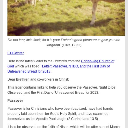
Do not fear, little flock, for it is your Father’s good pleasure to give you the
kingdom.
(Luke 12:32)
COGwriter
Here is the latest
Letter to the Brethren
from the
Continuing
Church of
God
which was titled:
Letter: Passover, NTBO, and the First Day of
Unleavened Bread for 2013
:
Dear Brethren and co-workers in Christ:
This letter contains links to help you observe the Passover, Night to be
Observed, and the First Day of Unleavened Bread for 2013.
Passover
Passover is for Christians who have been baptized, have had hands
properly laid upon them for God’s Holy Spirit, and have examined
themselves as the Apostle Paul taught (2 Corinthians 13:5).
It is to be observed on the 14th of Nisan, which will be after sunset March