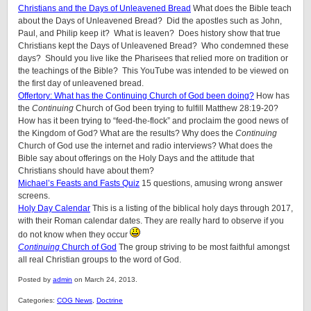
Christians and the Days of Unleavened Bread
What does the Bible teach
about the Days of Unleavened Bread? Did the apostles such as John,
Paul, and Philip keep it? What is leaven? Does history show that true
Christians kept the Days of Unleavened Bread? Who condemned these
days? Should you live like the Pharisees that relied more on tradition or
the teachings of the Bible? This YouTube was intended to be viewed on
the first day of unleavened bread.
Offertory: What has the Continuing Church of God been doing?
How has
the
Continuing
Church of God been trying to fulfill Matthew 28:19-20?
How has it been trying to “feed-the-flock” and proclaim the good news of
the Kingdom of God? What are the results? Why does the
Continuing
Church of God use the internet and radio interviews? What does the
Bible say about offerings on the Holy Days and the attitude that
Christians should have about them?
Michael’s Feasts and Fasts Quiz
15 questions, amusing wrong answer
screens.
Holy Day Calendar
This is a listing of the biblical holy days through 2017,
with their Roman calendar dates. They are really hard to observe if you
do not know when they occur
Continuing
Church of God
The group striving to be most faithful amongst
all real Christian groups to the word of God.
Posted by
admin
on March 24, 2013.
Categories:
COG News
,
Doctrine