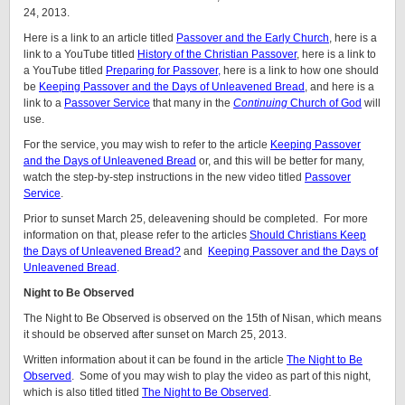
24, 2013.
Here is a link to an article titled
Passover and the Early Church
, here is a
link to a YouTube titled
History of the Christian Passover
, here is a link to
a YouTube titled
Preparing for Passover,
here is a link to how one should
be
Keeping Passover and the Days of Unleavened Bread
, and here is a
link to a
Passover Service
that many in the
Continuing
Church of God
will
use.
For the service, you may wish to refer to the article
Keeping Passover
and the Days of Unleavened Bread
or, and this will be better for many,
watch the step-by-step instructions in the new video titled
Passover
Service
.
Prior to sunset March 25, deleavening should be completed. For more
information on that, please refer to the articles
Should Christians Keep
the Days of Unleavened Bread?
and
Keeping Passover and the Days of
Unleavened Bread
.
Night to Be Observed
The Night to Be Observed is observed on the 15th of Nisan, which means
it should be observed after sunset on March 25, 2013.
Written information about it can be found in the article
The Night to Be
Observed
. Some of you may wish to play the video as part of this night,
which is also titled titled
The Night to Be Observed
.