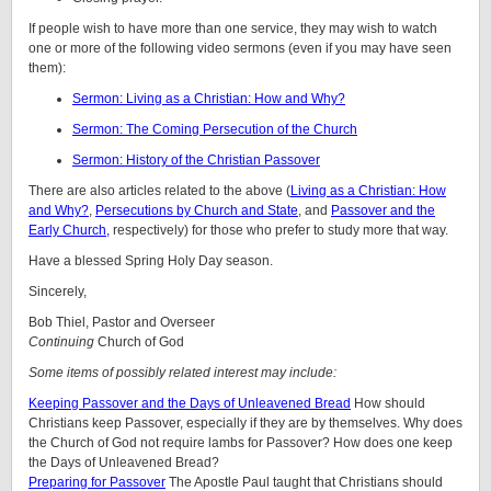
If people wish to have more than one service, they may wish to watch
one or more of the following video sermons (even if you may have seen
them):
Sermon: Living as a Christian: How and Why?
Sermon: The Coming Persecution of the Church
Sermon: History of the Christian Passover
There are also articles related to the above (
Living as a Christian: How
and Why?
,
Persecutions by Church and State
, and
Passover and the
Early Church,
respectively) for those who prefer to study more that way.
Have a blessed Spring Holy Day season.
Sincerely,
Bob Thiel, Pastor and Overseer
Continuing
Church of God
Some items of possibly related interest may include:
Keeping Passover and the Days of Unleavened Bread
How should
Christians keep Passover, especially if they are by themselves. Why does
the Church of God not require lambs for Passover? How does one keep
the Days of Unleavened Bread?
Preparing for Passover
The Apostle Paul taught that Christians should