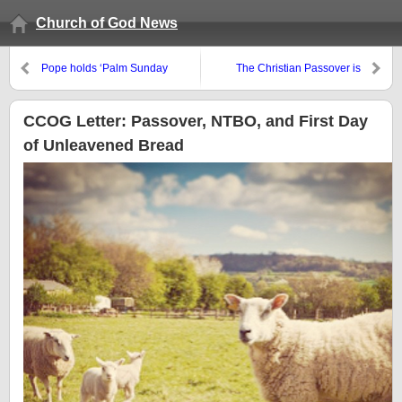
Church of God News
Pope holds ‘Palm Sunday
The Christian Passover is
mass,’ but Jesus’ entry may not
tonight
have happened on a Sunday
CCOG Letter: Passover, NTBO, and First Day
of Unleavened Bread