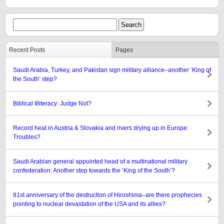
Recent Posts
Pages
Saudi Arabia, Turkey, and Pakistan sign military alliance–another ‘King of
the South’ step?
Biblical Illiteracy: Judge Not?
Record heat in Austria & Slovakia and rivers drying up in Europe:
Troubles?
Saudi Arabian general appointed head of a multinational military
confederation: Another step towards the ‘King of the South’?
81st anniversary of the destruction of Hiroshima–are there prophecies
pointing to nuclear devastation of the USA and its allies?