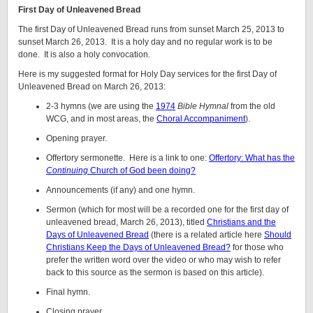
First Day of Unleavened Bread
The first Day of Unleavened Bread runs from sunset March 25, 2013 to
sunset March 26, 2013. It is a holy day and no regular work is to be
done. It is also a holy convocation.
Here is my suggested format for Holy Day services for the first Day of
Unleavened Bread on March 26, 2013:
2-3 hymns (we are using the
1974
Bible Hymnal
from the old
WCG, and in most areas, the
Choral Accompaniment
).
Opening prayer.
Offertory sermonette. Here is a link to one:
Offertory: What has the
Continuing
Church of God been doing?
Announcements (if any) and one hymn.
Sermon (which for most will be a recorded one for the first day of
unleavened bread, March 26, 2013), titled
Christians and the
Days of Unleavened Bread
(there is a related article here
Should
Christians Keep the Days of Unleavened Bread?
for those who
prefer the written word over the video or who may wish to refer
back to this source as the sermon is based on this article).
Final hymn.
Closing prayer.