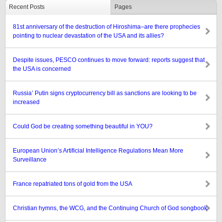
Recent Posts
Pages
81st anniversary of the destruction of Hiroshima–are there prophecies
pointing to nuclear devastation of the USA and its allies?
Despite issues, PESCO continues to move forward: reports suggest that
the USA is concerned
Russia’ Putin signs cryptocurrency bill as sanctions are looking to be
increased
Could God be creating something beautiful in YOU?
European Union’s Artificial Intelligence Regulations Mean More
Surveillance
France repatriated tons of gold from the USA
Christian hymns, the WCG, and the Continuing Church of God songbook