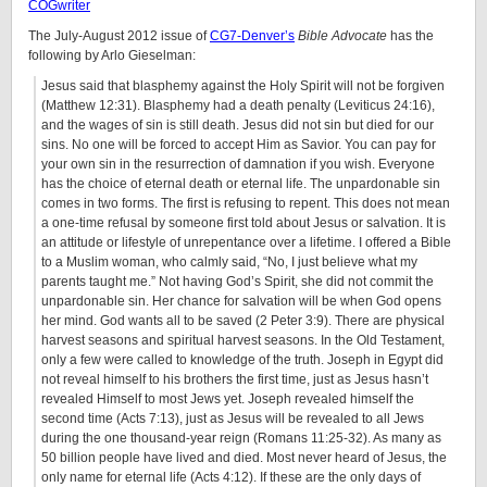
COGwriter
The July-August 2012 issue of
CG7-Denver’s
Bible Advocate
has the
following by Arlo Gieselman:
Jesus said that blasphemy against the Holy Spirit will not be forgiven
(Matthew 12:31). Blasphemy had a death penalty (Leviticus 24:16),
and the wages of sin is still death. Jesus did not sin but died for our
sins. No one will be forced to accept Him as Savior. You can pay for
your own sin in the resurrection of damnation if you wish. Everyone
has the choice of eternal death or eternal life. The unpardonable sin
comes in two forms. The first is refusing to repent. This does not mean
a one-time refusal by someone first told about Jesus or salvation. It is
an attitude or lifestyle of unrepentance over a lifetime. I offered a Bible
to a Muslim woman, who calmly said, “No, I just believe what my
parents taught me.” Not having God’s Spirit, she did not commit the
unpardonable sin. Her chance for salvation will be when God opens
her mind. God wants all to be saved (2 Peter 3:9). There are physical
harvest seasons and spiritual harvest seasons. In the Old Testament,
only a few were called to knowledge of the truth. Joseph in Egypt did
not reveal himself to his brothers the first time, just as Jesus hasn’t
revealed Himself to most Jews yet. Joseph revealed himself the
second time (Acts 7:13), just as Jesus will be revealed to all Jews
during the one thousand-year reign (Romans 11:25-32). As many as
50 billion people have lived and died. Most never heard of Jesus, the
only name for eternal life (Acts 4:12). If these are the only days of