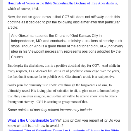
Hundreds of Verses in the Bible Supporting the Doctrine of True Apocatastasis
,
which of course, I did.
Now, the not-so-good news is that CG7 still does not
officially
teach this
doctrine as it decided to put the following disclaimer after that particular
article:
Arlo Gieselman attends the Church of God Kansas City in
Independence, MO, and conducts a ministry to truckers at nearby truck
stops. Though Arlo is a good friend of the editor and of CoG7, not every
idea in his Viewpoint necessarily represents positions adopted by the
Church.
But despite the disclaimer, this is a positive doctrinal step for CG7. And while in
many respects, CG7-Denver has lost a lot of prophetic knowledge over the years,
the fact that it went so far to publish Arlo Gieselman’s article is a real positive.
God’s plan for humanity is to show love through the forgiveness of sins, to
ultimately reveal His loving plan of salvation to all, to give more to human beings
than they can even imagine, and so that all will to be able to show love to others
throughout eternity. CG7 is starting to grasp more of that.
Some articles of possibly related interest may include:
What is the Unpardonable Sin?
What is it? Can you repent of it? Do you
know what it is and how to avoid it?