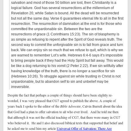
salvation and most of those 50 billion are lost, then Christianity is a
logical failure. God has several resurrections at the millennium of
Revelation 20, while Satan is bound. All the dead will be resurrected
but not all the same day. Verse 6 guarantees eternal life to all in the first
resurrection. The resurrection of damnation at the end is for those who
committed the unpardonable sin. Between the two are the
resurrections of grace (1 Corinthians 15:23). The sin of blasphemy is
as simple as refusing to repent after the Spirit of God reveals truth. The
second way to commit the unforgivable sin is to fall from grace and turn
back. We can enjoy sin so much that we refuse to quit, which is why we
are warned to remember Lot’s wife. Hebrews 6:4-6 says it’s impossible
to bring people back if they had the Holy Spirit but fall away. This would
be like a dog returning to his vomit (2 Peter 2:22). If we sin willfully after
having knowledge of the truth, there is no longer a sacrifice for sin
(Hebrews 10:26). To struggle against sin while trusting in Christ is not
unpardonable, but to abandon self to sin and unbelief may be
irreversible.
Despite the fact that perhaps a couple of things should have been slightly re-
worded, I was very pleased that CG7 agreed to publish the above. A couple of
years back I spoke to the editor of the
Bible Advocate
, Calvin Burrell about the idea
that God had a plan to offer salvation to all who ever lived. And he told me then
that although it was not the official teaching of CG7, that there were many in CG7
who believed it. He and I also discussed biblical texts that supported that belief and
he asked me to send him my article
Universal Offer of Salvation: There Are