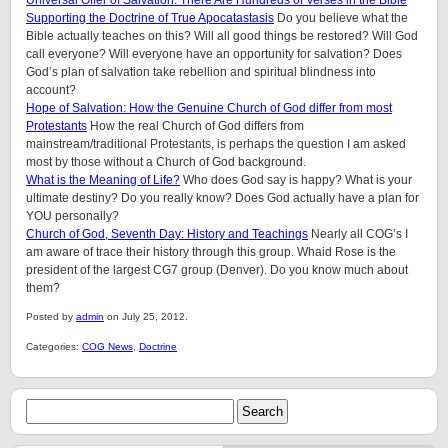
Universal Offer of Salvation: There Are Hundreds of Verses in the Bible
Supporting the Doctrine of True Apocatastasis
Do you believe what the
Bible actually teaches on this? Will all good things be restored? Will God
call everyone? Will everyone have an opportunity for salvation? Does
God’s plan of salvation take rebellion and spiritual blindness into
account?
Hope of Salvation: How the Genuine Church of God differ from most
Protestants
How the real Church of God differs from
mainstream/traditional Protestants, is perhaps the question I am asked
most by those without a Church of God background.
What is the Meaning of Life?
Who does God say is happy? What is your
ultimate destiny? Do you really know? Does God actually have a plan for
YOU personally?
Church of God, Seventh Day: History and Teachings
Nearly all COG’s I
am aware of trace their history through this group. Whaid Rose is the
president of the largest CG7 group (Denver). Do you know much about
them?
Posted by
admin
on July 25, 2012.
Categories:
COG News
,
Doctrine