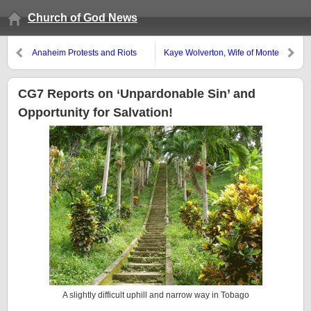
Church of God News
Anaheim Protests and Riots
Kaye Wolverton, Wife of Monte
Continue
Wolverton, Died–Memorial
Service July 29
CG7 Reports on ‘Unpardonable Sin’ and
Opportunity for Salvation!
A slightly difficult uphill and narrow way in Tobago