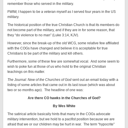
remember those who served in the military.
FWIW, I happen to be a veteran myself as I served four years in the US
military.
The historical position of the true Christian Church is that its members do
not become part of the military, and if they are in for some reason, that
they “do violence to no man” (Luke 3:14, KJV).
However, since the break-up of the old WCG, some relative few affiliated
with the COGs have changed and believe it is acceptable for true
Christians to be part of the military and kill others.
Furthermore, some of these few are somewhat vocal. And some seem to
wish to poke fun at those of us who hold to the original Christian
teachings on this matter.
The Journal: New of the Churches of God
sent out an email today with a
listing of some articles that came out in its last issue (which was about
two or so months ago). The headline of one was:
Are there CO hawks in the Churches of God?
By Wes White
The satirical article basically hints that many in the COGs advocate
military intervention, but we hold to a pacifist position because we are
afraid that we or our children may be hurt in war. The term “hypocrite”