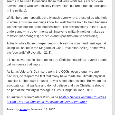
seems to be used to describe those that Wes White feels are “chicken
hawks” (those who favor military intervention, but are afraid to participate
in the military).
While there are hypocrites pretty much everywhere, those of us who hold
to actual Christian teachings know full well that we hold to them because
we believe that the Bible teaches them. The fact that many in the COGs
understand why governments will intervene militarily neither makes us
“hawks” (war-mongers) nor “chickens” (pacifists due to cowardice).
Actually, while those unrepentant who break the commandment against
killing will not be in the Kingdom of God (Revelation 22:15), neither will
the “cowardly” (Revelation 21:8).
It is not cowardice to stand up for true Christian teachings–even if people
call us names that imply it.
As far as Veteran’s Day itself, we in the COGs, even though we are
pacifists, do respect the fact that many have made the ultimate physical
sacrifice for their own ideas of duty or some other calling. But we do not
advocate carnal warfare and do not believe that true Christians should
be part of the military in this age as Jesus taught in John 18:36.
An article of related interest would be
Military Service and the Churches
of God: Do Real Christians Participate in Carnal Warfare?
Posted by
admin
on November 12, 2007.