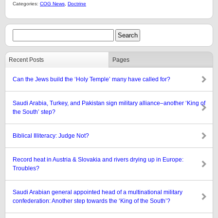
Categories:
COG News
,
Doctrine
Recent Posts
Pages
Can the Jews build the ‘Holy Temple’ many have called for?
Saudi Arabia, Turkey, and Pakistan sign military alliance–another ‘King of
the South’ step?
Biblical Illiteracy: Judge Not?
Record heat in Austria & Slovakia and rivers drying up in Europe:
Troubles?
Saudi Arabian general appointed head of a multinational military
confederation: Another step towards the ‘King of the South’?