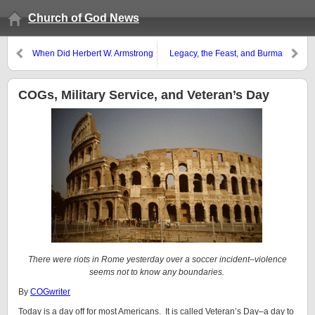
Church of God News
When Did Herbert W. Armstrong
Legacy, the Feast, and Burma
Teach the Work Would End?
COGs, Military Service, and Veteran’s Day
There were riots in Rome yesterday over a soccer incident–violence
seems not to know any boundaries.
By
COGwriter
Today is a day off for most Americans. It is called Veteran’s Day–a day to