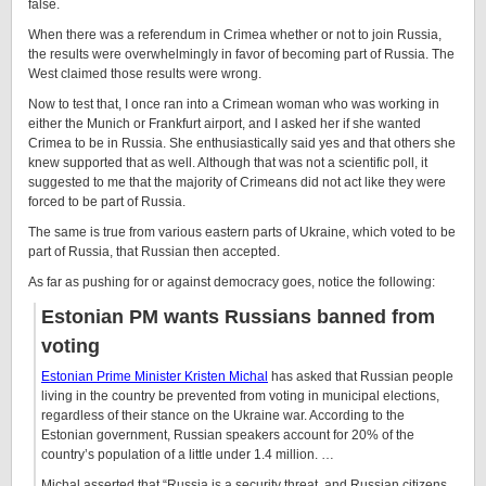
false.
When there was a referendum in Crimea whether or not to join Russia,
the results were overwhelmingly in favor of becoming part of Russia. The
West claimed those results were wrong.
Now to test that, I once ran into a Crimean woman who was working in
either the Munich or Frankfurt airport, and I asked her if she wanted
Crimea to be in Russia. She enthusiastically said yes and that others she
knew supported that as well. Although that was not a scientific poll, it
suggested to me that the majority of Crimeans did not act like they were
forced to be part of Russia.
The same is true from various eastern parts of Ukraine, which voted to be
part of Russia, that Russian then accepted.
As far as pushing for or against democracy goes, notice the following:
Estonian PM wants Russians banned from
voting
Estonian Prime Minister Kristen Michal
has asked that Russian people
living in the country be prevented from voting in municipal elections,
regardless of their stance on the Ukraine war. According to the
Estonian government, Russian speakers account for 20% of the
country’s population of a little under 1.4 million. …
Michal asserted that “Russia is a security threat, and Russian citizens