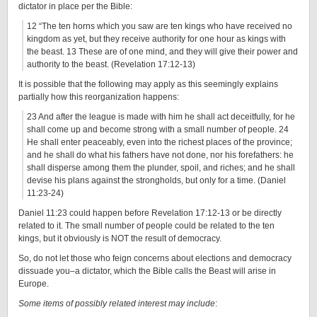
dictator in place per the Bible:
12 “The ten horns which you saw are ten kings who have received no
kingdom as yet, but they receive authority for one hour as kings with
the beast. 13 These are of one mind, and they will give their power and
authority to the beast. (Revelation 17:12-13)
It is possible that the following may apply as this seemingly explains
partially how this reorganization happens:
23 And after the league is made with him he shall act deceitfully, for he
shall come up and become strong with a small number of people. 24
He shall enter peaceably, even into the richest places of the province;
and he shall do what his fathers have not done, nor his forefathers: he
shall disperse among them the plunder, spoil, and riches; and he shall
devise his plans against the strongholds, but only for a time. (Daniel
11:23-24)
Daniel 11:23 could happen before Revelation 17:12-13 or be directly
related to it. The small number of people could be related to the ten
kings, but it obviously is NOT the result of democracy.
So, do not let those who feign concerns about elections and democracy
dissuade you–a dictator, which the Bible calls the Beast will arise in
Europe.
Some items of possibly related interest may include
: