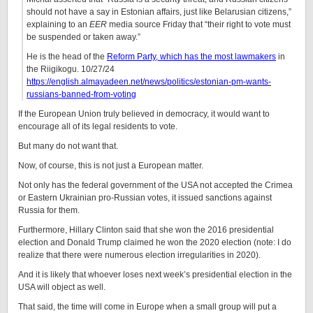
should not have a say in Estonian affairs, just like Belarusian citizens,”
explaining to an
EER
media source Friday that “their right to vote must
be suspended or taken away.”
He is the head of the
Reform Party, which has the most lawmakers
in
the Riigikogu. 10/27/24
https://english.almayadeen.net/news/politics/estonian-pm-wants-
russians-banned-from-voting
If the European Union truly believed in democracy, it would want to
encourage all of its legal residents to vote.
But many do not want that.
Now, of course, this is not just a European matter.
Not only has the federal government of the USA not accepted the Crimea
or Eastern Ukrainian pro-Russian votes, it issued sanctions against
Russia for them.
Furthermore, Hillary Clinton said that she won the 2016 presidential
election and Donald Trump claimed he won the 2020 election (note: I do
realize that there were numerous election irregularities in 2020).
And it is likely that whoever loses next week’s presidential election in the
USA will object as well.
That said, the time will come in Europe when a small group will put a