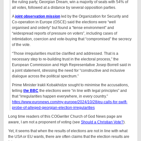
the ruling party, Georgian Dream, win a majority of seats with 54% of
all votes, followed at a distance by several opposition parties.
A
joint observation mission
led by the Organization for Security and
Co-operation in Europe (OSCE) said the elections were “well
organised and orderly” but found a “tense environment” and
“widespread reports of pressure on voters”, including cases of
intimidation, coercion and vote-buying that “compromised” the secrecy
of the vote.
“Those irregularities must be clarified and addressed. That is a
necessary step to re-building trust in the electoral process,” the
European Commission and High Representative Josep Borrell said in
a joint statement, stressing the need for “constructive and inclusive
dialogue across the political spectrum.”
Prime Minister Irakli Kobakhidze sought to minimise the accusations,
telling
the BBC
the elections were “in line with legal principles” and
that “irregularities happen everywhere, in every country.”
https://www.euronews.com/my-europe/2024/10/28/eu-calls-for-swift-
probe-of-alleged-georgian-election-irregularities
Long time readers of this COGwriter Church of God News page are
aware, I am not a proponent of voting (see
Should a Christian Vote?
).
Yet, it seems that when the results of elections are not in line with what
the USA or EU wants, there are often claims that the election results are