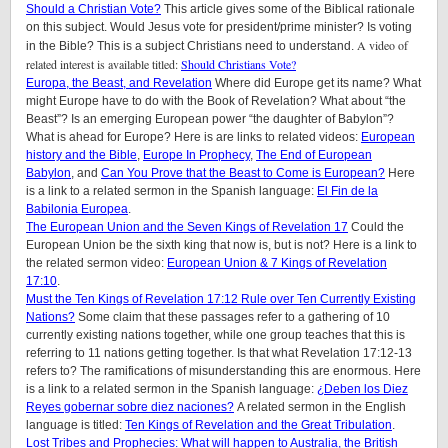
Should a Christian Vote?
This article gives some of the Biblical rationale
on this subject. Would Jesus vote for president/prime minister? Is voting
A video of
in the Bible? This is a subject Christians need to understand.
related interest is available titled:
Should Christians Vote?
Europa, the Beast, and Revelation
Where did Europe get its name? What
might Europe have to do with the Book of Revelation? What about “the
Beast”? Is an emerging European power “the daughter of Babylon”?
What is ahead for Europe? Here is are links to related videos:
European
history and the Bible
,
Europe In Prophecy
,
The End of European
Babylon
, and
Can You Prove that the Beast to Come is European?
Here
is a link to a related sermon in the Spanish language:
El Fin de la
Babilonia Europea
.
The European Union and the Seven Kings of Revelation 17
Could the
European Union be the sixth king that now is, but is not? Here is a link to
the related sermon video:
European Union & 7 Kings of Revelation
17:10
.
Must the Ten Kings of Revelation 17:12 Rule over Ten Currently Existing
Nations?
Some claim that these passages refer to a gathering of 10
currently existing nations together, while one group teaches that this is
referring to 11 nations getting together. Is that what Revelation 17:12-13
refers to? The ramifications of misunderstanding this are enormous. Here
is a link to a related sermon in the Spanish language:
¿Deben los Diez
Reyes gobernar sobre diez naciones?
A related sermon in the English
language is titled:
Ten Kings of Revelation and the Great Tribulation
.
Lost Tribes and Prophecies: What will happen to Australia, the British