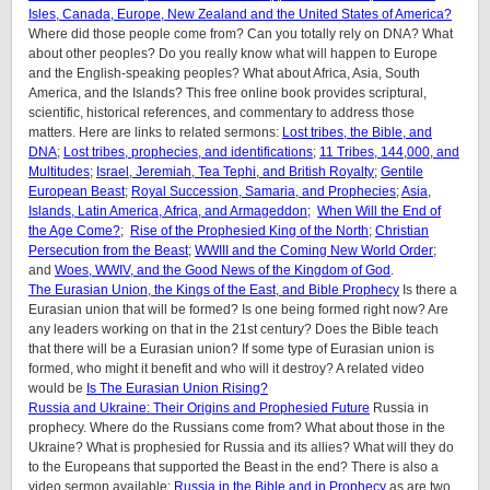
Isles, Canada, Europe, New Zealand and the United States of America?
Where did those people come from? Can you totally rely on DNA? What
about other peoples? Do you really know what will happen to Europe
and the English-speaking peoples? What about Africa, Asia, South
America, and the Islands? This free online book provides scriptural,
scientific, historical references, and commentary to address those
matters. Here are links to related sermons:
Lost tribes, the Bible, and
DNA
;
Lost tribes, prophecies, and identifications
;
11 Tribes, 144,000, and
Multitudes
;
Israel, Jeremiah, Tea Tephi, and British Royalty
;
Gentile
European Beast
;
Royal Succession, Samaria, and Prophecies
;
Asia,
Islands, Latin America, Africa, and Armageddon;
When Will the End of
the Age Come?
;
Rise of the Prophesied King of the North
;
Christian
Persecution from the Beast
;
WWIII and the Coming New World Order
;
and
Woes, WWIV, and the Good News of the Kingdom of God
.
The Eurasian Union, the Kings of the East, and Bible Prophecy
Is there a
Eurasian union that will be formed? Is one being formed right now? Are
any leaders working on that in the 21st century? Does the Bible teach
that there will be a Eurasian union? If some type of Eurasian union is
formed, who might it benefit and who will it destroy? A related video
would be
Is The Eurasian Union Rising?
Russia and Ukraine: Their Origins and Prophesied Future
Russia in
prophecy. Where do the Russians come from? What about those in the
Ukraine? What is prophesied for Russia and its allies? What will they do
to the Europeans that supported the Beast in the end? There is also a
video sermon available:
Russia in the Bible and in Prophecy
as are two