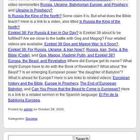
video sermonettes
Russia, Ukraine, Babylonian Europe, and Prophecy
and
Ukraine in Prophecy?
Is Russia the King of the North?
Some claim it is. But what does the Bible
teach? Here is a link to a video, also titled
Is Russia the King of the
North?
Ezekiel 38: For Russia & Iran in Our Day?
Is Ezekiel 38 about to be
fulfilled? Are we close to the battle with Gog and Magog? Four related
videos are available:
Ezekiel 38 Gog and Magog War: Is it Soon?
,
Ezekiel 38: For Russia, Ukraine, & Iran Now?
,
Russia, Iran, Syria, & the
Bible (Code)
, and
Gog, Magog, Vladimir Putin, and Ezekiel 38?
Europa, the Beast, and Revelation
Where did Europe get its name? What
might Europe have to do with the Book of Revelation? What about “the
Beast”? Is an emerging European power “the daughter of Babylon”?
What is ahead for Europe? Here is are links to related videos:
European
history and the Bible
,
Europe In Prophecy
,
The End of European
Babylon
, and
Can You Prove that the Beast to Come is European?
Here
is a link to a related sermon in the Spanish language:
El Fin de la
Babilonia Europea
.
Posted by
admin
on October 28, 2024.
Categories:
Doctrine