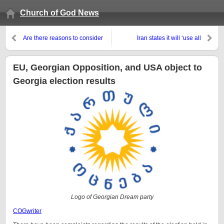
Church of God News
Are there reasons to consider
Iran states it will ‘use all
that some early Waldenses were
available tools’ to deal with
Church of God Christians?
Israel and wants a global
‘military coalition’ to do so
EU, Georgian Opposition, and USA object to
Georgia election results
Logo of Georgian Dream party
COGwriter