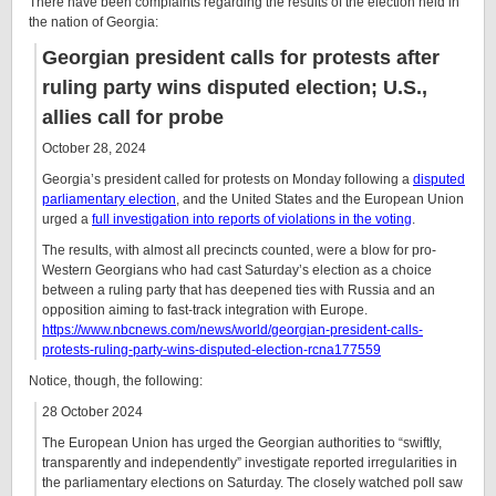
There have been complaints regarding the results of the election held in
the nation of Georgia:
Georgian president calls for protests after
ruling party wins disputed election; U.S.,
allies call for probe
October 28, 2024
Georgia’s president called for protests on Monday following a
disputed
parliamentary election
, and the United States and the European Union
urged a
full investigation into reports of violations in the voting
.
The results, with almost all precincts counted, were a blow for pro-
Western Georgians who had cast Saturday’s election as a choice
between a ruling party that has deepened ties with Russia and an
opposition aiming to fast-track integration with Europe.
https://www.nbcnews.com/news/world/georgian-president-calls-
protests-ruling-party-wins-disputed-election-rcna177559
Notice, though, the following:
28 October 2024
The European Union has urged the Georgian authorities to “swiftly,
transparently and independently” investigate reported irregularities in
the parliamentary elections on Saturday. The closely watched poll saw