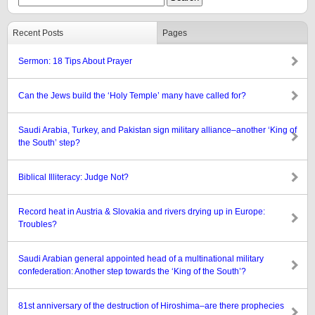
Recent Posts
Pages
Sermon: 18 Tips About Prayer
Can the Jews build the ‘Holy Temple’ many have called for?
Saudi Arabia, Turkey, and Pakistan sign military alliance–another ‘King of
the South’ step?
Biblical Illiteracy: Judge Not?
Record heat in Austria & Slovakia and rivers drying up in Europe:
Troubles?
Saudi Arabian general appointed head of a multinational military
confederation: Another step towards the ‘King of the South’?
81st anniversary of the destruction of Hiroshima–are there prophecies