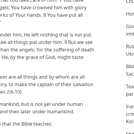
Chu
ngels; You have crowned him with glory
Hos
rks of Your hands. 8 You have put all
”
God
imi
 under him, He left nothing that is not put
ee all things put under him. 9 But we see
Rus
than the angels, for the suffering of death
Ukr
 He, by the grace of God, might taste
Bib
Sac
whom are all things and by whom are all
ory, to make the captain of their salvation
Tea
ws 2:6-10)
par
umankind, but is not yet under human
Ira
us and then later under humankind.
cri
Kor
 that the Bible teaches: