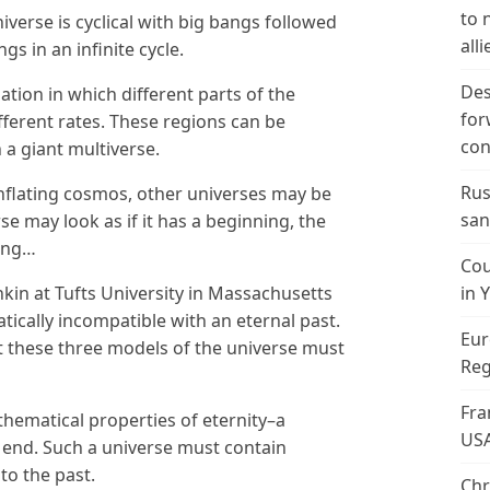
to 
niverse is cyclical with big bangs followed
alli
s in an infinite cycle.
Des
lation in which different parts of the
for
fferent rates. These regions can be
con
 a giant multiverse.
Rus
inflating cosmos, other universes may be
san
se may look as if it has a beginning, the
ning…
Cou
kin at Tufts University in Massachusetts
in 
ically incompatible with an eternal past.
Eur
at these three models of the universe must
Reg
Fra
hematical properties of eternity–a
US
 end. Such a universe must contain
nto the past.
Chr