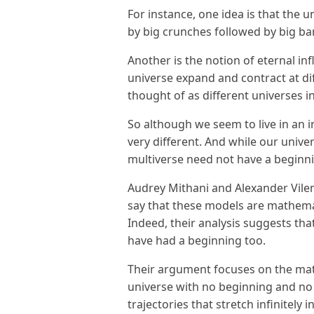
For instance, one idea is that the u
by big crunches followed by big bang
Another is the notion of eternal inf
universe expand and contract at di
thought of as different universes in
So although we seem to live in an 
very different. And while our univer
multiverse need not have a begin
Audrey Mithani and Alexander Vilen
say that these models are mathemat
Indeed, their analysis suggests th
have had a beginning too.
Their argument focuses on the mat
universe with no beginning and no
trajectories that stretch infinitely i