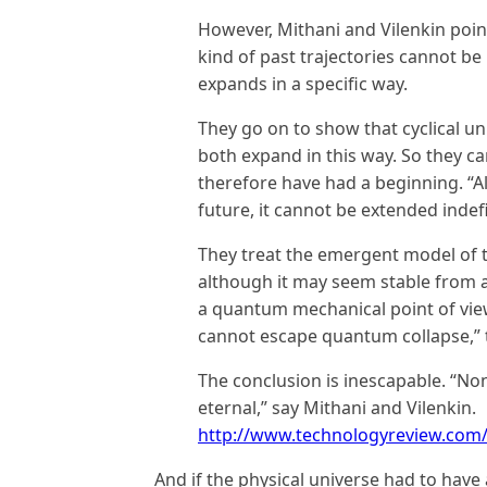
However, Mithani and Vilenkin poin
kind of past trajectories cannot be i
expands in a specific way.
They go on to show that cyclical un
both expand in this way. So they c
therefore have had a beginning. “Al
future, it cannot be extended indefin
They treat the emergent model of t
although it may seem stable from a c
a quantum mechanical point of vie
cannot escape quantum collapse,” 
The conclusion is inescapable. “Non
eternal,” say Mithani and Vilenkin.
http://www.technologyreview.com/
And if the physical universe had to hav