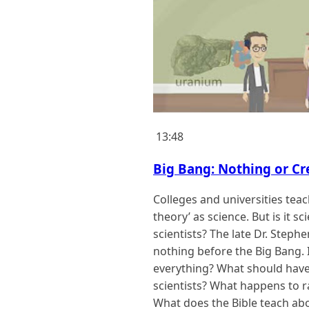
13:48
Big Bang: Nothing or Cr
Colleges and universities teac
theory’ as science. But is it s
scientists? The late Dr. Step
nothing before the Big Bang. I
everything? What should hav
scientists? What happens to r
What does the Bible teach abo