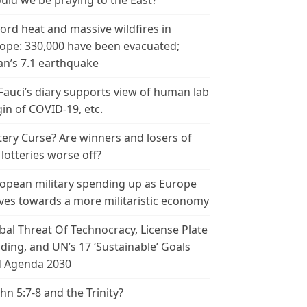
uld we be praying to the East?
ord heat and massive wildfires in
ope: 330,000 have been evacuated;
an’s 7.1 earthquake
 Fauci’s diary supports view of human lab
gin of COVID-19, etc.
tery Curse? Are winners and losers of
 lotteries worse off?
opean military spending up as Europe
es towards a more militaristic economy
bal Threat Of Technocracy, License Plate
ding, and UN’s 17 ‘Sustainable’ Goals
 Agenda 2030
ohn 5:7-8 and the Trinity?