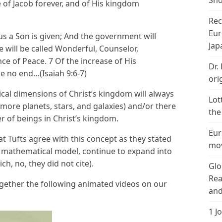
Sho
 of Jacob forever, and of His kingdom
Rec
Eur
 us a Son is given; And the government will
Jap
 will be called Wonderful, Counselor,
nce of Peace. 7 Of the increase of His
Dr.
e no end…(Isaiah 9:6-7)
ori
cal dimensions of Christ’s kingdom will always
Lot
ore planets, stars, and galaxies) and/or there
the
er of beings in Christ’s kingdom.
Eur
t Tufts agree with this concept as they stated
mov
ir mathematical model, continue to expand into
ch, no, they did not cite).
Glo
Rea
gether the following animated videos on our
and
1 J