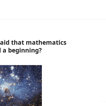
aid that mathematics
d a beginning?