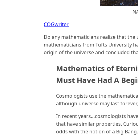
N
COGwriter
Do any mathematicians realize that the 
mathematicians from Tufts University ha
origin of the universe and concluded that
Mathematics of Eterni
Must Have Had A Beg
Cosmologists use the mathematical 
although universe may last forever
In recent years…cosmologists have
that have similar properties. Curiou
odds with the notion of a Big Bang.