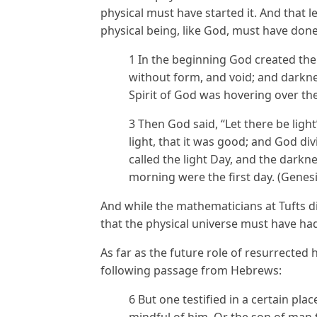
physical must have started it. And that l
physical being, like God, must have done
1 In the beginning God created the
without form, and void; and darkne
Spirit of God was hovering over the
3 Then God said, “Let there be ligh
light, that it was good; and God di
called the light Day, and the darkn
morning were the first day. (Genesi
And while the mathematicians at Tufts did
that the physical universe must have had
As far as the future role of resurrected
following passage from Hebrews:
6 But one testified in a certain pla
mindful of him, Or the son of man 