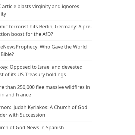
 article blasts virginity and ignores
ity
amic terrorist hits Berlin, Germany: A pre-
ction boost for the AfD?
leNewsProphecy: Who Gave the World
 Bible?
key: Opposed to Israel and devested
t of its US Treasury holdings
e than 250,000 flee massive wildfires in
in and France
mon: Judah Kyriakos: A Church of God
der with Succession
rch of God News in Spanish