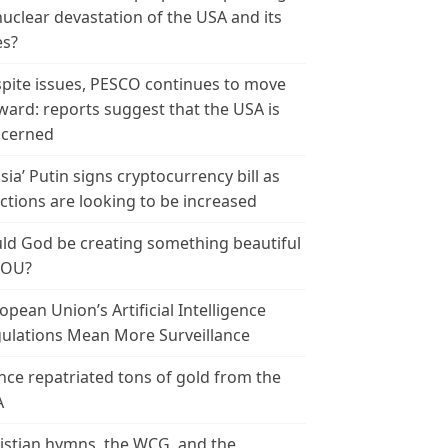
nuclear devastation of the USA and its
es?
pite issues, PESCO continues to move
ward: reports suggest that the USA is
cerned
sia’ Putin signs cryptocurrency bill as
ctions are looking to be increased
ld God be creating something beautiful
YOU?
opean Union’s Artificial Intelligence
ulations Mean More Surveillance
nce repatriated tons of gold from the
A
istian hymns, the WCG, and the