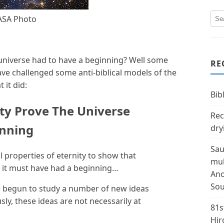
ASA Photo
universe had to have a beginning? Well some
RE
ve challenged some anti-biblical models of the
 it did:
Bibl
ty Prove The Universe
Rec
inning
dry
Sau
properties of eternity to show that
mul
, it must have had a beginning…
Ano
Sou
 begun to study a number of new ideas
sly, these ideas are not necessarily at
81s
Hir