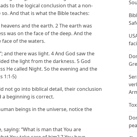
Sou
eads to the logical conclusion that a non-
 so. And that is what the Bible teaches:
Bib
Saf
 heavens and the earth. 2 The earth was
ss was on the face of the deep. And the
USA
 face of the waters.
fac
t”; and there was light. 4 And God saw the
Don
vided the light from the darkness. 5 God
Gre
ess He called Night. So the evening and the
s 1:1-5)
Ser
ver
 not go into biblical detail, their conclusion
Arm
 a beginning is correct.
Tox
 human beings in the universe, notice the
Don
peac
ce, saying: “What is man that You are
that You take care of him? 7 You have