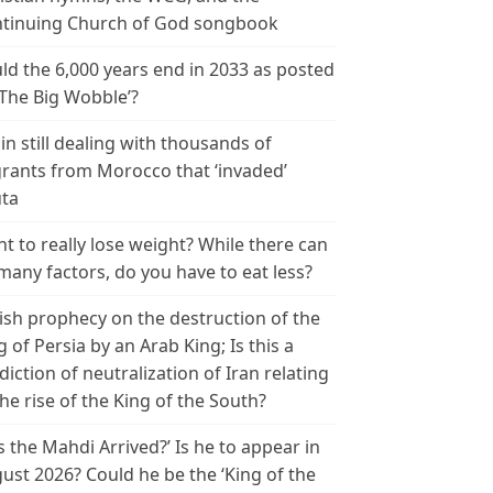
tinuing Church of God songbook
ld the 6,000 years end in 2033 as posted
‘The Big Wobble’?
in still dealing with thousands of
rants from Morocco that ‘invaded’
ta
t to really lose weight? While there can
many factors, do you have to eat less?
ish prophecy on the destruction of the
g of Persia by an Arab King; Is this a
diction of neutralization of Iran relating
the rise of the King of the South?
s the Mahdi Arrived?’ Is he to appear in
ust 2026? Could he be the ‘King of the