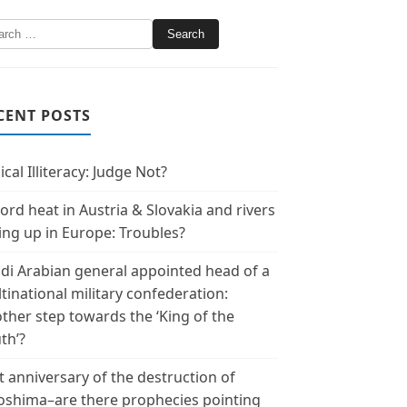
CENT POSTS
ical Illiteracy: Judge Not?
ord heat in Austria & Slovakia and rivers
ing up in Europe: Troubles?
di Arabian general appointed head of a
tinational military confederation:
ther step towards the ‘King of the
th’?
t anniversary of the destruction of
oshima–are there prophecies pointing