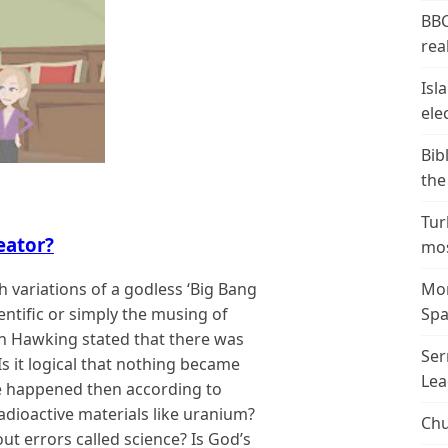
BBC
real
Isl
ele
Bib
the
Tur
eator?
mos
h variations of a godless ‘Big Bang
Mor
cientific or simply the musing of
Spa
hen Hawking stated that there was
Ser
s it logical that nothing became
Lea
e happened then according to
adioactive materials like uranium?
Chu
ut errors called science? Is God’s