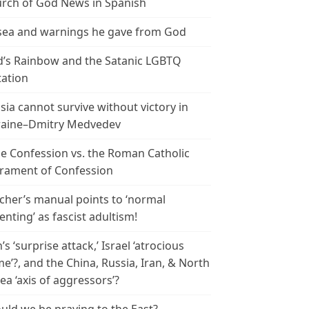
rch of God News in Spanish
ea and warnings he gave from God
’s Rainbow and the Satanic LGBTQ
tation
sia cannot survive without victory in
aine–Dmitry Medvedev
le Confession vs. the Roman Catholic
rament of Confession
cher’s manual points to ‘normal
enting’ as fascist adultism!
n’s ‘surprise attack,’ Israel ‘atrocious
me’?, and the China, Russia, Iran, & North
ea ‘axis of aggressors’?