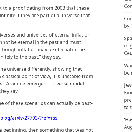
Con
t to a proof dating from 2003 that these
nfinite if they are part of a universe that
Cou
by 
iverses and universes of eternal inflation
Spa
annot be eternal in the past and must
mig
though inflation may be eternal in the
Ceu
itely to the past,” they say.
Wan
he universe differently, showing that
be 
lassical point of view, it is unstable from
w. “A simple emergent universe model…
Jew
they say.
Kin
pre
e of these scenarios can actually be past-
to 
blog/arxiv/27793/?ref=rss
‘Ha
Aug
e a beginning, then something that was not