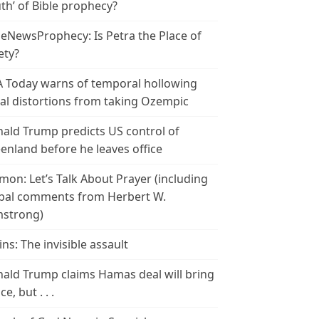
th’ of Bible prophecy?
leNewsProphecy: Is Petra the Place of
ety?
 Today warns of temporal hollowing
ial distortions from taking Ozempic
ald Trump predicts US control of
enland before he leaves office
mon: Let’s Talk About Prayer (including
bal comments from Herbert W.
strong)
ins: The invisible assault
ald Trump claims Hamas deal will bring
e, but . . .