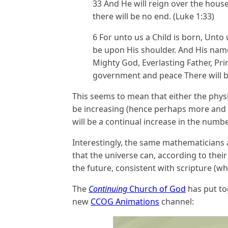
33 And He will reign over the house
there will be no end. (Luke 1:33)
6 For unto us a Child is born, Unto
be upon His shoulder. And His name
Mighty God, Everlasting Father, Pri
government and peace There will b
This seems to mean that either the physi
be increasing (hence perhaps more and m
will be a continual increase in the numb
Interestingly, the same mathematicians a
that the universe can, according to the
the future, consistent with scripture (whi
The
Continuing
Church of God
has put to
new
CCOG Animations
channel: