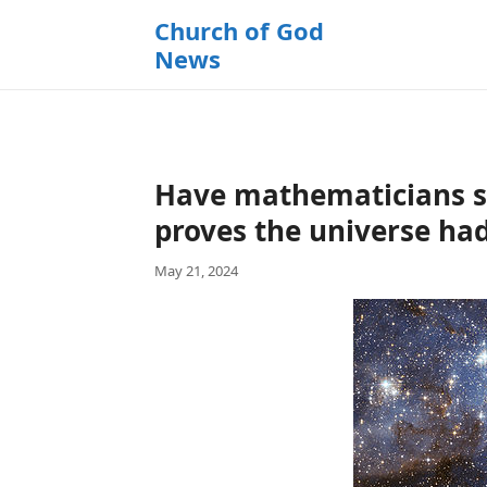
k
Church of God
i
News
p
t
o
c
o
Have mathematicians s
n
t
proves the universe ha
e
May 21, 2024
n
t