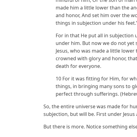
made him a little lower than the a
and honor, And set him over the wo
things in subjection under his feet.
For in that He put all in subjection
under him. But now we do not yet s
Jesus, who was made a little lower 
crowned with glory and honor, that
death for everyone.
10 For it was fitting for Him, for 
things, in bringing many sons to gl
perfect through sufferings. (Hebre
So, the entire universe was made for h
subjection, but will be. First under Jes
But there is more. Notice something else