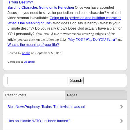
is Your Destiny?
Building Character: Going on to Perfection
Once you have accepted
Jesus, do you need to strive for perfection and build character? A related
video sermon is available:
Going on to perfection and building character
.
What is the Meaning of Life?
Who does God say is happy? What is your
ultimate destiny? Do you really know? Does God actually have a plan for
f you would like to watch videos covering subjects of this
YOU personally? I
article, you can click on the following links:
Why YOU? Why Do YOU Suffer?
and
What is the meaning of your life?
Posted by
admin
on September 5, 2016.
Categories:
Doctrine
Recent Posts
Pages
BibleNewsProphecy: Toxins: The invisible assault
Has an Islamic NATO just been formed?