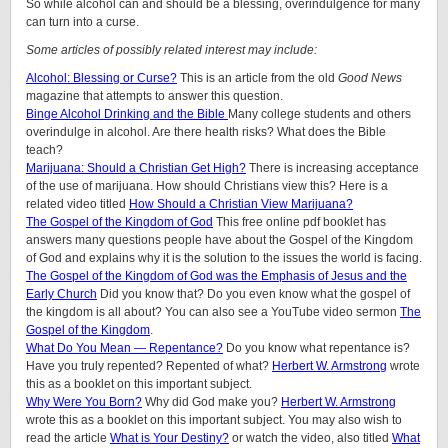
So while alcohol can and should be a blessing, overindulgence for many
can turn into a curse.
Some articles of possibly related interest may include:
Alcohol: Blessing or Curse?
This is an article from the old
Good News
magazine that attempts to answer this question.
Binge Alcohol Drinking and the Bible
Many college students and others
overindulge in alcohol. Are there health risks? What does the Bible
teach?
Marijuana: Should a Christian Get High?
There is increasing acceptance
of the use of marijuana. How should Christians view this? Here is a
related video titled
How Should a Christian View Marijuana?
The Gospel of the Kingdom of God
This free online pdf booklet has
answers many questions people have about the Gospel of the Kingdom
of God and explains why it is the solution to the issues the world is facing.
The Gospel of the Kingdom of God was the Emphasis of Jesus and the
Early Church
Did you know that? Do you even know what the gospel of
the kingdom is all about? You can also see a YouTube video sermon
The
Gospel of the Kingdom
.
What Do You Mean — Repentance?
Do you know what repentance is?
Have you truly repented? Repented of what?
Herbert W. Armstrong
wrote
this as a booklet on this important subject.
Why Were You Born?
Why did God make you?
Herbert W. Armstrong
wrote this as a booklet on this important subject. You may also wish to
read the article
What is Your Destiny?
or watch the video, also titled
What