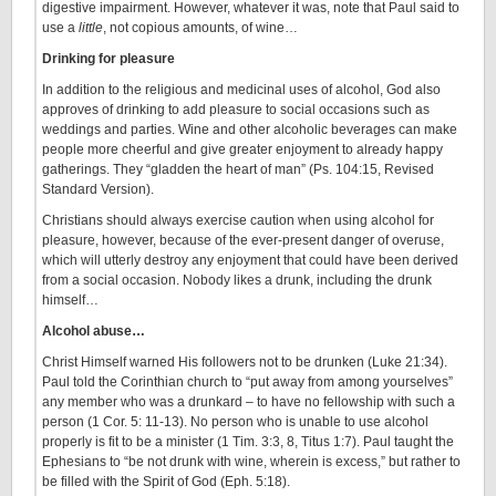
digestive impairment. However, whatever it was, note that Paul said to
use a
little
, not copious amounts, of wine…
Drinking for pleasure
In addition to the religious and medicinal uses of alcohol, God also
approves of drinking to add pleasure to social occasions such as
weddings and parties. Wine and other alcoholic beverages can make
people more cheerful and give greater enjoyment to already happy
gatherings. They “gladden the heart of man” (Ps. 104:15, Revised
Standard Version).
Christians should always exercise caution when using alcohol for
pleasure, however, because of the ever-present danger of overuse,
which will utterly destroy any enjoyment that could have been derived
from a social occasion. Nobody likes a drunk, including the drunk
himself…
Alcohol abuse…
Christ Himself warned His followers not to be drunken (Luke 21:34).
Paul told the Corinthian church to “put away from among yourselves”
any member who was a drunkard – to have no fellowship with such a
person (1 Cor. 5: 11-13). No person who is unable to use alcohol
properly is fit to be a minister (1 Tim. 3:3, 8, Titus 1:7). Paul taught the
Ephesians to “be not drunk with wine, wherein is excess,” but rather to
be filled with the Spirit of God (Eph. 5:18).