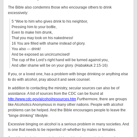
The Bible also condemns those who encourage others to drink
excessively:
5 “Woe to him who gives drink to his neighbor,
Pressing him to your bottle,
Even to make him drunk,
That you may look on his nakedness!
16 You are filled with shame instead of glory.
You also — drink!
And be exposed as uncircumcised!
The cup of the Lord’s right hand will be turned against you,
And utter shame will be on your glory. (Habakkuk 2:15-16)
If you, or a loved one, has a problem with binge drinking or anything else
to do with alcohol, pray about it and seek counsel.
In addition to contacting the ministry, secular sources can also be of
assistance. A list of sources from the CDC can be found at
http://www.cdc.gov/alcohol/resources.htm
Furthermore, there are groups
like Alcoholics Anonymous in many other nations. People with alcohol
problems can be helped. And the Bible encourages people to leave the
“binge drinking” lifestyle.
Excessive binging on alcohol is a serious problem in many societies. And
is one that needs to be repented of–whether by males or females.