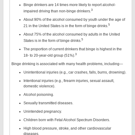
Binge drinkers are 14 times more likely to report alcohol-
3
impaired driving than non-binge drinkers.
About 90% of the alcohol consumed by youth under the age of
5
21 in the United States is in the form of binge drinks.
About 75% of the alcohol consumed by adults in the United
5
States is in the form of binge drinks.
The proportion of current drinkers that binge is highest in the
3
18- to 20-year-old group (51%).
Binge drinking is associated with many health problems, including—
Unintentional injuries (e.g., car crashes, falls, burns, drowning).
Intentional injuries (e.g., firearm injuries, sexual assault,
domestic violence).
Alcohol poisoning.
Sexually transmitted diseases.
Unintended pregnancy.
Children born with Fetal Alcohol Spectrum Disorders.
High blood pressure, stroke, and other cardiovascular
diseases.