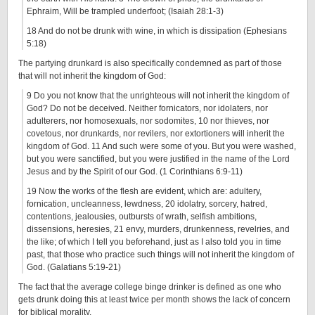
Ephraim, Will be trampled underfoot; (Isaiah 28:1-3)
18 And do not be drunk with wine, in which is dissipation (Ephesians
5:18)
The partying drunkard is also specifically condemned as part of those
that will not inherit the kingdom of God:
9 Do you not know that the unrighteous will not inherit the kingdom of
God? Do not be deceived. Neither fornicators, nor idolaters, nor
adulterers, nor homosexuals, nor sodomites, 10 nor thieves, nor
covetous, nor drunkards, nor revilers, nor extortioners will inherit the
kingdom of God. 11 And such were some of you. But you were washed,
but you were sanctified, but you were justified in the name of the Lord
Jesus and by the Spirit of our God. (1 Corinthians 6:9-11)
19 Now the works of the flesh are evident, which are: adultery,
fornication, uncleanness, lewdness, 20 idolatry, sorcery, hatred,
contentions, jealousies, outbursts of wrath, selfish ambitions,
dissensions, heresies, 21 envy, murders, drunkenness, revelries, and
the like; of which I tell you beforehand, just as I also told you in time
past, that those who practice such things will not inherit the kingdom of
God. (Galatians 5:19-21)
The fact that the average college binge drinker is defined as one who
gets drunk doing this at least twice per month shows the lack of concern
for biblical morality.