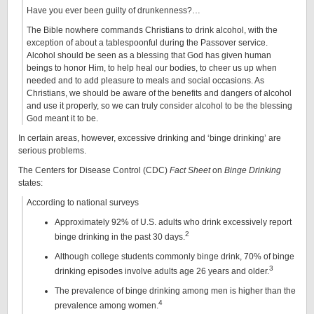
Have you ever been guilty of drunkenness?…
The Bible nowhere commands Christians to drink alcohol, with the
exception of about a tablespoonful during the Passover service.
Alcohol should be seen as a blessing that God has given human
beings to honor Him, to help heal our bodies, to cheer us up when
needed and to add pleasure to meals and social occasions. As
Christians, we should be aware of the benefits and dangers of alcohol
and use it properly, so we can truly consider alcohol to be the blessing
God meant it to be.
In certain areas, however, excessive drinking and ‘binge drinking’ are
serious problems.
The Centers for Disease Control (CDC)
Fact Sheet
on
Binge Drinking
states:
According to national surveys
Approximately 92% of U.S. adults who drink excessively report
2
binge drinking in the past 30 days.
Although college students commonly binge drink, 70% of binge
3
drinking episodes involve adults age 26 years and older.
The prevalence of binge drinking among men is higher than the
4
prevalence among women.