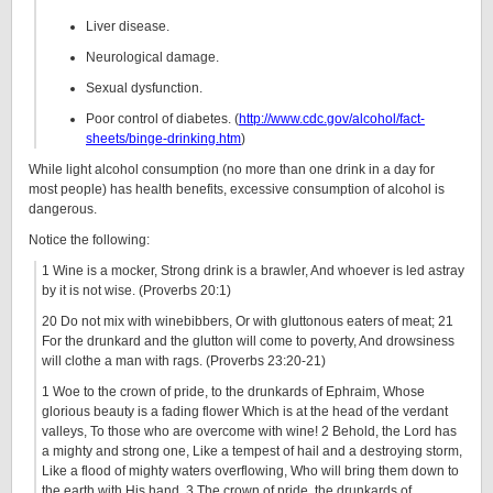
Liver disease.
Neurological damage.
Sexual dysfunction.
Poor control of diabetes. (
http://www.cdc.gov/alcohol/fact-
sheets/binge-drinking.htm
)
While light alcohol consumption (no more than one drink in a day for
most people) has health benefits, excessive consumption of alcohol is
dangerous.
Notice the following:
1 Wine is a mocker, Strong drink is a brawler, And whoever is led astray
by it is not wise. (Proverbs 20:1)
20 Do not mix with winebibbers, Or with gluttonous eaters of meat; 21
For the drunkard and the glutton will come to poverty, And drowsiness
will clothe a man with rags. (Proverbs 23:20-21)
1 Woe to the crown of pride, to the drunkards of Ephraim, Whose
glorious beauty is a fading flower Which is at the head of the verdant
valleys, To those who are overcome with wine! 2 Behold, the Lord has
a mighty and strong one, Like a tempest of hail and a destroying storm,
Like a flood of mighty waters overflowing, Who will bring them down to
the earth with His hand. 3 The crown of pride, the drunkards of