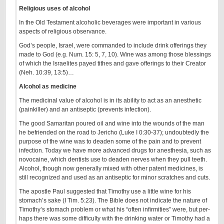
Religious uses of alcohol
In the Old Testament alcoholic beverages were important in various
aspects of religious observance.
God’s people, Israel, were commanded to include drink offerings they
made to God (e.g. Num. 15: 5, 7, 10). Wine was among those blessings
of which the Israelites payed tithes and gave offerings to their Creator
(Neh. 10:39, 13:5)…
Alcohol as medicine
The medicinal value of alcohol is in its ability to act as an anesthetic
(painkiller) and an antiseptic (prevents infection).
The good Samaritan poured oil and wine into the wounds of the man
he befriended on the road to Jericho (Luke I 0:30-37); undoubtedly the
purpose of the wine was to deaden some of the pain and to prevent
infection. Today we have more advanced drugs for anesthesia, such as
novocaine, which dentists use to deaden nerves when they pull teeth.
Alcohol, though now generally mixed with other patent medicines, is
still recognized and used as an antiseptic for minor scratches and cuts.
The apostle Paul suggested that Timothy use a little wine for his
stomach’s sake (I Tim. 5:23). The Bible does not indicate the nature of
Timothy’s stomach problem or what his “often infirmities” were, but per­
haps there was some difficulty with the drinking water or Timothy had a