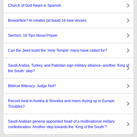
Church of God News in Spanish
Biowarfare? AI creates {at least} 16 new viruses
Sermon: 18 Tips About Prayer
Can the Jews build the ‘Holy Temple’ many have called for?
Saudi Arabia, Turkey, and Pakistan sign military alliance–another ‘King of
the South’ step?
Biblical Illiteracy: Judge Not?
Record heat in Austria & Slovakia and rivers drying up in Europe:
Troubles?
Saudi Arabian general appointed head of a multinational military
confederation: Another step towards the ‘King of the South’?