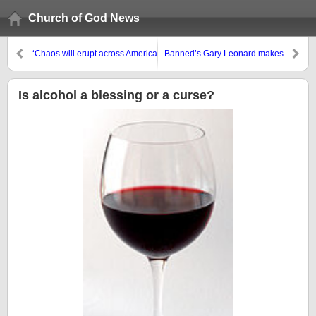
Church of God News
‘Chaos will erupt across America
Banned’s Gary Leonard makes
in less than 100 days… no
more false accusations and then
matter who wins the election’
asserts he in not an accuser of
the brethren
Is alcohol a blessing or a curse?