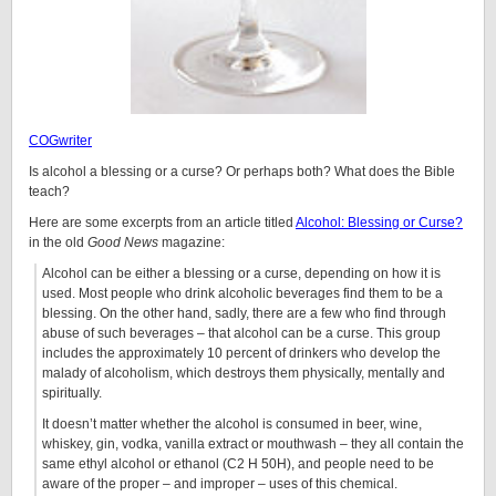
COGwriter
Is alcohol a blessing or a curse? Or perhaps both? What does the Bible
teach?
Here are some excerpts from an article titled
Alcohol: Blessing or Curse?
in the old
Good News
magazine:
Alcohol can be either a blessing or a curse, depending on how it is
used. Most people who drink alcoholic beverages find them to be a
blessing. On the other hand, sadly, there are a few who find through
abuse of such beverages – that alcohol can be a curse. This group
includes the approximately 10 percent of drinkers who develop the
malady of alcoholism, which destroys them physically, mentally and
spiritually.
It doesn’t matter whether the alcohol is consumed in beer, wine,
whiskey, gin, vodka, vanilla extract or mouthwash – they all contain the
same ethyl alcohol or ethanol (C2 H 50H),
and people need to be
aware of the proper – and improper – uses of this chemical.